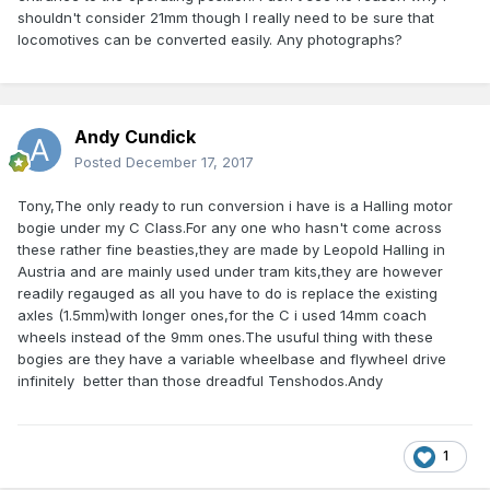
shouldn't consider 21mm though I really need to be sure that
locomotives can be converted easily. Any photographs?
Andy Cundick
Posted
December 17, 2017
Tony,The only ready to run conversion i have is a Halling motor
bogie under my C Class.For any one who hasn't come across
these rather fine beasties,they are made by Leopold Halling in
Austria and are mainly used under tram kits,they are however
readily regauged as all you have to do is replace the existing
axles (1.5mm)with longer ones,for the C i used 14mm coach
wheels instead of the 9mm ones.The usuful thing with these
bogies are they have a variable wheelbase and flywheel drive
infinitely better than those dreadful Tenshodos.Andy
1