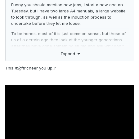
Funny you should mention new jobs, I start a new one on
Tuesday, but I have two large A4 manuals, a large website
to look through, as well as the induction process to
undertake before they let me loose.
To be honest most of it is just common sense, but those of
us of a certain age then look at the younger generations
after they have done something stupid and ask why don't
you use the common sense you where born with, it appears
Expand
from the famous Health and Safety manual, that you now
have to try and teach common sense and to add insult to
This
might
cheer you up..?
injury they make you take a test on it