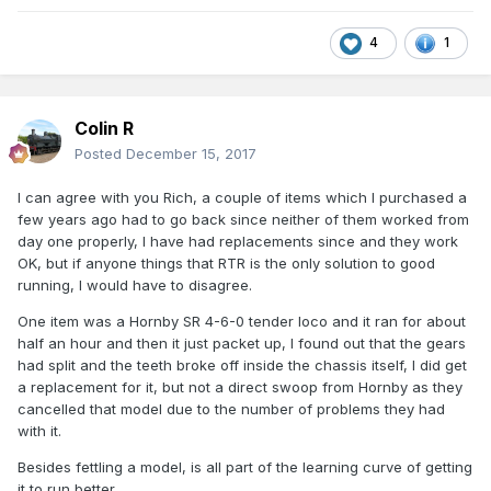
4
1
Colin R
Posted
December 15, 2017
I can agree with you Rich, a couple of items which I purchased a
few years ago had to go back since neither of them worked from
day one properly, I have had replacements since and they work
OK, but if anyone things that RTR is the only solution to good
running, I would have to disagree.
One item was a Hornby SR 4-6-0 tender loco and it ran for about
half an hour and then it just packet up, I found out that the gears
had split and the teeth broke off inside the chassis itself, I did get
a replacement for it, but not a direct swoop from Hornby as they
cancelled that model due to the number of problems they had
with it.
Besides fettling a model, is all part of the learning curve of getting
it to run better.