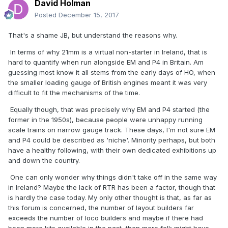
David Holman
Posted
December 15, 2017
That's a shame JB, but understand the reasons why.
In terms of why 21mm is a virtual non-starter in Ireland, that is
hard to quantify when run alongside EM and P4 in Britain. Am
guessing most know it all stems from the early days of HO, when
the smaller loading gauge of British engines meant it was very
difficult to fit the mechanisms of the time.
Equally though, that was precisely why EM and P4 started (the
former in the 1950s), because people were unhappy running
scale trains on narrow gauge track. These days, I'm not sure EM
and P4 could be described as 'niche'. Minority perhaps, but both
have a healthy following, with their own dedicated exhibitions up
and down the country.
One can only wonder why things didn't take off in the same way
in Ireland? Maybe the lack of RTR has been a factor, though that
is hardly the case today. My only other thought is that, as far as
this forum is concerned, the number of layout builders far
exceeds the number of loco builders and maybe if there had