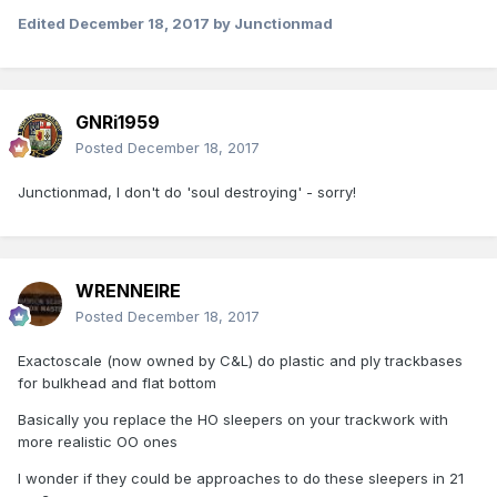
Edited
December 18, 2017
by Junctionmad
GNRi1959
Posted
December 18, 2017
Junctionmad, I don't do 'soul destroying' - sorry!
WRENNEIRE
Posted
December 18, 2017
Exactoscale (now owned by C&L) do plastic and ply trackbases
for bulkhead and flat bottom
Basically you replace the HO sleepers on your trackwork with
more realistic OO ones
I wonder if they could be approaches to do these sleepers in 21