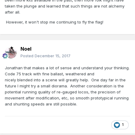
been more kits available in the past, then more folk might have
taken the plunge and learned that such things are not alchemy
after all.
However, it won't stop me continuing to fly the flag!
Noel
Posted
December 15, 2017
Jonathan that makes a lot of sense and understand your thinking.
Code 75 track with fine ballast, weathered and
nicely blended into a scene will greatly help. One day far in the
future I might try a small diorama. Another consideration is the
potential running quality of re-gauged locos, the precision of
movement after modification, etc, so smooth prototypical running
and shunting speeds are still possible.
1