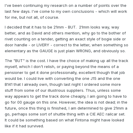
I've been continuing my research on a number of points over the
last few days. I've come to my own conclusions - which will work
for me, but not all, of course.
I decided that it has to be 21mm - BUT. 21mm looks way, way
better, and as David and others mention, why go to the bother of
rivet counting on a tender, getting an exact style of bogie side or
door handle - or LIVERY - correct to the letter, when something so
elementary as the GAUGE is just plain WRONG, and obviously so.
The "BUT" is the cost. I have the choice of making up all the track
myself, which I don't relish, or paying beyond the means of a
pensioner to get it done professionally, excellent though that job
would be. I could live with converting the one J15 and the one
B141 that I already own, though last night I ordered some more
stuff from some of our illustrious suppliers. Thus, unless some
way appears to get the track done cheaply, I am going to have to
go for 00 gauge on this one. However, the idea is not dead; in the
future, once this thing is finished, I am determined to give 21mm a
go, perhaps some sort of shuttle thing with a CIE AEC railcar set.
It could be something based on what Fintona might have looked
like if it had survived.