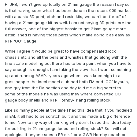
Hi JHB, I won't give up totally on 21mm gauge the reason I say so
is that having seen what has been done in the recent 009 market
with a basic 3D print, etch and resin kits, we can't be far off of
having a 21mm gauge kit as well. I am not saying 3D prints are the
full answer, one of the biggest hassle to get 21mm gauge more
established is having those parts which make doing it as easy as
RTR 'OO' Gauge.
While I agree it would be great to have compensated loco
chassis etc and all the bells and whistles that go along with the
fine scale modelling but there has to be a point when you have to
say enough is enough, I am taking the view that I want something
up and running ASAP, years ago when I was knee high to a
grasshopper the local model club had both EM and 'OO' layouts,
one guy from the EM section one day told me a big secret to
some of the models he was using they where converted OO
gauge body shells and RTR Hornby-Triang rolling stock.
Like so many people at the time I had this idea that if you modeled
in EM, it all had to be scratch built and this made a big difference
to me. Now to my way of thinking why don't I used this idea today
for building in 21mm gauge locos and rolling stock? So I will not
apologies if anyone sees a BR mk 1 or a GWR Hornby coach on