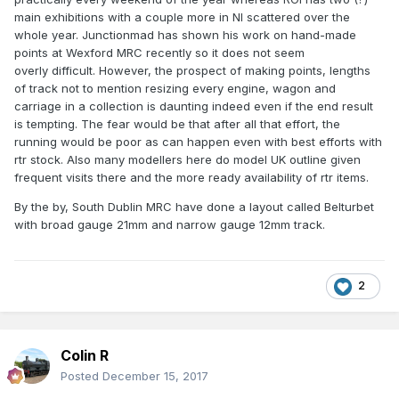
way in Ireland? Maybe the lack of RTR has been a factor,
main exhibitions with a couple more in NI scattered over the
though that is hardly the case today. My only other thought
whole year. Junctionmad has shown his work on hand-made
is that, as far as this forum is concerned, the number of
points at Wexford MRC recently so it does not seem
layout builders far exceeds the number of loco builders and
overly difficult. However, the prospect of making points, lengths
maybe if there had been more kits available in the past,
of track not to mention resizing every engine, wagon and
then more folk might have taken the plunge and learned
carriage in a collection is daunting indeed even if the end result
that such things are not alchemy after all.
is tempting. The fear would be that after all that effort, the
running would be poor as can happen even with best efforts with
However, it won't stop me continuing to fly the flag!
rtr stock. Also many modellers here do model UK outline given
frequent visits there and the more ready availability of rtr items.
By the by, South Dublin MRC have done a layout called Belturbet
with broad gauge 21mm and narrow gauge 12mm track.
2
Colin R
Posted
December 15, 2017