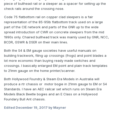
piece of bullhead rail or a sleeper as a spacer for setting up the
check rails around the crossing nose.
Code 75 flatbottom rail on copper clad sleepers is a fair
representation of the 85-95lb flatbottom track used on a large
part of the CIE network and parts of the GNR up to the wide
spread introduction of CWR on concrete sleepers from the mid
1990s only. Chaired bullhead track was mainly used by GNR, NCC,
BCDR, GSWR & DSER on their main lines.
Both the S4 & EM gauge societies have useful manuals on
building trackwork, filing up crossings (frogs) and point blades a
lot more economic than buying ready made switches and
crossings. I basically enlarged EM point and plain track templates
to 21mm gauge on the home printer/scanner.
Both Hollywood Foundry & Steam Era Models in Australia will
produce a rtr chassis or motor bogie in 21mm gauge to EM or S4
Standards. I have an AEC railcar set which runs on Steam Era
Models Black Beetle bogies and an E Class on a Hollywood
Foundary Bull Ant chassis.
Edited
December 19, 2017
by Mayner