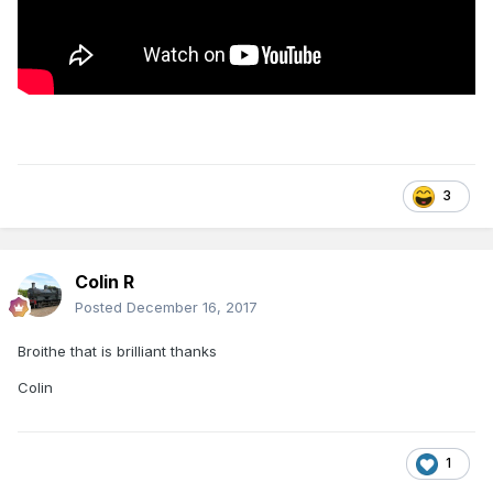
3
Colin R
Posted
December 16, 2017
Broithe that is brilliant thanks
Colin
1