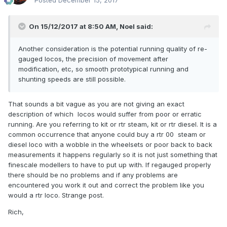
Posted
December 15, 2017
On 15/12/2017 at 8:50 AM,
Noel
said:
Another consideration is the potential running quality of re-
gauged locos, the precision of movement after
modification, etc, so smooth prototypical running and
shunting speeds are still possible.
That sounds a bit vague as you are not giving an exact
description of which locos would suffer from poor or erratic
running. Are you referring to kit or rtr steam, kit or rtr diesel. It is a
common occurrence that anyone could buy a rtr 00 steam or
diesel loco with a wobble in the wheelsets or poor back to back
measurements it happens regularly so it is not just something that
finescale modellers to have to put up with. If regauged properly
there should be no problems and if any problems are
encountered you work it out and correct the problem like you
would a rtr loco. Strange post.
Rich,