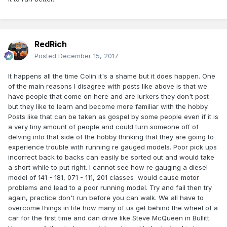
RedRich
Posted
December 15, 2017
It happens all the time Colin it's a shame but it does happen. One
of the main reasons I disagree with posts like above is that we
have people that come on here and are lurkers they don't post
but they like to learn and become more familiar with the hobby.
Posts like that can be taken as gospel by some people even if it is
a very tiny amount of people and could turn someone off of
delving into that side of the hobby thinking that they are going to
experience trouble with running re gauged models. Poor pick ups
incorrect back to backs can easily be sorted out and would take
a short while to put right. I cannot see how re gauging a diesel
model of 141 - 181, 071 - 111, 201 classes would cause motor
problems and lead to a poor running model. Try and fail then try
again, practice don't run before you can walk. We all have to
overcome things in life how many of us get behind the wheel of a
car for the first time and can drive like Steve McQueen in Bullitt.