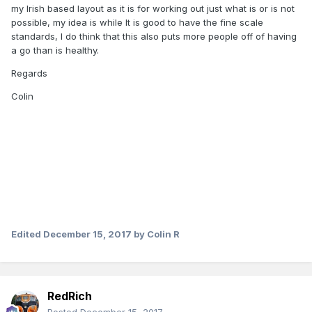
my Irish based layout as it is for working out just what is or is not
possible, my idea is while It is good to have the fine scale
standards, I do think that this also puts more people off of having
a go than is healthy.
Regards
Colin
Edited
December 15, 2017
by Colin R
RedRich