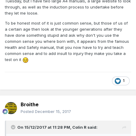
Tuesday, but I have two large A4 manuals, a large website to look
through, as well as the induction process to undertake before
they let me loose.
To be honest most of it is just common sense, but those of us of
a certain age then look at the younger generations after they
have done something stupid and ask why don't you use the
common sense you where born with, it appears from the famous
Health and Safety manual, that you now have to try and teach
common sense and to add insult to injury they make you take a
test on it
1
Broithe
Posted
December 15, 2017
On 15/12/2017 at 11:28 PM,
Colin R
said: