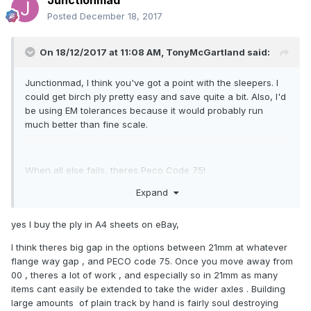
Junctionmad
Posted
December 18, 2017
On 18/12/2017 at 11:08 AM,
TonyMcGartland
said:
Junctionmad, I think you've got a point with the sleepers. I
could get birch ply pretty easy and save quite a bit. Also, I'd
be using EM tolerances because it would probably run
much better than fine scale.
When all else fails, theres Peco Code 75!
Expand
yes I buy the ply in A4 sheets on eBay,
I think theres big gap in the options between 21mm at whatever
flange way gap , and PECO code 75. Once you move away from
00 , theres a lot of work , and especially so in 21mm as many
items cant easily be extended to take the wider axles . Building
large amounts of plain track by hand is fairly soul destroying