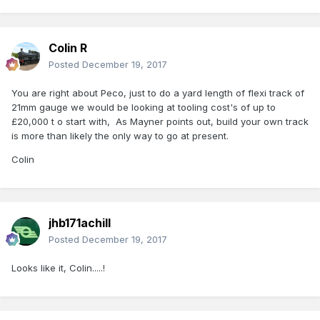
Colin R
Posted
December 19, 2017
You are right about Peco, just to do a yard length of flexi track of
21mm gauge we would be looking at tooling cost's of up to
£20,000 t o start with, As Mayner points out, build your own track
is more than likely the only way to go at present.
Colin
jhb171achill
Posted
December 19, 2017
Looks like it, Colin.....!