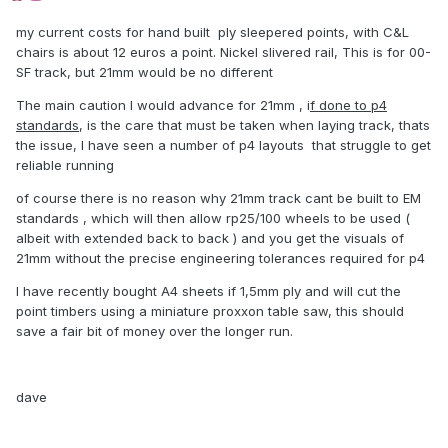
my current costs for hand built ply sleepered points, with C&L
chairs is about 12 euros a point. Nickel slivered rail, This is for 00-
SF track, but 21mm would be no different
The main caution I would advance for 21mm , i
f done to p4
standards
, is the care that must be taken when laying track, thats
the issue, I have seen a number of p4 layouts that struggle to get
reliable running
of course there is no reason why 21mm track cant be built to EM
standards , which will then allow rp25/100 wheels to be used (
albeit with extended back to back ) and you get the visuals of
21mm without the precise engineering tolerances required for p4
I have recently bought A4 sheets if 1,5mm ply and will cut the
point timbers using a miniature proxxon table saw, this should
save a fair bit of money over the longer run.
dave