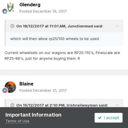
Glenderg
Posted
December 19, 2017
On 18/12/2017 at 11:01 AM,
Junctionmad
said:
which will then allow rp25/100 wheels to be used
Current wheelsets on our wagons are RP25-110's, Finescale are
RP25-88's, just for anyone buying them. R
Blaine
Posted
December 21, 2017
On 15/12/2017 at 2:10 PM,
Irishrailwayman
said:
Important Information
I accept
The model railway community in Ireland, I am guessing, is
Terms of Use
tiny compared to the UK. ROI has three (?) main active clubs