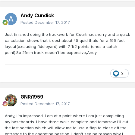
Andy Cundick
Posted
December 17, 2017
Just finished doing the trackwork for Courtmacsherry and a quick
calculation shows that it cost about 45 quid thats for a 196 foot
layout(excluding fiddleyard) with 7 1/2 points (ones a catch
point).So 21mm track needn't be expensive,Andy
2
GNRi1959
Posted
December 17, 2017
Andy, I'm impressed. I am at a point where I am just completing
my baseboards. I have three walls complete and tomorrow I'll cut
the last section which will allow me to use a flap to close off the
entrance to the operating position. I don't see no reason why I