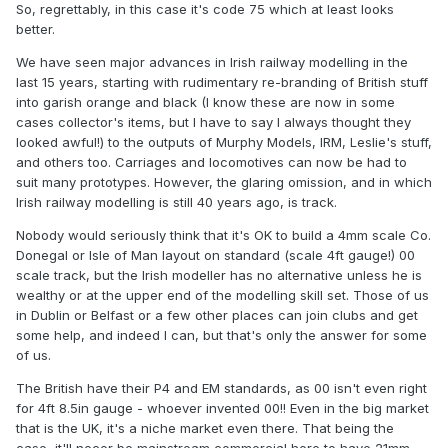
So, regrettably, in this case it's code 75 which at least looks
better.
We have seen major advances in Irish railway modelling in the
last 15 years, starting with rudimentary re-branding of British stuff
into garish orange and black (I know these are now in some
cases collector's items, but I have to say I always thought they
looked awful!) to the outputs of Murphy Models, IRM, Leslie's stuff,
and others too. Carriages and locomotives can now be had to
suit many prototypes. However, the glaring omission, and in which
Irish railway modelling is still 40 years ago, is track.
Nobody would seriously think that it's OK to build a 4mm scale Co.
Donegal or Isle of Man layout on standard (scale 4ft gauge!) 00
scale track, but the Irish modeller has no alternative unless he is
wealthy or at the upper end of the modelling skill set. Those of us
in Dublin or Belfast or a few other places can join clubs and get
some help, and indeed I can, but that's only the answer for some
of us.
The British have their P4 and EM standards, as 00 isn't even right
for 4ft 8.5in gauge - whoever invented 00!! Even in the big market
that is the UK, it's a niche market even there. That being the