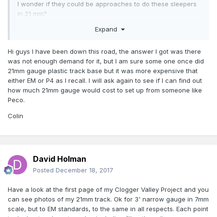
I wonder if they could be approaches to do these sleepers
in 21 mm?
Expand
Whatever rail to be used is then just threaded through the
new chairs
Hi guys I have been down this road, the answer I got was there
Might save some destroyed souls?
was not enough demand for it, but I am sure some one once did
21mm gauge plastic track base but it was more expensive that
http://www.finescale.org.uk/index.php?
either EM or P4 as I recall. I will ask again to see if I can find out
route=product/category&path=346_384_394
how much 21mm gauge would cost to set up from someone like
Peco.
Colin
David Holman
Posted
December 18, 2017
Have a look at the first page of my Clogger Valley Project and you
can see photos of my 21mm track. Ok for 3' narrow gauge in 7mm
scale, but to EM standards, to the same in all respects. Each point