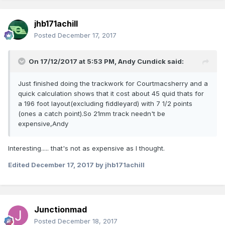
jhb171achill
Posted
December 17, 2017
On 17/12/2017 at 5:53 PM,
Andy Cundick
said:
Just finished doing the trackwork for Courtmacsherry and a
quick calculation shows that it cost about 45 quid thats for
a 196 foot layout(excluding fiddleyard) with 7 1/2 points
(ones a catch point).So 21mm track needn't be
expensive,Andy
Interesting..... that's not as expensive as I thought.
Edited
December 17, 2017
by jhb171achill
Junctionmad
Posted
December 18, 2017