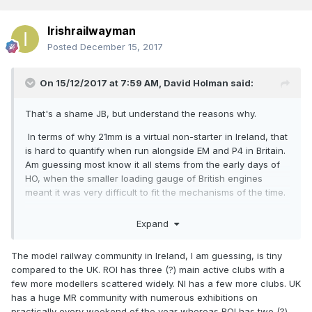
Irishrailwayman
Posted
December 15, 2017
On 15/12/2017 at 7:59 AM,
David Holman
said:
That's a shame JB, but understand the reasons why.
In terms of why 21mm is a virtual non-starter in Ireland, that
is hard to quantify when run alongside EM and P4 in Britain.
Am guessing most know it all stems from the early days of
HO, when the smaller loading gauge of British engines
meant it was very difficult to fit the mechanisms of the time.
Equally though, that was precisely why EM and P4 started
Expand
(the former in the 1950s), because people were unhappy
running scale trains on narrow gauge track. These days,
The model railway community in Ireland, I am guessing, is tiny
I'm not sure EM and P4 could be described as 'niche'.
compared to the UK. ROI has three (?) main active clubs with a
Minority perhaps, but both have a healthy following, with
few more modellers scattered widely. NI has a few more clubs. UK
their own dedicated exhibitions up and down the country.
has a huge MR community with numerous exhibitions on
One can only wonder why things didn't take off in the same
practically every weekend of the year whereas ROI has two (?)