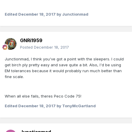
Edited
December 18, 2017
by Junctionmad
GNRi1959
Posted
December 18, 2017
Junctionmad, I think you've got a point with the sleepers. I could
get birch ply pretty easy and save quite a bit. Also, I'd be using
EM tolerances because it would probably run much better than
fine scale.
When all else fails, theres Peco Code 75!
Edited
December 18, 2017
by TonyMcGartland