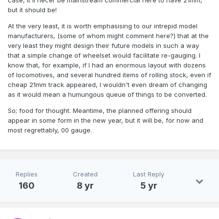
case, it'll necer be mainstream commercial here to have 21mm,
but it should be!
At the very least, it is worth emphasising to our intrepid model
manufacturers, (some of whom might comment here?) that at the
very least they might design their future models in such a way
that a simple change of wheelset would facilitate re-gauging. I
know that, for example, if I had an enormous layout with dozens
of locomotives, and several hundred items of rolling stock, even if
cheap 21mm track appeared, I wouldn't even dream of changing
as it would mean a humungous queue of things to be converted.
So; food for thought. Meantime, the planned offering should
appear in some form in the new year, but it will be, for now and
most regrettably, 00 gauge.
Replies
Created
Last Reply
160
8 yr
5 yr