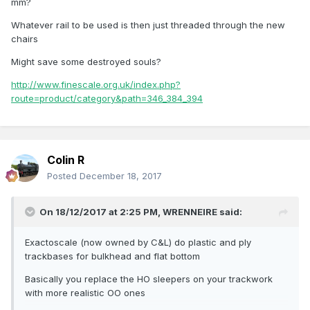
mm?
Whatever rail to be used is then just threaded through the new
chairs
Might save some destroyed souls?
http://www.finescale.org.uk/index.php?
route=product/category&path=346_384_394
Colin R
Posted
December 18, 2017
On 18/12/2017 at 2:25 PM,
WRENNEIRE
said:
Exactoscale (now owned by C&L) do plastic and ply
trackbases for bulkhead and flat bottom
Basically you replace the HO sleepers on your trackwork
with more realistic OO ones