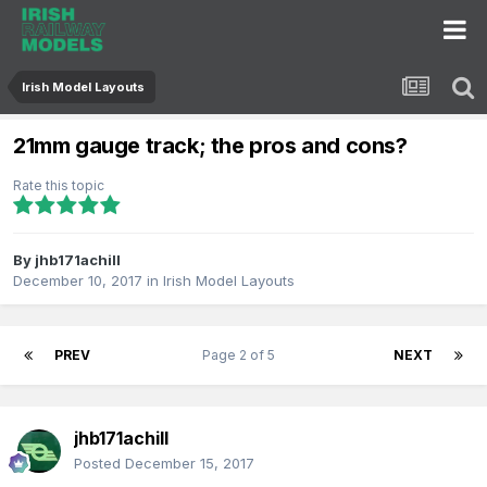
Irish Model Layouts
21mm gauge track; the pros and cons?
Rate this topic
By
jhb171achill
December 10, 2017
in
Irish Model Layouts
PREV
Page 2 of 5
NEXT
jhb171achill
Posted
December 15, 2017