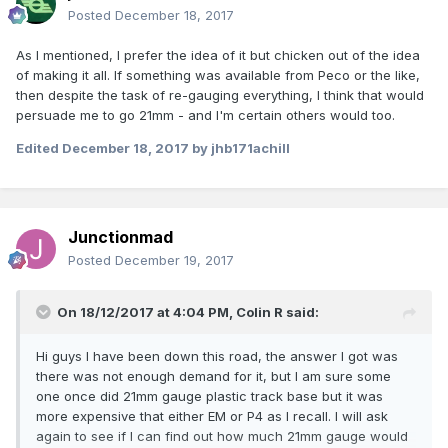
Posted
December 18, 2017
As I mentioned, I prefer the idea of it but chicken out of the idea
of making it all. If something was available from Peco or the like,
then despite the task of re-gauging everything, I think that would
persuade me to go 21mm - and I'm certain others would too.
Edited
December 18, 2017
by jhb171achill
Junctionmad
Posted
December 19, 2017
On 18/12/2017 at 4:04 PM,
Colin R
said:
Hi guys I have been down this road, the answer I got was
there was not enough demand for it, but I am sure some
one once did 21mm gauge plastic track base but it was
more expensive that either EM or P4 as I recall. I will ask
again to see if I can find out how much 21mm gauge would