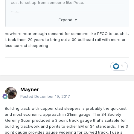
cost to set up from someone like Peco.
Colin
Expand
nowhere near enough demand for someone like PECO to touch it,
it took them 20 years to bring out a 00 bullhead rail with more or
less correct sleepering
1
Mayner
Posted
December 19, 2017
Building track with copper clad sleepers is probably the quickest
and most economic approach in 21mm gauge. The S4 Society
/Jeremy Suter produced a 3 point track gauge that's suitable for
building trackwork and points to either EM or S4 standards. The 3
point gauge provides gauge widening for curved track, I use a