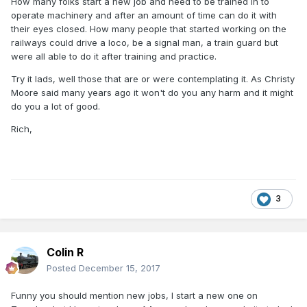
How many folks start a new job and need to be trained in to
operate machinery and after an amount of time can do it with
their eyes closed. How many people that started working on the
railways could drive a loco, be a signal man, a train guard but
were all able to do it after training and practice.
Try it lads, well those that are or were contemplating it. As Christy
Moore said many years ago it won't do you any harm and it might
do you a lot of good.
Rich,
3
Colin R
Posted
December 15, 2017
Funny you should mention new jobs, I start a new one on