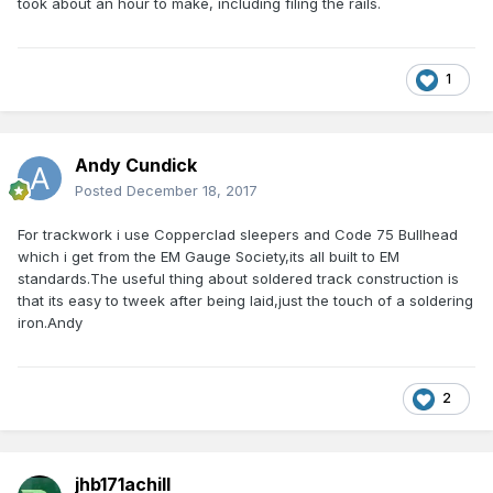
took about an hour to make, including filing the rails.
1
Andy Cundick
Posted
December 18, 2017
For trackwork i use Copperclad sleepers and Code 75 Bullhead
which i get from the EM Gauge Society,its all built to EM
standards.The useful thing about soldered track construction is
that its easy to tweek after being laid,just the touch of a soldering
iron.Andy
2
jhb171achill