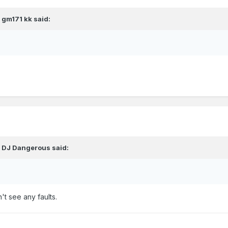
,
gm171 kk
said:
,
DJ Dangerous
said:
't see any faults.