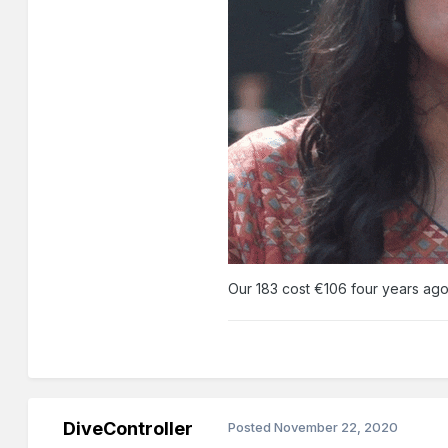
Our 183 cost €106 four years ag
DiveController
Posted
November 22, 2020