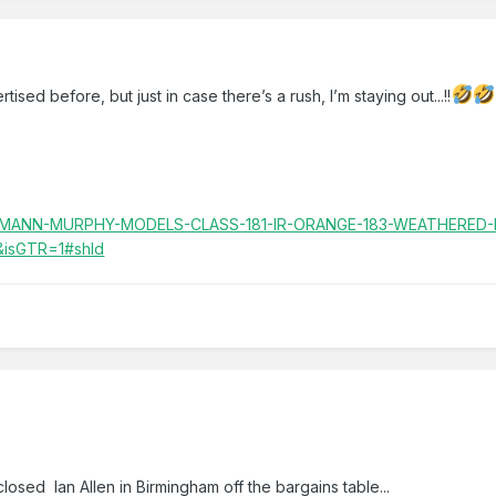
sed before, but just in case there’s a rush, I’m staying out...!!
BACHMANN-MURPHY-MODELS-CLASS-181-IR-ORANGE-183-WEATHERED-
&isGTR=1#shId
losed Ian Allen in Birmingham off the bargains table...