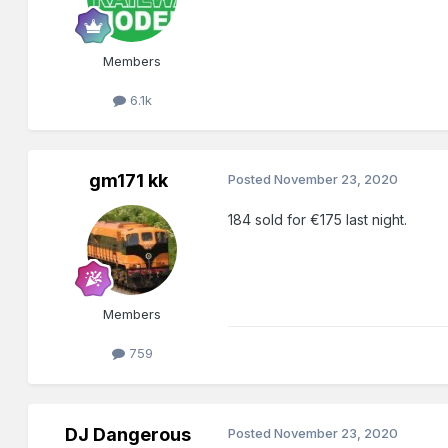
Members
6.1k
gm171 kk
Posted
November 23, 2020
184 sold for €175 last night.
Members
759
DJ Dangerous
Posted
November 23, 2020