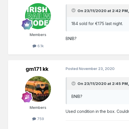
On 23/11/2020 at 2:42 PM
184 sold for €175 last night.
Members
BNIB?
6.1k
gm171 kk
Posted
November 23, 2020
On 23/11/2020 at 2:45 PM
BNIB?
Members
Used condition in the box. Couldn
759