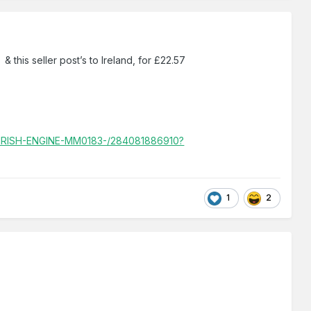
& this seller post’s to Ireland, for £22.57
IRISH-ENGINE-MM0183-/284081886910?
1
2