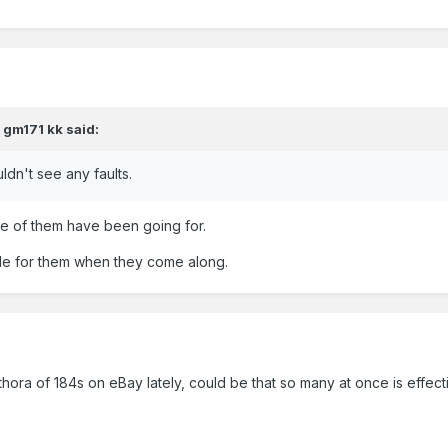
,
gm171 kk
said:
ldn't see any faults.
me of them have been going for.
able for them when they come along.
ora of 184s on eBay lately, could be that so many at once is effect