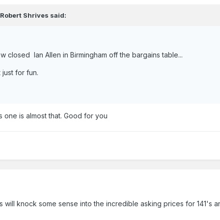
,
Robert Shrives
said:
w closed Ian Allen in Birmingham off the bargains table...
 just for fun.
s one is almost that. Good for you
's will knock some sense into the incredible asking prices for 141's a