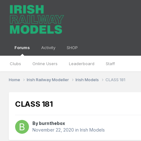
Forums
Activity
SHOP
Clubs
Online Users
Leaderboard
Staff
Home
Irish Railway Modeller
Irish Models
CLASS 181
CLASS 181
By
burnthebox
November 22, 2020
in
Irish Models