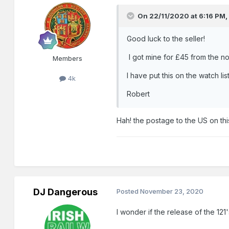
On 22/11/2020 at 6:16 PM
Good luck to the seller!
I got mine for £45 from the no
Members
I have put this on the watch list
4k
Robert
Hah! the postage to the US on thi
DJ Dangerous
Posted
November 23, 2020
I wonder if the release of the 121