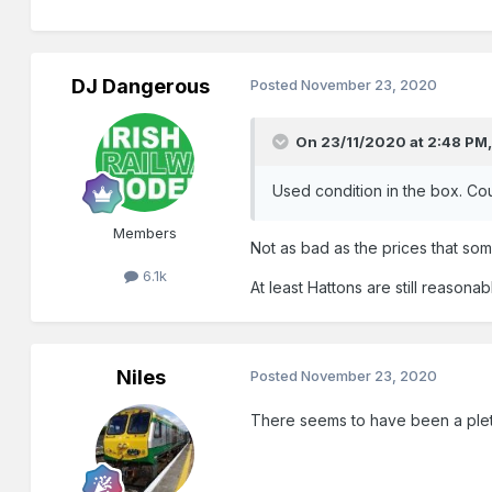
DJ Dangerous
Posted
November 23, 2020
On 23/11/2020 at 2:48 PM
Used condition in the box. Cou
Members
Not as bad as the prices that so
6.1k
At least Hattons are still reason
Niles
Posted
November 23, 2020
There seems to have been a pleth