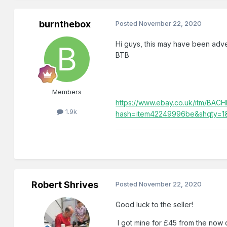
burnthebox
Posted
November 22, 2020
Hi guys, this may have been adverti
BTB
Members
https://www.ebay.co.uk/itm/
1.9k
hash=item42249996be&shqty=1
Robert Shrives
Posted
November 22, 2020
Good luck to the seller!
I got mine for £45 from the now c