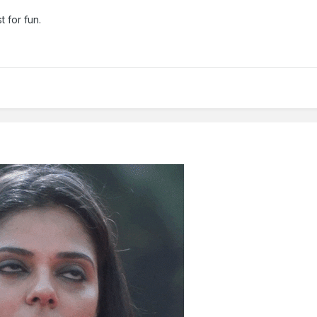
t for fun.