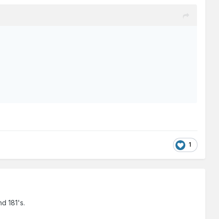
1
nd 181's.