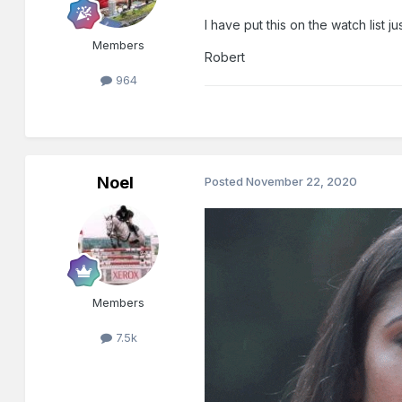
I have put this on the watch list jus
Members
Robert
964
Noel
Posted
November 22, 2020
Members
7.5k