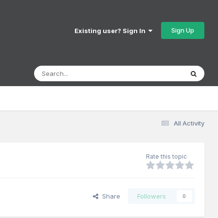
Sign Up
Existing user? Sign In
All Activity
Rate this topic
Share
Followers
0