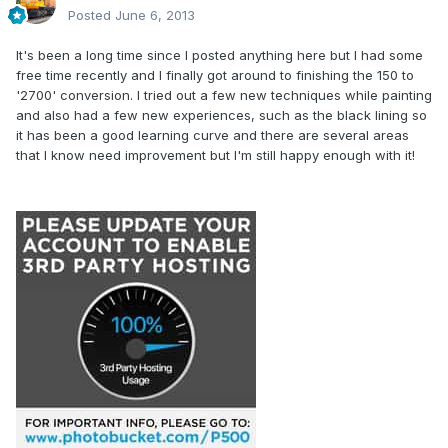
Posted
June 6, 2013
It's been a long time since I posted anything here but I had some
free time recently and I finally got around to finishing the 150 to
'2700' conversion. I tried out a few new techniques while painting
and also had a few new experiences, such as the black lining so
it has been a good learning curve and there are several areas
that I know need improvement but I'm still happy enough with it!