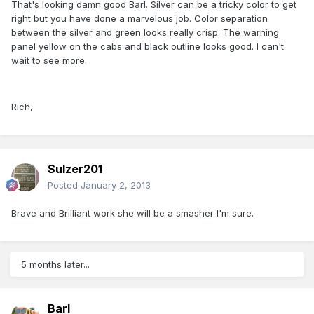
That's looking damn good Barl. Silver can be a tricky color to get
right but you have done a marvelous job. Color separation
between the silver and green looks really crisp. The warning
panel yellow on the cabs and black outline looks good. I can't
wait to see more.
Rich,
Sulzer201
Posted
January 2, 2013
Brave and Brilliant work she will be a smasher I'm sure.
5 months later...
Barl