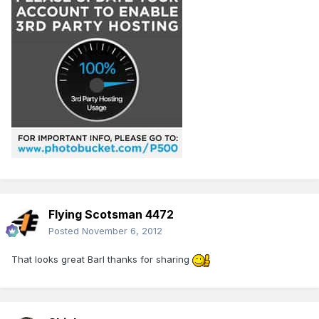
Flying Scotsman 4472
Posted
November 6, 2012
That looks great Barl thanks for sharing