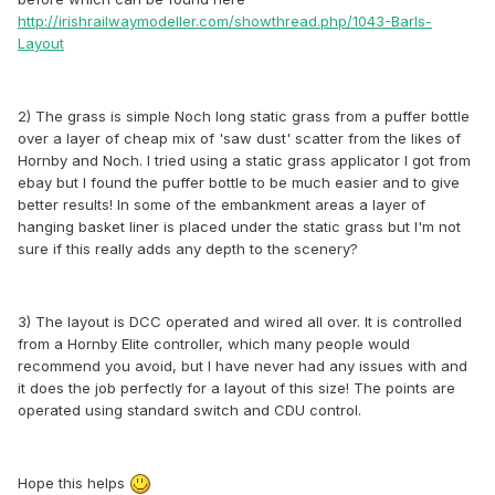
http://irishrailwaymodeller.com/showthread.php/1043-Barls-
Layout
2) The grass is simple Noch long static grass from a puffer bottle
over a layer of cheap mix of 'saw dust' scatter from the likes of
Hornby and Noch. I tried using a static grass applicator I got from
ebay but I found the puffer bottle to be much easier and to give
better results! In some of the embankment areas a layer of
hanging basket liner is placed under the static grass but I'm not
sure if this really adds any depth to the scenery?
3) The layout is DCC operated and wired all over. It is controlled
from a Hornby Elite controller, which many people would
recommend you avoid, but I have never had any issues with and
it does the job perfectly for a layout of this size! The points are
operated using standard switch and CDU control.
Hope this helps