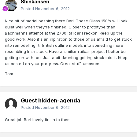
Shinkansen
Posted
November 6, 2012
Nice bit of model bashing there Barl. Those Class 150's will look
quiet well when they're finished. Closer to prototype than
Bachmanns attempt at the 2700 Railcar I reckon. Keep up the
good work. Also it's an inpiration to those of us afraid to get stuck
into remodelling rtr British outline models into something more
resembling Irish stock. Have a similiar railcar project I better be
getting on with too. Just a bit daunting getting stuck into it. Keep
us posted on your progress. Great stuff:tumbsup:
Tom
Guest hidden-agenda
Posted
November 6, 2012
Great job Barl lovely finish to them.