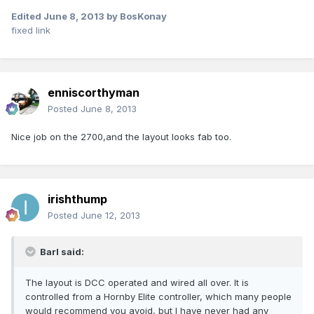
Edited
June 8, 2013
by BosKonay
fixed link
enniscorthyman
Posted
June 8, 2013
Nice job on the 2700,and the layout looks fab too.
irishthump
Posted
June 12, 2013
Barl said:
The layout is DCC operated and wired all over. It is
controlled from a Hornby Elite controller, which many people
would recommend you avoid, but I have never had any