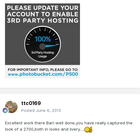
ttc0169
Posted
June 6, 2013
Excellent work there Barl-well done,you have really captured the
look of a 2700,both in looks and livery.....