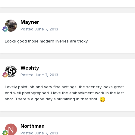
Mayner
Posted
June 7, 2013
Looks good those modern liveries are tricky.
Weshty
Posted
June 7, 2013
Lovely paint job and very fine settings, the scenery looks great
and well photographed. I love the embankment work in the last
shot. There's a good day's strimming in that shot.
Northman
Posted
June 7, 2013