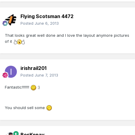
Flying Scotsman 4472
Posted
June 6, 2013
That looks great well done and I love the layout anymore pictures
of it
irishrail201
Posted
June 7, 2013
Fantastic!!!!!!!!
:)
You should sell some
BosKonay