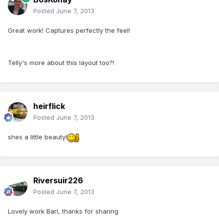
Posted
June 7, 2013
Great work! Captures perfectly the feel!
Telly's more about this layout too?!
heirflick
Posted
June 7, 2013
shes a little beauty!
Riversuir226
Posted
June 7, 2013
Lovely work Barl, thanks for sharing