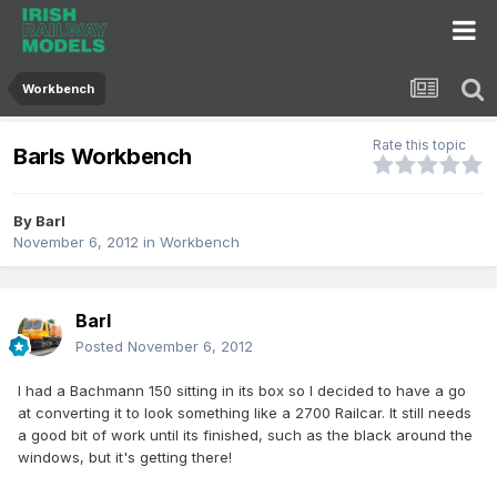
Workbench
Rate this topic
Barls Workbench
By
Barl
November 6, 2012
in
Workbench
Barl
Posted
November 6, 2012
I had a Bachmann 150 sitting in its box so I decided to have a go
at converting it to look something like a 2700 Railcar. It still needs
a good bit of work until its finished, such as the black around the
windows, but it's getting there!