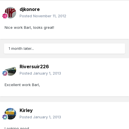
djkonore
Posted
November 11, 2012
Nice work Barl, looks great!
1 month later...
Riversuir226
Posted
January 1, 2013
Excellent work Barl,
Kirley
Posted
January 1, 2013
Looking good