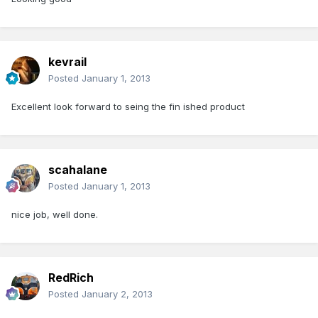
kevrail
Posted
January 1, 2013
Excellent look forward to seing the fin ished product
scahalane
Posted
January 1, 2013
nice job, well done.
RedRich
Posted
January 2, 2013