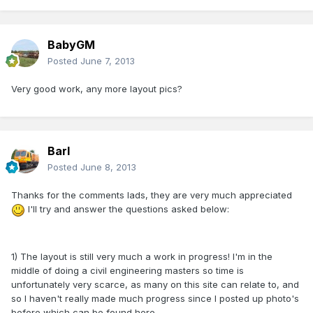
BabyGM
Posted
June 7, 2013
Very good work, any more layout pics?
Barl
Posted
June 8, 2013
Thanks for the comments lads, they are very much appreciated
I'll try and answer the questions asked below:
1) The layout is still very much a work in progress! I'm in the
middle of doing a civil engineering masters so time is
unfortunately very scarce, as many on this site can relate to, and
so I haven't really made much progress since I posted up photo's
before which can be found here