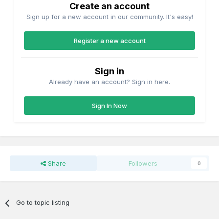
Create an account
Sign up for a new account in our community. It's easy!
Register a new account
Sign in
Already have an account? Sign in here.
Sign In Now
Share
Followers
0
Go to topic listing