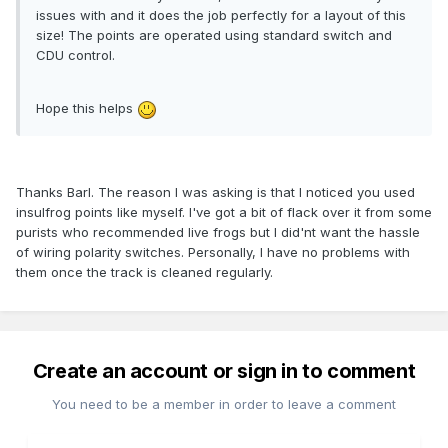
issues with and it does the job perfectly for a layout of this
size! The points are operated using standard switch and
CDU control.
Hope this helps
Thanks Barl. The reason I was asking is that I noticed you used
insulfrog points like myself. I've got a bit of flack over it from some
purists who recommended live frogs but I did'nt want the hassle
of wiring polarity switches. Personally, I have no problems with
them once the track is cleaned regularly.
Create an account or sign in to comment
You need to be a member in order to leave a comment