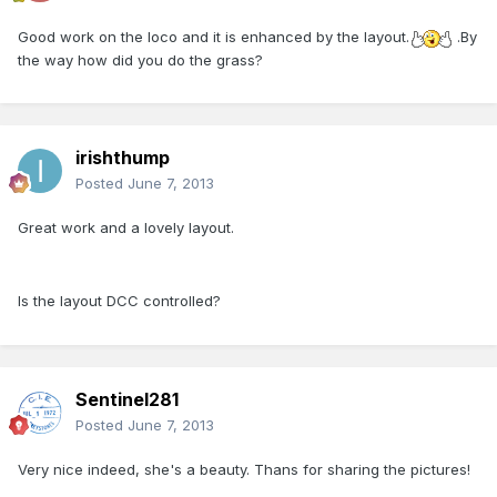
Good work on the loco and it is enhanced by the layout.
.By
the way how did you do the grass?
irishthump
Posted
June 7, 2013
Great work and a lovely layout.
Is the layout DCC controlled?
Sentinel281
Posted
June 7, 2013
Very nice indeed, she's a beauty. Thans for sharing the pictures!