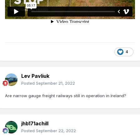
4
Lev Pavliuk
Posted
September 21, 2022
Are narrow gauge freight railways still in operation in Ireland?
jhb171achill
Posted
September 22, 2022