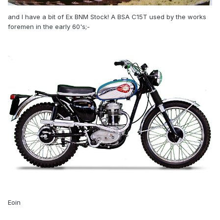
and I have a bit of Ex BNM Stock! A BSA C15T used by the works
foremen in the early 60's;-
Eoin