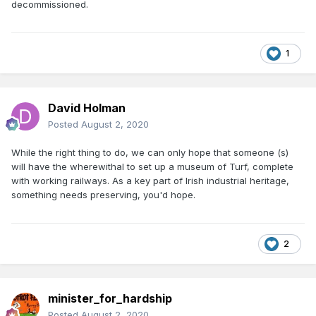
decommissioned.
1
David Holman
Posted
August 2, 2020
While the right thing to do, we can only hope that someone (s)
will have the wherewithal to set up a museum of Turf, complete
with working railways. As a key part of Irish industrial heritage,
something needs preserving, you'd hope.
2
minister_for_hardship
Posted
August 2, 2020