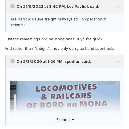
On 21/9/2022 at 3:42 PM,
Lev Pavliuk
said:
Are narrow gauge freight railways still in operation in
Ireland?
Just the remaining Bord na Mona ones, if you’re quick!
And rather than “freight”, they only carry turf and spent ash.
On 2/8/2020 at 1:26 PM,
spudfan
said:
Expand