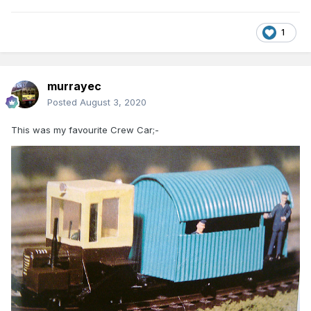
1
murrayec
Posted
August 3, 2020
This was my favourite Crew Car;-