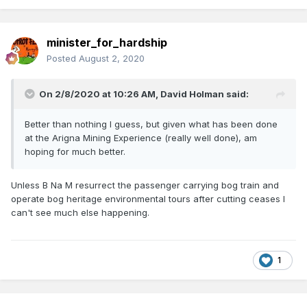
minister_for_hardship
Posted
August 2, 2020
On 2/8/2020 at 10:26 AM,
David Holman
said:
Better than nothing I guess, but given what has been done
at the Arigna Mining Experience (really well done), am
hoping for much better.
Unless B Na M resurrect the passenger carrying bog train and
operate bog heritage environmental tours after cutting ceases I
can't see much else happening.
1