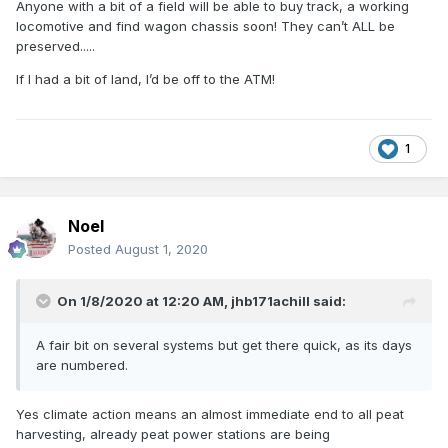
Anyone with a bit of a field will be able to buy track, a working
locomotive and find wagon chassis soon! They can’t ALL be
preserved.....
If I had a bit of land, I’d be off to the ATM!
1
Noel
Posted
August 1, 2020
On 1/8/2020 at 12:20 AM,
jhb171achill
said:
A fair bit on several systems but get there quick, as its days
are numbered.
Yes climate action means an almost immediate end to all peat
harvesting, already peat power stations are being