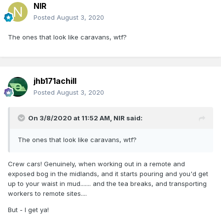
NIR
Posted
August 3, 2020
The ones that look like caravans, wtf?
jhb171achill
Posted
August 3, 2020
On 3/8/2020 at 11:52 AM,
NIR
said:
The ones that look like caravans, wtf?
Crew cars! Genuinely, when working out in a remote and
exposed bog in the midlands, and it starts pouring and you'd get
up to your waist in mud....... and the tea breaks, and transporting
workers to remote sites....
But - I get ya!