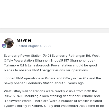
Mayner
Posted
August 4, 2020
Edenderry Power Station (R401 Edenderry-Rathangan Rd, West
Offaly Powerstation (Shannon Bridge)R357 Shannonbridge-
Tullamore Rd & Lanesborough Power station should be good
places to observe BNM Energy Divisions rail operations.
I griced BNM operations in Kildare and Offaly in the 90s and the
newly opened Edenderry Station about 15 years ago.
West Offaly Rail operations were readily visible from both the
R357 & R436 including a loco stabling depot near Ferbane and
Blackwater Works. There are/were a number of smaller isolated
systems mainly in Kildare, Offaly and Westmeath these tend to be