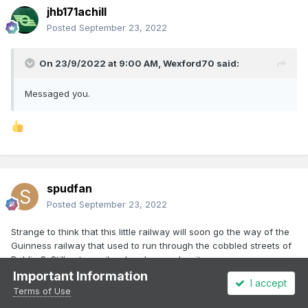
jhb171achill
Posted
September 23, 2022
On 23/9/2022 at 9:00 AM,
Wexford70
said:
Messaged you.
spudfan
Posted
September 23, 2022
Strange to think that this little railway will soon go the way of the
Guinness railway that used to run through the cobbled streets of
Dublin 8. Still get a smile when I remember it.
Important Information
I accept
Terms of Use
1