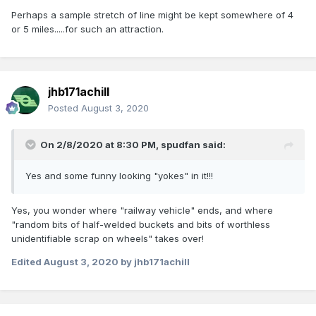
Perhaps a sample stretch of line might be kept somewhere of 4
or 5 miles.....for such an attraction.
jhb171achill
Posted
August 3, 2020
On 2/8/2020 at 8:30 PM,
spudfan
said:
Yes and some funny looking "yokes" in it!!!
Yes, you wonder where "railway vehicle" ends, and where
"random bits of half-welded buckets and bits of worthless
unidentifiable scrap on wheels" takes over!
Edited
August 3, 2020
by jhb171achill