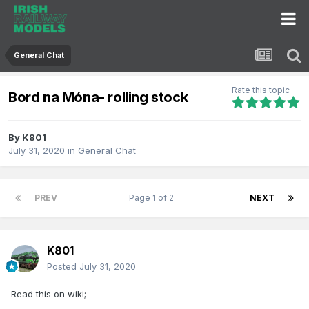
General Chat
Rate this topic
Bord na Móna- rolling stock
By
K801
July 31, 2020
in
General Chat
PREV
Page 1 of 2
NEXT
K801
Posted
July 31, 2020
Read this on wiki;-