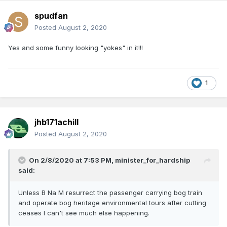
spudfan
Posted
August 2, 2020
Yes and some funny looking "yokes" in it!!!
1
jhb171achill
Posted
August 2, 2020
On 2/8/2020 at 7:53 PM,
minister_for_hardship
said:
Unless B Na M resurrect the passenger carrying bog train
and operate bog heritage environmental tours after cutting
ceases I can't see much else happening.