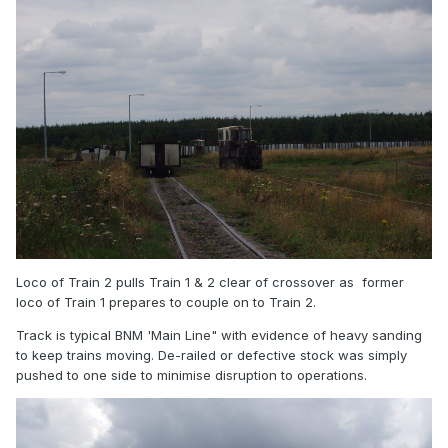
Loco of Train 2 pulls Train 1 & 2 clear of crossover as former
loco of Train 1 prepares to couple on to Train 2.
Track is typical BNM 'Main Line" with evidence of heavy sanding
to keep trains moving. De-railed or defective stock was simply
pushed to one side to minimise disruption to operations.