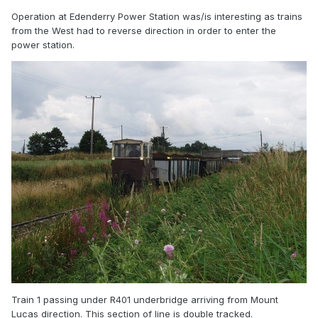
Operation at Edenderry Power Station was/is interesting as trains
from the West had to reverse direction in order to enter the
power station.
Train 1 passing under R401 underbridge arriving from Mount
Lucas direction. This section of line is double tracked.