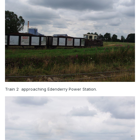
Train 2 approaching Edenderry Power Station.