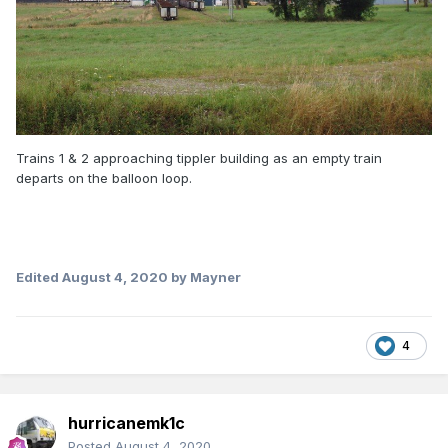
Trains 1 & 2 approaching tippler building as an empty train
departs on the balloon loop.
Edited
August 4, 2020
by Mayner
4
hurricanemk1c
Posted
August 4, 2020