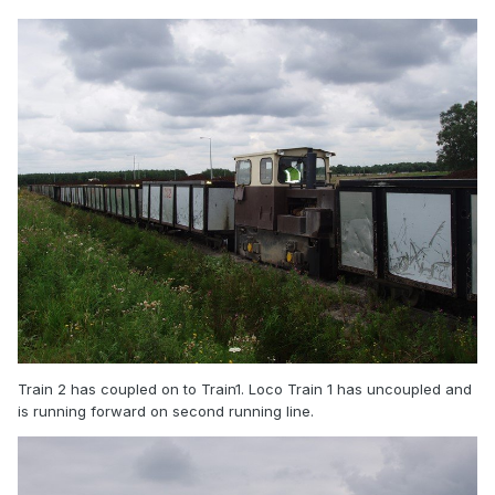
Train 2 has coupled on to Train1. Loco Train 1 has uncoupled and
is running forward on second running line.