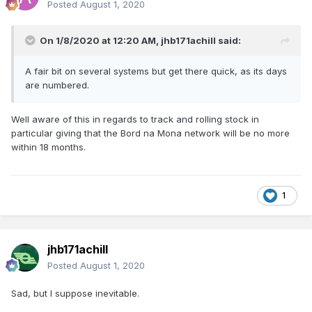
Posted
August 1, 2020
On 1/8/2020 at 12:20 AM,
jhb171achill
said:
A fair bit on several systems but get there quick, as its days
are numbered.
Well aware of this in regards to track and rolling stock in
particular giving that the Bord na Mona network will be no more
within 18 months.
1
jhb171achill
Posted
August 1, 2020
Sad, but I suppose inevitable.