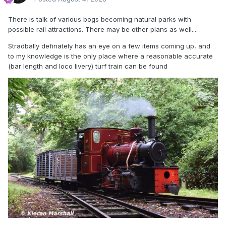
There is talk of various bogs becoming natural parks with
possible rail attractions. There may be other plans as well....
Stradbally definately has an eye on a few items coming up, and
to my knowledge is the only place where a reasonable accurate
(bar length and loco livery) turf train can be found