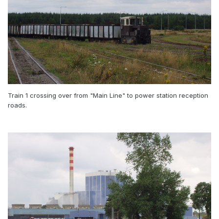
Train 1 crossing over from "Main Line" to power station reception
roads.