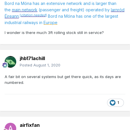
Bord na Móna has an extensive network
and is larger than
the
main network
(passenger and freight) operated by
Iarnród
[
citation needed
]
Éireann
.
Bord na Móna has one of the largest
industrial railways in
Europe
I wonder is there much 3ft rolling stock still in service?
jhb171achill
Posted
August 1, 2020
A fair bit on several systems but get there quick, as its days are
numbered.
1
airfixfan