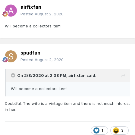
airfixfan
Posted
August 2, 2020
Will become a collectors item!
spudfan
Posted
August 2, 2020
On 2/8/2020 at 2:38 PM,
airfixfan
said:
Will become a collectors item!
Doubtful. The wife is a vintage item and there is not much interest
in her.
1
3