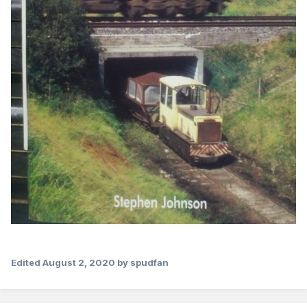
Edited
August 2, 2020
by spudfan