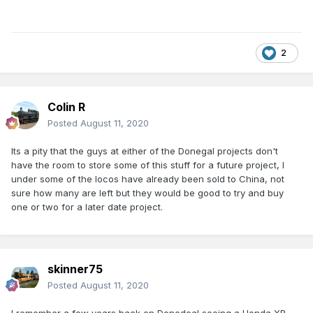
2
Colin R
Posted
August 11, 2020
Its a pity that the guys at either of the Donegal projects don't
have the room to store some of this stuff for a future project, I
under some of the locos have already been sold to China, not
sure how many are left but they would be good to try and buy
one or two for a later date project.
skinner75
Posted
August 11, 2020