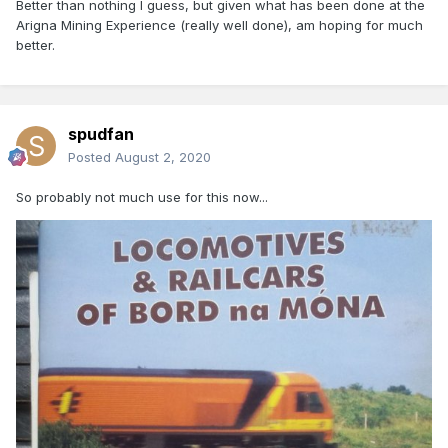
Better than nothing I guess, but given what has been done at the
Arigna Mining Experience (really well done), am hoping for much
better.
spudfan
Posted
August 2, 2020
So probably not much use for this now...