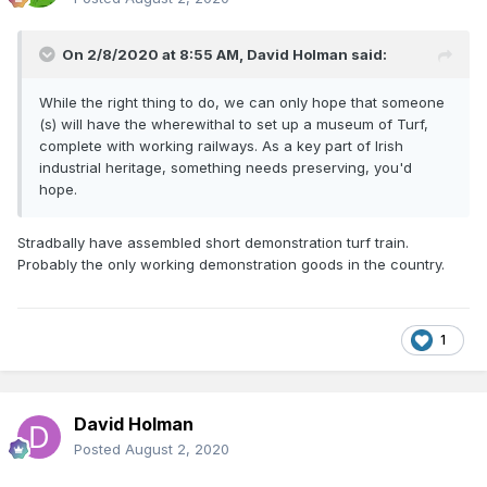
On 2/8/2020 at 8:55 AM,
David Holman
said:
While the right thing to do, we can only hope that someone
(s) will have the wherewithal to set up a museum of Turf,
complete with working railways. As a key part of Irish
industrial heritage, something needs preserving, you'd
hope.
Stradbally have assembled short demonstration turf train.
Probably the only working demonstration goods in the country.
1
David Holman
Posted
August 2, 2020