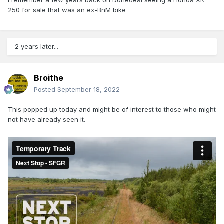
I remember a few years back on Donedeal seeing a Honda XR
250 for sale that was an ex-BnM bike
2 years later...
Broithe
Posted
September 18, 2022
This popped up today and might be of interest to those who might
not have already seen it.