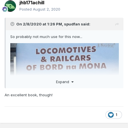
jhb171achill
Posted
August 2, 2020
On 2/8/2020 at 1:26 PM,
spudfan
said:
So probably not much use for this now...
Expand
An excellent book, though!
1