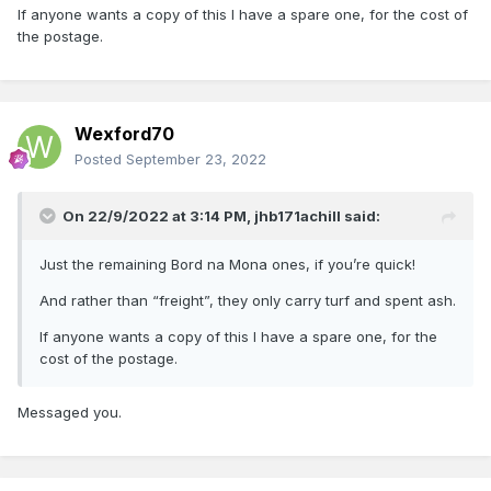
If anyone wants a copy of this I have a spare one, for the cost of
the postage.
Wexford70
Posted
September 23, 2022
On 22/9/2022 at 3:14 PM,
jhb171achill
said:
Just the remaining Bord na Mona ones, if you’re quick!
And rather than “freight”, they only carry turf and spent ash.
If anyone wants a copy of this I have a spare one, for the
cost of the postage.
Messaged you.