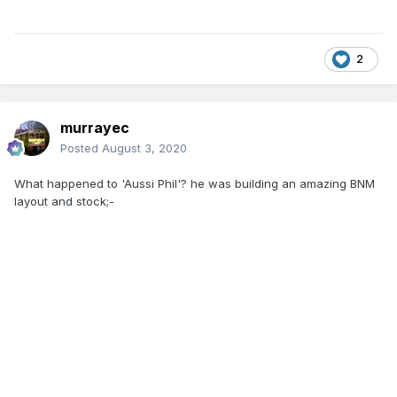
2
murrayec
Posted
August 3, 2020
What happened to 'Aussi Phil'? he was building an amazing BNM
layout and stock;-