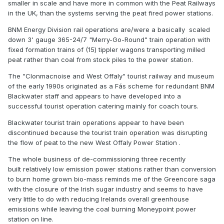
smaller in scale and have more in common with the Peat Railways
in the UK, than the systems serving the peat fired power stations.
BNM Energy Division rail operations are/were a basically scaled
down 3' gauge 365-24/7 "Merry-Go-Round" train operation with
fixed formation trains of (15) tippler wagons transporting milled
peat rather than coal from stock piles to the power station.
The "Clonmacnoise and West Offaly" tourist railway and museum
of the early 1990s originated as a Fás scheme for redundant BNM
Blackwater staff and appears to have developed into a
successful tourist operation catering mainly for coach tours.
Blackwater tourist train operations appear to have been
discontinued because the tourist train operation was disrupting
the flow of peat to the new West Offaly Power Station .
The whole business of de-commissioning three recently
built relatively low emission power stations rather than conversion
to burn home grown bio-mass reminds me of the Greencore saga
with the closure of the Irish sugar industry and seems to have
very little to do with reducing Irelands overall greenhouse
emissions while leaving the coal burning Moneypoint power
station on line.