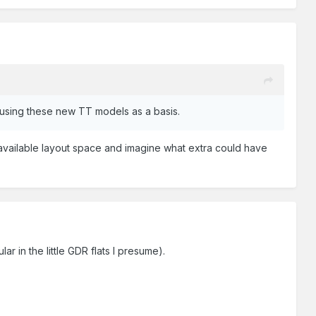
 using these new TT models as a basis.
n available layout space and imagine what extra could have
lar in the little GDR flats I presume).