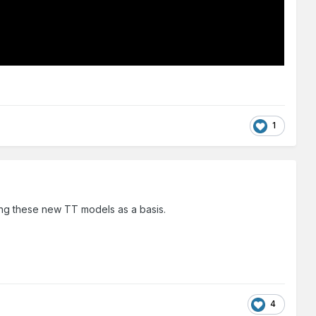
1
ing these new TT models as a basis.
4