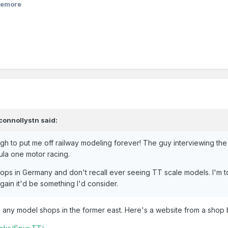
eemore
connollystn
said:
gh to put me off railway modeling forever! The guy interviewing the
ula one motor racing.
ops in Germany and don't recall ever seeing TT scale models. I'm 
again it'd be something I'd consider.
d any model shops in the former east. Here's a website from a shop