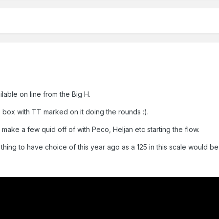
lable on line from the Big H.
box with TT marked on it doing the rounds :).
 make a few quid off of with Peco, Heljan etc starting the flow.
 thing to have choice of this year ago as a 125 in this scale would b