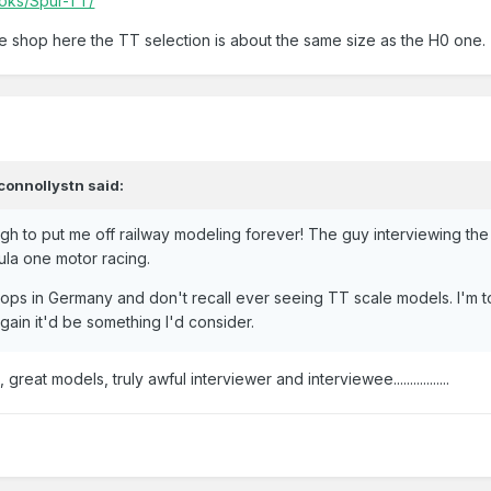
Loks/Spur-TT/
pe shop here the TT selection is about the same size as the H0 one.
connollystn
said:
gh to put me off railway modeling forever! The guy interviewing the
ula one motor racing.
ops in Germany and don't recall ever seeing TT scale models. I'm 
again it'd be something I'd consider.
eat models, truly awful interviewer and interviewee.................