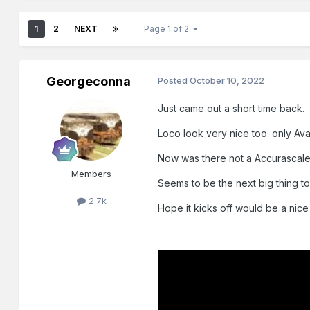
1
2
NEXT
Page 1 of 2
Georgeconna
Posted
October 10, 2022
Just came out a short time back.
Loco look very nice too. only Avai
Now was there not a Accurascale 
Members
Seems to be the next big thing to
2.7k
Hope it kicks off would be a nice