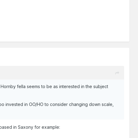
 Hornby fella seems to be as interested in the subject
too invested in OO/HO to consider changing down scale,
 based in Saxony for example: