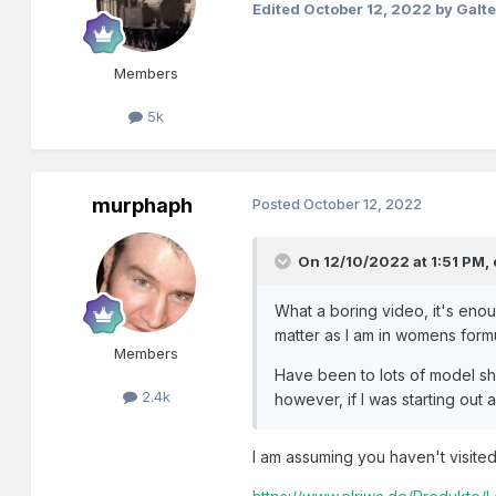
Edited
October 12, 2022
by Galt
Members
5k
murphaph
Posted
October 12, 2022
On 12/10/2022 at 1:51 PM,
What a boring video, it's enou
matter as I am in womens form
Members
Have been to lots of model sh
2.4k
however, if I was starting out 
I am assuming you haven't visite