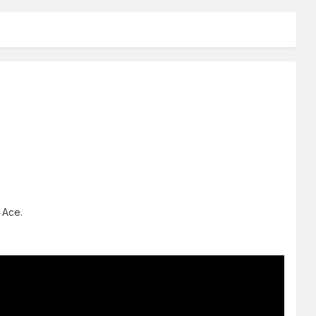
e Ace.