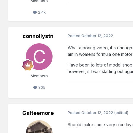
Members
2.4k
connollystn
Posted
October 12, 2022
What a boring video, it's enough 
am in womens formula one motor 
Have been to lots of model shop
however, if I was starting out aga
Members
805
Galteemore
Posted
October 12, 2022
(edited)
Should make some very nice layou