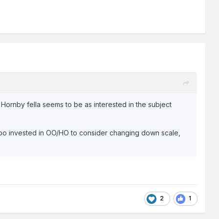
 Hornby fella seems to be as interested in the subject
too invested in OO/HO to consider changing down scale,
2
1