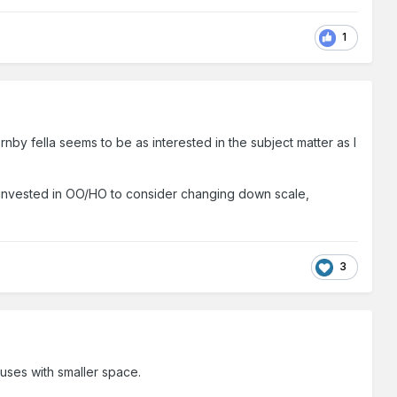
1
nby fella seems to be as interested in the subject matter as I
 invested in OO/HO to consider changing down scale,
3
uses with smaller space.