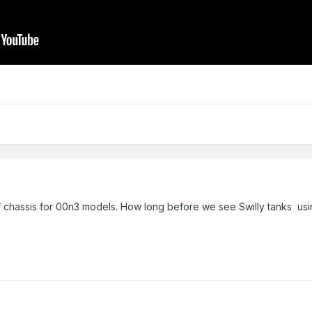
 of chassis for 00n3 models. How long before we see Swilly tanks us