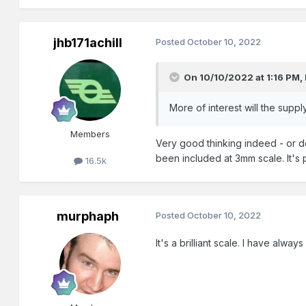
jhb171achill
Posted
October 10, 2022
On 10/10/2022 at 1:16 PM,
More of interest will the sup
Members
Very good thinking indeed - or do
been included at 3mm scale. It's 
16.5k
murphaph
Posted
October 10, 2022
It's a brilliant scale. I have alway