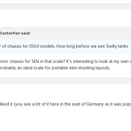
DoctorPan
said:
ply of chassis for 00n3 models. How long before we see Swilly tanks
nor chassis for 141s in that scale? It's interesting to look at my ow
probably an ideal scale for portable mini-shunting layouts.
s liked it (you see a lot of it here in the east of Germany as it was popu