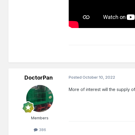
DoctorPan
Posted
October 10, 2022
More of interest will the supply
Members
386