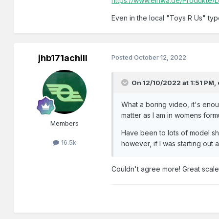
https://www.elriwa.de/Produkte/
Even in the local "Toys R Us" ty
jhb171achill
Posted
October 12, 2022
On 12/10/2022 at 1:51 PM,
What a boring video, it's enou
matter as I am in womens form
Members
Have been to lots of model sh
16.5k
however, if I was starting out 
Couldn't agree more! Great scale, gr