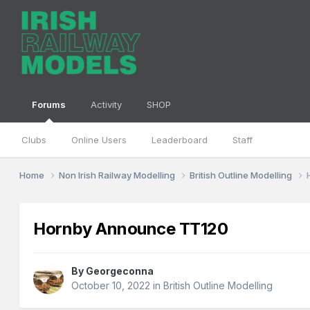
Forums
Activity
SHOP
Clubs
Online Users
Leaderboard
Staff
Home
Non Irish Railway Modelling
British Outline Modelling
Hornby Announce TT120
By
Georgeconna
October 10, 2022
in
British Outline Modelling