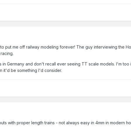
to put me off railway modeling forever! The guy interviewing the Hor
racing.
s in Germany and don't recall ever seeing TT scale models. I'm too
in it'd be something I'd consider.
ts with proper length trains - not always easy in 4mm in modern ho