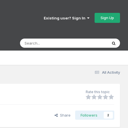
Sign Up
Existing user? Sign In
All Activity
Rate this topic
Share
Followers
2