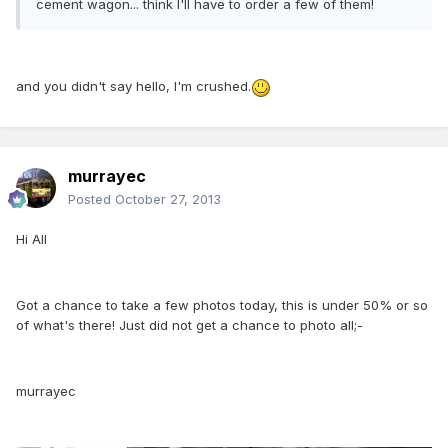
cement wagon... think I'll have to order a few of them!
and you didn't say hello, I'm crushed.
murrayec
Posted
October 27, 2013
Hi All
Got a chance to take a few photos today, this is under 50% or so
of what's there! Just did not get a chance to photo all;-
murrayec