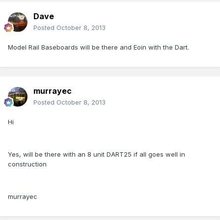
Dave
Posted
October 8, 2013
Model Rail Baseboards will be there and Eoin with the Dart.
murrayec
Posted
October 8, 2013
Hi
Yes, will be there with an 8 unit DART25 if all goes well in
construction
murrayec