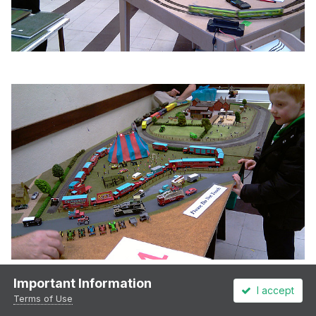
Important Information
I accept
Terms of Use