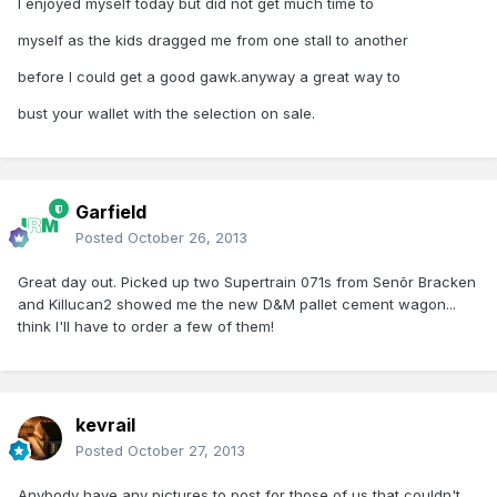
I enjoyed myself today but did not get much time to
myself as the kids dragged me from one stall to another
before I could get a good gawk.anyway a great way to
bust your wallet with the selection on sale.
Garfield
Posted
October 26, 2013
Great day out. Picked up two Supertrain 071s from Senõr Bracken
and Killucan2 showed me the new D&M pallet cement wagon...
think I'll have to order a few of them!
kevrail
Posted
October 27, 2013
Anybody have any pictures to post for those of us that couldn't