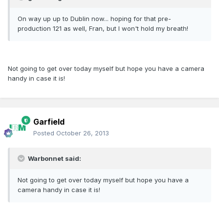
On way up up to Dublin now... hoping for that pre-
production 121 as well, Fran, but I won't hold my breath!
Not going to get over today myself but hope you have a camera
handy in case it is!
Garfield
Posted
October 26, 2013
Warbonnet said:
Not going to get over today myself but hope you have a
camera handy in case it is!