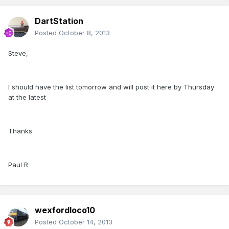
DartStation
Posted
October 8, 2013
Steve,
I should have the list tomorrow and will post it here by Thursday
at the latest
Thanks
Paul R
wexfordloco10
Posted
October 14, 2013