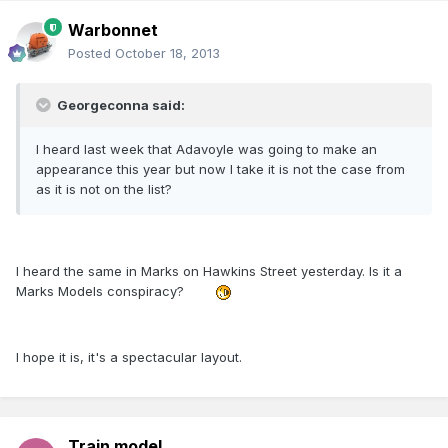
Warbonnet
Posted
October 18, 2013
Georgeconna said:
I heard last week that Adavoyle was going to make an
appearance this year but now I take it is not the case from
as it is not on the list?
I heard the same in Marks on Hawkins Street yesterday. Is it a
Marks Models conspiracy?
I hope it is, it's a spectacular layout.
Train model