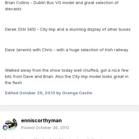
Brian Collins - Dublin Bus VG model and great selection of
diecasts
Derek (GSI 345) - City Imp and a stunning display of other buses
Dave (wrenn) with Chris - with a huge selection of Irish railway
Walked away from the show today well chuffed, got a nice few
bits from Dave and Brian. Also the City Imp model looks great in
the flesh
Edited
October 26, 2013
by Grange Castle
enniscorthyman
Posted
October 26, 2013