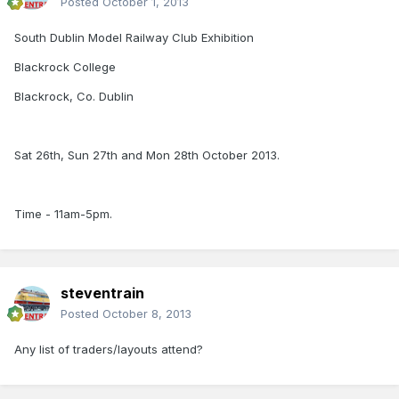
Posted
October 1, 2013
South Dublin Model Railway Club Exhibition
Blackrock College
Blackrock, Co. Dublin
Sat 26th, Sun 27th and Mon 28th October 2013.
Time - 11am-5pm.
steventrain
Posted
October 8, 2013
Any list of traders/layouts attend?