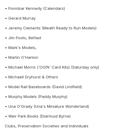
• Fionnbar Kennedy (Calendars)
• Gerard Murray
• Jeremy Clements (Meath Ready to Run Models)
• Jim Poots, Belfast
• Mark's Models,
• Martin O'Hanlon
• Michael Morris ('OO/N' Card Kits) (Saturday only)
• Michaell Dryhurst & Others
• Model Rail Baseboards (David Lindfield)
• Murphy Models (Paddy Murphy)
• Una O'Grady (Una's Miniature Wonderland)
• Weir Park Books (Diarmuid Byrne)
Clubs, Preservation Societies and Individuals