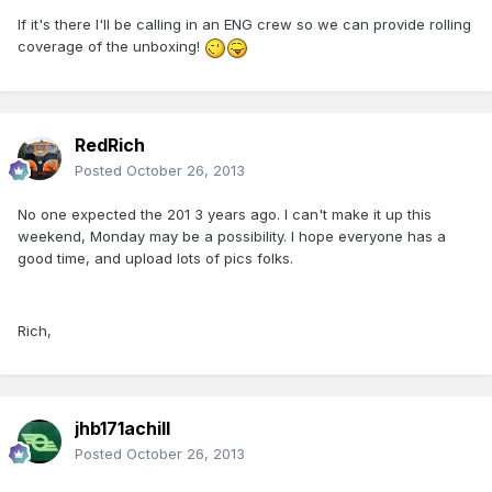
If it's there I'll be calling in an ENG crew so we can provide rolling
coverage of the unboxing!
RedRich
Posted
October 26, 2013
No one expected the 201 3 years ago. I can't make it up this
weekend, Monday may be a possibility. I hope everyone has a
good time, and upload lots of pics folks.
Rich,
jhb171achill
Posted
October 26, 2013