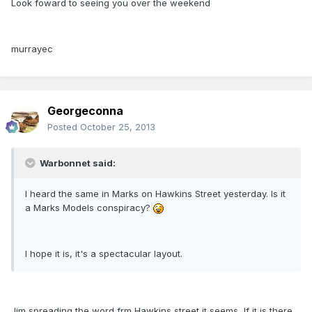
Look foward to seeing you over the weekend
murrayec
Georgeconna
Posted
October 25, 2013
Warbonnet said:
I heard the same in Marks on Hawkins Street yesterday. Is it
a Marks Models conspiracy?
I hope it is, it's a spectacular layout.
Jim spreading the word frm Hawkins street it seems, If it is there