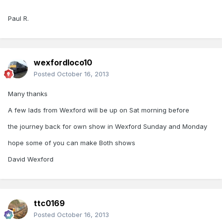
Paul R.
wexfordloco10
Posted
October 16, 2013
Many thanks
A few lads from Wexford will be up on Sat morning before
the journey back for own show in Wexford Sunday and Monday
hope some of you can make Both shows
David Wexford
ttc0169
Posted
October 16, 2013