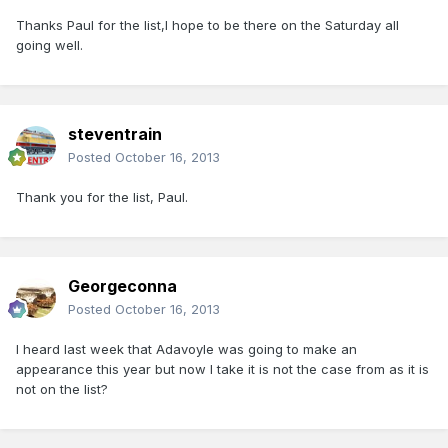
Thanks Paul for the list,I hope to be there on the Saturday all
going well.
steventrain
Posted
October 16, 2013
Thank you for the list, Paul.
Georgeconna
Posted
October 16, 2013
I heard last week that Adavoyle was going to make an
appearance this year but now I take it is not the case from as it is
not on the list?