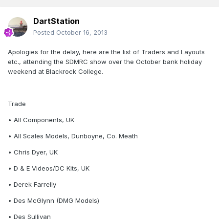
DartStation
Posted
October 16, 2013
Apologies for the delay, here are the list of Traders and Layouts
etc., attending the SDMRC show over the October bank holiday
weekend at Blackrock College.
Trade
• All Components, UK
• All Scales Models, Dunboyne, Co. Meath
• Chris Dyer, UK
• D & E Videos/DC Kits, UK
• Derek Farrelly
• Des McGlynn (DMG Models)
• Des Sullivan