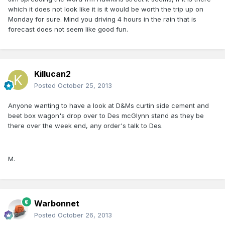
which it does not look like it is it would be worth the trip up on
Monday for sure. Mind you driving 4 hours in the rain that is
forecast does not seem like good fun.
Killucan2
Posted
October 25, 2013
Anyone wanting to have a look at D&Ms curtin side cement and
beet box wagon's drop over to Des mcGlynn stand as they be
there over the week end, any order's talk to Des.
M.
Warbonnet
Posted
October 26, 2013