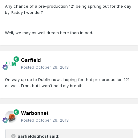
Any chance of a pre-production 121 being sprung out for the day
by Paddy I wonder?
Well, we may as well dream here than in bed.
Garfield
Posted
October 26, 2013
On way up up to Dublin now... hoping for that pre-production 121
as well, Fran, but I won't hold my breath!
Warbonnet
Posted
October 26, 2013
garfieldsghost said: