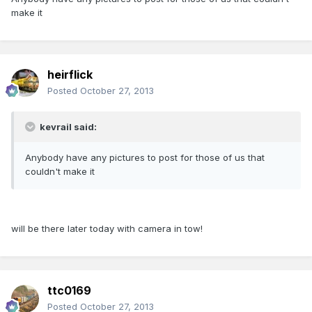
make it
heirflick
Posted
October 27, 2013
kevrail said:
Anybody have any pictures to post for those of us that
couldn't make it
will be there later today with camera in tow!
ttc0169
Posted
October 27, 2013