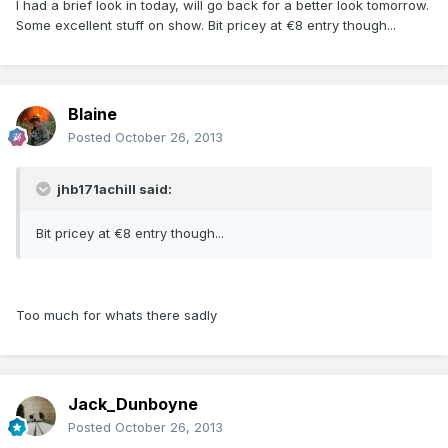
I had a brief look in today, will go back for a better look tomorrow.
Some excellent stuff on show. Bit pricey at €8 entry though...
Blaine
Posted
October 26, 2013
jhb171achill said:
Bit pricey at €8 entry though...
Too much for whats there sadly
Jack_Dunboyne
Posted
October 26, 2013