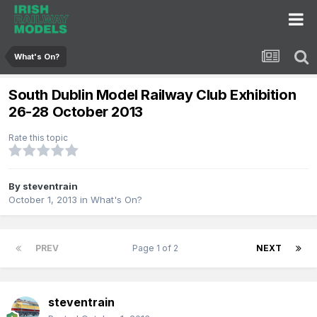
What's On?
South Dublin Model Railway Club Exhibition
26-28 October 2013
Rate this topic
By
steventrain
October 1, 2013
in
What's On?
PREV
Page 1 of 2
NEXT
steventrain