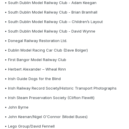
• South Dublin Model Railway Club - Adam Keegan
• South Dublin Model Railway Club - Brian Bramhall
• South Dublin Model Railway Club – Children’s Layout
• South Dublin Model Railway Club - David Wynne
• Donegal Railway Restoration Ltd.
• Dublin Model Racing Car Club (Dave Bolger)
• First Bangor Model Railway Club
• Herbert Alexander – Wheal Rinn
• Irish Guide Dogs for the Blind
• Irish Railway Record Society/Historic Transport Photographs
• Irish Steam Preservation Society (Clifton Flewitt)
• John Byrne
• John Keenan/Nigel O'Connor (Model Buses)
• Lego Group/David Fennell