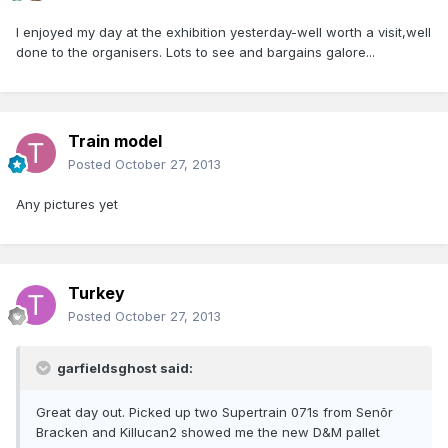
I enjoyed my day at the exhibition yesterday-well worth a visit,well
done to the organisers. Lots to see and bargains galore...
Train model
Posted
October 27, 2013
Any pictures yet
Turkey
Posted
October 27, 2013
garfieldsghost said:
Great day out. Picked up two Supertrain 071s from Senõr
Bracken and Killucan2 showed me the new D&M pallet