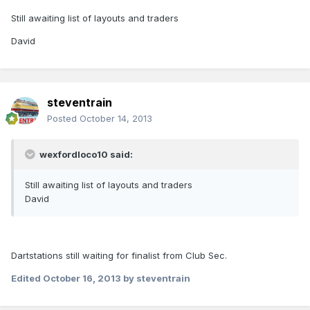
Still awaiting list of layouts and traders
David
steventrain
Posted
October 14, 2013
wexfordloco10 said:
Still awaiting list of layouts and traders
David
Dartstations still waiting for finalist from Club Sec.
Edited
October 16, 2013
by steventrain