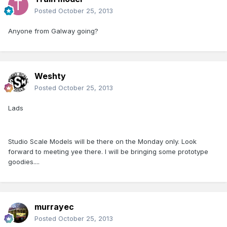
Posted
October 25, 2013
Anyone from Galway going?
Weshty
Posted
October 25, 2013
Lads
Studio Scale Models will be there on the Monday only. Look
forward to meeting yee there. I will be bringing some prototype
goodies....
murrayec
Posted
October 25, 2013