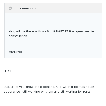
murrayec said:
Hi
Yes, will be there with an 8 unit DART25 if all goes well in
construction
murrayec
Hi All
Just to let you know the 8 coach DART will not be making an
apperance- still working on them and
still
waiting for parts!