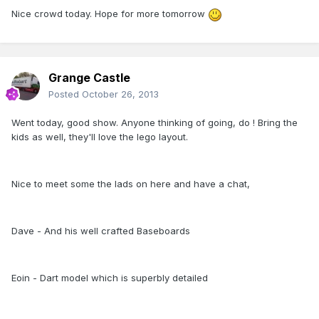
Nice crowd today. Hope for more tomorrow
Grange Castle
Posted
October 26, 2013
Went today, good show. Anyone thinking of going, do ! Bring the
kids as well, they'll love the lego layout.
Nice to meet some the lads on here and have a chat,
Dave - And his well crafted Baseboards
Eoin - Dart model which is superbly detailed