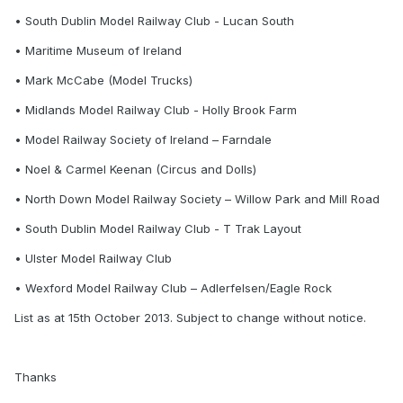
• South Dublin Model Railway Club - Lucan South
• Maritime Museum of Ireland
• Mark McCabe (Model Trucks)
• Midlands Model Railway Club - Holly Brook Farm
• Model Railway Society of Ireland – Farndale
• Noel & Carmel Keenan (Circus and Dolls)
• North Down Model Railway Society – Willow Park and Mill Road
• South Dublin Model Railway Club - T Trak Layout
• Ulster Model Railway Club
• Wexford Model Railway Club – Adlerfelsen/Eagle Rock
List as at 15th October 2013. Subject to change without notice.
Thanks