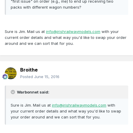
"first issue" on order (e.g., me) to end up receiving two
packs with different wagon numbers?
Sure is Jim. Mail us at
info@irishrailwaymodels.com
with your
current order details and what way you'd like to swap your order
around and we can sort that for you.
Broithe
Posted
June 15, 2016
Warbonnet said:
Sure is Jim. Mail us at
info@irishrailwaymodels.com
with
your current order details and what way you'd like to swap
your order around and we can sort that for you.