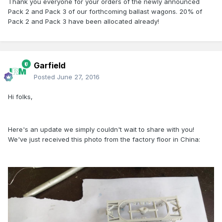
Thank you everyone for your orders of the newly announced
Pack 2 and Pack 3 of our forthcoming ballast wagons. 20% of
Pack 2 and Pack 3 have been allocated already!
Garfield
Posted
June 27, 2016
Hi folks,
Here's an update we simply couldn't wait to share with you!
We've just received this photo from the factory floor in China: