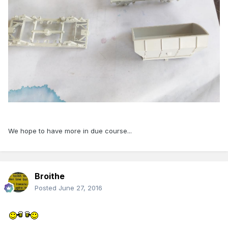
We hope to have more in due course...
Broithe
Posted
June 27, 2016