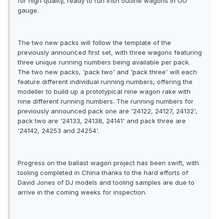
for high quality, ready to run Irish outline wagons in OO
gauge.
The two new packs will follow the template of the
previously announced first set, with three wagons featuring
three unique running numbers being available per pack.
The two new packs, 'pack two' and 'pack three' will each
feature different individual running numbers, offering the
modeller to build up a prototypical nine wagon rake with
nine different running numbers. The running numbers for
previously announced pack one are '24122, 24127, 24132',
pack two are '24133, 24138, 24141' and pack three are
'24142, 24253 and 24254'.
Progress on the ballast wagon project has been swift, with
tooling completed in China thanks to the hard efforts of
David Jones of DJ models and tooling samples are due to
arrive in the coming weeks for inspection.