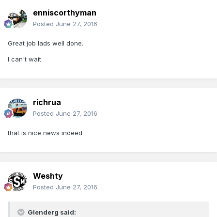
enniscorthyman
Posted
June 27, 2016
Great job lads well done.
I can't wait.
richrua
Posted
June 27, 2016
that is nice news indeed
Weshty
Posted
June 27, 2016
Glenderg said: