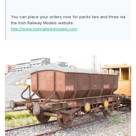
You can place your orders now for packs two and three via
the Irish Railway Models website:
http://www.irishrailwaymodels.com