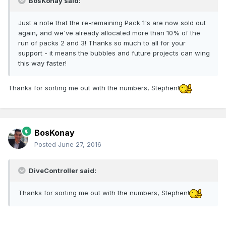
BosKonay said:
Just a note that the re-remaining Pack 1's are now sold out
again, and we've already allocated more than 10% of the
run of packs 2 and 3! Thanks so much to all for your
support - it means the bubbles and future projects can wing
this way faster!
Thanks for sorting me out with the numbers, Stephen!
BosKonay
Posted
June 27, 2016
DiveController said:
Thanks for sorting me out with the numbers, Stephen!