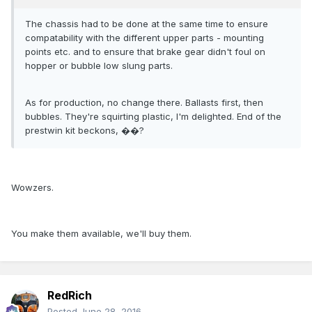
The chassis had to be done at the same time to ensure
compatability with the different upper parts - mounting
points etc. and to ensure that brake gear didn't foul on
hopper or bubble low slung parts.
As for production, no change there. Ballasts first, then
bubbles. They're squirting plastic, I'm delighted. End of the
prestwin kit beckons, ��?
Wowzers.
You make them available, we'll buy them.
RedRich
Posted
June 28, 2016