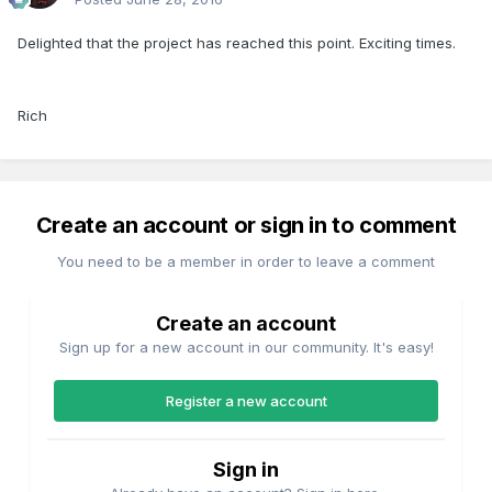
Delighted that the project has reached this point. Exciting times.
Rich
Create an account or sign in to comment
You need to be a member in order to leave a comment
Create an account
Sign up for a new account in our community. It's easy!
Register a new account
Sign in