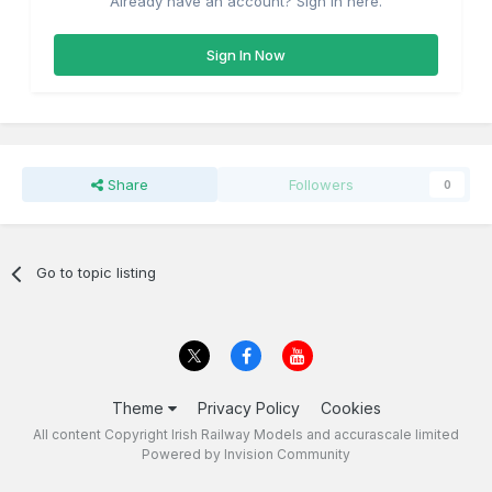
Already have an account? Sign in here.
Sign In Now
Share
Followers
0
Go to topic listing
Theme
Privacy Policy
Cookies
All content Copyright Irish Railway Models and accurascale limited
Powered by Invision Community