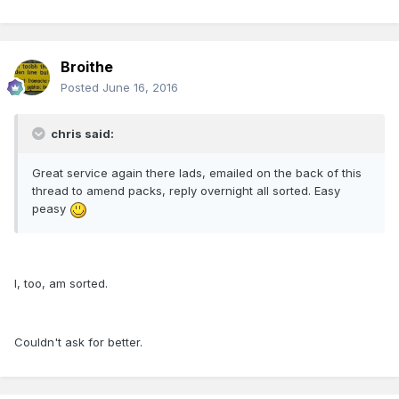
Broithe
Posted
June 16, 2016
chris said:
Great service again there lads, emailed on the back of this
thread to amend packs, reply overnight all sorted. Easy
peasy
I, too, am sorted.
Couldn't ask for better.