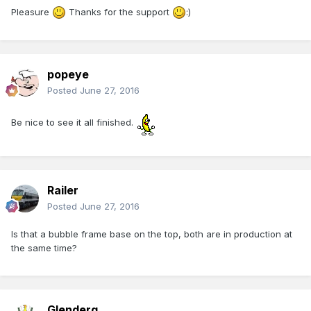
Pleasure
Thanks for the support
:)
popeye
Posted
June 27, 2016
Be nice to see it all finished.
Railer
Posted
June 27, 2016
Is that a bubble frame base on the top, both are in production at
the same time?
Glenderg