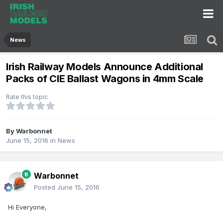
News
Irish Railway Models Announce Additional
Packs of CIE Ballast Wagons in 4mm Scale
Rate this topic
By
Warbonnet
June 15, 2016
in
News
Warbonnet
Posted
June 15, 2016
Hi Everyone,