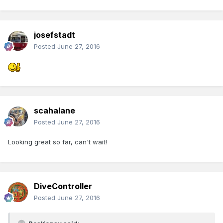
josefstadt
Posted
June 27, 2016
scahalane
Posted
June 27, 2016
Looking great so far, can't wait!
DiveController
Posted
June 27, 2016