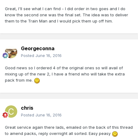
Great, I'll see what I can find - I did order in two goes and I do
know the second one was the final set. The idea was to deliver
them to the Train Man and I would pick them up off him.
Georgeconna
Posted
June 16, 2016
Good news so I ordered 4 of the original ones so will avail of
mixing up of the new 2, I have a friend who will take the extra
pack from me.
chris
Posted
June 16, 2016
Great service again there lads, emailed on the back of this thread
to amend packs, reply overnight all sorted. Easy peasy