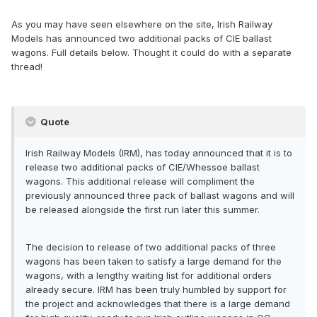
As you may have seen elsewhere on the site, Irish Railway
Models has announced two additional packs of CIE ballast
wagons. Full details below. Thought it could do with a separate
thread!
Quote
Irish Railway Models (IRM), has today announced that it is to
release two additional packs of CIE/Whessoe ballast
wagons. This additional release will compliment the
previously announced three pack of ballast wagons and will
be released alongside the first run later this summer.
The decision to release of two additional packs of three
wagons has been taken to satisfy a large demand for the
wagons, with a lengthy waiting list for additional orders
already secure. IRM has been truly humbled by support for
the project and acknowledges that there is a large demand