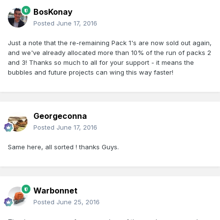
BosKonay
Posted
June 17, 2016
Just a note that the re-remaining Pack 1's are now sold out again,
and we've already allocated more than 10% of the run of packs 2
and 3! Thanks so much to all for your support - it means the
bubbles and future projects can wing this way faster!
Georgeconna
Posted
June 17, 2016
Same here, all sorted ! thanks Guys.
Warbonnet
Posted
June 25, 2016