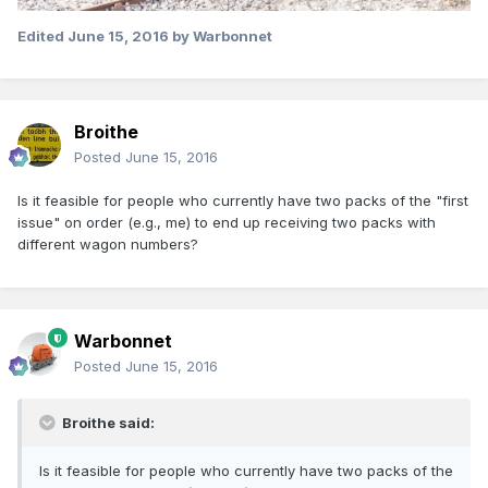
Edited
June 15, 2016
by Warbonnet
Broithe
Posted
June 15, 2016
Is it feasible for people who currently have two packs of the "first
issue" on order (e.g., me) to end up receiving two packs with
different wagon numbers?
Warbonnet
Posted
June 15, 2016
Broithe said:
Is it feasible for people who currently have two packs of the