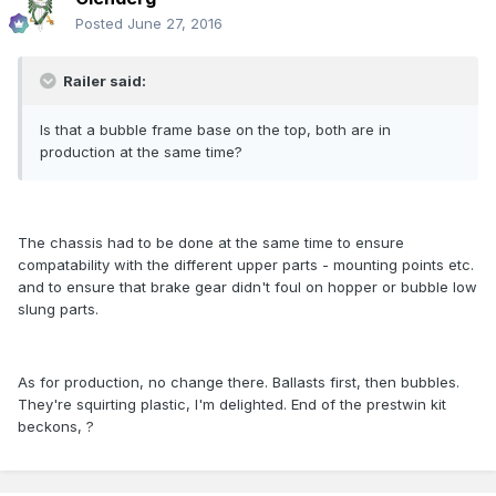
Posted
June 27, 2016
Railer said:
Is that a bubble frame base on the top, both are in
production at the same time?
The chassis had to be done at the same time to ensure
compatability with the different upper parts - mounting points etc.
and to ensure that brake gear didn't foul on hopper or bubble low
slung parts.
As for production, no change there. Ballasts first, then bubbles.
They're squirting plastic, I'm delighted. End of the prestwin kit
beckons, ?