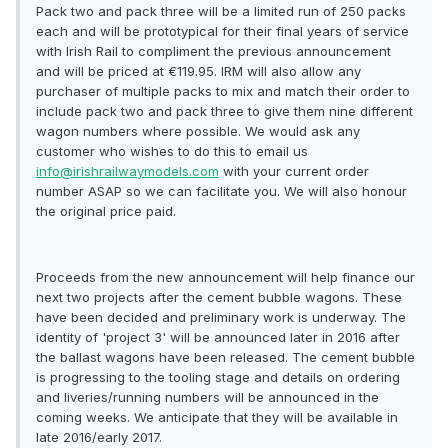
Pack two and pack three will be a limited run of 250 packs
each and will be prototypical for their final years of service
with Irish Rail to compliment the previous announcement
and will be priced at €119.95. IRM will also allow any
purchaser of multiple packs to mix and match their order to
include pack two and pack three to give them nine different
wagon numbers where possible. We would ask any
customer who wishes to do this to email us
info@irishrailwaymodels.com
with your current order
number ASAP so we can facilitate you. We will also honour
the original price paid.
Proceeds from the new announcement will help finance our
next two projects after the cement bubble wagons. These
have been decided and preliminary work is underway. The
identity of 'project 3' will be announced later in 2016 after
the ballast wagons have been released. The cement bubble
is progressing to the tooling stage and details on ordering
and liveries/running numbers will be announced in the
coming weeks. We anticipate that they will be available in
late 2016/early 2017.