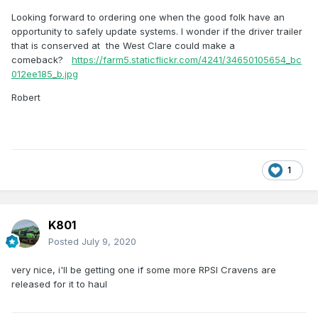
Looking forward to ordering one when the good folk have an
opportunity to safely update systems. I wonder if the driver trailer
that is conserved at the West Clare could make a
comeback?
https://farm5.staticflickr.com/4241/34650105654_bc
012ee185_b.jpg
Robert
1
K801
Posted
July 9, 2020
very nice, i'll be getting one if some more RPSI Cravens are
released for it to haul