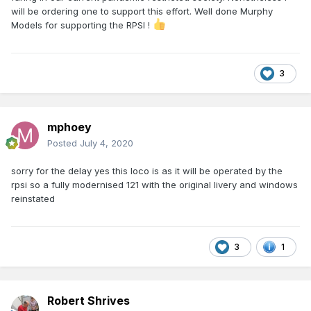
will be ordering one to support this effort. Well done Murphy
Models for supporting the RPSI !
3
mphoey
Posted
July 4, 2020
sorry for the delay yes this loco is as it will be operated by the
rpsi so a fully modernised 121 with the original livery and windows
reinstated
3
1
Robert Shrives