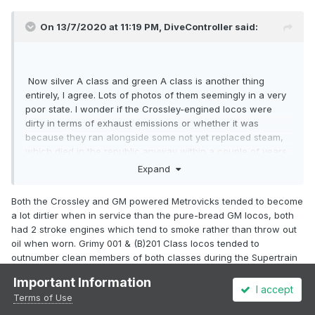
On 13/7/2020 at 11:19 PM,
DiveController
said:
Now silver A class and green A class is another thing
entirely, I agree. Lots of photos of them seemingly in a very
poor state. I wonder if the Crossley-engined locos were
dirty in terms of exhaust emissions or whether it was
because they ran alongside some not yet replaced steam,
which died in the republic anyway within a couple of years
after the introduction of the 121 Class?
Expand
Both the Crossley and GM powered Metrovicks tended to become
a lot dirtier when in service than the pure-bread GM locos, both
had 2 stroke engines which tend to smoke rather than throw out
oil when worn. Grimy 001 & (B)201 Class locos tended to
outnumber clean members of both classes during the Supertrain
era.
Important Information
I accept
I think the Metrovick body profile with raised engine room vents
Terms of Use
curved roof profile and slab sides and possibly oil leaks were the