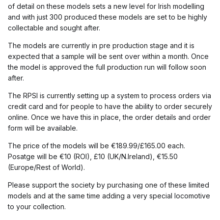
of detail on these models sets a new level for Irish modelling
and with just 300 produced these models are set to be highly
collectable and sought after.
The models are currently in pre production stage and it is
expected that a sample will be sent over within a month. Once
the model is approved the full production run will follow soon
after.
The RPSI is currently setting up a system to process orders via
credit card and for people to have the ability to order securely
online. Once we have this in place, the order details and order
form will be available.
The price of the models will be €189.99/£165.00 each.
Posatge will be €10 (ROI), £10 (UK/N.Ireland), €15.50
(Europe/Rest of World).
Please support the society by purchasing one of these limited
models and at the same time adding a very special locomotive
to your collection.