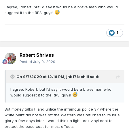
I agree, Robert, but I’d say it would be a brave man who would
suggest it to the RPSI guys!
1
Robert Shrives
Posted
July 9, 2020
On 9/7/2020 at 12:16 PM,
jhb171achill
said:
I agree, Robert, but I’d say it would be a brave man who
would suggest it to the RPSI guys!
But money talks ! and unlike the infamous police 37 where the
white paint did not was off the Western was returned to its blue
glory a few days later. I would think a light tack vinyl coat to
protect the base coat for most effects.