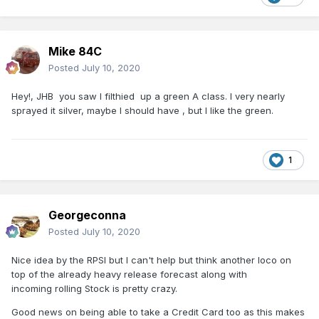
Mike 84C
Posted
July 10, 2020
Hey!, JHB you saw I filthied up a green A class. I very nearly
sprayed it silver, maybe I should have , but I like the green.
1
Georgeconna
Posted
July 10, 2020
Nice idea by the RPSI but I can't help but think another loco on
top of the already heavy release forecast along with
incoming rolling Stock is pretty crazy.
Good news on being able to take a Credit Card too as this makes