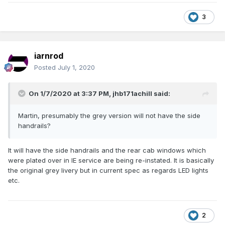
3
iarnrod
Posted
July 1, 2020
On 1/7/2020 at 3:37 PM,
jhb171achill
said:
Martin, presumably the grey version will not have the side
handrails?
It will have the side handrails and the rear cab windows which
were plated over in IE service are being re-instated. It is basically
the original grey livery but in current spec as regards LED lights
etc.
2