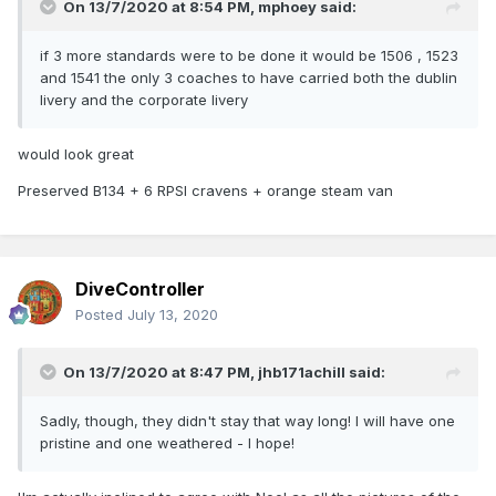
On 13/7/2020 at 8:54 PM,
mphoey
said:
if 3 more standards were to be done it would be 1506 , 1523
and 1541 the only 3 coaches to have carried both the dublin
livery and the corporate livery
would look great
Preserved B134 + 6 RPSI cravens + orange steam van
DiveController
Posted
July 13, 2020
On 13/7/2020 at 8:47 PM,
jhb171achill
said:
Sadly, though, they didn't stay that way long! I will have one
pristine and one weathered - I hope!