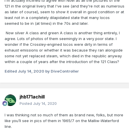
I'm actually inclined to agree with Noel as all the pictures of the
121 in the original livery that I've see (and they're not as numerous
as later of course), seem to show it overall in good condition or at
least not in a completely dilapidated state that many locos
seemed to be in (at times) in the 70s and later.
Now silver A class and green A class is another thing entirely, I
agree. Lots of photos of them seemingly in a very poor state. I
wonder if the Crossley-engined locos were dirty in terms of
exhaust emissions or whether it was because they ran alongside
some not yet replaced steam, which died in the republic anyway
within a couple of years after the introduction of the 121 Class?
Edited
July 14, 2020
by DiveController
jhb171achill
Posted
July 14, 2020
I was thinking not so much of them as brand new, folks, but more
like you’ll see in pics of them in 1965/7 on the Malliw-Waterford
line.