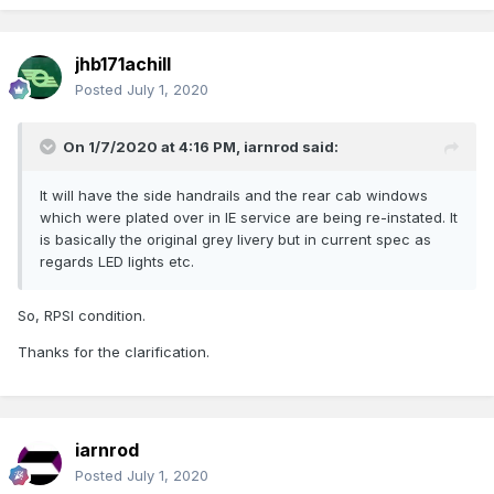
jhb171achill
Posted
July 1, 2020
On 1/7/2020 at 4:16 PM,
iarnrod
said:
It will have the side handrails and the rear cab windows
which were plated over in IE service are being re-instated. It
is basically the original grey livery but in current spec as
regards LED lights etc.
So, RPSI condition.
Thanks for the clarification.
iarnrod
Posted
July 1, 2020