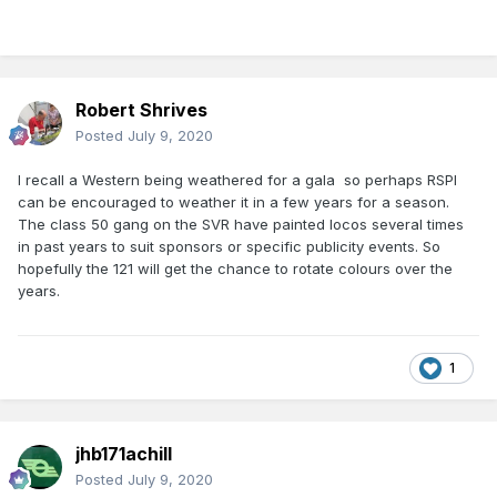
Robert Shrives
Posted
July 9, 2020
I recall a Western being weathered for a gala so perhaps RSPI
can be encouraged to weather it in a few years for a season.
The class 50 gang on the SVR have painted locos several times
in past years to suit sponsors or specific publicity events. So
hopefully the 121 will get the chance to rotate colours over the
years.
1
jhb171achill
Posted
July 9, 2020