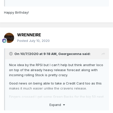
Happy Birthday!
WRENNEIRE
Posted
July 10, 2020
On 10/7/2020 at 9:18 AM,
Georgeconna
said:
Nice idea by the RPSI but I can't help but think another loco
on top of the already heavy release forecast along with
incoming rolling Stock is pretty crazy.
Good news on being able to take a Credit Card too as this
makes it much easier unlike the cravens release.
Fingers crossed I get some Green Backs for the big 50 next
month!
Expand