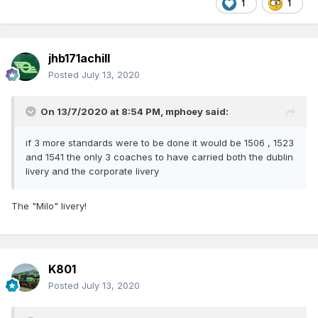
1
1
jhb171achill
Posted
July 13, 2020
Just a bit of weathering on the under frame, bogies and
lower valance, topsides almost pristine
On 13/7/2020 at 8:54 PM,
mphoey
said:
if 3 more standards were to be done it would be 1506 , 1523
and 1541 the only 3 coaches to have carried both the dublin
livery and the corporate livery
The "Milo" livery!
K801
Posted
July 13, 2020