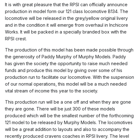
It is with great pleasure that the RPSI can officially announce
production in model form our 121 class locomotive B134. The
locomotive will be released in the grey/yellow original livery
and in the condition it will emerge from overhaul in Inchicore
Works. It will be packed in a specially branded box with the
RPSI crest.
The production of this model has been made possible through
the generosity of Paddy Murphy of Murphy Models. Paddy
has give
n the society the opportunity to raise much needed
funds and produce this model by giving over some of his
production run to facilitate our locomotive. With the suspension
of our normal operations, this model will be a much needed
vital stream of income this year to the society.
This production run will be a one off and when they are gone
they are gone. There will be just 300 of these models
produced which will be the smallest number of the forthcoming
121 model to be released by Murphy Models. The locomotives
will be a great addition to layouts and also to accompany the
recently produced cravens coaches in RPSI livery. The level