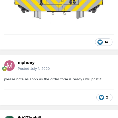
14
mphoey
Posted
July 1, 2020
please note as soon as the order form is ready i will post it
2
jhb171achill