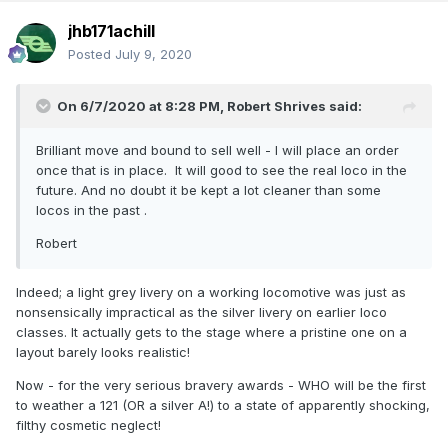
jhb171achill
Posted
July 9, 2020
On 6/7/2020 at 8:28 PM,
Robert Shrives
said:
Brilliant move and bound to sell well - I will place an order
once that is in place. It will good to see the real loco in the
future. And no doubt it be kept a lot cleaner than some
locos in the past .
Robert
Indeed; a light grey livery on a working locomotive was just as
nonsensically impractical as the silver livery on earlier loco
classes. It actually gets to the stage where a pristine one on a
layout barely looks realistic!
Now - for the very serious bravery awards - WHO will be the first
to weather a 121 (OR a silver A!) to a state of apparently shocking,
filthy cosmetic neglect!