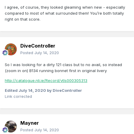
l agree, of course, they looked gleaming when new - especially
compared to most of what surrounded them! You’re both totally
right on that score.
DiveController
Posted
July 14, 2020
So I was looking for a dirty 121 class but to no avail, so instead
(zoom in on) B134 running bonnet first in original livery
http://catalogue.nli.ie/Record/vtls000305313
Edited
July 14, 2020
by DiveController
Link corrected
Mayner
Posted
July 14, 2020