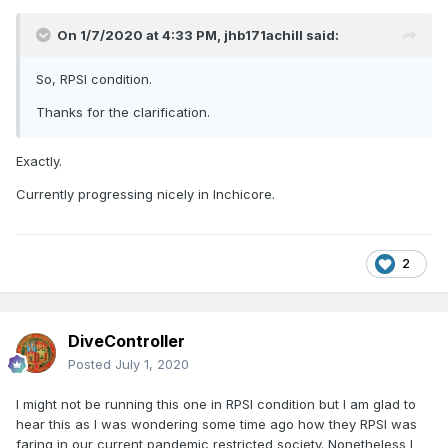
On 1/7/2020 at 4:33 PM,
jhb171achill
said:
So, RPSI condition.
Thanks for the clarification.
Exactly.
Currently progressing nicely in Inchicore.
2
DiveController
Posted
July 1, 2020
I might not be running this one in RPSI condition but I am glad to
hear this as I was wondering some time ago how they RPSI was
faring in our current pandemic restricted society. Nonetheless I