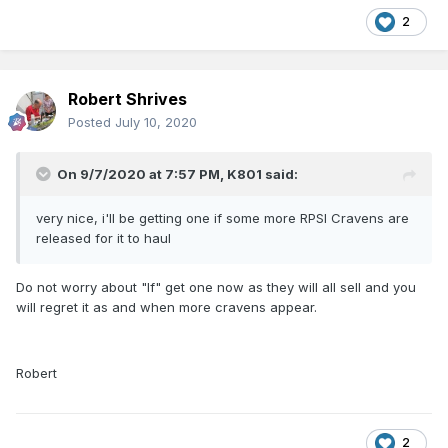
2
Robert Shrives
Posted
July 10, 2020
On 9/7/2020 at 7:57 PM,
K801
said:
very nice, i'll be getting one if some more RPSI Cravens are
released for it to haul
Do not worry about "If" get one now as they will all sell and you
will regret it as and when more cravens appear.
Robert
2