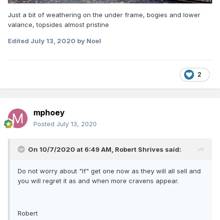
Just a bit of weathering on the under frame, bogies and lower
valance, topsides almost pristine
Edited
July 13, 2020
by Noel
2
mphoey
Posted
July 13, 2020
On 10/7/2020 at 6:49 AM,
Robert Shrives
said:
Do not worry about "If" get one now as they will all sell and
you will regret it as and when more cravens appear.
Robert