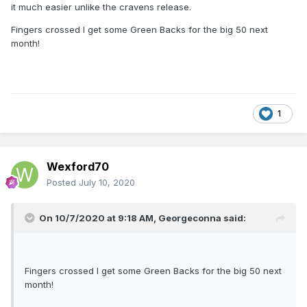
it much easier unlike the cravens release.
Fingers crossed I get some Green Backs for the big 50 next
month!
1
Wexford70
Posted
July 10, 2020
On 10/7/2020 at 9:18 AM,
Georgeconna
said:
Fingers crossed I get some Green Backs for the big 50 next
month!