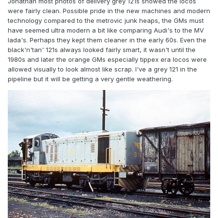
Jonathan most photos of delivery grey 121s showed the locos
were fairly clean. Possible pride in the new machines and modern
technology compared to the metrovic junk heaps, the GMs must
have seemed ultra modern a bit like comparing Audi's to the MV
lada's. Perhaps they kept them cleaner in the early 60s. Even the
black'n'tan' 121s always looked fairly smart, it wasn't until the
1980s and later the orange GMs especially tippex era locos were
allowed visually to look almost like scrap. I've a grey 121 in the
pipeline but it will be getting a very gentle weathering.