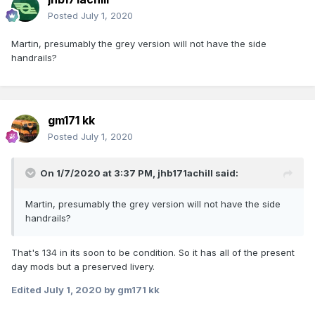
Posted
July 1, 2020
Martin, presumably the grey version will not have the side
handrails?
gm171 kk
Posted
July 1, 2020
On 1/7/2020 at 3:37 PM,
jhb171achill
said:
Martin, presumably the grey version will not have the side
handrails?
That's 134 in its soon to be condition. So it has all of the present
day mods but a preserved livery.
Edited
July 1, 2020
by gm171 kk