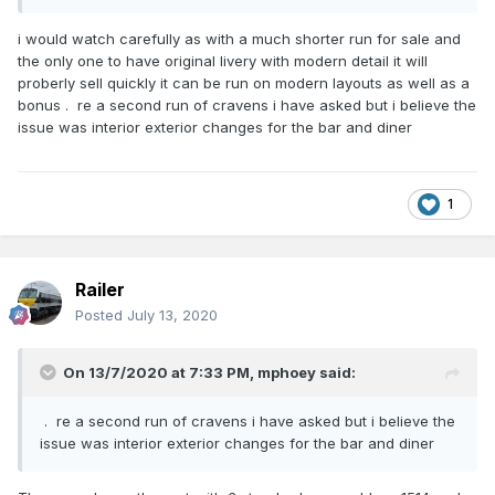
i would watch carefully as with a much shorter run for sale and
the only one to have original livery with modern detail it will
proberly sell quickly it can be run on modern layouts as well as a
bonus . re a second run of cravens i have asked but i believe the
issue was interior exterior changes for the bar and diner
1
Railer
Posted
July 13, 2020
On 13/7/2020 at 7:33 PM,
mphoey
said:
. re a second run of cravens i have asked but i believe the
issue was interior exterior changes for the bar and diner