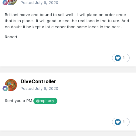
Posted
July 6, 2020
Brilliant move and bound to sell well - I will place an order once
that is in place. It will good to see the real loco in the future. And
no doubt it be kept a lot cleaner than some locos in the past .
Robert
1
DiveController
Posted
July 6, 2020
Sent you a PM
@mphoey
1