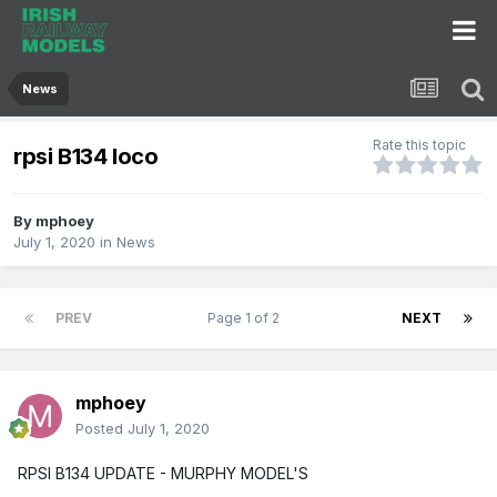
News
Rate this topic
rpsi B134 loco
By
mphoey
July 1, 2020
in
News
PREV
Page 1 of 2
NEXT
mphoey
Posted
July 1, 2020
RPSI B134 UPDATE - MURPHY MODEL'S