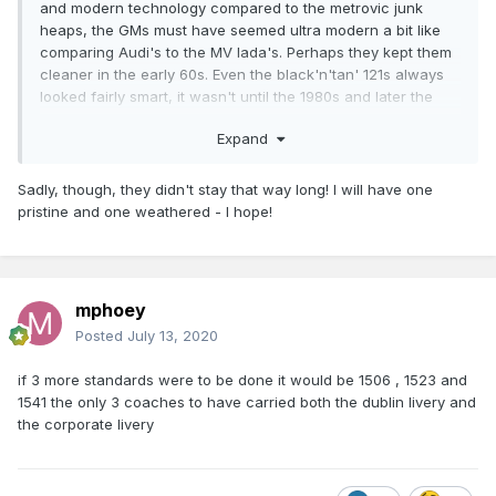
and modern technology compared to the metrovic junk
heaps, the GMs must have seemed ultra modern a bit like
comparing Audi's to the MV lada's. Perhaps they kept them
cleaner in the early 60s. Even the black'n'tan' 121s always
looked fairly smart, it wasn't until the 1980s and later the
orange GMs especially tippex era locos were allowed
Expand
visually to look almost like scrap. I've a grey 121 in the
pipeline but it will be getting a very gentle weathering.
Sadly, though, they didn't stay that way long! I will have one
pristine and one weathered - I hope!
mphoey
Posted
July 13, 2020
if 3 more standards were to be done it would be 1506 , 1523 and
1541 the only 3 coaches to have carried both the dublin livery and
the corporate livery