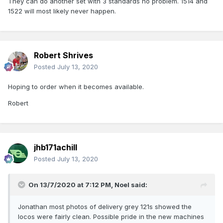
They can do another set with 3 standards no problem. 1514 and
1522 will most likely never happen.
Robert Shrives
Posted
July 13, 2020
Hoping to order when it becomes available.
Robert
jhb171achill
Posted
July 13, 2020
On 13/7/2020 at 7:12 PM,
Noel
said:
Jonathan most photos of delivery grey 121s showed the
locos were fairly clean. Possible pride in the new machines