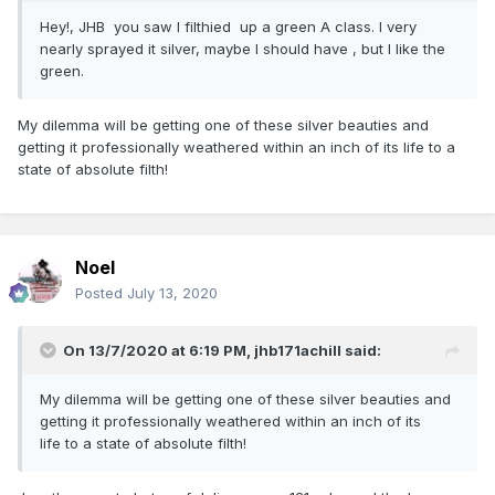
Hey!, JHB you saw I filthied up a green A class. I very
nearly sprayed it silver, maybe I should have , but I like the
green.
My dilemma will be getting one of these silver beauties and
getting it professionally weathered within an inch of its life to a
state of absolute filth!
Noel
Posted
July 13, 2020
On 13/7/2020 at 6:19 PM,
jhb171achill
said:
My dilemma will be getting one of these silver beauties and
getting it professionally weathered within an inch of its
life to a state of absolute filth!