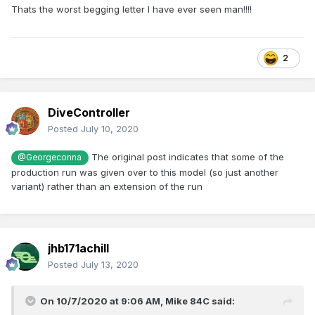
Thats the worst begging letter I have ever seen man!!!!
2
DiveController
Posted
July 10, 2020
The original post indicates that some of the
@Georgeconna
production run was given over to this model (so just another
variant) rather than an extension of the run
jhb171achill
Posted
July 13, 2020
On 10/7/2020 at 9:06 AM,
Mike 84C
said: