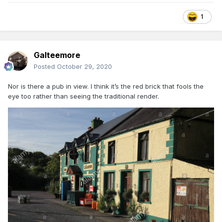
1
Galteemore
Posted
October 29, 2020
Nor is there a pub in view. I think it’s the red brick that fools the
eye too rather than seeing the traditional render.