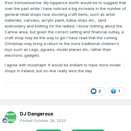
from Irishswissernie. My tuppence worth would be to suggest that
over the past while I have noticed a big increase in the number of
general retail shops now stocking craft items, such as artist
materials, canvass, acrylic paint, balsa strips etc., (and
embroidery and knitting for the ladies). I know nothing about the
Carlow area, but given the correct setting and financial outlay, a
craft shop may be the way to go! I have read that the coming
Christmas may bring a return to the more traditional children's
toys such as Lego, jigsaws, model planes etc, rather than
electronic gadgets.
I agree with murphaph. It would be brilliant to have more model
shops in Ireland, but on-line really wins the day.
2
1
DJ Dangerous
Posted
October 28, 2020