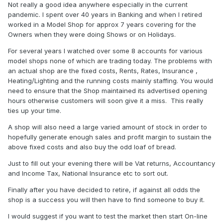
Not really a good idea anywhere especially in the current
pandemic. I spent over 40 years in Banking and when I retired
worked in a Model Shop for approx 7 years covering for the
Owners when they were doing Shows or on Holidays.
For several years I watched over some 8 accounts for various
model shops none of which are trading today. The problems with
an actual shop are the fixed costs, Rents, Rates, Insurance ,
Heating/Lighting and the running costs mainly staffing. You would
need to ensure that the Shop maintained its advertised opening
hours otherwise customers will soon give it a miss. This really
ties up your time.
A shop will also need a large varied amount of stock in order to
hopefully generate enough sales and profit margin to sustain the
above fixed costs and also buy the odd loaf of bread.
Just to fill out your evening there will be Vat returns, Accountancy
and Income Tax, National Insurance etc to sort out.
Finally after you have decided to retire, if against all odds the
shop is a success you will then have to find someone to buy it.
I would suggest if you want to test the market then start On-line