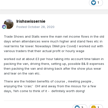
1
Irishswissernie
Posted
October 28, 2020
Trade Shows and Stalls were the main net income flows in the old
days when attendances were much higher and stand fees etc in
real terms far lower. Nowadays (Well pre Covid) I worked out with
various traders that their actual profit or hourly wage
worked out at about £3 per hour taking into account time taken in
packing the van, driving there, setting up, possible B& B expenses
then packing the van and driving back after the show plus wear
and tear on the van etc.
There are the hidden benefits of course , meeting people ,
enjoying the 'craic' OH! and away from the missus for a few
days, Yeh come to think of it - definitely worth doing!
2
1