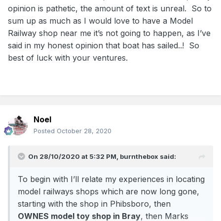
opinion is pathetic, the amount of text is unreal. So to
sum up as much as I would love to have a Model
Railway shop near me it’s not going to happen, as I’ve
said in my honest opinion that boat has sailed..! So
best of luck with your ventures.
Noel
Posted
October 28, 2020
On 28/10/2020 at 5:32 PM,
burnthebox
said:
To begin with I’ll relate my experiences in locating
model railways shops which are now long gone,
starting with the shop in Phibsboro, then
OWNES model toy shop in Bray
, then Marks