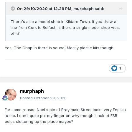
W J Owens - A shrine and treasure trove
On 29/10/2020 at 12:28 PM,
murphaph
said:
There's also a model shop in Kildare Town. If you draw a
line from Cork to Belfast, is there a single model shop west
of it?
Yes, The Chap in there is sound, Mostly plastic kits though.
1
murphaph
Posted
October 29, 2020
For some reason Noel's pic of Bray main Street looks very English
to me. I can't quite put my finger on why though. Lack of ESB
poles cluttering up the place maybe?