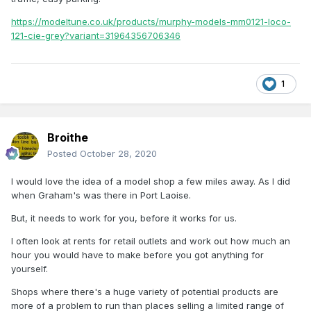
https://modeltune.co.uk/products/murphy-models-mm0121-loco-
121-cie-grey?variant=31964356706346
1
Broithe
Posted
October 28, 2020
I would love the idea of a model shop a few miles away. As I did
when Graham's was there in Port Laoise.
But, it needs to work for you, before it works for us.
I often look at rents for retail outlets and work out how much an
hour you would have to make before you got anything for
yourself.
Shops where there's a huge variety of potential products are
more of a problem to run than places selling a limited range of