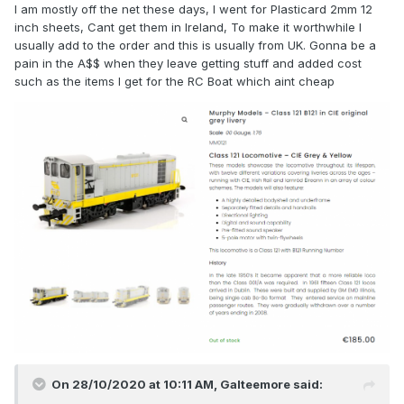
I am mostly off the net these days, I went for Plasticard 2mm 12
inch sheets, Cant get them in Ireland, To make it worthwhile I
usually add to the order and this is usually from UK. Gonna be a
pain in the A$$ when they leave getting stuff and added cost
such as the items I get for the RC Boat which aint cheap
On 28/10/2020 at 10:11 AM,
Galteemore
said: