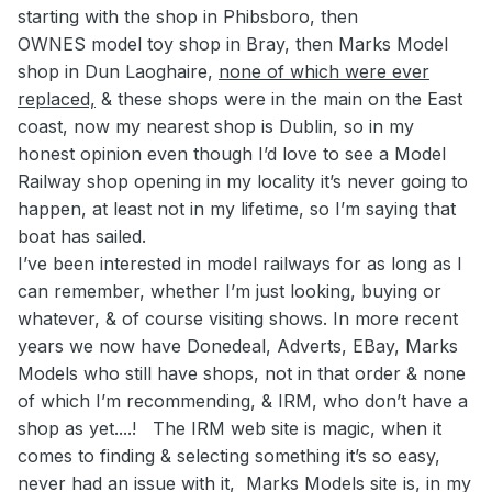
starting with the shop in Phibsboro, then
OWNES model toy shop in Bray, then Marks Model
shop in Dun Laoghaire,
none of which were ever
replaced,
& these shops were in the main on the East
coast, now my nearest shop is Dublin, so in my
honest opinion even though I’d love to see a Model
Railway shop opening in my locality it’s never going to
happen, at least not in my lifetime, so I’m saying that
boat has sailed.
I’ve been interested in model railways for as long as I
can remember, whether I’m just looking, buying or
whatever, & of course visiting shows. In more recent
years we now have Donedeal, Adverts, EBay, Marks
Models who still have shops, not in that order & none
of which I’m recommending, & IRM, who don’t have a
shop as yet....! The IRM web site is magic, when it
comes to finding & selecting something it’s so easy,
never had an issue with it, Marks Models site is, in my