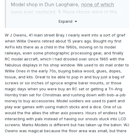
Model shop in Dun Laoghaire,
none of which
were ever replaced,
& these shops were in the
main on the East coast, now my nearest shop is
Expand
Dublin, so in my honest opinion even though I’d
love to see a Model Railway shop opening in my
W J Owens, 41 main street Bray. I nearly went into a sort of grief
when Willie Owens retired about 15 years ago. Bought my first
locality it’s never going to happen, at least not in
AirFix kits there as a child in the 1960s, moving on to model
my lifetime, so I’m saying that boat has sailed.
railways, even some photographic processing gear, and finally
I’ve been interested in model railways for as long
RC model aircraft, which I had drooled over since 1965 with the
as I can remember, whether I’m just looking,
fabulous displays in his shop window. We used to do mail order to
Willie Ones in the early 70s, buying balsa wood, glues, dopes,
buying or whatever, & of course visiting shows. In
tissue, and kits. Great to be able to pop in and buy just a bag of
more recent years we now have Donedeal,
screws or six inches of spruce engine barer mounts, or those
Adverts, EBay, Marks Models who still have
magic days when you were buy an RC set or getting a Tri-Ang
shops, not in that order & none of which I’m
Hornby train set for Christmas and rushing down with bob-a-job
money to buy accessories. Model soldiers we used to paint and
recommending, & IRM, who don’t have a shop as
play war games with using match sticks and a dice. One of us
yet....! The IRM web site is magic, when it comes
would the the allies the other axis powers. Hours of endless fun
to finding & selecting something it’s so easy, never
interacting with pals instead of having our snouts stuck into LCD
had an issue with it, Marks Models site is, in my
screens. Marks Models is different but has taken up the baton. WJ
Owens was magical because the floor area was small, but there
opinion is pathetic, the amount of text is unreal.