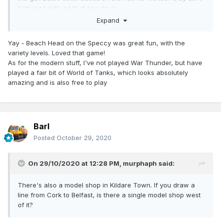
bothered with a kits these days!
Expand
Yay - Beach Head on the Speccy was great fun, with the
variety levels. Loved that game!
As for the modern stuff, I've not played War Thunder, but have
played a fair bit of World of Tanks, which looks absolutely
amazing and is also free to play
Barl
Posted
October 29, 2020
On 29/10/2020 at 12:28 PM,
murphaph
said:
There's also a model shop in Kildare Town. If you draw a
line from Cork to Belfast, is there a single model shop west
of it?