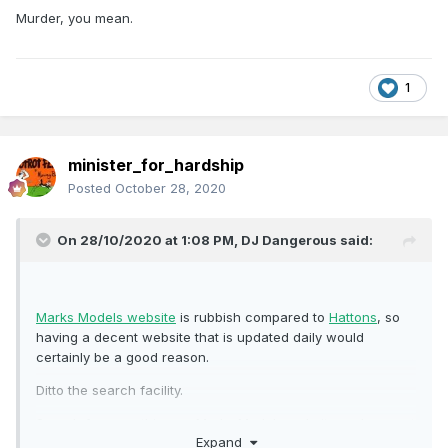
Murder, you mean.
1
minister_for_hardship
Posted
October 28, 2020
On 28/10/2020 at 1:08 PM,
DJ Dangerous
said:
Marks Models website
is rubbish compared to
Hattons
, so
having a decent website that is updated daily would
certainly be a good reason.
Ditto the search facility.
Search for something on Marks Models website and you get
Expand
no images, no alternatives, just a list of text-only entries.