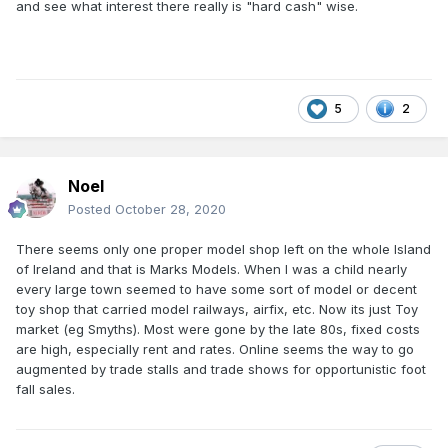
and see what interest there really is "hard cash" wise.
5
2
Noel
Posted
October 28, 2020
There seems only one proper model shop left on the whole Island
of Ireland and that is Marks Models. When I was a child nearly
every large town seemed to have some sort of model or decent
toy shop that carried model railways, airfix, etc. Now its just Toy
market (eg Smyths). Most were gone by the late 80s, fixed costs
are high, especially rent and rates. Online seems the way to go
augmented by trade stalls and trade shows for opportunistic foot
fall sales.