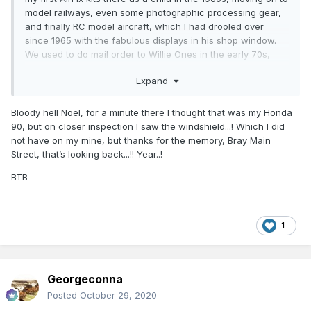
model railways, even some photographic processing gear,
and finally RC model aircraft, which I had drooled over
since 1965 with the fabulous displays in his shop window.
We used to do mail order to Willie Ones in the early 70s,
buying balsa wood, glues, dopes, tissue, and kits. Great to
Expand
be able to pop in and buy just a bag of screws or six inches
of spruce engine barer mounts, or those magic days when
you were buy an RC set or getting a Tri-Ang Hornby train
Bloody hell Noel, for a minute there I thought that was my Honda
set for Christmas and rushing down with bob-a-job money
90, but on closer inspection I saw the windshield...! Which I did
to buy accessories. Model soldiers we used to paint and
not have on my mine, but thanks for the memory, Bray Main
play war games with using match sticks and a dice. One of
Street, that’s looking back...!! Year..!
us would the the allies the other axis powers. Hours of
BTB
endless fun interacting with pals instead of having our
snouts stuck into LCD screens. Marks Models is different
but has taken up the baton. WJ Owens was magical
because the floor area was small, but there seemed an
1
Aladdin's network of treasure caves out the back with all
manner of hidden stock. If you went in and asked Willie, he
know if he had it or not, and could retrieve it in seconds. For
a short number of years there was Yvonne's in Newbridge
Georgeconna
that did model railways, airfix, and model aircraft given
Posted
October 29, 2020
there were thriving clubs flying in the curragh.