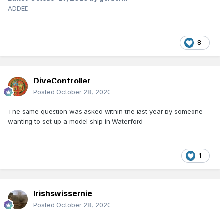
ADDED
8
DiveController
Posted
October 28, 2020
The same question was asked within the last year by someone
wanting to set up a model ship in Waterford
1
Irishswissernie
Posted
October 28, 2020