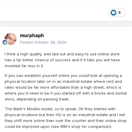
6
murphaph
Posted
October 28, 2020
I think a high quality, well laid out and easy to use online store
has a far better chance of success and if it fails you will have
invested far less in it.
If you can establish yourself online you
could
look at opening a
physical location later on in an industrial estate where rent and
rates would be far more affordable than a high street, which is
where you'd need to be if you started off with a bricks and mortar
store, depending on passing trade.
The Mark's Models model, so to speak. Ok they started with
physical locations but their HQ is on an industrial estate and I bet
they shift more online than over the counter and their online shop
could be improved upon (see IRM's shop for comparison).