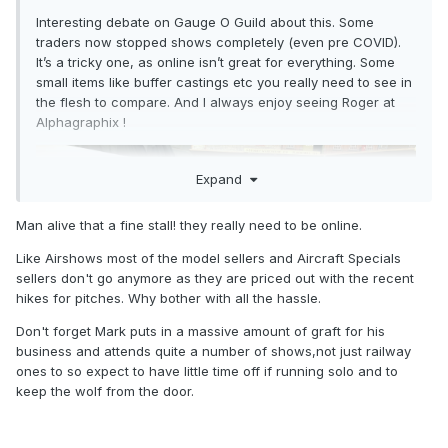
Interesting debate on Gauge O Guild about this. Some
traders now stopped shows completely (even pre COVID).
It’s a tricky one, as online isn’t great for everything. Some
small items like buffer castings etc you really need to see in
the flesh to compare. And I always enjoy seeing Roger at
Alphagraphix !
Expand
Man alive that a fine stall! they really need to be online.
Like Airshows most of the model sellers and Aircraft Specials
sellers don't go anymore as they are priced out with the recent
hikes for pitches. Why bother with all the hassle.
Don't forget Mark puts in a massive amount of graft for his
business and attends quite a number of shows,not just railway
ones to so expect to have little time off if running solo and to
keep the wolf from the door.