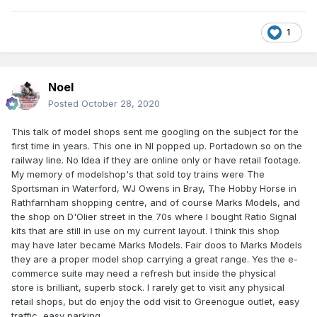
1
Noel
Posted
October 28, 2020
This talk of model shops sent me googling on the subject for the
first time in years. This one in NI popped up. Portadown so on the
railway line. No Idea if they are online only or have retail footage.
My memory of modelshop's that sold toy trains were The
Sportsman in Waterford, WJ Owens in Bray, The Hobby Horse in
Rathfarnham shopping centre, and of course Marks Models, and
the shop on D'Olier street in the 70s where I bought Ratio Signal
kits that are still in use on my current layout. I think this shop
may have later became Marks Models. Fair doos to Marks Models
they are a proper model shop carrying a great range. Yes the e-
commerce suite may need a refresh but inside the physical
store is brilliant, superb stock. I rarely get to visit any physical
retail shops, but do enjoy the odd visit to Greenogue outlet, easy
traffic, easy parking.