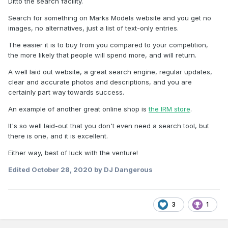
Ditto the search facility.
Search for something on Marks Models website and you get no
images, no alternatives, just a list of text-only entries.
The easier it is to buy from you compared to your competition,
the more likely that people will spend more, and will return.
A well laid out website, a great search engine, regular updates,
clear and accurate photos and descriptions, and you are
certainly part way towards success.
An example of another great online shop is
the IRM store
.
It's so well laid-out that you don't even need a search tool, but
there is one, and it is excellent.
Either way, best of luck with the venture!
Edited
October 28, 2020
by DJ Dangerous
3
1