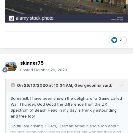
2
skinner75
Posted
October 29, 2020
On 29/10/2020 at 10:34 AM,
Georgeconna
said:
Screens!!, I have been shown the delights of a Game called
War Thunder. God Good the difference from the ZX
Spectrum of Beach Head in my day is frankly astounding
and free too!
Up till 1am driving T-34's, German Armour and such about
the gaf. Battle other dudes on the net. No wonder they ain't