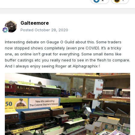
Galteemore
Posted
October 28, 2020
Interesting debate on Gauge O Guild about this. Some traders
now stopped shows completely (even pre COVID). It’s a tricky
one, as online isn’t great for everything. Some small items like
buffer castings etc you really need to see in the flesh to compare.
And I always enjoy seeing Roger at Alphagraphix !