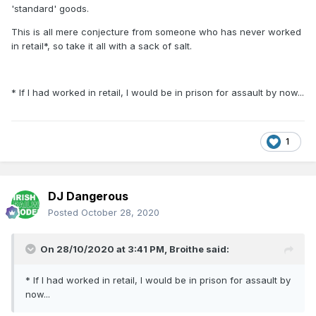
'standard' goods.
This is all mere conjecture from someone who has never worked
in retail*, so take it all with a sack of salt.
* If I had worked in retail, I would be in prison for assault by now...
1
DJ Dangerous
Posted
October 28, 2020
On 28/10/2020 at 3:41 PM,
Broithe
said:
* If I had worked in retail, I would be in prison for assault by
now...