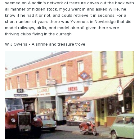
seemed an Aladdin's network of treasure caves out the back with
So to sum up as much as I would love to have a
all manner of hidden stock. If you went in and asked Willie, he
Model Railway shop near me it’s not going to
know if he had it or not, and could retrieve it in seconds. For a
happen, as I’ve said in my honest opinion that
short number of years there was Yvonne's in Newbridge that did
model railways, airfix, and model aircraft given there were
boat has sailed..! So best of luck with your
thriving clubs flying in the curragh.
ventures.
W J Owens - A shrine and treasure trove