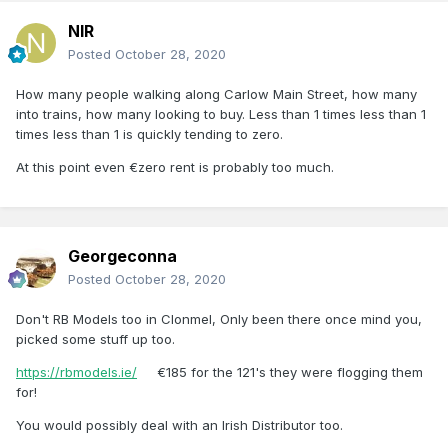
NIR
Posted
October 28, 2020
How many people walking along Carlow Main Street, how many
into trains, how many looking to buy. Less than 1 times less than 1
times less than 1 is quickly tending to zero.
At this point even €zero rent is probably too much.
Georgeconna
Posted
October 28, 2020
Don't RB Models too in Clonmel, Only been there once mind you,
picked some stuff up too.
https://rbmodels.ie/
€185 for the 121's they were flogging them
for!
You would possibly deal with an Irish Distributor too.