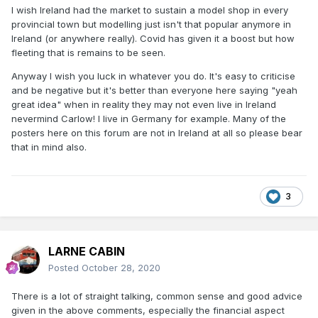
I wish Ireland had the market to sustain a model shop in every
provincial town but modelling just isn't that popular anymore in
Ireland (or anywhere really). Covid has given it a boost but how
fleeting that is remains to be seen.
Anyway I wish you luck in whatever you do. It's easy to criticise
and be negative but it's better than everyone here saying "yeah
great idea" when in reality they may not even live in Ireland
nevermind Carlow! I live in Germany for example. Many of the
posters here on this forum are not in Ireland at all so please bear
that in mind also.
3
LARNE CABIN
Posted
October 28, 2020
There is a lot of straight talking, common sense and good advice
given in the above comments, especially the financial aspect