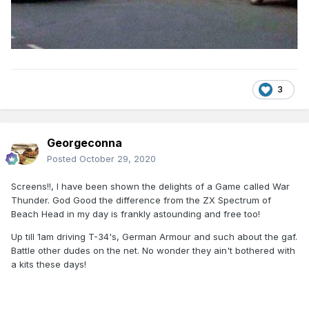
3
Georgeconna
Posted
October 29, 2020
Screens!!, I have been shown the delights of a Game called War
Thunder. God Good the difference from the ZX Spectrum of
Beach Head in my day is frankly astounding and free too!
Up till 1am driving T-34's, German Armour and such about the gaf.
Battle other dudes on the net. No wonder they ain't bothered with
a kits these days!