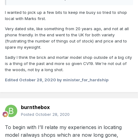
I wanted to pick up a few bits to keep me busy so tried to shop
local with Marks first.
Very dated site, like something from 20 years ago, and not at all
phone friendly. In the end went to the UK for both variety
(frustrating the number of things out of stock) and price and to
spare my eyesight.
Sadly I think the brick and mortar model shop outside of a big city
is a thing of the past and more so given CV19. We're not out of
the woods, not by a long shot.
Edited
October 28, 2020
by minister_for_hardship
burnthebox
Posted
October 28, 2020
To begin with I’ll relate my experiences in locating
model railways shops which are now long gone,