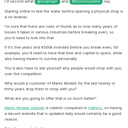
I'd second what
and
say.
@murphaph
@Irishswissernie
Starting online to test the water before opening a physical shop is
a no-brainer.
I'm sure that there are rules of thumb as to how many years of
losses it takes in various industries before breaking even, so
you'd need to look into that.
If it's five years and
€
500k invested before you break even, for
example, you'd need to have that time and capital to spare, while
also having means to survive personally.
You'd also have to ask yourself why people would shop with you
over the competition.
Why would a customer of Marks Models for the last twenty or
thirty years drop them to shop with you?
What are you going to offer that is so much better?
Marks Models website
is rubbish compared to
Hattons
, so having
a decent website that is updated daily would certainly be a good
reason.