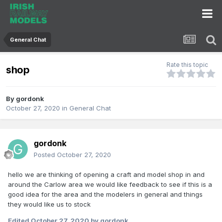
General Chat
Rate this topic
shop
By
gordonk
October 27, 2020
in
General Chat
gordonk
Posted
October 27, 2020
hello we are thinking of opening a craft and model shop in and
around the Carlow area we would like feedback to see if this is a
good idea for the area and the modelers in general and things
they would like us to stock
Edited
October 27, 2020
by gordonk