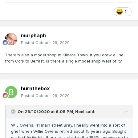
1
murphaph
Posted
October 29, 2020
There's also a model shop in Kildare Town. If you draw a line
from Cork to Belfast, is there a single model shop west of it?
burnthebox
Posted
October 29, 2020
On 28/10/2020 at 6:05 PM,
Noel
said:
W J Owens, 41 main street Bray. I nearly went into a sort of
grief when Willie Owens retired about 15 years ago. Bought
my first AirFix kits there as a child in the 1960s, moving on to