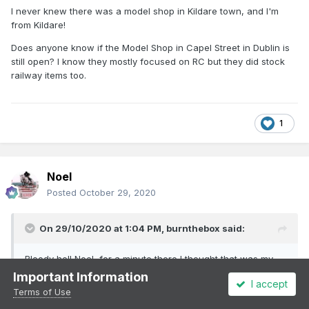
I never knew there was a model shop in Kildare town, and I'm
from Kildare!
Does anyone know if the Model Shop in Capel Street in Dublin is
still open? I know they mostly focused on RC but they did stock
railway items too.
1
Noel
Posted
October 29, 2020
On 29/10/2020 at 1:04 PM,
burnthebox
said:
Bloody hell Noel, for a minute there I thought that was my
Honda 90, but on closer inspection I saw the windshield...!
Important Information
I accept
Which I did not have on my mine, but thanks for the
Terms of Use
memory, Bray Main Street, that’s looking back...!! Year..!