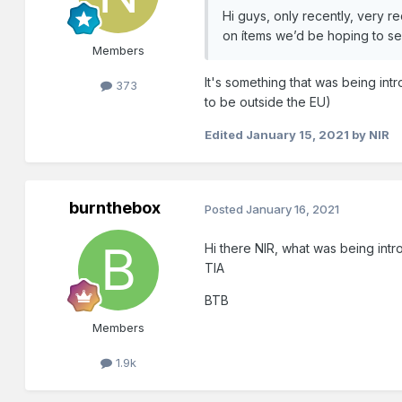
Hi guys, only recently, very re
on ítems we’d be hoping to sel
Members
It's something that was being in
373
to be outside the EU)
Edited
January 15, 2021
by NIR
burnthebox
Posted
January 16, 2021
Hi there NIR, what was being intro
TIA
BTB
Members
1.9k