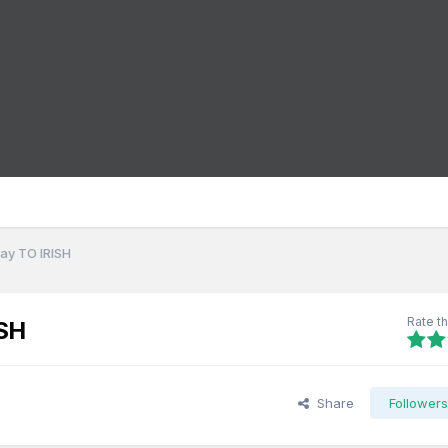
ay TO IRISH
Rate th
SH
Share
Follower