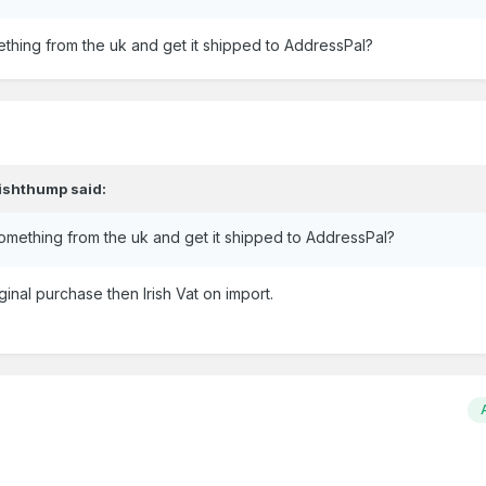
thing from the uk and get it shipped to AddressPal?
rishthump
said:
omething from the uk and get it shipped to AddressPal?
ginal purchase then Irish Vat on import.