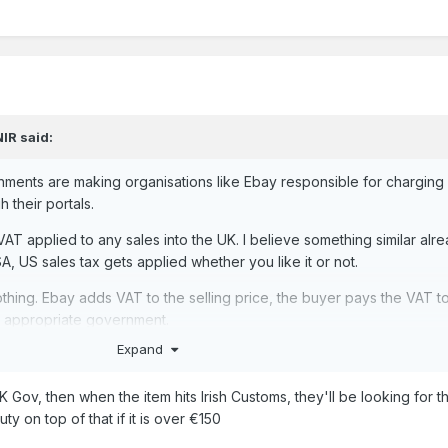
NIR
said:
ments are making organisations like Ebay responsible for charging
 their portals.
 VAT applied to any sales into the UK. I believe
something similar alr
A, US sales tax gets applied whether you like it or not.
othing. Ebay adds VAT to the selling price, the buyer pays the VAT t
e appropriate government.
Expand
 Gov, then when the item hits Irish Customs, they'll be looking for th
ty on top of that if it is over €150