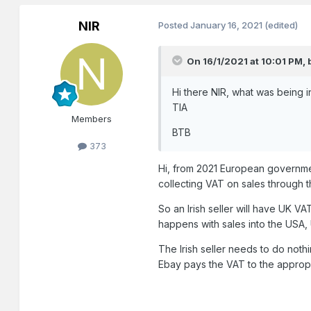
NIR
Posted
January 16, 2021
(edited)
On 16/1/2021 at 10:01 PM,
Hi there NIR, what was being in
TIA
Members
BTB
373
Hi, from 2021 European governme
collecting VAT on sales through th
So an Irish seller will have UK VA
happens with sales into the USA, 
The Irish seller needs to do noth
Ebay pays the VAT to the approp