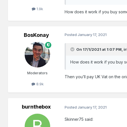
1.9k
How does it work if you buy some
BosKonay
Posted
January 17, 2021
On 17/1/2021 at 1:07 PM,
i
How does it work if you buy s
Moderators
Then you’ll pay UK Vat on the ori
8.9k
burnthebox
Posted
January 17, 2021
Skinner75 said: