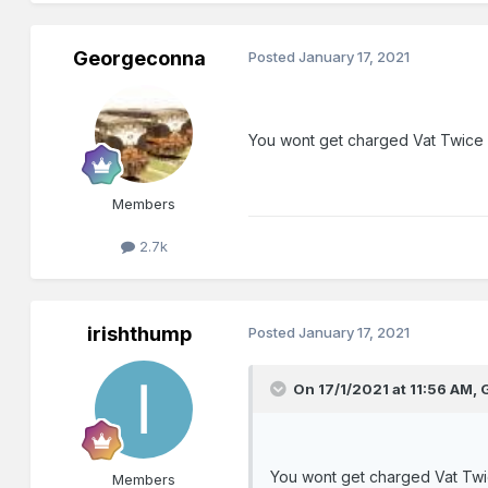
Georgeconna
Posted
January 17, 2021
You wont get charged Vat Twice
Members
2.7k
irishthump
Posted
January 17, 2021
On 17/1/2021 at 11:56 AM,
You wont get charged Vat Twi
Members