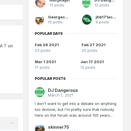
13 posts
12 posts
Georgeconna
jhb171achill
10 posts
9 posts
POPULAR DAYS
Feb 28 2021
Feb 27 2021
 A T on
23 posts
20 posts
Mar 1 2021
Jan 17 2021
17 posts
12 posts
POPULAR POSTS
DJ Dangerous
March 1, 2021
I don't want to get into a debate on anything
too divisive, but I'm pretty sure that nobody
here on the forum was around 100 years...
skinner75