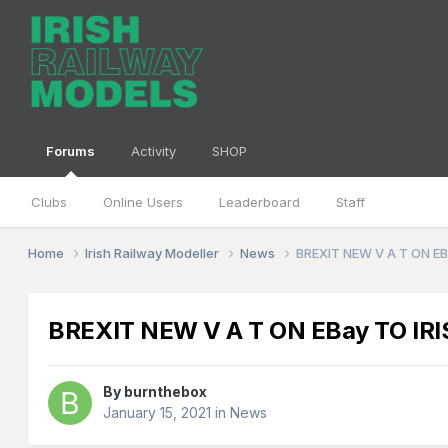
Forums
Activity
SHOP
Clubs
Online Users
Leaderboard
Staff
Home
Irish Railway Modeller
News
BREXIT NEW V A T ON EB
BREXIT NEW V A T ON EBay TO IRI
By
burnthebox
January 15, 2021
in
News