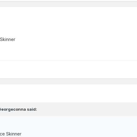
 Skinner
Georgeconna
said:
ce Skinner