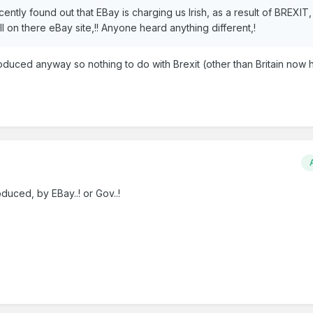
cently found out that EBay is charging us Irish, as a result of BREXIT
l on there eBay site,!! Anyone heard anything different,!
troduced anyway so nothing to do with Brexit (other than Britain now
duced, by EBay..! or Gov..!