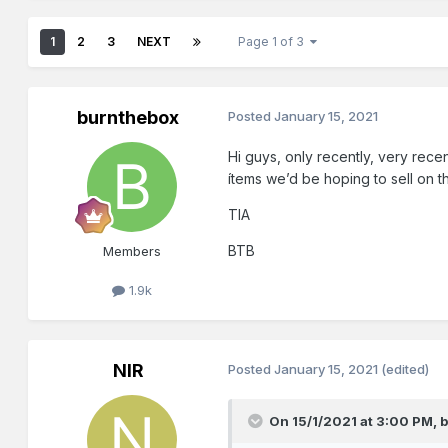
1
2
3
NEXT
Page 1 of 3
burnthebox
Posted
January 15, 2021
Hi guys, only recently, very recen
ítems we’d be hoping to sell on th
TIA
BTB
Members
1.9k
NIR
Posted
January 15, 2021
(edited)
On 15/1/2021 at 3:00 PM,