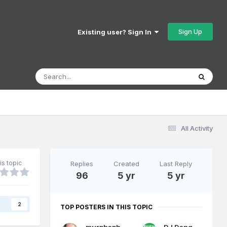
Sign Up
Existing user? Sign In
All Activity
is topic
Replies
Created
Last Reply
96
5 yr
5 yr
s
2
TOP POSTERS IN THIS TOPIC
murphaph
DJ Dangerous