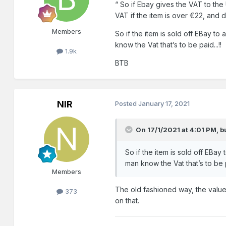
“ So
if Ebay gives the VAT to the 
VAT if the item
is over €22, and du
Members
So if the item is sold off EBay t
know the Vat that’s to be paid...!!
1.9k
BTB
NIR
Posted
January 17, 2021
On 17/1/2021 at 4:01 PM,
b
So if the item is sold off EBa
man know the Vat that’s to be pa
Members
The old fashioned way, the value 
373
on that.