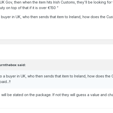
UK Gov, then when the item hits Irish Customs, they'll be looking for t
ty on top of that if it is over €150 “
o a buyer in UK, who then sends that item to Ireland, how does the C
urnthebox
said:
y to a buyer in UK, who then sends that item to Ireland, how does the
id...!!
will be stated on the package. If not they will guess a value and c