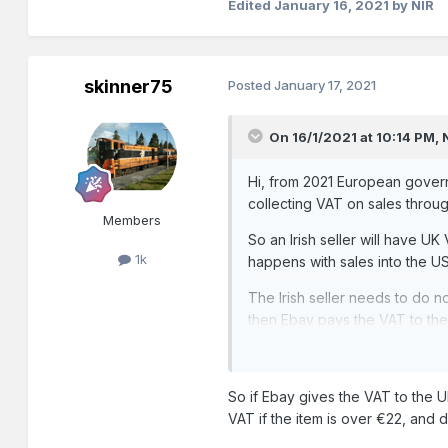
Edited
January 16, 2021
by NIR
skinner75
Posted
January 17, 2021
On 16/1/2021 at 10:14 PM,
Hi, from 2021 European govern
collecting VAT on sales through
Members
So an Irish seller will have UK
1k
happens with sales into the US
The Irish seller needs to do n
then Ebay pays the VAT to th
So if Ebay gives the VAT to the UK
VAT if the item is over €22, and du