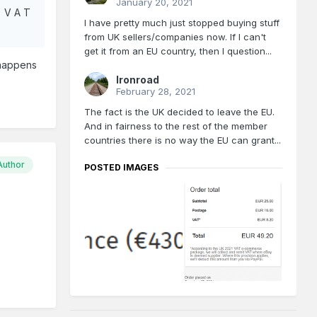
January 20, 2021
, V A T
I have pretty much just stopped buying stuff
from UK sellers/companies now. If I can't
get it from an EU country, then I question...
 happens
Ironroad
February 28, 2021
The fact is the UK decided to leave the EU.
And in fairness to the rest of the member
countries there is no way the EU can grant...
Author
POSTED IMAGES