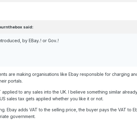
burnthebox
said:
troduced, by EBay..! or Gov..!
nts are making organisations like Ebay responsible for charging an
eir portals.
T applied to any sales into the UK. I believe
something similar alread
US sales tax gets applied whether you like it or not.
ing. Ebay adds VAT to the selling price, the buyer pays the VAT to E
riate government.