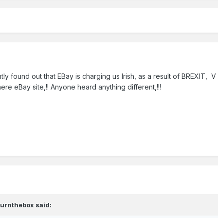
tly found out that EBay is charging us Irish, as a result of BREXIT, V
ere eBay site,!! Anyone heard anything different,!!!
burnthebox
said: