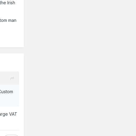
he Irish
ustom man
 Custom
harge VAT