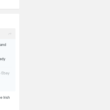
 and
eady
o Ebay
e Irish