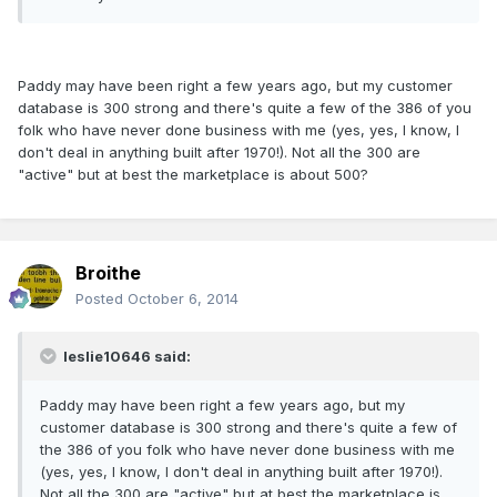
Paddy may have been right a few years ago, but my customer
database is 300 strong and there's quite a few of the 386 of you
folk who have never done business with me (yes, yes, I know, I
don't deal in anything built after 1970!). Not all the 300 are
"active" but at best the marketplace is about 500?
Broithe
Posted
October 6, 2014
leslie10646 said:
Paddy may have been right a few years ago, but my
customer database is 300 strong and there's quite a few of
the 386 of you folk who have never done business with me
(yes, yes, I know, I don't deal in anything built after 1970!).
Not all the 300 are "active" but at best the marketplace is