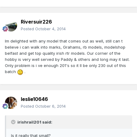
Riversuir226
Posted
October 4, 2014
Im delighted with any model that comes out as well, still can t
believe i can walk into marks, Grahams, rb models, modelshop
belfast and get top quality irish rtr models. Our corner of the
hobby is very well served by Paddy & others and long may it last.
Only problem is i ve enough 201's so it ll be only 230 out of this
batch
.
leslie10646
Posted
October 6, 2014
irishrail201 said:
Is it really that small?