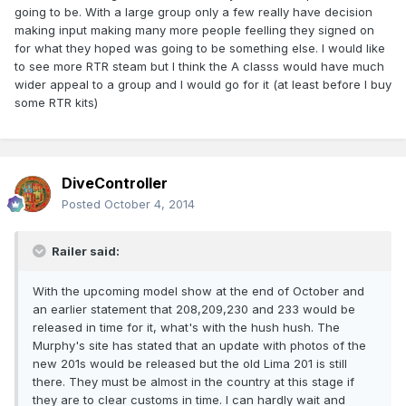
going to be. With a large group only a few really have decision
making input making many more people feelling they signed on
for what they hoped was going to be something else. I would like
to see more RTR steam but I think the A classs would have much
wider appeal to a group and I would go for it (at least before I buy
some RTR kits)
DiveController
Posted
October 4, 2014
Railer said:
With the upcoming model show at the end of October and
an earlier statement that 208,209,230 and 233 would be
released in time for it, what's with the hush hush. The
Murphy's site has stated that an update with photos of the
new 201s would be released but the old Lima 201 is still
there. They must be almost in the country at this stage if
they are to clear customs in time. I can hardly wait and