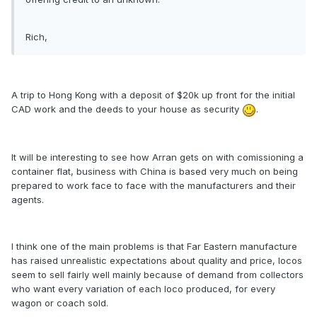
Rich,
A trip to Hong Kong with a deposit of $20k up front for the initial
CAD work and the deeds to your house as security
.
It will be interesting to see how Arran gets on with comissioning a
container flat, business with China is based very much on being
prepared to work face to face with the manufacturers and their
agents.
I think one of the main problems is that Far Eastern manufacture
has raised unrealistic expectations about quality and price, locos
seem to sell fairly well mainly because of demand from collectors
who want every variation of each loco produced, for every
wagon or coach sold.