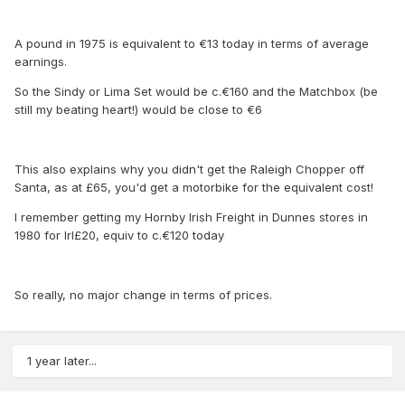
A pound in 1975 is equivalent to €13 today in terms of average
earnings.
So the Sindy or Lima Set would be c.€160 and the Matchbox (be
still my beating heart!) would be close to €6
This also explains why you didn't get the Raleigh Chopper off
Santa, as at £65, you'd get a motorbike for the equivalent cost!
I remember getting my Hornby Irish Freight in Dunnes stores in
1980 for Irl£20, equiv to c.€120 today
So really, no major change in terms of prices.
1 year later...