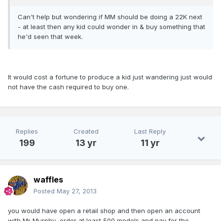
Can't help but wondering if MM should be doing a 22K next
- at least then any kid could wonder in & buy something that
he'd seen that week.
It would cost a fortune to produce a kid just wandering just would
not have the cash required to buy one.
Replies
Created
Last Reply
199
13 yr
11 yr
waffles
Posted
May 27, 2013
you would have open a retail shop and then open an account
with Mr Murphy ,order at least 500 models and pay for the