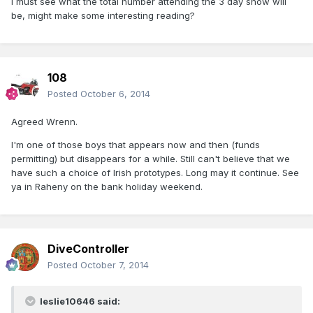
I must see what the total number attending the 3 day show will
be, might make some interesting reading?
108
Posted
October 6, 2014
Agreed Wrenn.
I'm one of those boys that appears now and then (funds
permitting) but disappears for a while. Still can't believe that we
have such a choice of Irish prototypes. Long may it continue. See
ya in Raheny on the bank holiday weekend.
DiveController
Posted
October 7, 2014
leslie10646 said: