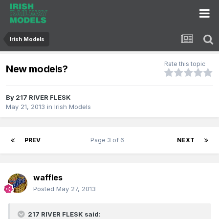
Irish Models
Rate this topic
New models?
By
217 RIVER FLESK
May 21, 2013
in
Irish Models
PREV
Page 3 of 6
NEXT
waffles
Posted
May 27, 2013
217 RIVER FLESK said: