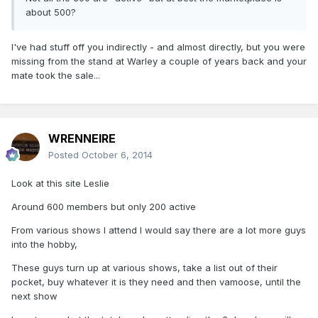
about 500?
I've had stuff off you indirectly - and almost directly, but you were
missing from the stand at Warley a couple of years back and your
mate took the sale...
WRENNEIRE
Posted
October 6, 2014
Look at this site Leslie
Around 600 members but only 200 active
From various shows I attend I would say there are a lot more guys
into the hobby,
These guys turn up at various shows, take a list out of their
pocket, buy whatever it is they need and then vamoose, until the
next show