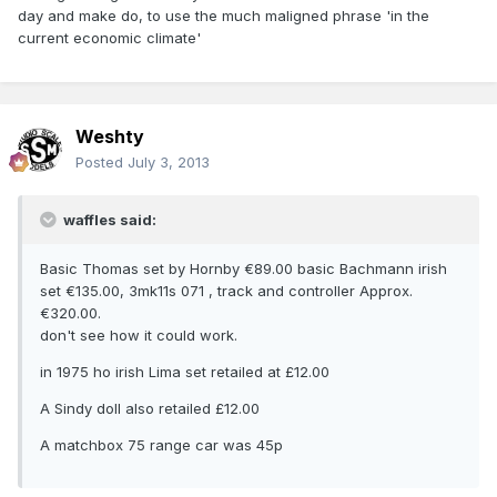
day and make do, to use the much maligned phrase 'in the
current economic climate'
Weshty
Posted
July 3, 2013
waffles said:
Basic Thomas set by Hornby €89.00 basic Bachmann irish
set €135.00, 3mk11s 071 , track and controller Approx.
€320.00.
don't see how it could work.
in 1975 ho irish Lima set retailed at £12.00
A Sindy doll also retailed £12.00
A matchbox 75 range car was 45p