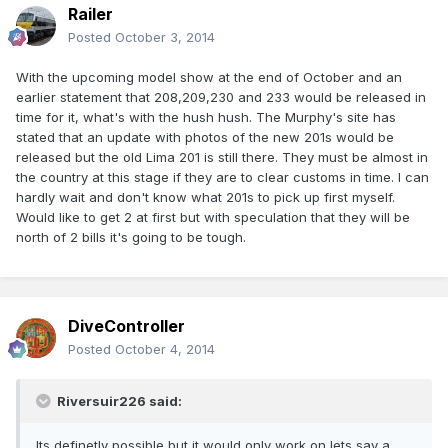
Railer
Posted
October 3, 2014
With the upcoming model show at the end of October and an
earlier statement that 208,209,230 and 233 would be released in
time for it, what's with the hush hush. The Murphy's site has
stated that an update with photos of the new 201s would be
released but the old Lima 201 is still there. They must be almost in
the country at this stage if they are to clear customs in time. I can
hardly wait and don't know what 201s to pick up first myself.
Would like to get 2 at first but with speculation that they will be
north of 2 bills it's going to be tough.
DiveController
Posted
October 4, 2014
Riversuir226 said:
Its definetly possible but it would only work on lets say a