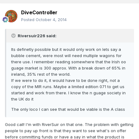
DiveController
Posted
October 4, 2014
Riversuir226 said:
Its definetly possible but it would only work on lets say a
bubble cement, were most will need multiple wagons for
there use. I remember reading somewhere that the Irish oo
guage market is 300 approx. With a break down of 65% in
ireland, 35% rest of the world.
If we were to do it, it would have to be done right, not a
copy of the MIR runs. Maybe a limited edition 071 to get us
started and work from there. I know the n guage society in
the UK do it
The only loco I can see that would be viable is the A class
Good call! I'm with RiverSuir on that one. The problem with getting
people to pay up front is that they want to see what's on offer
before committing funds or have a say in what the product is