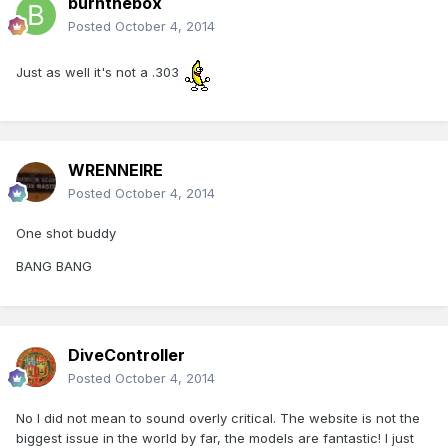
burnthebox
Posted
October 4, 2014
Just as well it's not a .303
WRENNEIRE
Posted
October 4, 2014
One shot buddy
BANG BANG
DiveController
Posted
October 4, 2014
No I did not mean to sound overly critical. The website is not the
biggest issue in the world by far, the models are fantastic! I just