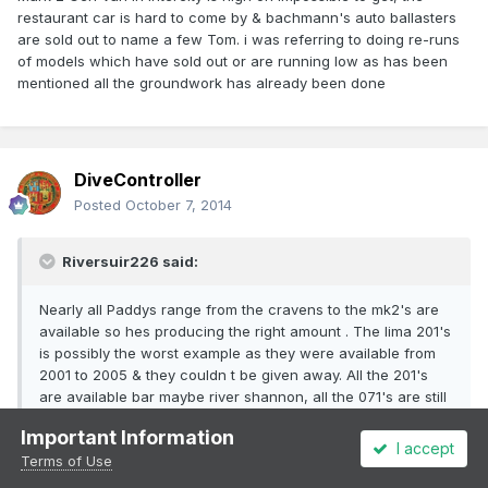
restaurant car is hard to come by & bachmann's auto ballasters
are sold out to name a few Tom. i was referring to doing re-runs
of models which have sold out or are running low as has been
mentioned all the groundwork has already been done
DiveController
Posted
October 7, 2014
Riversuir226 said:
Nearly all Paddys range from the cravens to the mk2's are
available so hes producing the right amount . The lima 201's
is possibly the worst example as they were available from
2001 to 2005 & they couldn t be given away. All the 201's
are available bar maybe river shannon, all the 071's are still
available , most of the cravens and mk2's. If your looking
Important Information
for aparticular loco or coach that isn t available buy the
I accept
Terms of Use
nearest one to it and get one of the lads to renumber or
repaint it or do it yourself .