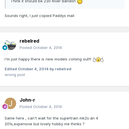
Think it should be 230 River Bandon
Sounds right, I just copied Paddys mail
rebelred
Posted
October 4, 2014
I'm just happy there is new models coming out!!!
Edited
October 4, 2014
by rebelred
wrong post
John-r
Posted
October 4, 2014
Same here , can't wait for the supertrain mk2s an 4
201s,expensive but lovely hobby me thinks ?