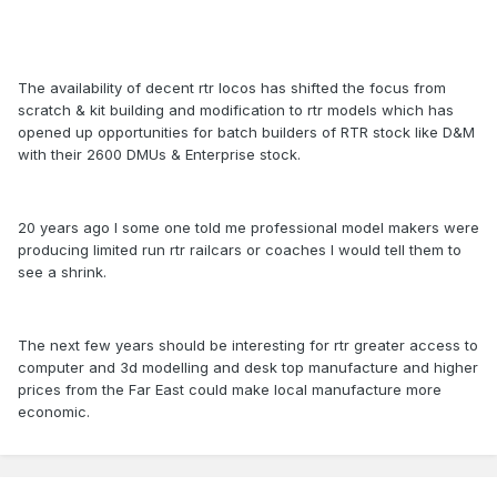
The availability of decent rtr locos has shifted the focus from
scratch & kit building and modification to rtr models which has
opened up opportunities for batch builders of RTR stock like D&M
with their 2600 DMUs & Enterprise stock.
20 years ago I some one told me professional model makers were
producing limited run rtr railcars or coaches I would tell them to
see a shrink.
The next few years should be interesting for rtr greater access to
computer and 3d modelling and desk top manufacture and higher
prices from the Far East could make local manufacture more
economic.