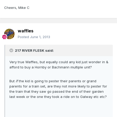
Cheers, Mike C
waffles
Posted
June 1, 2013
217 RIVER FLESK said:
Very true Waffles, but equally could any kid just wonder in &
afford to buy a Hornby or Bachmann multiple unit?
But
if
the kid is going to pester their parents or grand
parents for a train set, are they not more likely to pester for
the train that they saw go passed the end of their garden
last week or the one they took a ride on to Galway etc etc?