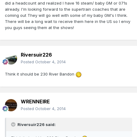
did a headcount and realized I have 16 steam/ baby GM or 071s
already. I'm looking forward to the supertrain coaches that are
coming out They will go well with some of my baby GM's I think.
There will be a long wait to receive them here in the US so I envy
you guys seeing them at the shows!
Riversuir226
Posted
October 4, 2014
Think it should be 230 River Bandon
WRENNEIRE
Posted
October 4, 2014
Riversuir226 said: