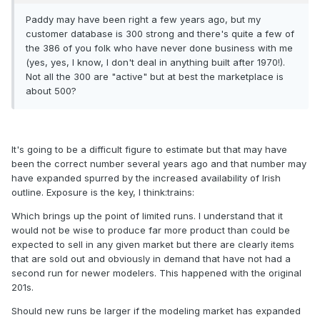
Paddy may have been right a few years ago, but my
customer database is 300 strong and there's quite a few of
the 386 of you folk who have never done business with me
(yes, yes, I know, I don't deal in anything built after 1970!).
Not all the 300 are "active" but at best the marketplace is
about 500?
It's going to be a difficult figure to estimate but that may have
been the correct number several years ago and that number may
have expanded spurred by the increased availability of Irish
outline. Exposure is the key, I think:trains:
Which brings up the point of limited runs. I understand that it
would not be wise to produce far more product than could be
expected to sell in any given market but there are clearly items
that are sold out and obviously in demand that have not had a
second run for newer modelers. This happened with the original
201s.
Should new runs be larger if the modeling market has expanded