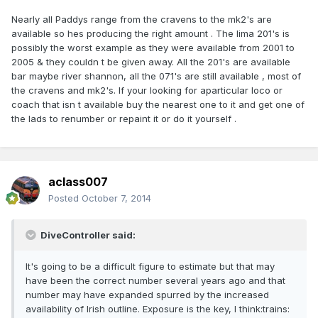
Nearly all Paddys range from the cravens to the mk2's are
available so hes producing the right amount . The lima 201's is
possibly the worst example as they were available from 2001 to
2005 & they couldn t be given away. All the 201's are available
bar maybe river shannon, all the 071's are still available , most of
the cravens and mk2's. If your looking for aparticular loco or
coach that isn t available buy the nearest one to it and get one of
the lads to renumber or repaint it or do it yourself .
aclass007
Posted
October 7, 2014
DiveController said:
It's going to be a difficult figure to estimate but that may
have been the correct number several years ago and that
number may have expanded spurred by the increased
availability of Irish outline. Exposure is the key, I think:trains: