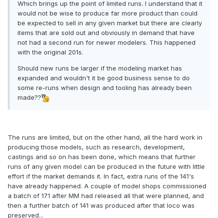
Which brings up the point of limited runs. I understand that it
would not be wise to produce far more product than could
be expected to sell in any given market but there are clearly
items that are sold out and obviously in demand that have
not had a second run for newer modelers. This happened
with the original 201s.
Should new runs be larger if the modeling market has
expanded and wouldn't it be good business sense to do
some re-runs when design and tooling has already been
made??
The runs are limited, but on the other hand, all the hard work in
producing those models, such as research, development,
castings and so on has been done, which means that further
runs of any given model can be produced in the future with little
effort if the market demands it. In fact, extra runs of the 141's
have already happened. A couple of model shops commissioned
a batch of 171 after MM had released all that were planned, and
then a further batch of 141 was produced after that loco was
preserved...