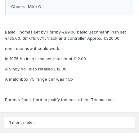
Cheers, Mike C
Basic Thomas set by Hornby €89.00 basic Bachmann irish set
€135.00, 3mk11s 071 , track and controller Approx. €320.00.
don't see how it could work.
in 1975 ho irish Lima set retailed at £12.00
A Sindy doll also retailed £12.00
A matchbox 75 range car was 45p
Parents find it hard to justify the cost of the Thomas set.
1 month later...