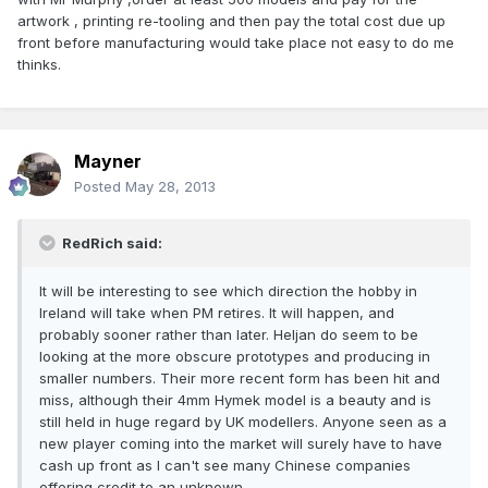
artwork , printing re-tooling and then pay the total cost due up
front before manufacturing would take place not easy to do me
thinks.
Mayner
Posted
May 28, 2013
RedRich said:
It will be interesting to see which direction the hobby in
Ireland will take when PM retires. It will happen, and
probably sooner rather than later. Heljan do seem to be
looking at the more obscure prototypes and producing in
smaller numbers. Their more recent form has been hit and
miss, although their 4mm Hymek model is a beauty and is
still held in huge regard by UK modellers. Anyone seen as a
new player coming into the market will surely have to have
cash up front as I can't see many Chinese companies
offering credit to an unknown.