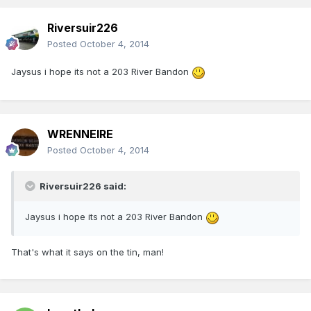
Riversuir226
Posted
October 4, 2014
Jaysus i hope its not a 203 River Bandon
WRENNEIRE
Posted
October 4, 2014
Riversuir226 said:
Jaysus i hope its not a 203 River Bandon
That's what it says on the tin, man!