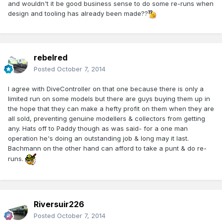
and wouldn't it be good business sense to do some re-runs when
design and tooling has already been made??
rebelred
Posted
October 7, 2014
I agree with DiveController on that one because there is only a
limited run on some models but there are guys buying them up in
the hope that they can make a hefty profit on them when they are
all sold, preventing genuine modellers & collectors from getting
any. Hats off to Paddy though as was said- for a one man
operation he's doing an outstanding job & long may it last.
Bachmann on the other hand can afford to take a punt & do re-
runs.
Riversuir226
Posted
October 7, 2014