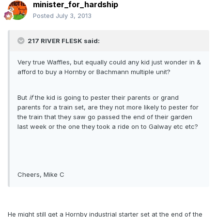
minister_for_hardship
Posted
July 3, 2013
217 RIVER FLESK said:
Very true Waffles, but equally could any kid just wonder in &
afford to buy a Hornby or Bachmann multiple unit?
But
if
the kid is going to pester their parents or grand
parents for a train set, are they not more likely to pester for
the train that they saw go passed the end of their garden
last week or the one they took a ride on to Galway etc etc?
Cheers, Mike C
He might still get a Hornby industrial starter set at the end of the