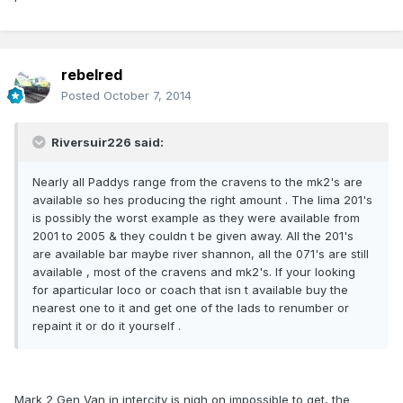
rebelred
Posted
October 7, 2014
Riversuir226 said:
Nearly all Paddys range from the cravens to the mk2's are
available so hes producing the right amount . The lima 201's
is possibly the worst example as they were available from
2001 to 2005 & they couldn t be given away. All the 201's
are available bar maybe river shannon, all the 071's are still
available , most of the cravens and mk2's. If your looking
for aparticular loco or coach that isn t available buy the
nearest one to it and get one of the lads to renumber or
repaint it or do it yourself .
Mark 2 Gen Van in intercity is nigh on impossible to get, the