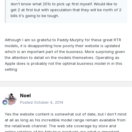
don't know what 201s to pick up first myself. Would like to
get 2 at first but with speculation that they will be north of 2
bills it's going to be tough.
Although I am so grateful to Paddy Murphy for these great RTR
models, it is disappointing how poorly their website is updated
which is an important part of the business. More surprising given
the attention to detail on the models themselves. Operating as
Apple does is probably not the optimal business model in in this
setting
Noel
Posted
October 4, 2014
Yes the website content is somewhat out of date, but I don't mind
at all as long as his incredible model range remain available from
the retail/web channel. The web site coverage by store and
online retailers of his fabulous products are what is important.