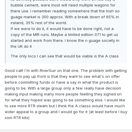
bubble cement, were most will need multiple wagons for
there use. I remember reading somewhere that the Irish oo
guage market is 300 approx. With a break down of 65% in
ireland, 35% rest of the world.
If we were to do it, it would have to be done right, not a
copy of the MIR runs. Maybe a limited edition 071 to get us
started and work from there. I know the n guage society in
the UK do it
The only loco I can see that would be viable is the A class
Good call! I'm with RiverSuir on that one. The problem with getting
people to pay up front is that they want to see what's on offer
before committing funds or have a say in what the product is
going to be. With a large group only a few really have decision
making input making many more people feelling they signed on
for what they hoped was going to be something else. I would like
to see more RTR steam but I think the A classs would have much
wider appeal to a group and I would go for it (at least before I buy
som RTR kits)