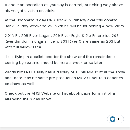
A one man operation as you say is correct, punching way above
his weight division methinks
At the upcoming 3 day MRSI show IN Raheny over this coming
Bank Holiday Weekend 25 -27th he will be launching 4 new 201's
2 X NIR , 208 River Lagan, 209 River Foyle & 2 x Enterprise 203
River Bandon in original livery, 233 River Clare same as 203 but
with full yellow face
He is flying in a pallet load for the show and the remainder is
coming by sea and should be here a week or so later
Paddy himself usually has a display of all his MM stuff at the show
and there may be some pre production Mk 2 Supertrain coaches
on show as well
Check out the MRSI Website or Facebook page for a list of all
attending the 3 day show
1