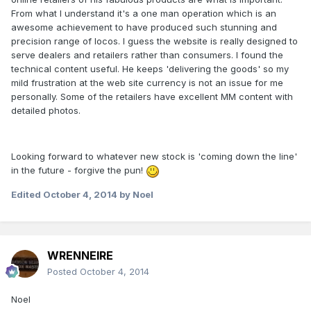
From what I understand it's a one man operation which is an
awesome achievement to have produced such stunning and
precision range of locos. I guess the website is really designed to
serve dealers and retailers rather than consumers. I found the
technical content useful. He keeps 'delivering the goods' so my
mild frustration at the web site currency is not an issue for me
personally. Some of the retailers have excellent MM content with
detailed photos.
Looking forward to whatever new stock is 'coming down the line'
in the future - forgive the pun!
Edited
October 4, 2014
by Noel
WRENNEIRE
Posted
October 4, 2014
Noel