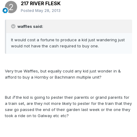
217 RIVER FLESK
Posted
May 28, 2013
waffles said:
It would cost a fortune to produce a kid just wandering just
would not have the cash required to buy one.
Very true Waffles, but equally could any kid just wonder in &
afford to buy a Hornby or Bachmann multiple unit?
But
if
the kid is going to pester their parents or grand parents for
a train set, are they not more likely to pester for the train that they
saw go passed the end of their garden last week or the one they
took a ride on to Galway etc etc?