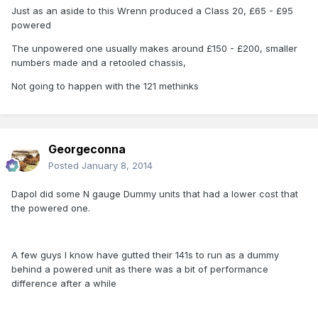
Just as an aside to this Wrenn produced a Class 20, £65 - £95
powered
The unpowered one usually makes around £150 - £200, smaller
numbers made and a retooled chassis,
Not going to happen with the 121 methinks
Georgeconna
Posted
January 8, 2014
Dapol did some N gauge Dummy units that had a lower cost that
the powered one.
A few guys I know have gutted their 141s to run as a dummy
behind a powered unit as there was a bit of performance
difference after a while