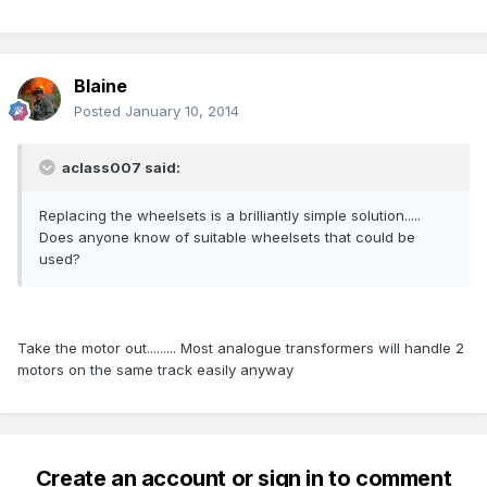
Blaine
Posted
January 10, 2014
aclass007 said:
Replacing the wheelsets is a brilliantly simple solution.....
Does anyone know of suitable wheelsets that could be
used?
Take the motor out......... Most analogue transformers will handle 2
motors on the same track easily anyway
Create an account or sign in to comment