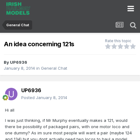
General Chat
Rate this topic
An idea concerning 121s
By
UP6936
January 8, 2014
in
General Chat
UP6936
Posted
January 8, 2014
Hi all
I was just thinking, if Mr Murphy eventually makes a 121, would
there be possibility of packaged pairs, with one motor loco and
one dummy? As im sure most people will want a pair (maybe 124
and 134) but you dont actually need two locos to haul a model