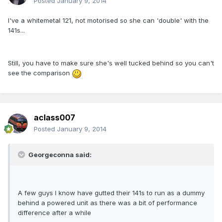
Posted
January 9, 2014
I've a whitemetal 121, not motorised so she can 'double' with the
141s...
Still, you have to make sure she's well tucked behind so you can't
see the comparison
aclass007
Posted
January 9, 2014
Georgeconna said:
A few guys I know have gutted their 141s to run as a dummy
behind a powered unit as there was a bit of performance
difference after a while