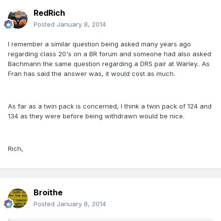
RedRich
Posted
January 8, 2014
I remember a similar question being asked many years ago
regarding class 20's on a BR forum and someone had also asked
Bachmann the same question regarding a DRS pair at Warley.. As
Fran has said the answer was, it would cost as much.
As far as a twin pack is concerned, I think a twin pack of 124 and
134 as they were before being withdrawn would be nice.
Rich,
Broithe
Posted
January 8, 2014