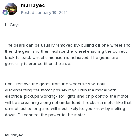
murrayec
Posted
January 10, 2014
Hi Guys
The gears can be usually removed by- pulling off one wheel and
then the gear and then replace the wheel ensuring the correct
back-to-back wheel dimension is achieved. The gears are
generally tolerance fit on the axle.
Don't remove the gears from the wheel sets without
disconnecting the motor power- if you run the model with
electrical pickups working- for lights and chip control the motor
will be screaming along not under load- I reckon a motor like that
cannot last to long and will most likely let you know by melting
down! Disconnect the power to the motor.
murrayec