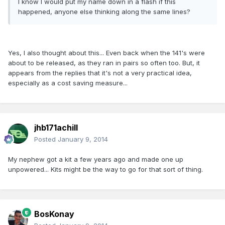
I know I would put my name down in a flash if this
happened, anyone else thinking along the same lines?
Yes, I also thought about this... Even back when the 141's were
about to be released, as they ran in pairs so often too. But, it
appears from the replies that it's not a very practical idea,
especially as a cost saving measure...
jhb171achill
Posted
January 9, 2014
My nephew got a kit a few years ago and made one up
unpowered... Kits might be the way to go for that sort of thing.
BosKonay