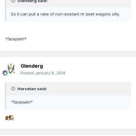
Glenderg said:
So it can pull a rake of non-existant rtr beet wagons silly.
*facepalm*
Glenderg
Posted
January 8, 2014
Horsetan said:
*facepalm*