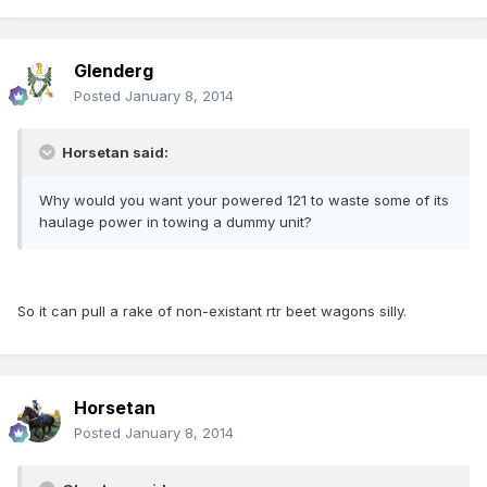
Glenderg
Posted
January 8, 2014
Horsetan said:
Why would you want your powered 121 to waste some of its
haulage power in towing a dummy unit?
So it can pull a rake of non-existant rtr beet wagons silly.
Horsetan
Posted
January 8, 2014