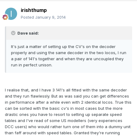
irishthump
Posted
January 9, 2014
Dave said:
It's just a matter of setting up the CV's on the decoder
properly and using the same decoder in the two locos, I run
a pair of 141's together and when they are uncoupled they
run in perfect unison.
I realise that, and I have 3 141's all fitted with the same decoder
and they run flawlessly. But as was said you can get differences
in performance after a while even with 2 identical locos. True this
can be sorted with the basic cv's in most cases but the more
drastic ones you have to resort to setting up separate speed
tables and I've read of some US modellers (very experiences
DCC users) who would rather turn one of them into a dummy unit
than faff around with speed tables. Granted they're running