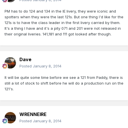
PM has to do 124 and 134 in the IE livery, they were iconic and
spotters when they were the last 121s. But one thing I'd like for the
121s is to have the class leader in the first livery carried by them.
It's a thing I have and it's a pity 071 and 201 were not released in
their original liveries. 141,181 and 111 got looked after though.
Dave
Posted
January 8, 2014
It will be quite some time before we see a 121 from Paddy, there is
still a lot of stock to shift before he will do a production run on the
121's.
WRENNEIRE
Posted
January 8, 2014