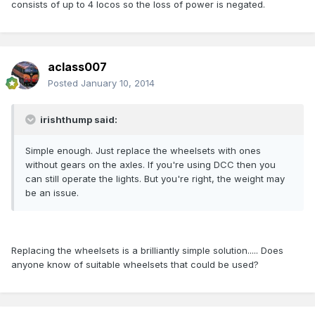
consists of up to 4 locos so the loss of power is negated.
aclass007
Posted
January 10, 2014
irishthump said:
Simple enough. Just replace the wheelsets with ones
without gears on the axles. If you're using DCC then you
can still operate the lights. But you're right, the weight may
be an issue.
Replacing the wheelsets is a brilliantly simple solution..... Does
anyone know of suitable wheelsets that could be used?