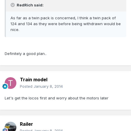
RedRich said:
As far as a twin pack is concerned, I think a twin pack of
124 and 134 as they were before being withdrawn would be
nice.
Definitely a good plan..
Train model
Posted
January 8, 2014
Let's get the locos first and worry about the motors later
Railer
Posted
January 8, 2014