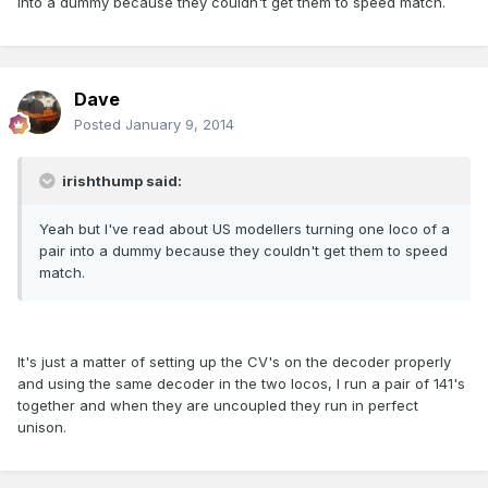
into a dummy because they couldn't get them to speed match.
Dave
Posted
January 9, 2014
irishthump said:
Yeah but I've read about US modellers turning one loco of a
pair into a dummy because they couldn't get them to speed
match.
It's just a matter of setting up the CV's on the decoder properly
and using the same decoder in the two locos, I run a pair of 141's
together and when they are uncoupled they run in perfect
unison.