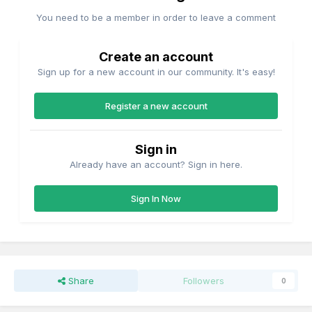
You need to be a member in order to leave a comment
Create an account
Sign up for a new account in our community. It's easy!
Register a new account
Sign in
Already have an account? Sign in here.
Sign In Now
Share
Followers
0