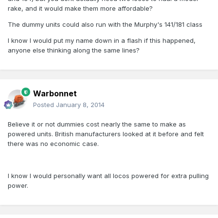
rake, and it would make them more affordable?
The dummy units could also run with the Murphy's 141/181 class
I know I would put my name down in a flash if this happened,
anyone else thinking along the same lines?
Warbonnet
Posted
January 8, 2014
Believe it or not dummies cost nearly the same to make as
powered units. British manufacturers looked at it before and felt
there was no economic case.
I know I would personally want all locos powered for extra pulling
power.