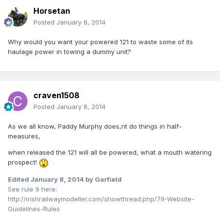
Horsetan
Posted
January 8, 2014
Why would you want your powered 121 to waste some of its
haulage power in towing a dummy unit?
craven1508
Posted
January 8, 2014
As we all know, Paddy Murphy does,nt do things in half-
measures,
when released the 121 will all be powered, what a mouth watering
prospect!
Edited
January 8, 2014
by Garfield
See rule 9 here:
http://irishrailwaymodeller.com/showthread.php/79-Website-
Guidelines-Rules