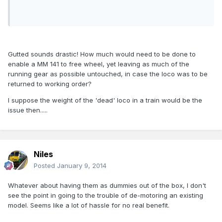
Gutted sounds drastic! How much would need to be done to
enable a MM 141 to free wheel, yet leaving as much of the
running gear as possible untouched, in case the loco was to be
returned to working order?
I suppose the weight of the 'dead' loco in a train would be the
issue then.....
Niles
Posted
January 9, 2014
Whatever about having them as dummies out of the box, I don't
see the point in going to the trouble of de-motoring an existing
model. Seems like a lot of hassle for no real benefit.