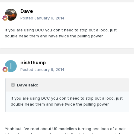
Dave
Posted
January 9, 2014
If you are using DCC you don't need to strip out a loco, just
double head them and have twice the pulling power
irishthump
Posted
January 9, 2014
Dave said:
If you are using DCC you don't need to strip out a loco, just
double head them and have twice the pulling power
Yeah but I've read about US modellers turning one loco of a pair