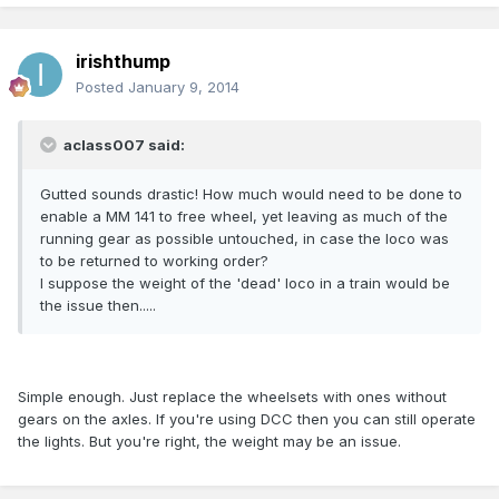
irishthump
Posted
January 9, 2014
aclass007 said:
Gutted sounds drastic! How much would need to be done to
enable a MM 141 to free wheel, yet leaving as much of the
running gear as possible untouched, in case the loco was
to be returned to working order?
I suppose the weight of the 'dead' loco in a train would be
the issue then.....
Simple enough. Just replace the wheelsets with ones without
gears on the axles. If you're using DCC then you can still operate
the lights. But you're right, the weight may be an issue.