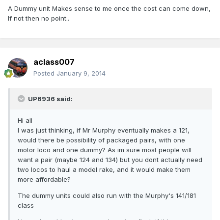
A Dummy unit Makes sense to me once the cost can come down,
If not then no point..
aclass007
Posted
January 9, 2014
UP6936 said:
Hi all
I was just thinking, if Mr Murphy eventually makes a 121,
would there be possibility of packaged pairs, with one
motor loco and one dummy? As im sure most people will
want a pair (maybe 124 and 134) but you dont actually need
two locos to haul a model rake, and it would make them
more affordable?
The dummy units could also run with the Murphy's 141/181
class