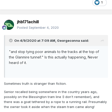
Thank God we're in the letting off steam section , I suppose.
1
I don't like a lot of the modern stuff but I do admire a well
built efficient transit system, nice video Ernie
jhb171achill
Posted
September 4, 2020
On 4/9/2020 at 7:09 AM,
Georgeconna
said:
"and stop tying poor animals to the tracks at the top of
the Glanmire tunnel!." Is this actually happening, Never
heard of it.
Sometimes truth is stranger than fiction.
Senior recalled being somewhere in the country years ago,
possibly on the Blessington tram line (I don't remember), and
there was a goat tethered by a rope to a running rail. Presumably
the owner took it aside when the steam tram came along!