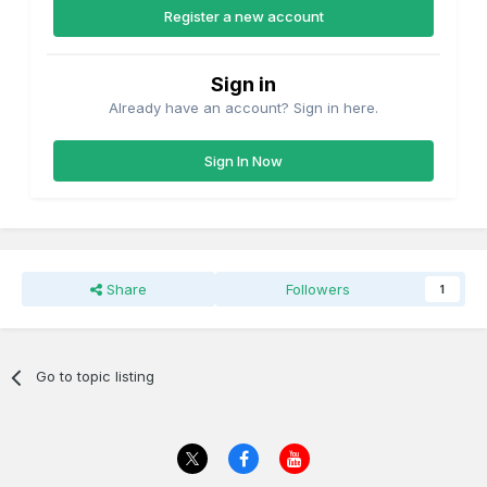
Register a new account
Sign in
Already have an account? Sign in here.
Sign In Now
Share
Followers
1
Go to topic listing