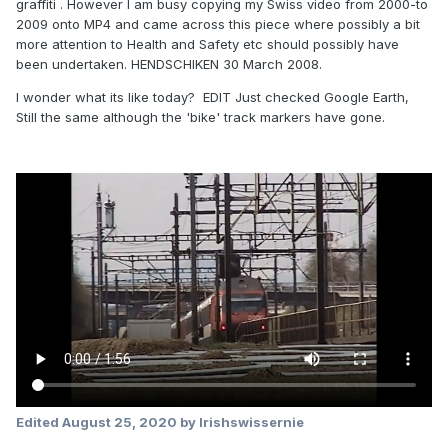
graffiti . However I am busy copying my Swiss video from 2000-to
2009 onto MP4 and came across this piece where possibly a bit
more attention to Health and Safety etc should possibly have
been undertaken. HENDSCHIKEN 30 March 2008.
I wonder what its like today? EDIT Just checked Google Earth,
Still the same although the 'bike' track markers have gone.
Edited
August 25, 2020
by Irishswissernie