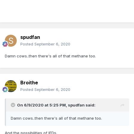
spudfan
Posted
September 6, 2020
Damn cows..then there's all of that methane too.
Broithe
Posted
September 6, 2020
On 6/9/2020 at 5:25 PM,
spudfan
said:
Damn cows..then there's all of that methane too.
And the possibilities of IEDs.