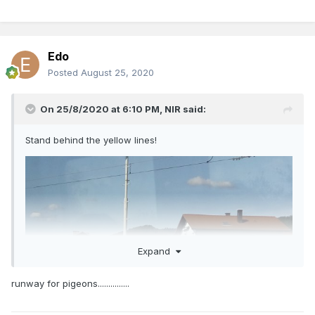
Edo
Posted
August 25, 2020
On 25/8/2020 at 6:10 PM,
NIR
said:
Stand behind the yellow lines!
Expand
runway for pigeons...............