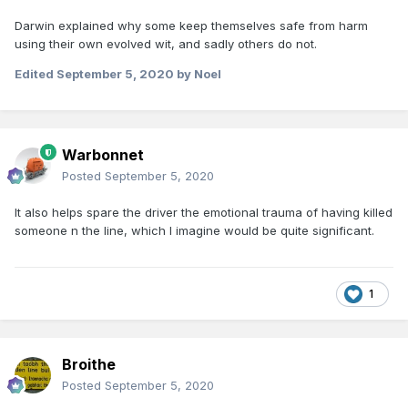
Darwin explained why some keep themselves safe from harm
using their own evolved wit, and sadly others do not.
Edited
September 5, 2020
by Noel
Warbonnet
Posted
September 5, 2020
It also helps spare the driver the emotional trauma of having killed
someone n the line, which I imagine would be quite significant.
1
Broithe
Posted
September 5, 2020