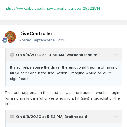
https://www.bbc.co.uk/news/world-europe-25922514
DiveController
Posted
September 6, 2020
On 5/9/2020 at 10:59 AM,
Warbonnet
said:
It also helps spare the driver the emotional trauma of having
killed someone n the line, which I imagine would be quite
significant.
True but happens on the road daily, same trauma I would imagine
for a normally careful driver who might hit (say) a bicyclist or the
like.
On 6/9/2020 at 5:53 PM,
Broithe
said: