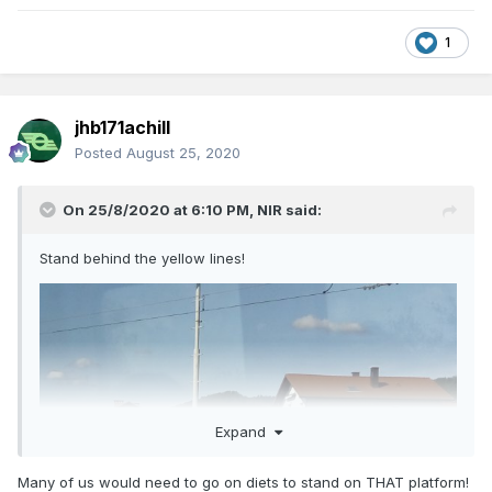
1
jhb171achill
Posted
August 25, 2020
On 25/8/2020 at 6:10 PM,
NIR
said:
Stand behind the yellow lines!
Expand
Many of us would need to go on diets to stand on THAT platform!