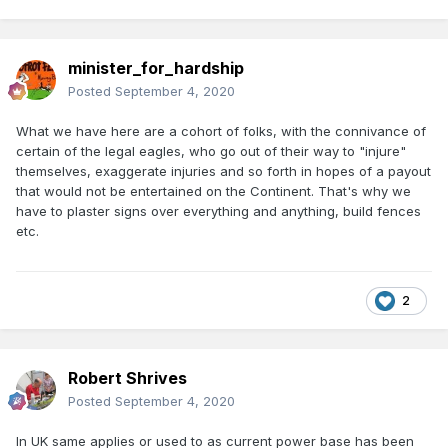
minister_for_hardship
Posted
September 4, 2020
What we have here are a cohort of folks, with the connivance of
certain of the legal eagles, who go out of their way to "injure"
themselves, exaggerate injuries and so forth in hopes of a payout
that would not be entertained on the Continent. That's why we
have to plaster signs over everything and anything, build fences
etc.
2
Robert Shrives
Posted
September 4, 2020
In UK same applies or used to as current power base has been