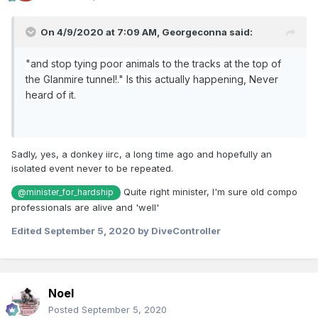
On 4/9/2020 at 7:09 AM,
Georgeconna
said:
"and stop tying poor animals to the tracks at the top of
the Glanmire tunnel!." Is this actually happening, Never
heard of it.
Sadly, yes, a donkey iirc, a long time ago and hopefully an
isolated event never to be repeated.
Quite right minister, I'm sure old compo
@minister_for_hardship
professionals are alive and 'well'
Edited
September 5, 2020
by DiveController
Noel
Posted
September 5, 2020