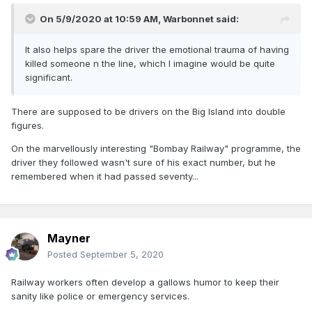
On 5/9/2020 at 10:59 AM,
Warbonnet
said:
It also helps spare the driver the emotional trauma of having
killed someone n the line, which I imagine would be quite
significant.
There are supposed to be drivers on the Big Island into double
figures.
On the marvellously interesting "Bombay Railway" programme, the
driver they followed wasn't sure of his exact number, but he
remembered when it had passed seventy...
Mayner
Posted
September 5, 2020
Railway workers often develop a gallows humor to keep their
sanity like police or emergency services.