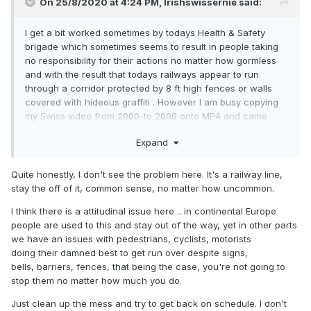
On 25/8/2020 at 4:24 PM,
Irishswissernie
said:
I get a bit worked sometimes by todays Health & Safety
brigade which sometimes seems to result in people taking
no responsibility for their actions no matter how gormless
and with the result that todays railways appear to run
through a corridor protected by 8 ft high fences or walls
covered with hideous graffiti . However I am busy copying
my Swiss video from 2000-to 2009 onto MP4 and came
across this piece where possibly a bit more attention to
Expand
Health and Safety etc should possibly have been
undertaken. HENDSCHIKEN 30 March 2008
Quite honestly, I don't see the problem here. It's a railway line,
stay the off of it, common sense, no matter how uncommon.
I think there is a attitudinal issue here .. in continental Europe
people are used to this and stay out of the way, yet in other parts
we have an issues with pedestrians, cyclists, motorists
doing their damned best to get run over despite signs,
bells, barriers, fences, that being the case, you're not going to
stop them no matter how much you do.
Just clean up the mess and try to get back on schedule. I don't