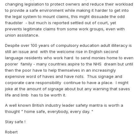
changing legislation to protect owners and reduce their workload
to provide a safe environment while making it harder to get into
the legal system to mount claims, this might dissuade the odd
fraudster - but much is reported settled out of court, yet
prevents legitimate claims from some work groups, even with
union assistance.
Despite over 100 years of compulsory education adult illiteracy is
still an issue and with the welcome rise in English second
language residents who work hard to send monies home to even
poorer family - many countries aspire to the NHS dream but until
then the poor have to help themselves in an increasingly
expensive word of haves and have nots. Thus signage and
corporate care responsibility continue to have a place. I might
joke at the amount of signage about but any warning that saves
life and limb has to be worth it.
A well known British industry leader safety mantra is worth a
thought " home safe, everybody, every day. "
Stay safe !
Robert