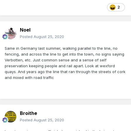
2
Noel
Posted
August 25, 2020
Same in Germany last summer, walking parallel to the line, no
fencing, and across the line to get into the town, no signs saying
Verbotten, etc. Just common sense and a sense of self
preservation keeping people and rail apart. Look at wexford
quays. And years ago the line that ran through the streets of cork
and mixed with road traffic
Broithe
Posted
August 25, 2020