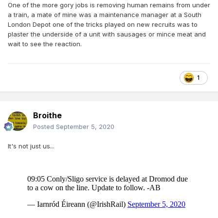
One of the more gory jobs is removing human remains from under
a train, a mate of mine was a maintenance manager at a South
London Depot one of the tricks played on new recruits was to
plaster the underside of a unit with sausages or mince meat and
wait to see the reaction.
1
Broithe
Posted
September 5, 2020
It's not just us...