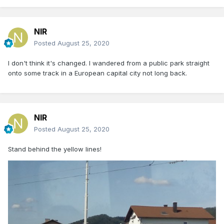
NIR
Posted
August 25, 2020
I don't think it's changed. I wandered from a public park straight
onto some track in a European capital city not long back.
NIR
Posted
August 25, 2020
Stand behind the yellow lines!