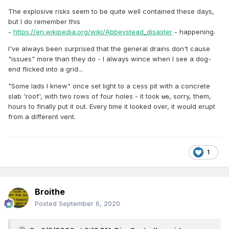
The explosive risks seem to be quite well contained these days,
but I do remember this
-
https://en.wikipedia.org/wiki/Abbeystead_disaster
- happening.
I've always been surprised that the general drains don't cause
"issues" more than they do - I always wince when I see a dog-
end flicked into a grid...
"Some lads I knew" once set light to a cess pit with a concrete
slab 'roof', with two rows of four holes - it took
us
, sorry, them,
hours to finally put it out. Every time it looked over, it would erupt
from a different vent.
1
Broithe
Posted
September 6, 2020