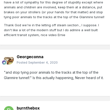
have a lot of sympathy for this degree of stupidity except where
animals and children are involved, keep them at a distance, put
brakes on your strollers (or your hands for that matter) and stop
tying poor animals to the tracks at the top of the Glanmire tunnel!
Thank God we're in the letting off steam section , I suppose. I
don't like a lot of the modern stuff but I do admire a well built
efficient transit system, nice video Ernie
Georgeconna
Posted
September 4, 2020
"and stop tying poor animals to the tracks at the top of the
Glanmire tunnel!." Is this actually happening, Never heard of it.
burnthebox