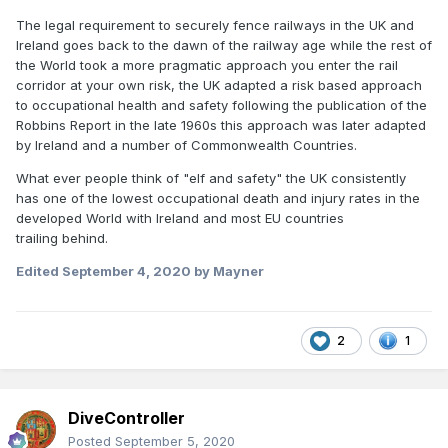
The legal requirement to securely fence railways in the UK and
Ireland goes back to the dawn of the railway age while the rest of
the World took a more pragmatic approach you enter the rail
corridor at your own risk, the UK adapted a risk based approach
to occupational health and safety following the publication of the
Robbins Report in the late 1960s this approach was later adapted
by Ireland and a number of Commonwealth Countries.
What ever people think of "elf and safety" the UK consistently
has one of the lowest occupational death and injury rates in the
developed World with Ireland and most EU countries
trailing behind.
Edited
September 4, 2020
by Mayner
2
1
DiveController
Posted
September 5, 2020