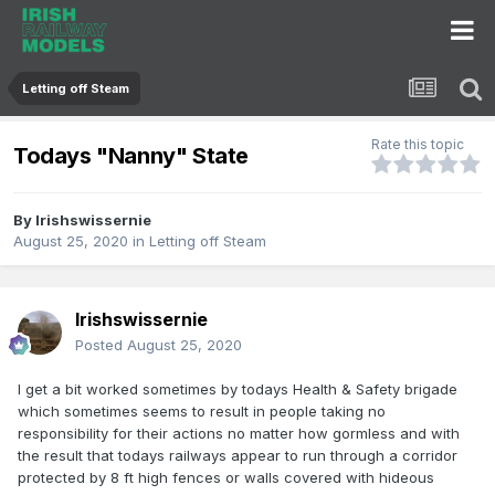
Letting off Steam
Rate this topic
Todays "Nanny" State
By
Irishswissernie
August 25, 2020
in
Letting off Steam
Irishswissernie
Posted
August 25, 2020
I get a bit worked sometimes by todays Health & Safety brigade
which sometimes seems to result in people taking no
responsibility for their actions no matter how gormless and with
the result that todays railways appear to run through a corridor
protected by 8 ft high fences or walls covered with hideous