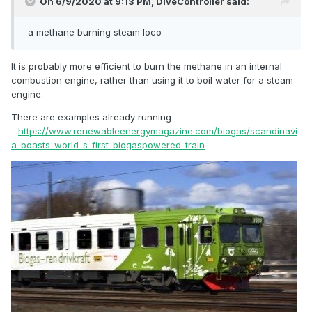
On 6/9/2020 at 9:13 PM,
DiveController
said:
a methane burning steam loco
It is probably more efficient to burn the methane in an internal
combustion engine, rather than using it to boil water for a steam
engine.
There are examples already running
-
https://www.renewableenergymagazine.com/biogas/scandinavi
a-boasts-world-s-first-biogaspowered-train