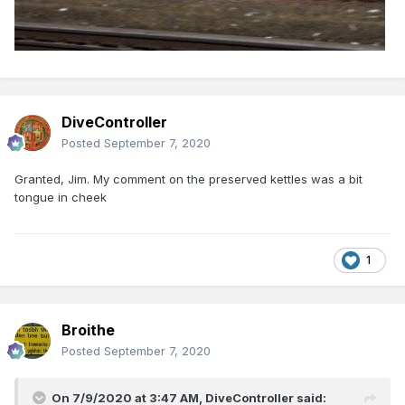
DiveController
Posted
September 7, 2020
Granted, Jim. My comment on the preserved kettles was a bit
tongue in cheek
1
Broithe
Posted
September 7, 2020
On 7/9/2020 at 3:47 AM,
DiveController
said: