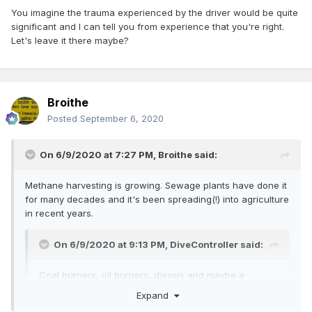
You imagine the trauma experienced by the driver would be quite
significant and I can tell you from experience that you're right.
Let's leave it there maybe?
Broithe
Posted
September 6, 2020
On 6/9/2020 at 7:27 PM,
Broithe
said:
Methane harvesting is growing. Sewage plants have done it
for many decades and it's been spreading(!) into agriculture
in recent years.
On 6/9/2020 at 9:13 PM,
DiveController
said:
Coal burners, oil burners, diesels and maybe a
methane burning steam loco as clean fuel
Expand
initiatives tighten up?