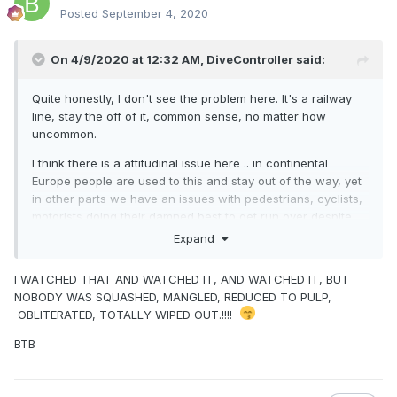
Posted
September 4, 2020
On 4/9/2020 at 12:32 AM,
DiveController
said:
Quite honestly, I don't see the problem here. It's a railway
line, stay the off of it, common sense, no matter how
uncommon.
I think there is a attitudinal issue here .. in continental
Europe people are used to this and stay out of the way, yet
in other parts we have an issues with pedestrians, cyclists,
motorists doing their damned best to get run over despite
signs, bells, barriers, fences, that being the case, you're
Expand
not going to stop them no matter how much you do.
I WATCHED THAT AND WATCHED IT, AND WATCHED IT, BUT
Just clean up the mess and try to get back on schedule. I
NOBODY WAS SQUASHED, MANGLED, REDUCED TO PULP,
don't have a lot of sympathy for this degree of stupidity
OBLITERATED, TOTALLY WIPED OUT.!!!!
except where animals and children are involved, keep them
at a distance, put brakes on your strollers (or your hands
BTB
for that matter) and stop tying poor animals to the tracks at
the top of the Glanmire tunnel!