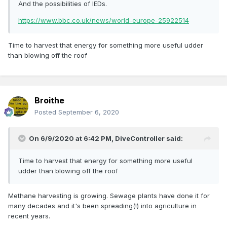
And the possibilities of IEDs.
https://www.bbc.co.uk/news/world-europe-25922514
Time to harvest that energy for something more useful udder
than blowing off the roof
Broithe
Posted
September 6, 2020
On 6/9/2020 at 6:42 PM,
DiveController
said:
Time to harvest that energy for something more useful
udder than blowing off the roof
Methane harvesting is growing. Sewage plants have done it for
many decades and it's been spreading(!) into agriculture in
recent years.