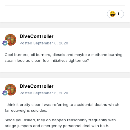
1
DiveController
Posted
September 6, 2020
Coal burners, oil burners, diesels and maybe a methane burning
steam loco as clean fuel initiatives tighten up?
DiveController
Posted
September 6, 2020
I think it pretty clear I was referring to accidental deaths which
far outweighs suicides.
Since you asked, they do happen reasonably frequently with
bridge jumpers and emergency personnel deal with both.