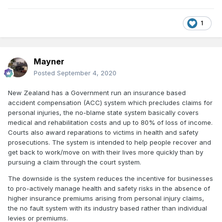
1
Mayner
Posted
September 4, 2020
New Zealand has a Government run an insurance based
accident compensation (ACC) system which precludes claims for
personal injuries, the no-blame state system basically covers
medical and rehabilitation costs and up to 80% of loss of income.
Courts also award reparations to victims in health and safety
prosecutions. The system is intended to help people recover and
get back to work/move on with their lives more quickly than by
pursuing a claim through the court system.
The downside is the system reduces the incentive for businesses
to pro-actively manage health and safety risks in the absence of
higher insurance premiums arising from personal injury claims,
the no fault system with its industry based rather than individual
levies or premiums.