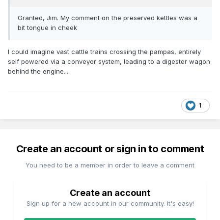
Granted, Jim. My comment on the preserved kettles was a
bit tongue in cheek
I could imagine vast cattle trains crossing the pampas, entirely
self powered via a conveyor system, leading to a digester wagon
behind the engine...
1
Create an account or sign in to comment
You need to be a member in order to leave a comment
Create an account
Sign up for a new account in our community. It's easy!