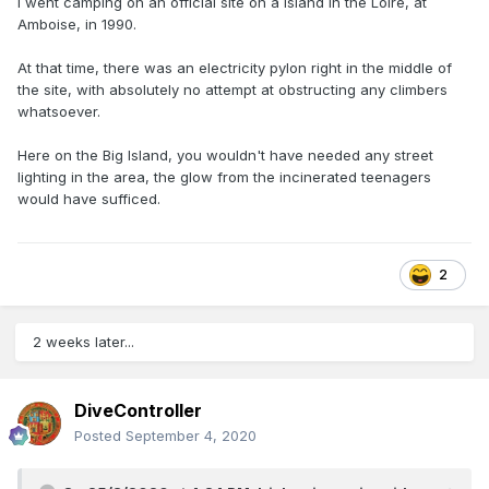
I went camping on an official site on a island in the Loire, at
Amboise, in 1990.
At that time, there was an electricity pylon right in the middle of
the site, with absolutely no attempt at obstructing any climbers
whatsoever.
Here on the Big Island, you wouldn't have needed any street
lighting in the area, the glow from the incinerated teenagers
would have sufficed.
2
2 weeks later...
DiveController
Posted
September 4, 2020