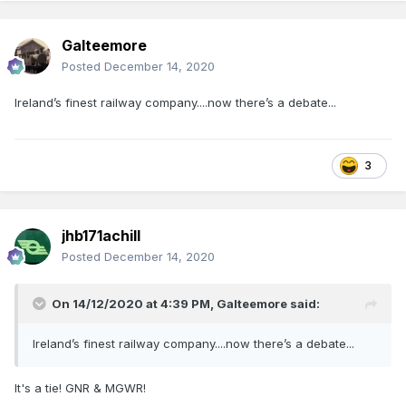
Galteemore
Posted
December 14, 2020
Ireland’s finest railway company....now there’s a debate...
3
jhb171achill
Posted
December 14, 2020
On 14/12/2020 at 4:39 PM,
Galteemore
said:
Ireland’s finest railway company....now there’s a debate...
It's a tie! GNR & MGWR!