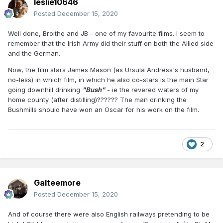
leslie10646
Posted
December 15, 2020
Well done, Broithe and JB - one of my favourite films. I seem to
remember that the Irish Army did their stuff on both the Allied side
and the German.
Now, the film stars James Mason (as Ursula Andress's husband,
no-less) in which film, in which he also co-stars is the main Star
going downhill drinking
"Bush"
- ie the revered waters of my
home county (after distilling)?????? The man drinking the
Bushmills should have won an Oscar for his work on the film.
2
Galteemore
Posted
December 15, 2020
And of course there were also English railways pretending to be