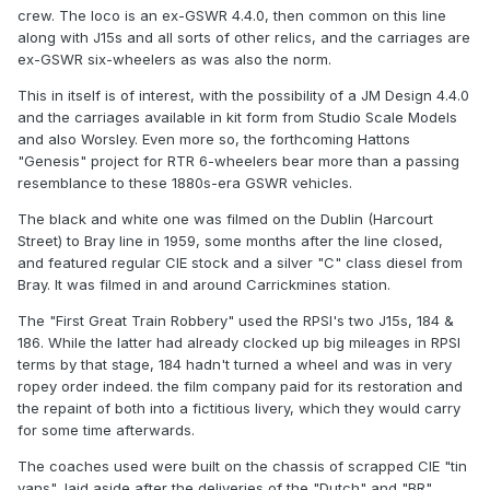
think chasing a villian around Ireland after he had murdered
crew. The loco is an ex-GSWR 4.4.0, then common on this line
someone, the Sci fi effects for the time where very good,
along with J15s and all sorts of other relics, and the carriages are
the closing bit of the film had the villian struck down by a
ex-GSWR six-wheelers as was also the norm.
thunderbolt or hand of god after Spencer Trancy
This in itself is of interest, with the possibility of a JM Design 4.4.0
denounced him as a murderer, all good stuff.
and the carriages available in kit form from Studio Scale Models
I am sure there are other films showing Irish Railways but I
and also Worsley. Even more so, the forthcoming Hattons
don't know the names of them, any help would be
"Genesis" project for RTR 6-wheelers bear more than a passing
appricated with the films and rolling stock that can be seen
resemblance to these 1880s-era GSWR vehicles.
in them.
The black and white one was filmed on the Dublin (Harcourt
Street) to Bray line in 1959, some months after the line closed,
and featured regular CIE stock and a silver "C" class diesel from
Colin Rainsbury
Bray. It was filmed in and around Carrickmines station.
The "First Great Train Robbery" used the RPSI's two J15s, 184 &
186. While the latter had already clocked up big mileages in RPSI
terms by that stage, 184 hadn't turned a wheel and was in very
ropey order indeed. the film company paid for its restoration and
the repaint of both into a fictitious livery, which they would carry
for some time afterwards.
The coaches used were built on the chassis of scrapped CIE "tin
vans", laid aside after the deliveries of the "Dutch" and "BR"