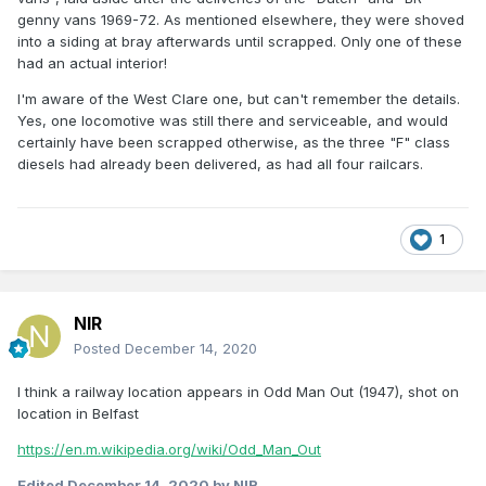
genny vans 1969-72. As mentioned elsewhere, they were shoved
into a siding at bray afterwards until scrapped. Only one of these
had an actual interior!
I'm aware of the West Clare one, but can't remember the details.
Yes, one locomotive was still there and serviceable, and would
certainly have been scrapped otherwise, as the three "F" class
diesels had already been delivered, as had all four railcars.
1
NIR
Posted
December 14, 2020
I think a railway location appears in Odd Man Out (1947), shot on
location in Belfast
https://en.m.wikipedia.org/wiki/Odd_Man_Out
Edited
December 14, 2020
by NIR