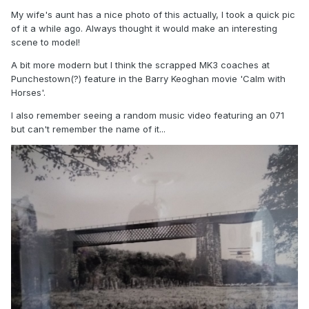
My wife's aunt has a nice photo of this actually, I took a quick pic
of it a while ago. Always thought it would make an interesting
scene to model!
A bit more modern but I think the scrapped MK3 coaches at
Punchestown(?) feature in the Barry Keoghan movie 'Calm with
Horses'.
I also remember seeing a random music video featuring an 071
but can't remember the name of it...