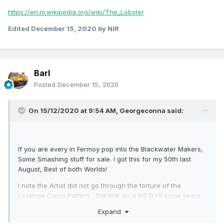
https://en.m.wikipedia.org/wiki/The_Lobster
Edited
December 15, 2020
by NIR
Barl
Posted
December 15, 2020
On 15/12/2020 at 9:54 AM,
Georgeconna
said:
If you are every in Fermoy pop into the Blackwater Makers,
Some Smashing stuff for sale. I got this for my 50th last
August, Best of both Worlds!
I note the Artist did not go through the torture of the
Lozenge Camo Pattern , Did that on a RC D.VII some years
back only for it to collide mid air with a Pup. I blame me dad!
Expand