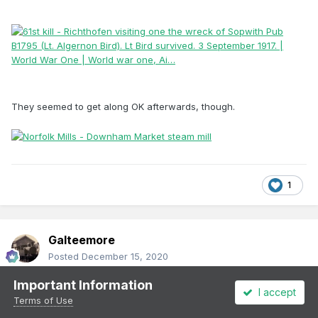
They seemed to get along OK afterwards, though.
1
Galteemore
Posted
December 15, 2020
Important Information
There was an RAF station at Fermoy until 22 - wonder if any of
I accept
them ever tried flying under the viaduct in their Bristol Fighters !
Terms of Use