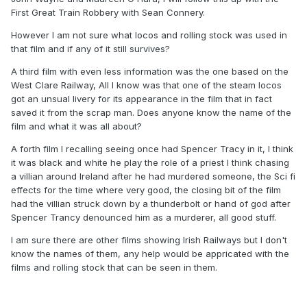
First Great Train Robbery with Sean Connery.
However I am not sure what locos and rolling stock was used in
that film and if any of it still survives?
A third film with even less information was the one based on the
West Clare Railway, All I know was that one of the steam locos
got an unsual livery for its appearance in the film that in fact
saved it from the scrap man. Does anyone know the name of the
film and what it was all about?
A forth film I recalling seeing once had Spencer Tracy in it, I think
it was black and white he play the role of a priest I think chasing
a villian around Ireland after he had murdered someone, the Sci fi
effects for the time where very good, the closing bit of the film
had the villian struck down by a thunderbolt or hand of god after
Spencer Trancy denounced him as a murderer, all good stuff.
I am sure there are other films showing Irish Railways but I don't
know the names of them, any help would be appricated with the
films and rolling stock that can be seen in them.