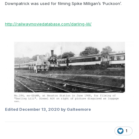
Downpatrick was used for filming Spike Milligan’s ‘Puckoon’.
http://railwaymoviedatabase.com/darling-lili/
Edited
December 13, 2020
by Galteemore
1