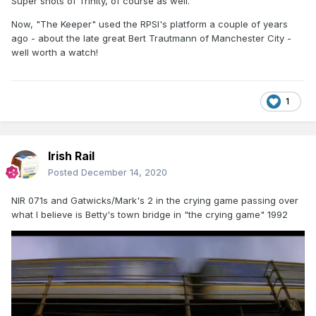
Super shots of Trinity, of course as well.
Now, "The Keeper" used the RPSI's platform a couple of years
ago - about the late great Bert Trautmann of Manchester City -
well worth a watch!
1
Irish Rail
Posted
December 14, 2020
NIR 071s and Gatwicks/Mark's 2 in the crying game passing over
what I believe is Betty's town bridge in "the crying game" 1992