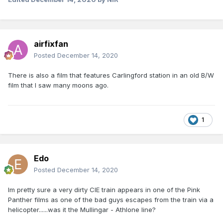
airfixfan
Posted
December 14, 2020
There is also a film that features Carlingford station in an old B/W
film that I saw many moons ago.
1
Edo
Posted
December 14, 2020
Im pretty sure a very dirty CIE train appears in one of the Pink
Panther films as one of the bad guys escapes from the train via a
helicopter......was it the Mullingar - Athlone line?