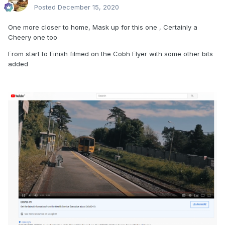
Posted
December 15, 2020
One more closer to home, Mask up for this one , Certainly a
Cheery one too
From start to Finish filmed on the Cobh Flyer with some other bits
added