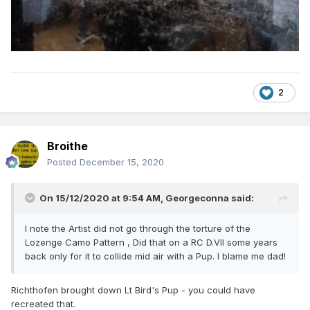
2
Broithe
Posted
December 15, 2020
On 15/12/2020 at 9:54 AM,
Georgeconna
said:
I note the Artist did not go through the torture of the
Lozenge Camo Pattern , Did that on a RC D.VII some years
back only for it to collide mid air with a Pup. I blame me dad!
Richthofen brought down Lt Bird's Pup - you could have
recreated that.