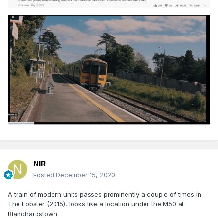
NIR
Posted
December 15, 2020
A train of modern units passes prominently a couple of times in
The Lobster (2015), looks like a location under the M50 at
Blanchardstown