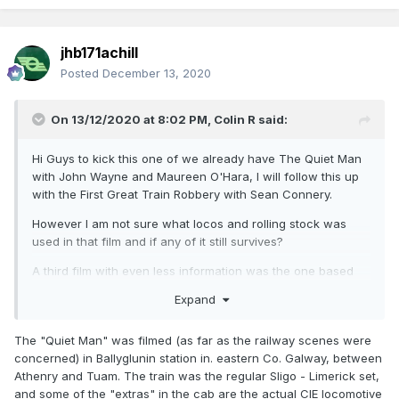
jhb171achill
Posted
December 13, 2020
On 13/12/2020 at 8:02 PM,
Colin R
said:
Hi Guys to kick this one of we already have The Quiet Man
with John Wayne and Maureen O'Hara, I will follow this up
with the First Great Train Robbery with Sean Connery.
However I am not sure what locos and rolling stock was
used in that film and if any of it still survives?
A third film with even less information was the one based
on the West Clare Railway, All I know was that one of the
Expand
steam locos got an unsual livery for its appearance in the
film that in fact saved it from the scrap man. Does anyone
The "Quiet Man" was filmed (as far as the railway scenes were
know the name of the film and what it was all about?
concerned) in Ballyglunin station in. eastern Co. Galway, between
A forth film I recalling seeing once had Spencer Tracy in it, I
Athenry and Tuam. The train was the regular Sligo - Limerick set,
think it was black and white he play the role of a priest I
and some of the "extras" in the cab are the actual CIE locomotive