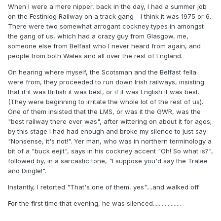
When I were a mere nipper, back in the day, I had a summer job
on the Festiniog Railway on a track gang - I think it was 1975 or 6.
There were two somewhat arrogant cockney types in amongst
the gang of us, which had a crazy guy from Glasgow, me,
someone else from Belfast who I never heard from again, and
people from both Wales and all over the rest of England.
On hearing where myself, the Scotsman and the Belfast fella
were from, they proceeded to run down Irish railways, insisting
that if it was British it was best, or if it was English it was best.
(They were beginning to irritate the whole lot of the rest of us).
One of them insisted that the LMS, or was it the GWR, was the
"best railway there ever was", after wittering on about it for ages;
by this stage I had had enough and broke my silence to just say
"Nonsense, it's not!". Yer man, who was in northern terminology a
bit of a "buck eejit", says in his cockney accent "Oh! So what is?",
followed by, in a sarcastic tone, "I suppose you'd say the Tralee
and Dingle!".
Instantly, I retorted "That's one of them, yes"....and walked off.
For the first time that evening, he was silenced...................