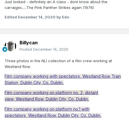
Just looked - definitely an A class - dont know about the
carraiges.....The Pink Panther Strikes again (1976)
Edited
December 14, 2020
by Edo
Billycan
Posted
December 14, 2020
Three photos in the NLI collection of a film crew working at
Westland Row.
Film company working with spectators,
Westland
Row
Train
Station, Dublin City, Co. Dublin.
Film company working on platform no. 2, distant
view,
Westland
Row
, Dublin City, Co. Dublin.
Film company working on platform no.1 with
spectators,
Westland
Row
, Dublin City, Co. Dublin.