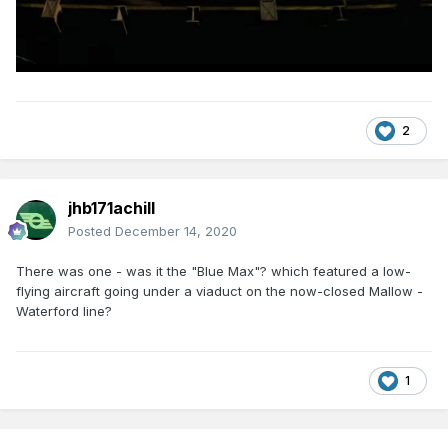
2
jhb171achill
Posted
December 14, 2020
There was one - was it the "Blue Max"? which featured a low-
flying aircraft going under a viaduct on the now-closed Mallow -
Waterford line?
1