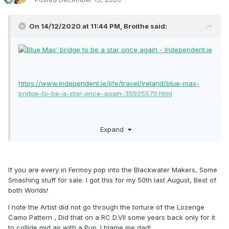
On 14/12/2020 at 11:44 PM,
Broithe
said:
https://www.independent.ie/life/travel/ireland/blue-max-
bridge-to-be-a-star-once-again-35925570.html
Expand
If you are every in Fermoy pop into the Blackwater Makers, Some
Smashing stuff for sale. I got this for my 50th last August, Best of
both Worlds!
I note the Artist did not go through the torture of the Lozenge
Camo Pattern , Did that on a RC D.VII some years back only for it
to collide mid air with a Pup. I blame me dad!