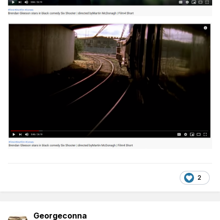
2
Georgeconna