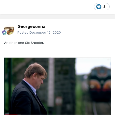
3
Georgeconna
Posted
December 15, 2020
Another one Six Shooter.