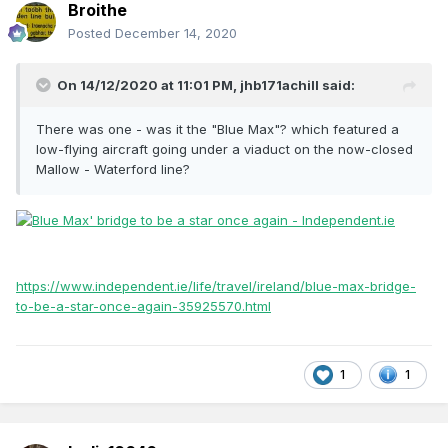
Broithe
Posted
December 14, 2020
On 14/12/2020 at 11:01 PM,
jhb171achill
said:
There was one - was it the "Blue Max"? which featured a
low-flying aircraft going under a viaduct on the now-closed
Mallow - Waterford line?
https://www.independent.ie/life/travel/ireland/blue-max-bridge-
to-be-a-star-once-again-35925570.html
1
1