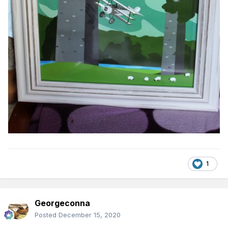
1
Georgeconna
Posted
December 15, 2020