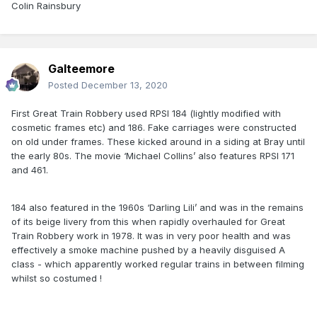
Colin Rainsbury
Galteemore
Posted
December 13, 2020
First Great Train Robbery used RPSI 184 (lightly modified with
cosmetic frames etc) and 186. Fake carriages were constructed
on old under frames. These kicked around in a siding at Bray until
the early 80s. The movie ‘Michael Collins’ also features RPSI 171
and 461.
184 also featured in the 1960s ‘Darling Lili’ and was in the remains
of its beige livery from this when rapidly overhauled for Great
Train Robbery work in 1978. It was in very poor health and was
effectively a smoke machine pushed by a heavily disguised A
class - which apparently worked regular trains in between filming
whilst so costumed !