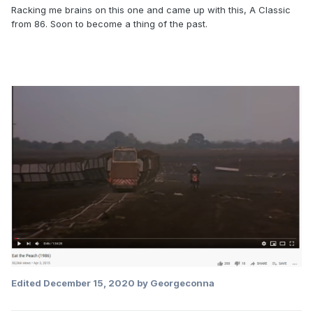
Racking me brains on this one and came up with this, A Classic
from 86. Soon to become a thing of the past.
Edited
December 15, 2020
by Georgeconna