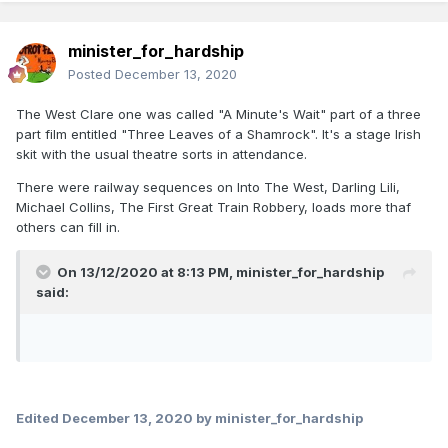
minister_for_hardship
Posted
December 13, 2020
The West Clare one was called "A Minute's Wait" part of a three
part film entitled "Three Leaves of a Shamrock". It's a stage Irish
skit with the usual theatre sorts in attendance.
There were railway sequences on Into The West, Darling Lili,
Michael Collins, The First Great Train Robbery, loads more thaf
others can fill in.
On 13/12/2020 at 8:13 PM,
minister_for_hardship
said:
Edited
December 13, 2020
by minister_for_hardship