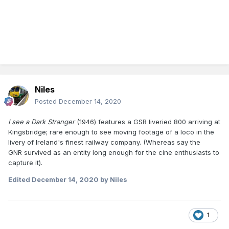
Niles
Posted
December 14, 2020
I see a Dark Stranger
(1946) features a GSR liveried 800 arriving at
Kingsbridge; rare enough to see moving footage of a loco in the
livery of Ireland's finest railway company. (Whereas say the
GNR survived as an entity long enough for the cine enthusiasts to
capture it).
Edited
December 14, 2020
by Niles
1