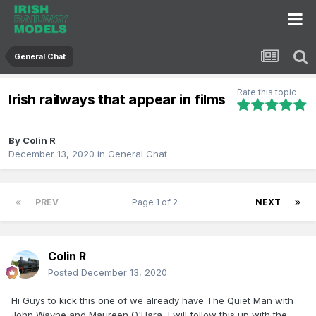
General Chat
Rate this topic
Irish railways that appear in films
By
Colin R
December 13, 2020
in
General Chat
PREV
Page 1 of 2
NEXT
Colin R
Posted
December 13, 2020
Hi Guys to kick this one of we already have The Quiet Man with
John Wayne and Maureen O'Hara, I will follow this up with the