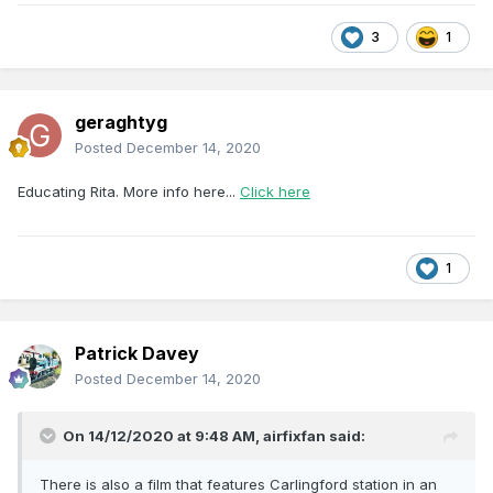
3
1
geraghtyg
Posted
December 14, 2020
Educating Rita. More info here...
Click here
1
Patrick Davey
Posted
December 14, 2020
On 14/12/2020 at 9:48 AM,
airfixfan
said:
There is also a film that features Carlingford station in an