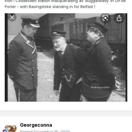
Irish ! Cliddesden station masquerading as ‘Buggleskelly’ in Oh Mr
Porter - with Basingstoke standing in for Belfast !
Georgeconna
Posted
December 15, 2020