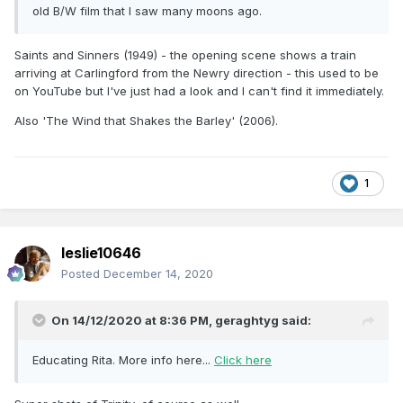
old B/W film that I saw many moons ago.
Saints and Sinners (1949) - the opening scene shows a train
arriving at Carlingford from the Newry direction - this used to be
on YouTube but I've just had a look and I can't find it immediately.
Also 'The Wind that Shakes the Barley' (2006).
1
leslie10646
Posted
December 14, 2020
On 14/12/2020 at 8:36 PM,
geraghtyg
said:
Educating Rita. More info here...
Click here