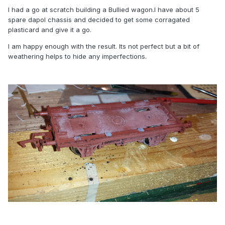
I had a go at scratch building a Bullied wagon.I have about 5
spare dapol chassis and decided to get some corragated
plasticard and give it a go.
I am happy enough with the result. Its not perfect but a bit of
weathering helps to hide any imperfections.