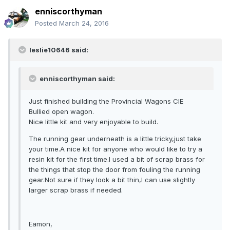
enniscorthyman
Posted
March 24, 2016
leslie10646 said:
enniscorthyman said:
Just finished building the Provincial Wagons CIE
Bullied open wagon.
Nice little kit and very enjoyable to build.
The running gear underneath is a little tricky,just take
your time.A nice kit for anyone who would like to try a
resin kit for the first time.I used a bit of scrap brass for
the things that stop the door from fouling the running
gear.Not sure if they look a bit thin,I can use slightly
larger scrap brass if needed.
Eamon,