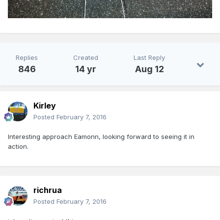
Replies
Created
Last Reply
846
14 yr
Aug 12
Kirley
Posted
February 7, 2016
Interesting approach Eamonn, looking forward to seeing it in
action.
richrua
Posted
February 7, 2016