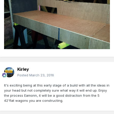
Kirley
Posted
March 23, 2016
It's exciting being at this early stage of a build with all the ideas in
your head but not completely sure what way it will end up. Enjoy
the process Eamonn, it will be a good distraction from the 5
42'flat wagons you are constructing.