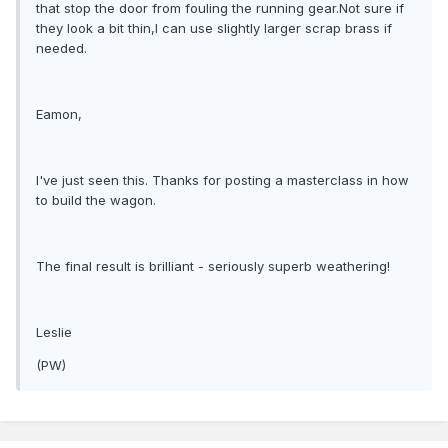
that stop the door from fouling the running gear.Not sure if
they look a bit thin,I can use slightly larger scrap brass if
needed.
Eamon,
I've just seen this. Thanks for posting a masterclass in how
to build the wagon.
The final result is brilliant - seriously superb weathering!
Leslie
(PW)