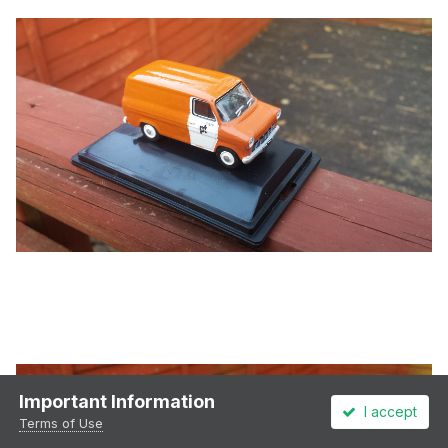
Important Information
I accept
Terms of Use