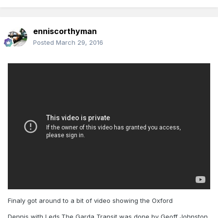
enniscorthyman
Posted
March 29, 2016
Finaly got around to a bit of video showing the Oxford
Dennis with Leds.The Garda Transit was done by Geoff Johnston.