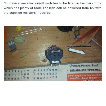
3v.I have some small on/off switches to be fitted in the main body
which has plenty of room.The leds can be powered from 12v with
the supplied resistors if desired.