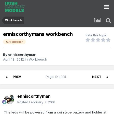
Workbench
enniscorthymans workbench
Rate this topic
071 speaker
By
enniscorthyman
April 18, 2012
in
Workbench
PREV
Page 19 of 25
NEXT
enniscorthyman
Posted
February 7, 2016
The leds will be powered from a coin type battery and holder at