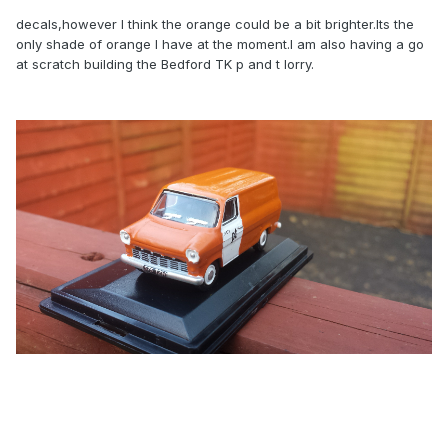
decals,however I think the orange could be a bit brighter.Its the
only shade of orange I have at the moment.I am also having a go
at scratch building the Bedford TK p and t lorry.