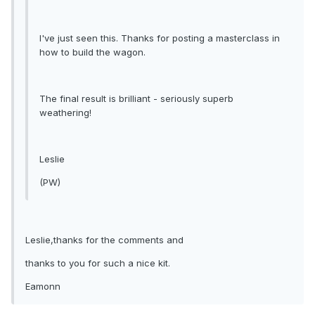
I've just seen this. Thanks for posting a masterclass in
how to build the wagon.
The final result is brilliant - seriously superb
weathering!
Leslie
(PW)
Leslie,thanks for the comments and
thanks to you for such a nice kit.
Eamonn