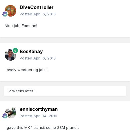
DiveController
Posted
April 6, 2016
Nice job, Eamonn!
BosKonay
Posted
April 6, 2016
Lovely weathering job!!!
2 weeks later...
enniscorthyman
Posted
April 14, 2016
I gave this MK 1 transit some SSM p and t