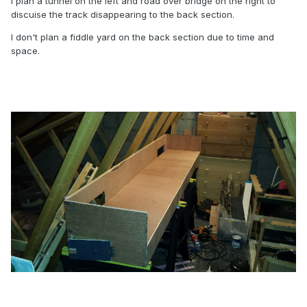
I plan a tunnel on the left and road over bridge on the right to
discuise the track disappearing to the back section.
I don't plan a fiddle yard on the back section due to time and
space.