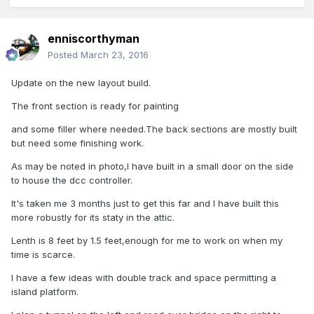
enniscorthyman
Posted
March 23, 2016
Update on the new layout build.
The front section is ready for painting
and some filler where needed.The back sections are mostly built
but need some finishing work.
As may be noted in photo,I have built in a small door on the side
to house the dcc controller.
It's taken me 3 months just to get this far and I have built this
more robustly for its staty in the attic.
Lenth is 8 feet by 1.5 feet,enough for me to work on when my
time is scarce.
I have a few ideas with double track and space permitting a
island platform.