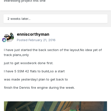
interesting project this one
2 weeks later...
enniscorthyman
Posted
February 21, 2016
I have just started the back section of the layout.No idea yet of
track plans,only
just to get woodwork done first.
I have 5 SSM 42 flats to build,so a start
was made yesterday.I plan to get back to
finish the Dennis fire engine during the week.