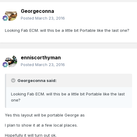
Georgeconna
Posted
March 23, 2016
Looking Fab ECM. will this be a little bit Portable like the last one?
enniscorthyman
Posted
March 23, 2016
Georgeconna said:
Looking Fab ECM. will this be a little bit Portable like the last
one?
Yes this layout will be portable George as
I plan to show it at a few local places.
Hopefully it will turn out ok.