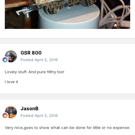
GSR 800
Posted
April 5, 2016
Lovely stuff. And pure filthy too!
I love it
JasonB
Posted
April 5, 2016
Very nice,goes to show what can be done for little or no expense.