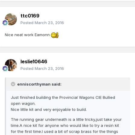
ttc0169
Posted
March 23, 2016
Nice neat work Eamonn
leslie10646
Posted
March 23, 2016
enniscorthyman said:
Just finished building the Provincial Wagons CIE Bullied
open wagon.
Nice little kit and very enjoyable to build.
The running gear underneath is a little tricky,just take your
time.A nice kit for anyone who would like to try a resin kit
for the first time.I used a bit of scrap brass for the things