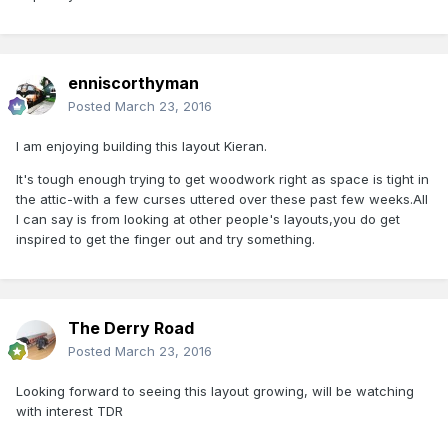
enniscorthyman
Posted
March 23, 2016
I am enjoying building this layout Kieran.
It's tough enough trying to get woodwork right as space is tight in
the attic-with a few curses uttered over these past few weeks.All
I can say is from looking at other people's layouts,you do get
inspired to get the finger out and try something.
The Derry Road
Posted
March 23, 2016
Looking forward to seeing this layout growing, will be watching
with interest TDR