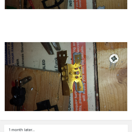
1 month later...