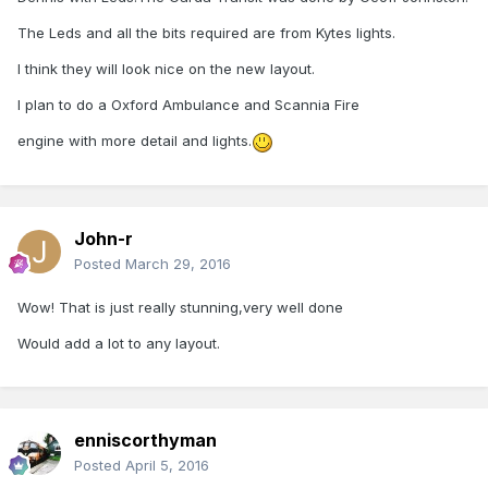
The Leds and all the bits required are from Kytes lights.
I think they will look nice on the new layout.
I plan to do a Oxford Ambulance and Scannia Fire
engine with more detail and lights.
John-r
Posted
March 29, 2016
Wow! That is just really stunning,very well done
Would add a lot to any layout.
enniscorthyman
Posted
April 5, 2016