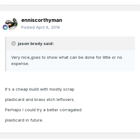
enniscorthyman
Posted
April 6, 2016
jason brady said:
Very nice,goes to show what can be done for little or no
expense.
It's a cheap build with mostly scrap
plasticard and brass etch leftovers.
Perhaps I could try a better corragated
plasticard in future.