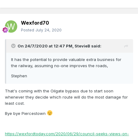
Wexford70
Posted
July 24, 2020
On 24/7/2020 at 12:47 PM,
StevieB
said:
It has the potential to provide valuable extra business for
the railway, assuming no-one improves the roads,
Stephen
That's coming with the Oilgate bypass due to start soon
whenever they decide which route will do the most damage for
least cost.
Bye bye Piercestown
https://wexfordtoday.com/2020/06/29/council-seeks-views-on-