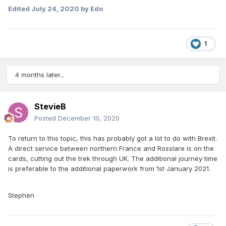
Edited
July 24, 2020
by Edo
1
4 months later...
StevieB
Posted
December 10, 2020
To return to this topic, this has probably got a lot to do with Brexit.
A direct service between northern France and Rosslare is on the
cards, cutting out the trek through UK. The additional journey time
is preferable to the additional paperwork from 1st January 2021.
Stephen