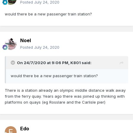
Posted
July 24, 2020
would there be a new passenger train station?
Noel
Posted
July 24, 2020
On 24/7/2020 at 9:06 PM,
K801
said:
would there be a new passenger train station?
There is a station already an olympic middle distance walk away
from the ferry quay. Years ago there was joined up thinking with
platforms on quays (eg Rosslare and the Carlisle pier)
Edo