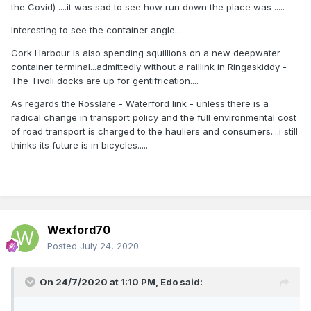
the Covid) ....it was sad to see how run down the place was .....
Interesting to see the container angle...
Cork Harbour is also spending squillions on a new deepwater
container terminal...admittedly without a raillink in Ringaskiddy -
The Tivoli docks are up for gentifrication....
As regards the Rosslare - Waterford link - unless there is a
radical change in transport policy and the full environmental cost
of road transport is charged to the hauliers and consumers....i still
thinks its future is in bicycles.....
Wexford70
Posted
July 24, 2020
On 24/7/2020 at 1:10 PM,
Edo
said: