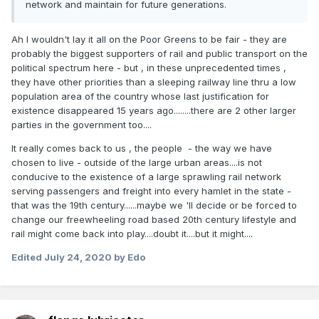
network and maintain for future generations.
Ah I wouldn't lay it all on the Poor Greens to be fair - they are
probably the biggest supporters of rail and public transport on the
political spectrum here - but , in these unprecedented times ,
they have other priorities than a sleeping railway line thru a low
population area of the country whose last justification for
existence disappeared 15 years ago........there are 2 other larger
parties in the government too....
It really comes back to us , the people - the way we have
chosen to live - outside of the large urban areas....is not
conducive to the existence of a large sprawling rail network
serving passengers and freight into every hamlet in the state -
that was the 19th century......maybe we 'll decide or be forced to
change our freewheeling road based 20th century lifestyle and
rail might come back into play....doubt it....but it might....
Edited
July 24, 2020
by Edo