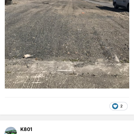
2
K801