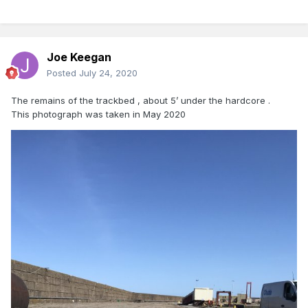
Joe Keegan
Posted
July 24, 2020
The remains of the trackbed , about 5’ under the hardcore .
This photograph was taken in May 2020