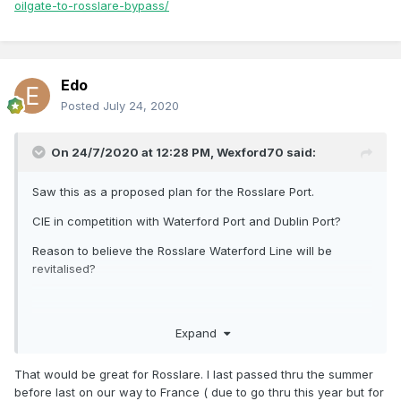
oilgate-to-rosslare-bypass/
Edo
Posted
July 24, 2020
On 24/7/2020 at 12:28 PM,
Wexford70
said:
Saw this as a proposed plan for the Rosslare Port.
CIE in competition with Waterford Port and Dublin Port?
Reason to believe the Rosslare Waterford Line will be
revitalised?
Expand
That would be great for Rosslare. I last passed thru the summer
before last on our way to France ( due to go thru this year but for