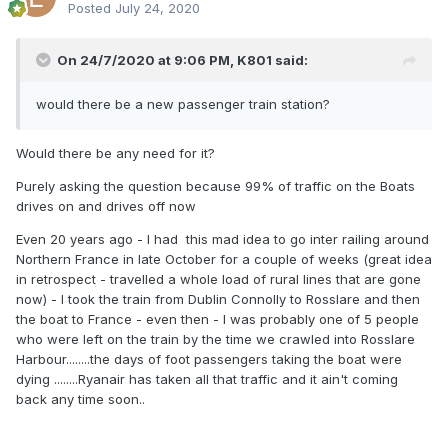
Posted
July 24, 2020
On 24/7/2020 at 9:06 PM,
K801
said:
would there be a new passenger train station?
Would there be any need for it?
Purely asking the question because 99% of traffic on the Boats
drives on and drives off now
Even 20 years ago - I had this mad idea to go inter railing around
Northern France in late October for a couple of weeks (great idea
in retrospect - travelled a whole load of rural lines that are gone
now) - I took the train from Dublin Connolly to Rosslare and then
the boat to France - even then - I was probably one of 5 people
who were left on the train by the time we crawled into Rosslare
Harbour........the days of foot passengers taking the boat were
dying ........Ryanair has taken all that traffic and it ain't coming
back any time soon..