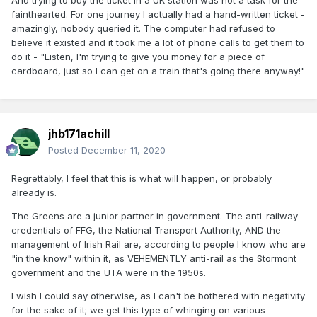
And trying to buy the ticket in a UK station was not a task for the
fainthearted. For one journey I actually had a hand-written ticket -
amazingly, nobody queried it. The computer had refused to
believe it existed and it took me a lot of phone calls to get them to
do it - "Listen, I'm trying to give you money for a piece of
cardboard, just so I can get on a train that's going there anyway!"
jhb171achill
Posted
December 11, 2020
Regrettably, I feel that this is what will happen, or probably
already is.
The Greens are a junior partner in government. The anti-railway
credentials of FFG, the National Transport Authority, AND the
management of Irish Rail are, according to people I know who are
"in the know" within it, as VEHEMENTLY anti-rail as the Stormont
government and the UTA were in the 1950s.
I wish I could say otherwise, as I can't be bothered with negativity
for the sake of it; we get this type of whinging on various