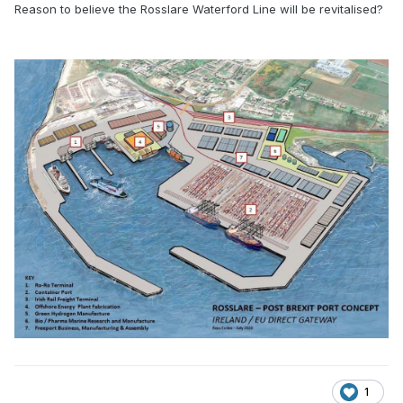
Reason to believe the Rosslare Waterford Line will be revitalised?
1