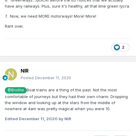
6. Greenways....QUICK! Before the EU notices that we actually
have any railways. Plus, sure it's healthy, all that lime green lycra.
7. Now, we need MORE motorways! More! More!
Rant over.
2
NIR
Posted
December 11, 2020
Boat trains are a thing of the past. Not the most
@Broithe
comfortable of journeys but they had their own charm. Dropping
the window and looking up at the stars from the middle of
nowhere at 4am was pretty magical when you were 10.
Edited
December 11, 2020
by NIR