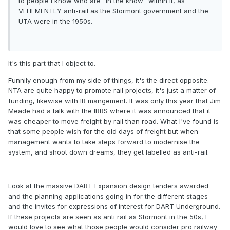
to people I know who are "in the know" within it, as
VEHEMENTLY anti-rail as the Stormont government and the
UTA were in the 1950s.
It's this part that I object to.
Funnily enough from my side of things, it's the direct opposite.
NTA are quite happy to promote rail projects, it's just a matter of
funding, likewise with IR mangement. It was only this year that Jim
Meade had a talk with the IRRS where it was announced that it
was cheaper to move freight by rail than road. What I've found is
that some people wish for the old days of freight but when
management wants to take steps forward to modernise the
system, and shoot down dreams, they get labelled as anti-rail.
Look at the massive DART Expansion design tenders awarded
and the planning applications going in for the different stages
and the invites for expressions of interest for DART Underground.
If these projects are seen as anti rail as Stormont in the 50s, I
would love to see what those people would consider pro railway