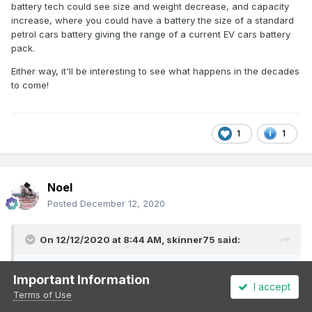
battery tech could see size and weight decrease, and capacity
increase, where you could have a battery the size of a standard
petrol cars battery giving the range of a current EV cars battery
pack.
Either way, it'll be interesting to see what happens in the decades
to come!
1
1
Noel
Posted
December 12, 2020
On 12/12/2020 at 8:44 AM,
skinner75
said:
I've seen the German test system of the pantograph system
Important Information
for charging electric hgv trucks, and it looks interesting
I accept
Terms of Use
alright. Certainly for the longer distances required in Europe.