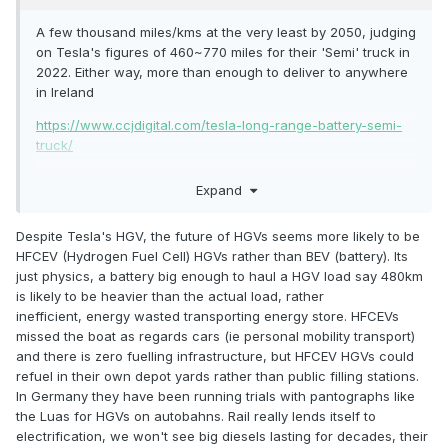
A few thousand miles/kms at the very least by 2050, judging
on Tesla's figures of 460~770 miles for their 'Semi' truck in
2022. Either way, more than enough to deliver to anywhere
in Ireland
https://www.ccjdigital.com/tesla-long-range-battery-semi-
truck/
Expand
Despite Tesla's HGV, the future of HGVs seems more likely to be
HFCEV (Hydrogen Fuel Cell) HGVs rather than BEV (battery). Its
just physics, a battery big enough to haul a HGV load say 480km
is likely to be heavier than the actual load, rather
inefficient, energy wasted transporting energy store. HFCEVs
missed the boat as regards cars (ie personal mobility transport)
and there is zero fuelling infrastructure, but HFCEV HGVs could
refuel in their own depot yards rather than public filling stations.
In Germany they have been running trials with pantographs like
the Luas for HGVs on autobahns. Rail really lends itself to
electrification, we won't see big diesels lasting for decades, their