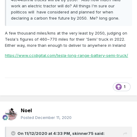
work an electric tractor will do? All things I'm sure our
politicos will have considered and planned for when
declaring a carbon free future by 2050. Me? long gone.
A few thousand miles/kms at the very least by 2050, judging on
Tesla's figures of 460~770 miles for their 'Semi' truck in 2022.
Either way, more than enough to deliver to anywhere in Ireland
https://www.ccjdigital.com/tesla-long-range-battery-semi-truck/
1
Noel
Posted
December 11, 2020
On 11/12/2020 at 4:33 PM,
skinner75
said: