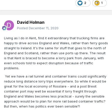
2
1
David Holman
Posted
December 11, 2020
Living as I do in Kent, find it extraordinary that trucking firms are
happy to drive across England and Wales, rather than ferry goods
straight to Ireland. It's the same for stuff that goes to the north of
England and Scotland, rather than use ports up there. The result
is that Kent is braced to become a lorry park from January, with
even schools told to expect disruption because of traffic
problems.
Yet we have a rail tunnel and container trains could significantly
reduce long distance lorry trips everywhere. So while it would be
great for the local economy of Rosslare - and a post Brexit
container port may well be essential if lorry freight through
England and Wales becomes less practical - surely the sensible
approach would be to plan for more rail based container traffic?
But then, when has politics ever been sensible?!