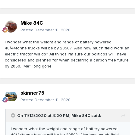
Mike 84C
Posted
December 11, 2020
I wonder what the weight and range of battery powered
40/44tonne trucks will be by 2050? Also how much field work an
electric tractor will do? All things I'm sure our politicos will have
considered and planned for when declaring a carbon free future
by 2050. Me? long gone.
skinner75
Posted
December 11, 2020
On 11/12/2020 at 4:20 PM,
Mike 84C
said:
I wonder what the weight and range of battery powered
40/44tonne trucks will be by 2050? Also how much field