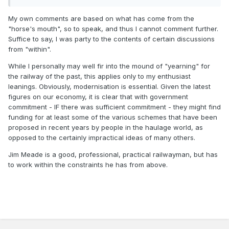
steps forward to modernise the system, and shoot down
dreams, they get labelled as anti-rail.
My own comments are based on what has come from the
"horse's mouth", so to speak, and thus I cannot comment further.
Suffice to say, I was party to the contents of certain discussions
Look at the massive DART Expansion design tenders
from "within".
awarded and the planning applications going in for the
While I personally may well fir into the mound of "yearning" for
different stages and the invites for expressions of interest
the railway of the past, this applies only to my enthusiast
for DART Underground. If these projects are seen as anti
leanings. Obviously, modernisation is essential. Given the latest
rail as Stormont in the 50s, I would love to see what those
figures on our economy, it is clear that with government
people would consider pro railway as it would keep me in a
commitment - IF there was sufficient commitment - they might find
job for a long time.
funding for at least some of the various schemes that have been
proposed in recent years by people in the haulage world, as
opposed to the certainly impractical ideas of many others.
Jim Meade is a good, professional, practical railwayman, but has
to work within the constraints he has from above.