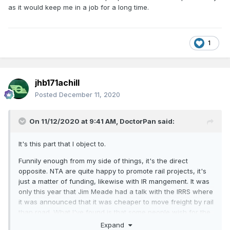
as it would keep me in a job for a long time.
1
jhb171achill
Posted
December 11, 2020
On 11/12/2020 at 9:41 AM,
DoctorPan
said:
It's this part that I object to.
Funnily enough from my side of things, it's the direct
opposite. NTA are quite happy to promote rail projects, it's
just a matter of funding, likewise with IR mangement. It was
only this year that Jim Meade had a talk with the IRRS where
it was announced that it was cheaper to move freight by rail
than road. What I've found is that some people wish for the
old days of freight but when management wants to take
Expand