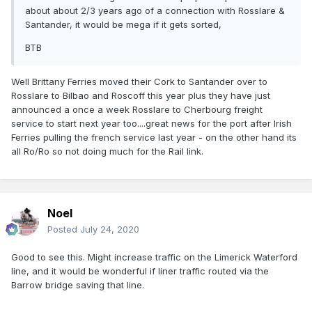
about about 2/3 years ago of a connection with Rosslare &
Santander, it would be mega if it gets sorted,
BTB
Well Brittany Ferries moved their Cork to Santander over to
Rosslare to Bilbao and Roscoff this year plus they have just
announced a once a week Rosslare to Cherbourg freight
service to start next year too....great news for the port after Irish
Ferries pulling the french service last year - on the other hand its
all Ro/Ro so not doing much for the Rail link.
Noel
Posted
July 24, 2020
Good to see this. Might increase traffic on the Limerick Waterford
line, and it would be wonderful if liner traffic routed via the
Barrow bridge saving that line.