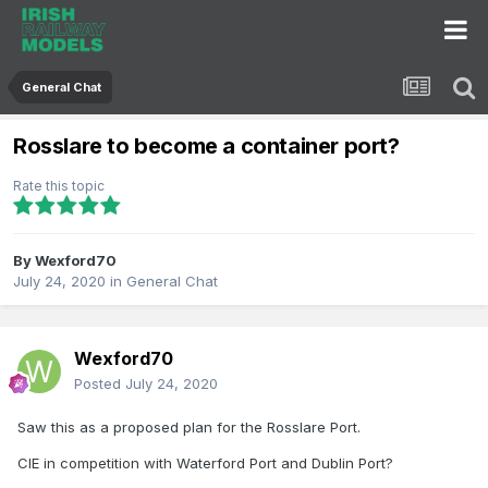
General Chat
Rosslare to become a container port?
Rate this topic
By
Wexford70
July 24, 2020
in
General Chat
Wexford70
Posted
July 24, 2020
Saw this as a proposed plan for the Rosslare Port.
CIE in competition with Waterford Port and Dublin Port?