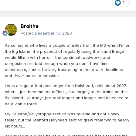
1
Broithe
Posted
December 10, 2020
As someone who lives a couple of miles from the M6 when I'm on
the Big Island, the prospect of regularly using the 'Land Bridge'
would fill me with horror - the continual roadworks and
congestion are bad enough when you don't have time
constraints, it must be very frustrating to those with deadlines
and driver hours to consider.
I was a regular foot passenger from Holyhead, until about 2007,
when it just became too difficult, due largely to the trains on the
Big Island - journeys just took longer and longer and it ceased to
be a viable route.
My Heuston/Ballybrophy section was reliable and got slowly
faster, but the Stafford Holyhead section grew from two to nearly
six hours...