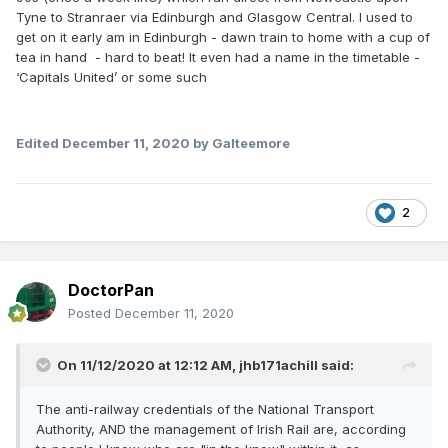
Tyne to Stranraer via Edinburgh and Glasgow Central. I used to
get on it early am in Edinburgh - dawn train to home with a cup of
tea in hand - hard to beat! It even had a name in the timetable -
‘Capitals United’ or some such
Edited
December 11, 2020
by Galteemore
2
DoctorPan
Posted
December 11, 2020
On 11/12/2020 at 12:12 AM,
jhb171achill
said:
The anti-railway credentials of the National Transport
Authority, AND the management of Irish Rail are, according