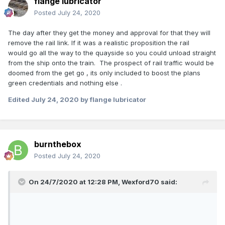
flange lubricator
Posted
July 24, 2020
The day after they get the money and approval for that they will
remove the rail link. If it was a realistic proposition the rail
would go all the way to the quayside so you could unload straight
from the ship onto the train. The prospect of rail traffic would be
doomed from the get go , its only included to boost the plans
green credentials and nothing else .
Edited
July 24, 2020
by flange lubricator
burnthebox
Posted
July 24, 2020
On 24/7/2020 at 12:28 PM,
Wexford70
said: