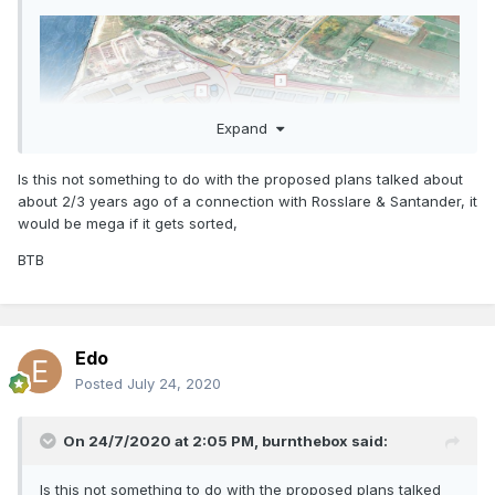
Expand
Is this not something to do with the proposed plans talked about
about 2/3 years ago of a connection with Rosslare & Santander, it
would be mega if it gets sorted,
BTB
Edo
Posted
July 24, 2020
On 24/7/2020 at 2:05 PM,
burnthebox
said:
Is this not something to do with the proposed plans talked