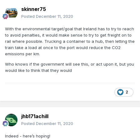
skinner75
Posted
December 11, 2020
With the environmental target/goal that Ireland has to try to reach
to avoid penalties, it would make sense to try to get freight on to
rail where possible. Trucking a container to a hub, then letting the
train take a load at once to the port would reduce the CO2
emissions per km.
Who knows if the government will see this, or act upon it, but you
would like to think that they would
2
jhb171achill
Posted
December 11, 2020
Indeed - here’s hoping!