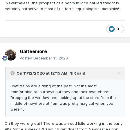
Nevertheless, the prospect of a boom in loco hauled freight is
certainly attractive to most of us ferro-equinologists, methinks!
3
Galteemore
Posted
December 11, 2020
On 11/12/2020 at 12:15 AM,
NIR
said:
Boat trains are a thing of the past. Not the most
comfortable of journeys but they had their own charm.
Dropping the window and looking up at the stars from the
middle of nowhere at 4am was pretty magical when you
were 10.
Oh they were great ! There was an odd little working in the early
90s (once a week IIRC) which ran direct from Newcastle upon