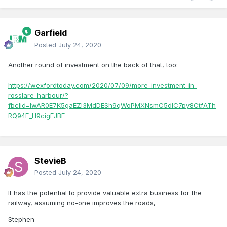
Garfield
Posted
July 24, 2020
Another round of investment on the back of that, too:
https://wexfordtoday.com/2020/07/09/more-investment-in-
rosslare-harbour/?
fbclid=IwAR0E7K5gaEZI3MdDESh9qWoPMXNsmC5dIC7py8CtfATh
RQ94E_H9cigEJBE
StevieB
Posted
July 24, 2020
It has the potential to provide valuable extra business for the
railway, assuming no-one improves the roads,
Stephen