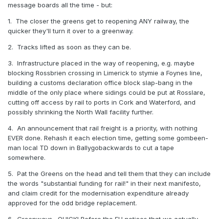
message boards all the time - but:
1. The closer the greens get to reopening ANY railway, the
quicker they'll turn it over to a greenway.
2. Tracks lifted as soon as they can be.
3. Infrastructure placed in the way of reopening, e.g. maybe
blocking Rossbrien crossing in Limerick to stymie a Foynes line,
building a customs declaration office block slap-bang in the
middle of the only place where sidings could be put at Rosslare,
cutting off access by rail to ports in Cork and Waterford, and
possibly shrinking the North Wall facility further.
4. An announcement that rail freight is a priority, with nothing
EVER done. Rehash it each election time, getting some gombeen-
man local TD down in Ballygobackwards to cut a tape
somewhere.
5. Pat the Greens on the head and tell them that they can include
the words "substantial funding for rail!" in their next manifesto,
and claim credit for the modernisation expenditure already
approved for the odd bridge replacement.