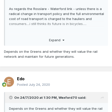
As regards the Rosslare - Waterford link - unless there is a
radical change in transport policy and the full environmental
cost of road transport is charged to the hauliers and
consumers....i still thinks its future is in bicycles.....
Expand
Depends on the Greens and whether they will value the rail
network and maintain for future generations.
Edo
Posted
July 24, 2020
On 24/7/2020 at 1:30 PM,
Wexford70
said:
Depends on the Greens and whether they will value the rail