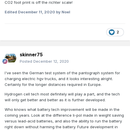
CO2 foot print is off the richter scale!
Edited
December 11, 2020
by Noel
2
skinner75
Posted
December 12, 2020
I've seen the German test system of the pantograph system for
charging electric hgv trucks, and it looks interesting alright.
Certainly for the longer distances required in Europe.
Hydrogen cell tech most definitely will play a part, and the tech
will only get better and better as it is further developed.
Who knows what battery tech improvement will be made in the
coming years. Look at the difference li-pol made in weight saving
versus lead-acid batteries, and also the ability to run the battery
right down without harming the battery. Future development in