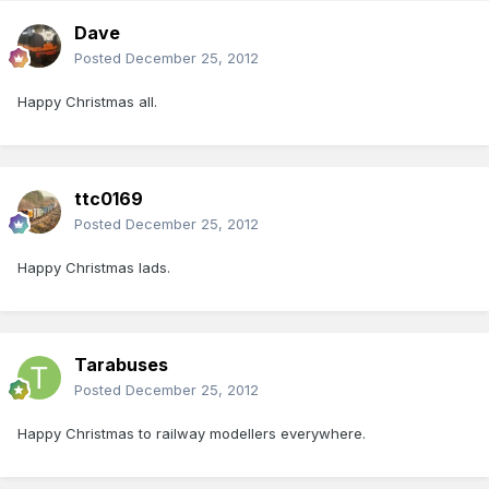
Dave
Posted
December 25, 2012
Happy Christmas all.
ttc0169
Posted
December 25, 2012
Happy Christmas lads.
Tarabuses
Posted
December 25, 2012
Happy Christmas to railway modellers everywhere.