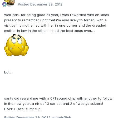
Posted
December 29, 2012
well lads, for being good all year, i was rewarded with an xmas
present to remember ( not that i'm ever likely to forget!) with a
visit by my mother. so with her in one corner and the dreaded
mother-in law in the other - i had the best xmas ever.....
but..
santy did reward me with a 071 sound chip with another to follow
in the new year, a nir caf 3 car set and 2 of westys sulzers!
HAPPY DAYS:tumbsup:
Edited
December 29, 2012
by heirflick