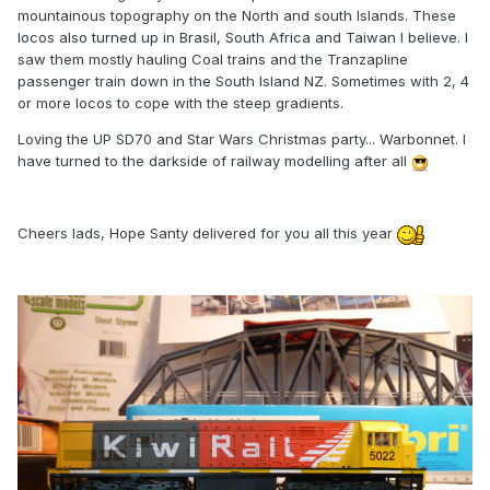
mountainous topography on the North and south Islands. These
locos also turned up in Brasil, South Africa and Taiwan I believe. I
saw them mostly hauling Coal trains and the Tranzapline
passenger train down in the South Island NZ. Sometimes with 2, 4
or more locos to cope with the steep gradients.
Loving the UP SD70 and Star Wars Christmas party... Warbonnet. I
have turned to the darkside of railway modelling after all
Cheers lads, Hope Santy delivered for you all this year