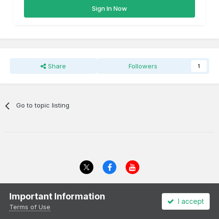
Sign In Now
Share
Followers
1
Go to topic listing
Theme
Privacy Policy
Cookies
Important Information
I accept
All content Copyright Irish Railway Models and accurascale limited
Terms of Use
Powered by Invision Community