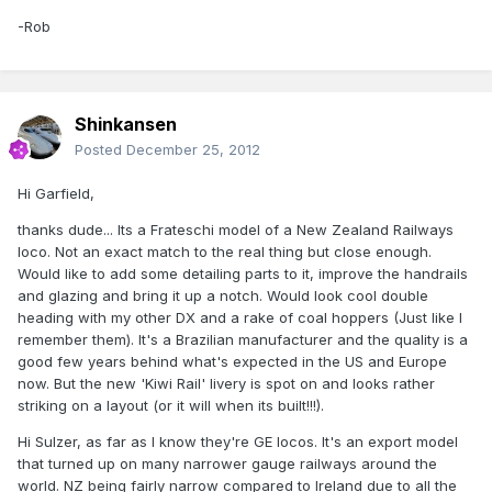
-Rob
Shinkansen
Posted
December 25, 2012
Hi Garfield,
thanks dude... Its a Frateschi model of a New Zealand Railways
loco. Not an exact match to the real thing but close enough.
Would like to add some detailing parts to it, improve the handrails
and glazing and bring it up a notch. Would look cool double
heading with my other DX and a rake of coal hoppers (Just like I
remember them). It's a Brazilian manufacturer and the quality is a
good few years behind what's expected in the US and Europe
now. But the new 'Kiwi Rail' livery is spot on and looks rather
striking on a layout (or it will when its built!!!).
Hi Sulzer, as far as I know they're GE locos. It's an export model
that turned up on many narrower gauge railways around the
world. NZ being fairly narrow compared to Ireland due to all the