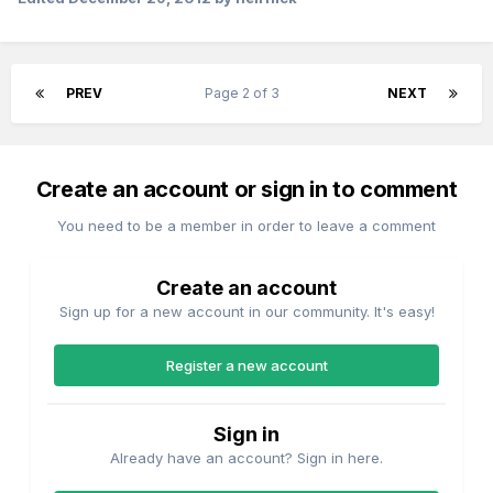
PREV
Page 2 of 3
NEXT
Create an account or sign in to comment
You need to be a member in order to leave a comment
Create an account
Sign up for a new account in our community. It's easy!
Register a new account
Sign in
Already have an account? Sign in here.