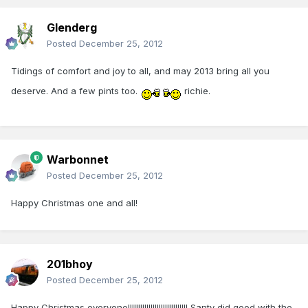
Glenderg
Posted
December 25, 2012
Tidings of comfort and joy to all, and may 2013 bring all you
deserve. And a few pints too.
richie.
Warbonnet
Posted
December 25, 2012
Happy Christmas one and all!
201bhoy
Posted
December 25, 2012
Happy Christmas everyone!!!!!!!!!!!!!!!!!!!!!!!!!!!!! Santy did good with the