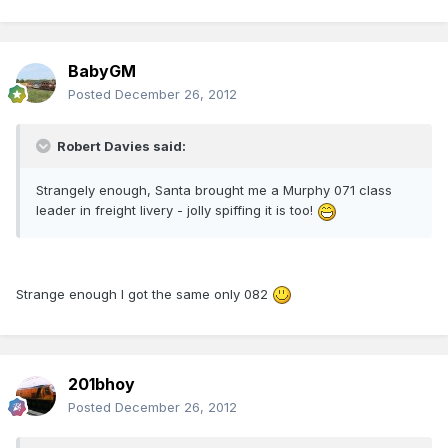
BabyGM
Posted
December 26, 2012
Robert Davies said:
Strangely enough, Santa brought me a Murphy 071 class
leader in freight livery - jolly spiffing it is too!
Strange enough I got the same only 082
201bhoy
Posted
December 26, 2012