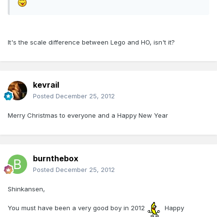
It's the scale difference between Lego and HO, isn't it?
kevrail
Posted
December 25, 2012
Merry Christmas to everyone and a Happy New Year
burnthebox
Posted
December 25, 2012
Shinkansen,
You must have been a very good boy in 2012
Happy