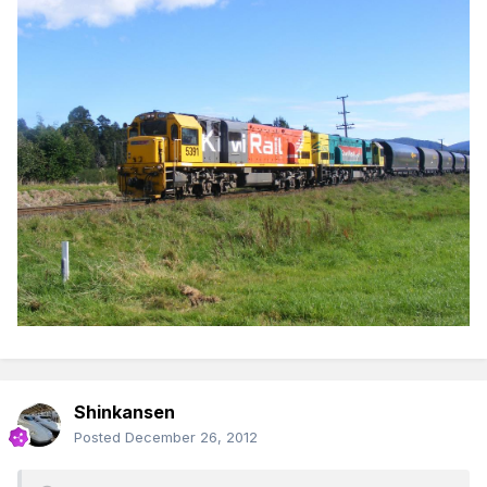
Shinkansen
Posted
December 26, 2012