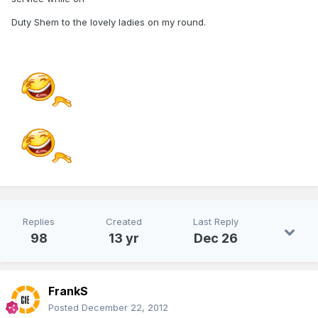
Duty Shem to the lovely ladies on my round.
Replies
Created
Last Reply
98
13 yr
Dec 26
FrankS
Posted
December 22, 2012