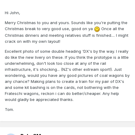
Hi John,
Merry Christmas to you and yours. Sounds like you're putting the
Christmas break to very good use, good on ya
Once all the
Christmas dinners and meeting relatives stuff is finished.... I might
crack on with my own layout!
Excellent photo of some double heading 'DX's by the way. I really
do like the new livery on these. If you think the prototype is a little
underwhelming, don't look too close at any of the rail
infrastructure, it's shocking... (NZ's other extream sport!). Just
wondering, would you have any good pictures of coal wagons by
any chance? Making plans to create a train for my pair of DX's
and some kit bashing is on the cards, not bothering with the
Frateschi wagons, reckon i can do better/cheaper. Any help
would gladly be appreciated thanks.
Tom.