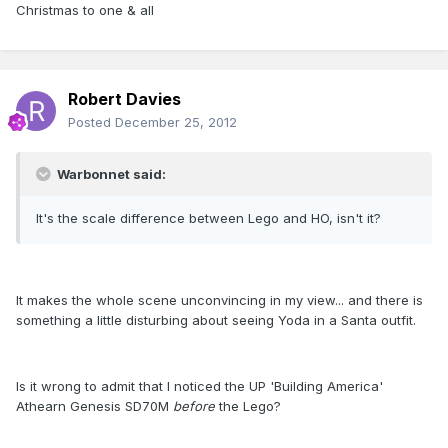
Christmas to one & all
Robert Davies
Posted
December 25, 2012
Warbonnet said:
It's the scale difference between Lego and HO, isn't it?
It makes the whole scene unconvincing in my view... and there is
something a little disturbing about seeing Yoda in a Santa outfit.
Is it wrong to admit that I noticed the UP 'Building America'
Athearn Genesis SD70M
before
the Lego?