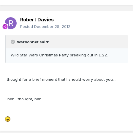
Robert Davies
Posted
December 25, 2012
Warbonnet said:
Wild Star Wars Christmas Party breaking out in D.22...
I thought for a brief moment that I should worry about you....
Then I thought, nah....