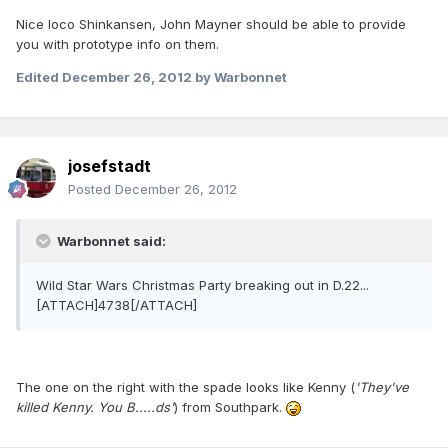
Nice loco Shinkansen, John Mayner should be able to provide
you with prototype info on them.
Edited
December 26, 2012
by Warbonnet
josefstadt
Posted
December 26, 2012
Warbonnet said:
Wild Star Wars Christmas Party breaking out in D.22...
[ATTACH]4738[/ATTACH]
The one on the right with the spade looks like Kenny (
'They've
killed Kenny. You B.....ds'
) from Southpark.