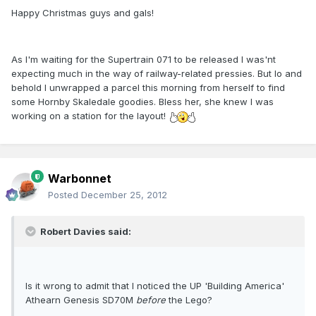
Happy Christmas guys and gals!
As I'm waiting for the Supertrain 071 to be released I was'nt
expecting much in the way of railway-related pressies. But lo and
behold I unwrapped a parcel this morning from herself to find
some Hornby Skaledale goodies. Bless her, she knew I was
working on a station for the layout!
Warbonnet
Posted
December 25, 2012
Robert Davies said:
Is it wrong to admit that I noticed the UP 'Building America'
Athearn Genesis SD70M
before
the Lego?