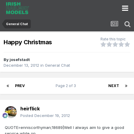
General Chat
Rate this topic
Happy Christmas
By
josefstadt
December 13, 2012
in
General Chat
PREV
Page 2 of 3
NEXT
heirflick
Posted
December 19, 2012
QUOTE=enniscorthyman;18689]Well I always aim to give a good
service while on