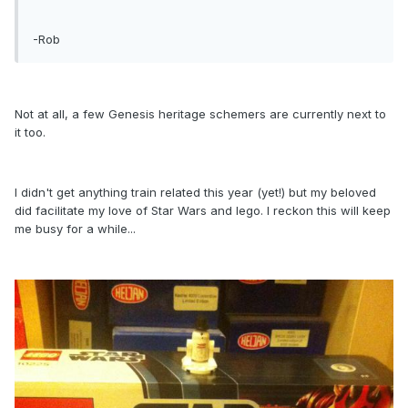
-Rob
Not at all, a few Genesis heritage schemers are currently next to
it too.
I didn't get anything train related this year (yet!) but my beloved
did facilitate my love of Star Wars and lego. I reckon this will keep
me busy for a while...