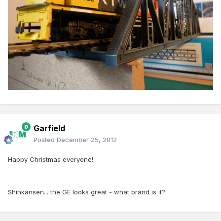
Garfield
Posted
December 25, 2012
Happy Christmas everyone!
Shinkansen... the GE looks great - what brand is it?