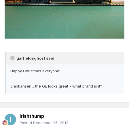
garfieldsghost said:
Happy Christmas everyone!
Shinkansen... the GE looks great - what brand is it?
irishthump
Posted
December 25, 2012