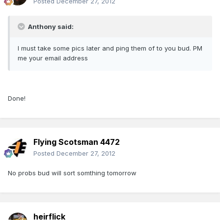
Posted
December 27, 2012
Anthony said:
I must take some pics later and ping them of to you bud. PM
me your email address
Done!
Flying Scotsman 4472
Posted
December 27, 2012
No probs bud will sort somthing tomorrow
heirflick