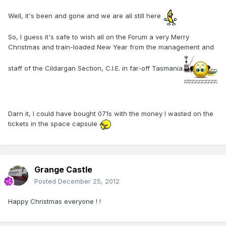
Well, it's been and gone and we are all still here
So, I guess it's safe to wish all on the Forum a very Merry
Christmas and train-loaded New Year from the management and
staff of the Cildargan Section, C.I.E. in far-off Tasmania.
Darn it, I could have bought 071s with the money I wasted on the
tickets in the space capsule
Grange Castle
Posted
December 25, 2012
Happy Christmas everyone ! !