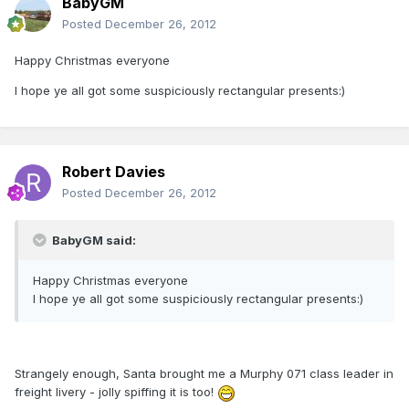
BabyGM
Posted
December 26, 2012
Happy Christmas everyone
I hope ye all got some suspiciously rectangular presents:)
Robert Davies
Posted
December 26, 2012
BabyGM said:
Happy Christmas everyone
I hope ye all got some suspiciously rectangular presents:)
Strangely enough, Santa brought me a Murphy 071 class leader in
freight livery - jolly spiffing it is too!