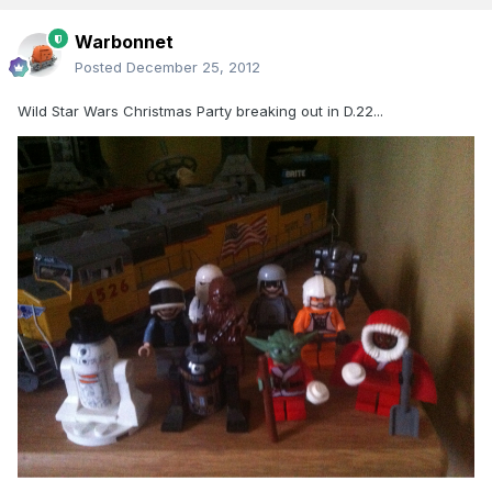
Warbonnet
Posted
December 25, 2012
Wild Star Wars Christmas Party breaking out in D.22...