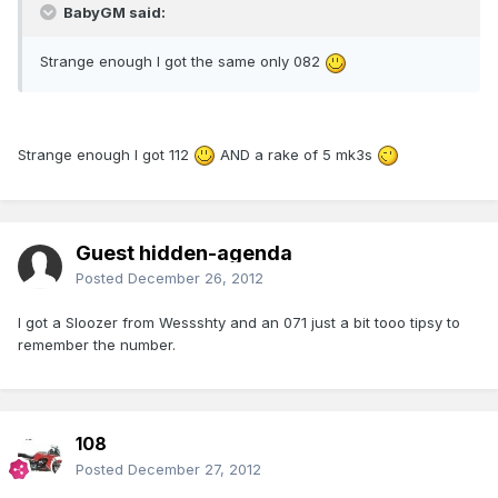
BabyGM said:
Strange enough I got the same only 082
Strange enough I got 112
AND a rake of 5 mk3s
Guest hidden-agenda
Posted
December 26, 2012
I got a Sloozer from Wessshty and an 071 just a bit tooo tipsy to
remember the number.
108
Posted
December 27, 2012