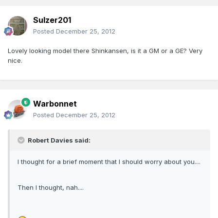
Sulzer201
Posted
December 25, 2012
Lovely looking model there Shinkansen, is it a GM or a GE? Very
nice.
Warbonnet
Posted
December 25, 2012
Robert Davies said:
I thought for a brief moment that I should worry about you....
Then I thought, nah....