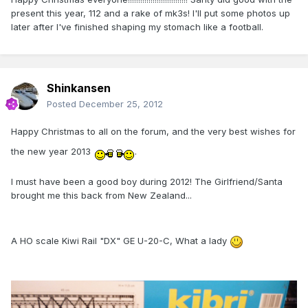
present this year, 112 and a rake of mk3s! I'll put some photos up
later after I've finished shaping my stomach like a football.
Shinkansen
Posted
December 25, 2012
Happy Christmas to all on the forum, and the very best wishes for
the new year 2013
.
I must have been a good boy during 2012! The Girlfriend/Santa
brought me this back from New Zealand...
A HO scale Kiwi Rail "DX" GE U-20-C, What a lady