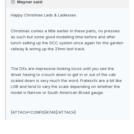
Mayner said:
Happy Christmas Lads & Ladesses.
Christmas comes a little earlier in these parts, no pressies
as such but some good modelling time before and after
lunch setting up the DCC system once again for the garden
railway & wiring up the 21mm test track.
The DXs are impressive looking locos until you see the
driver having to crouch down to get in or out of the cab
scaled down is very much the word. Frateschi are a bit like
LGB and tend to vary the scale depending on whether the
model is Narrow or South American Broad gauge.
[ATTACH=CONFIG]4746[/ATTACH]