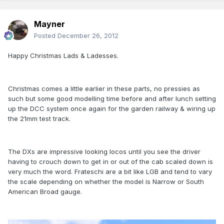
Mayner
Posted
December 26, 2012
Happy Christmas Lads & Ladesses.
Christmas comes a little earlier in these parts, no pressies as
such but some good modelling time before and after lunch setting
up the DCC system once again for the garden railway & wiring up
the 21mm test track.
The DXs are impressive looking locos until you see the driver
having to crouch down to get in or out of the cab scaled down is
very much the word. Frateschi are a bit like LGB and tend to vary
the scale depending on whether the model is Narrow or South
American Broad gauge.