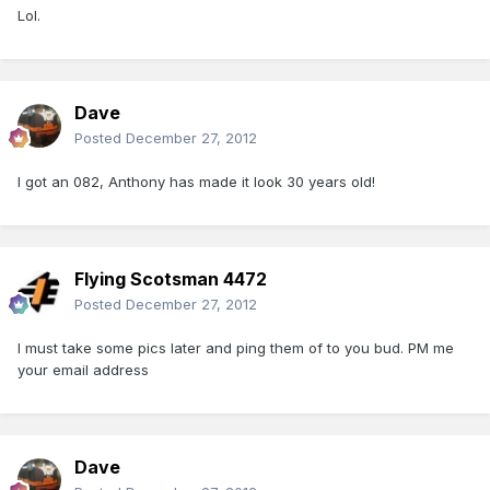
Lol.
Dave
Posted
December 27, 2012
I got an 082, Anthony has made it look 30 years old!
Flying Scotsman 4472
Posted
December 27, 2012
I must take some pics later and ping them of to you bud. PM me
your email address
Dave