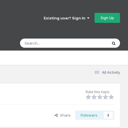
Sign Up
Existing user? Sign In
All Activity
Rate this topic
Share
Followers
2