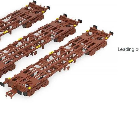
Leading ou