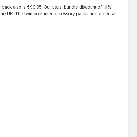
n pack also is €99.95. Our usual bundle discount of 10%
the UK. The twin container accessory packs are priced at