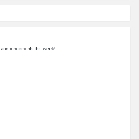
IRM announcements this week!