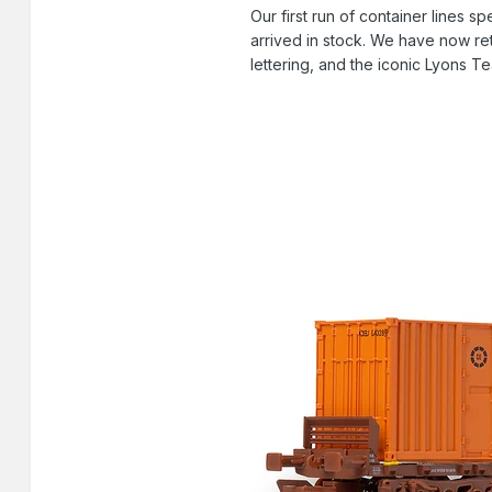
Our first run of container lines
arrived in stock. We have now ret
lettering, and the iconic Lyons Te