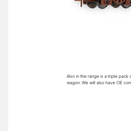
Also in the range is a triple pack
wagon. We will also have CIE cont