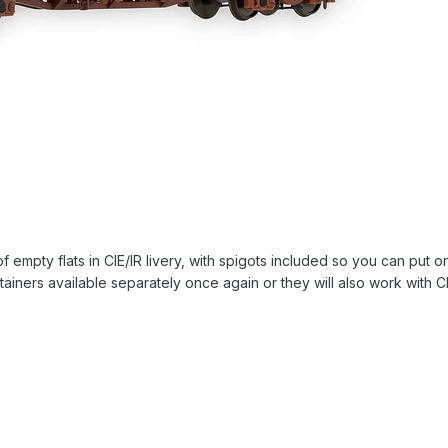
 of empty flats in CIE/IR livery, with spigots included so you can put 
ainers available separately once again or they will also work with CR