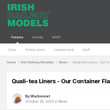
Forums
Activity
SHOP
Clubs
Online Users
Leaderboard
Staff
Home
Irish Railway Modeller
News
Quali-tea Liners - Our C
Quali-tea Liners - Our Container Fl
By
Warbonnet
October 25, 2022
in
News