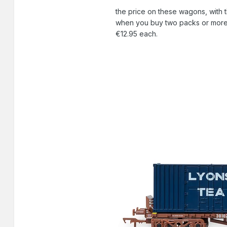
the price on these wagons, with 
when you buy two packs or more a
€12.95 each.