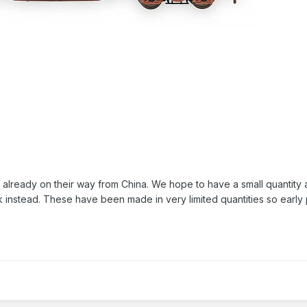
eady on their way from China. We hope to have a small quantity avai
ek instead. These have been made in very limited quantities so early