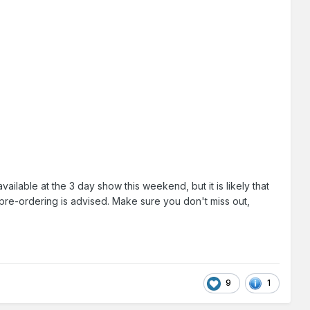
lable at the 3 day show this weekend, but it is likely that
 pre-ordering is advised. Make sure you don't miss out,
9
1