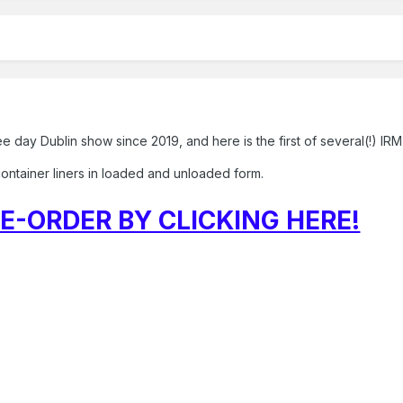
ree day Dublin show since 2019, and here is the first of several(!) 
r container liners in loaded and unloaded form.
E-ORDER BY CLICKING HERE!