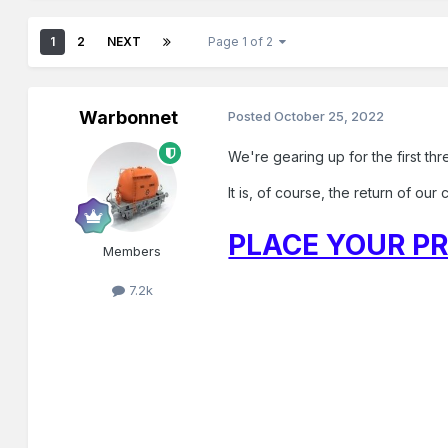
1
2
NEXT
Page 1 of 2
Warbonnet
Posted
October 25, 2022
We're gearing up for the first th
It is, of course, the return of ou
PLACE YOUR PR
Members
7.2k