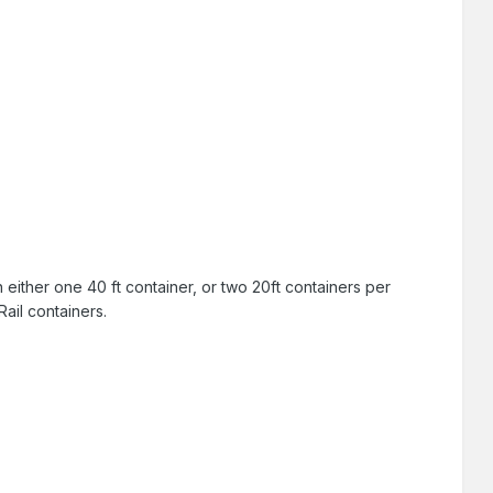
on either one 40 ft container, or two 20ft containers per
ail containers.