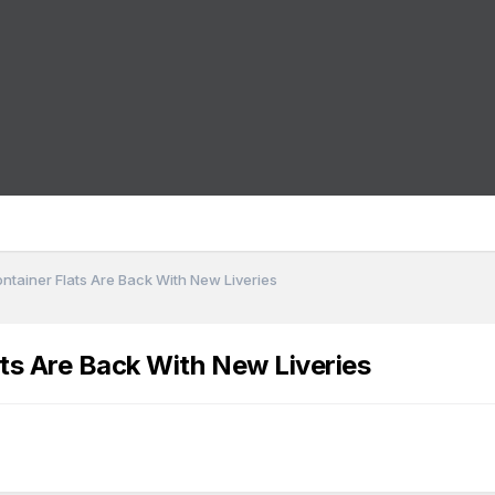
ontainer Flats Are Back With New Liveries
ats Are Back With New Liveries