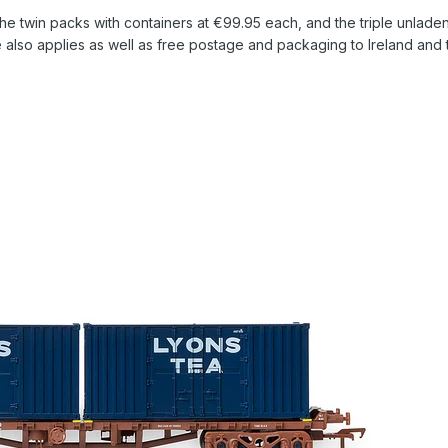
the twin packs with containers at €99.95 each, and the triple unlade
lso applies as well as free postage and packaging to Ireland and 