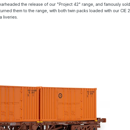
 spearheaded the release of our "Project 42" range, and famously so
urned them to the range, with both twin packs loaded with our CIE 20f
a liveries.