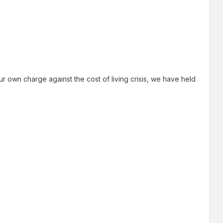
r own charge against the cost of living crisis, we have held