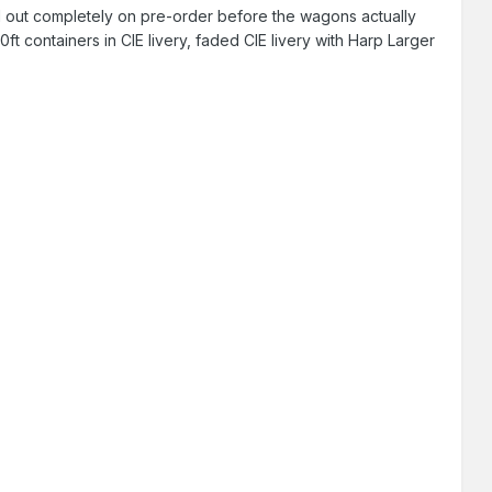
ld out completely on pre-order before the wagons actually
t containers in CIE livery, faded CIE livery with Harp Larger