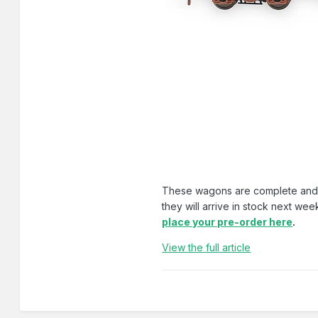
These wagons are complete and alr
they will arrive in stock next we
place your pre-order here
.
View the full article