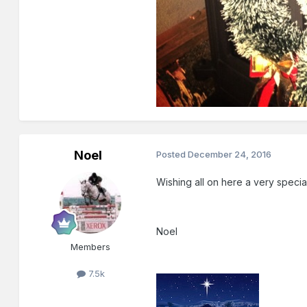
Noel
Posted
December 24, 2016
Wishing all on here a very speci
Noel
Members
7.5k