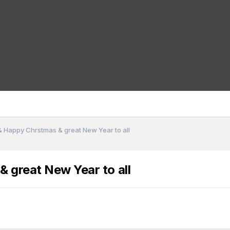
& Happy Chrstmas & great New Year to all
& great New Year to all