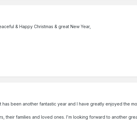
 peaceful & Happy Christmas & great New Year,
l it has been another fantastic year and I have greatly enjoyed the 
s, their families and loved ones. I'm looking forward to another grea