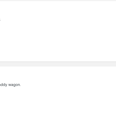
.
 paddy wagon.