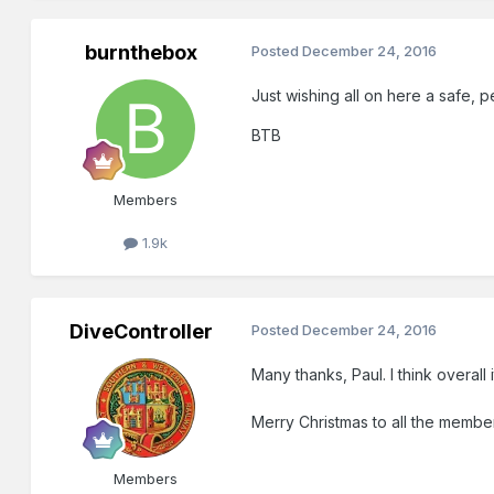
burnthebox
Posted
December 24, 2016
Just wishing all on here a safe,
BTB
Members
1.9k
DiveController
Posted
December 24, 2016
Many thanks, Paul. I think overal
Merry Christmas to all the member
Members