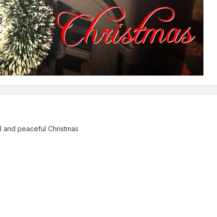
al and peaceful Christmas