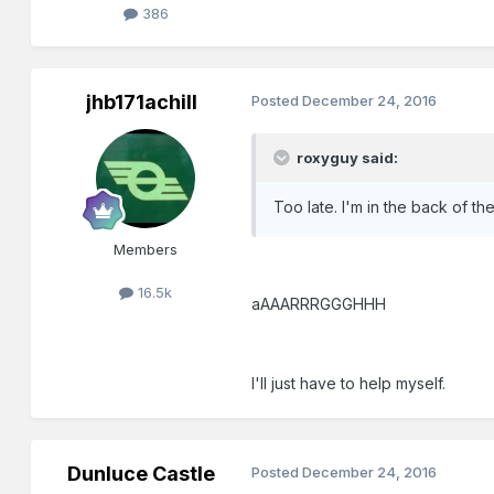
386
jhb171achill
Posted
December 24, 2016
roxyguy said:
Too late. I'm in the back of 
Members
16.5k
aAAARRRGGGHHH
I'll just have to help myself.
Dunluce Castle
Posted
December 24, 2016