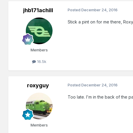
jhb171achill
Posted
December 24, 2016
Stick a pint on for me there, Roxy
Members
16.5k
roxyguy
Posted
December 24, 2016
Too late. I'm in the back of the
Members