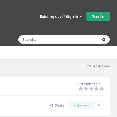
Sign Up
Existing user? Sign In
All Activity
Rate this topic
Share
Followers
0