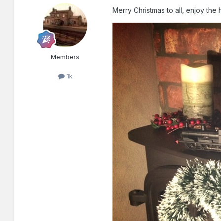
Merry Christmas to all, enjoy the 
Members
1k