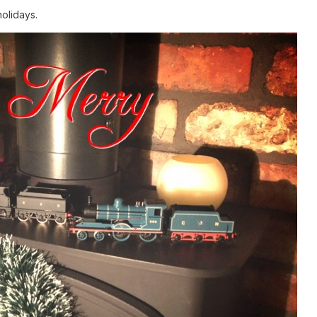
holidays.