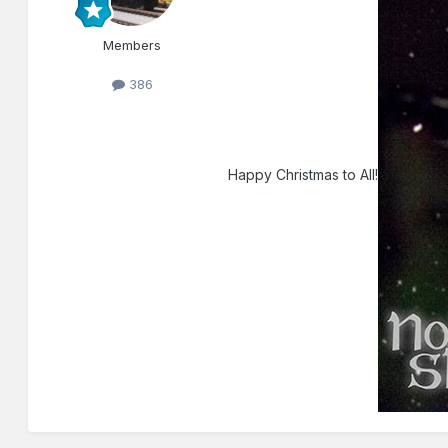
Members
386
Happy Christmas to All!