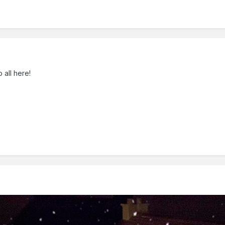
all here!