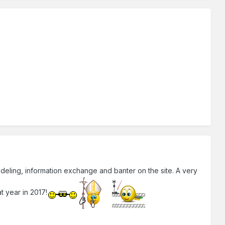
modeling, information exchange and banter on the site. A very
t year in 2017!