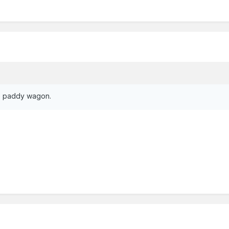
the paddy wagon.