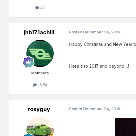
4k
jhb171achill
Posted
December 24, 2016
Happy Christmas and New Year to 
Here's to 2017 and beyond....!
Members
16.5k
roxyguy
Posted
December 24, 2016