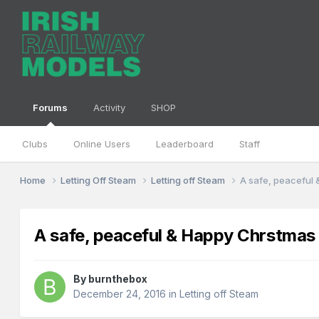
Forums
Activity
SHOP
Clubs
Online Users
Leaderboard
Staff
Home
Letting Off Steam
Letting off Steam
A safe, peaceful 
A safe, peaceful & Happy Chrstmas 
By
burnthebox
December 24, 2016
in
Letting off Steam