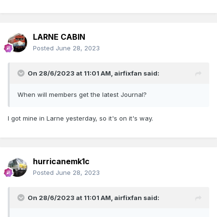
LARNE CABIN
Posted
June 28, 2023
On 28/6/2023 at 11:01 AM,
airfixfan
said:
When will members get the latest Journal?
I got mine in Larne yesterday, so it's on it's way.
hurricanemk1c
Posted
June 28, 2023
On 28/6/2023 at 11:01 AM,
airfixfan
said: