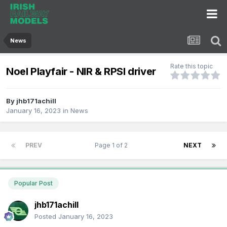
News
Rate this topic
Noel Playfair - NIR & RPSI driver
By
jhb171achill
January 16, 2023
in
News
PREV
Page 1 of 2
NEXT
Popular Post
jhb171achill
Posted
January 16, 2023