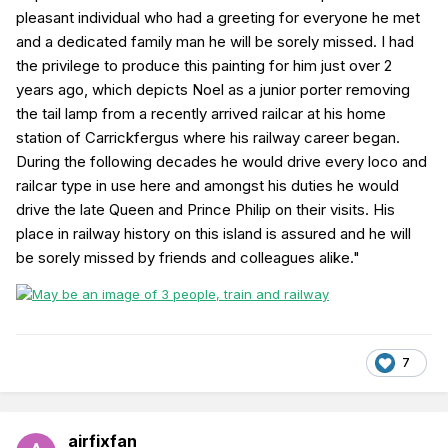
pleasant individual who had a greeting for everyone he met
and a dedicated family man he will be sorely missed. I had
the privilege to produce this painting for him just over 2
years ago, which depicts Noel as a junior porter removing
the tail lamp from a recently arrived railcar at his home
station of Carrickfergus where his railway career began.
During the following decades he would drive every loco and
railcar type in use here and amongst his duties he would
drive the late Queen and Prince Philip on their visits. His
place in railway history on this island is assured and he will
be sorely missed by friends and colleagues alike."
7
airfixfan