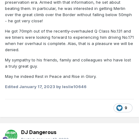
preservation era. Armed with that information, he set about
beating them. In particular, he was interested in getting Merlin
over the great climb over the Border without falling below 50mph
- he got very close!
He got 70mph out of the recently-overhauled Q Class No.131 and
we timers were looking forward to experiencing him driving No.171
when her overhaul is complete. Alas, that is a pleasure we will be
denied.
My sympathy to his friends, family and colleagues who have lost
a truly great guy.
May he indeed Rest in Peace and Rise in Glory.
Edited
January 17, 2023
by leslie10646
9
DJ Dangerous