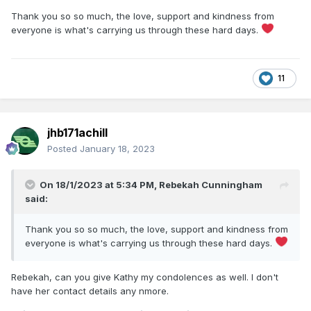
work keeping the steam locos running to perfection.
Thank you so so much, the love, support and kindness from
But the biggest loss is of course to you and your family - my
everyone is what's carrying us through these hard days.
sincerest condolences to you all on the loss of such a
wonderful person, taken far too soon. You can all be
extremely proud of Noel.
11
May he rest in peace xx
jhb171achill
Posted
January 18, 2023
On 18/1/2023 at 5:34 PM,
Rebekah Cunningham
said:
Thank you so so much, the love, support and kindness from
everyone is what's carrying us through these hard days.
Rebekah, can you give Kathy my condolences as well. I don't
have her contact details any nmore.