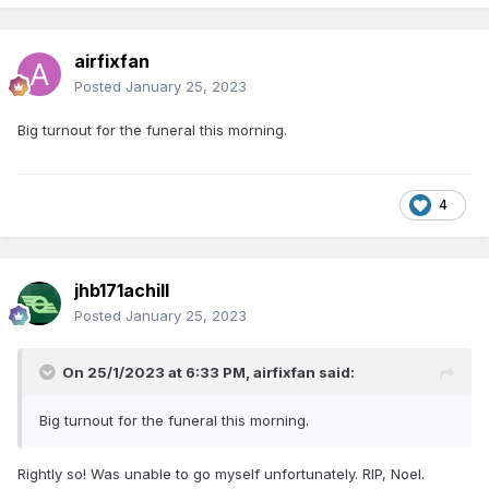
airfixfan
Posted
January 25, 2023
Big turnout for the funeral this morning.
4
jhb171achill
Posted
January 25, 2023
On 25/1/2023 at 6:33 PM,
airfixfan
said:
Big turnout for the funeral this morning.
Rightly so! Was unable to go myself unfortunately. RIP, Noel.