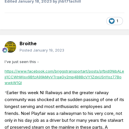
Edited
January 18, 2023
by jhb171achill
1
Broithe
Posted
January 19, 2023
I've just seen this -
https://www.facebook.com/briggstransportart/posts/pfbid0NjbALe
jj1CCWhWjsv9BfzA99kMyVTrqaGy2mp4B8BcVY1ZdxUSnYoz77Bo
wwkW1Ql
Earlier this week NI Railways and the greater railway
"
community was shocked at the sudden passing of one of its
longest serving and most enthusiastic employees and
friends. Noel Playfair was a railwayman to his very core, not
only in his day job as a driver but for many years the stalwart
of preserved steam on the mainline in these parts. A