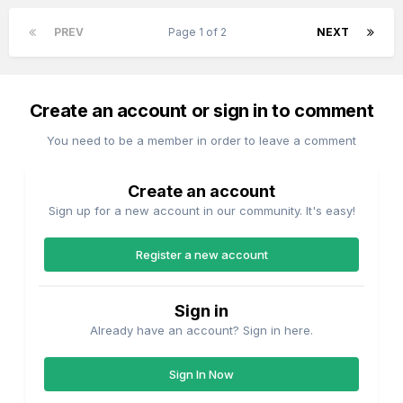
PREV
Page 1 of 2
NEXT
Create an account or sign in to comment
You need to be a member in order to leave a comment
Create an account
Sign up for a new account in our community. It's easy!
Register a new account
Sign in
Already have an account? Sign in here.
Sign In Now