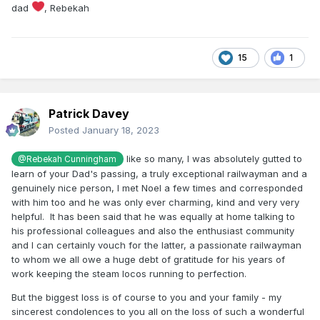
Dundalk, Noel put him in the driver's seat, took up the
dad
, Rebekah
shovel himself and let Rob have a hands-on tutorial. That
was the kind of guy Noel was.
Nearly twenty years ago, he asked one of the timing
15
1
fraternity for some idea of the best performances on the
GNR main line in the preservation era. Armed with that
information, he set about beating them. In particular, he was
interested in getting Merlin over the great climb over the
Patrick Davey
Border without falling below 50mph - he got very close!
Posted
January 18, 2023
He got 70mph out of the recently-overhauled Q Class No.131
like so many, I was absolutely gutted to
@Rebekah Cunningham
and we timers were looking forward to experiencing him
learn of your Dad's passing, a truly exceptional railwayman and a
driving No.171 when her overhaul is complete. Alas, that is a
genuinely nice person, I met Noel a few times and corresponded
pleasure we will be denied.
with him too and he was only ever charming, kind and very very
My sympathy to his friends, family and colleagues who have
helpful. It has been said that he was equally at home talking to
lost a truly great guy.
his professional colleagues and also the enthusiast community
and I can certainly vouch for the latter, a passionate railwayman
May he indeed Rest in Peace and Rise in Glory.
to whom we all owe a huge debt of gratitude for his years of
work keeping the steam locos running to perfection.
But the biggest loss is of course to you and your family - my
sincerest condolences to you all on the loss of such a wonderful