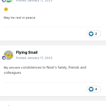
Posted
January 17, 2023
May he rest in peace.
2
Flying Snail
Posted
January 17, 2023
ondolences to Noel's family, friends and
My sincere c
colleagues.
4