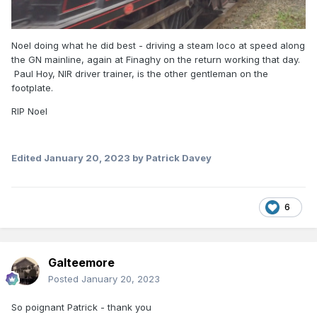
Noel doing what he did best - driving a steam loco at speed along
the GN mainline, again at Finaghy on the return working that day.
Paul Hoy, NIR driver trainer, is the other gentleman on the
footplate.
RIP Noel
Edited
January 20, 2023
by Patrick Davey
6
Galteemore
Posted
January 20, 2023
So poignant Patrick - thank you