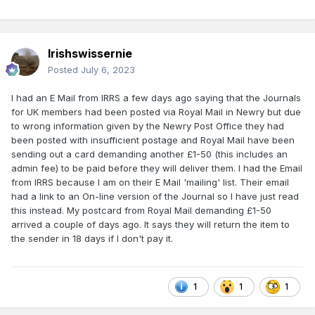
Irishswissernie
Posted
July 6, 2023
I had an E Mail from IRRS a few days ago saying that the Journals
for UK members had been posted via Royal Mail in Newry but due
to wrong information given by the Newry Post Office they had
been posted with insufficient postage and Royal Mail have been
sending out a card demanding another £1-50 (this includes an
admin fee) to be paid before they will deliver them. I had the Email
from IRRS because I am on their E Mail 'mailing' list. Their email
had a link to an On-line version of the Journal so I have just read
this instead. My postcard from Royal Mail demanding £1-50
arrived a couple of days ago. It says they will return the item to
the sender in 18 days if I don't pay it.
1
1
1