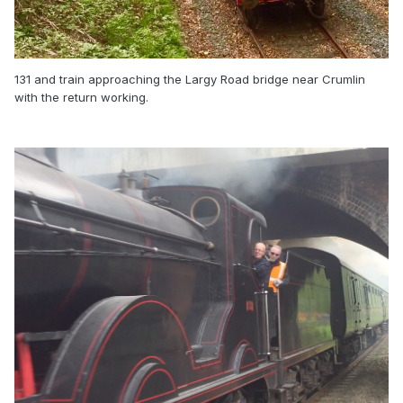
131 and train approaching the Largy Road bridge near Crumlin
with the return working.