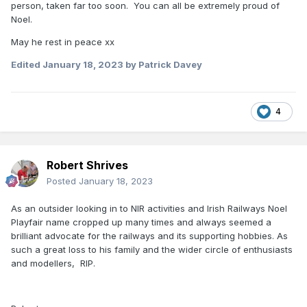
person, taken far too soon. You can all be extremely proud of
Noel.
May he rest in peace xx
Edited
January 18, 2023
by Patrick Davey
4
Robert Shrives
Posted
January 18, 2023
As an outsider looking in to NIR activities and Irish Railways Noel
Playfair name cropped up many times and always seemed a
brilliant advocate for the railways and its supporting hobbies. As
such a great loss to his family and the wider circle of enthusiasts
and modellers, RIP.