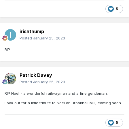
5
irishthump
Posted
January 25, 2023
RIP
Patrick Davey
Posted
January 25, 2023
RIP Noel - a wonderful railwayman and a fine gentleman.
Look out for a little tribute to Noel on Brookhall Mill, coming soon.
5