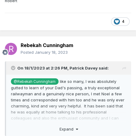
Robert
4
Rebekah Cunningham
Posted
January 18, 2023
On 18/1/2023 at 2:26 PM,
Patrick Davey
said:
like so many, I was absolutely
@Rebekah Cunningham
gutted to learn of your Dad's passing, a truly exceptional
railwayman and a genuinely nice person, I met Noel a few
times and corresponded with him too and he was only ever
charming, kind and very very helpful. It has been said that
he was equally at home talking to his professional
colleagues and also the enthusiast community and I can
certainly vouch for the latter, a passionate railwayman to
Expand
whom we all owe a huge debt of gratitude for his years of