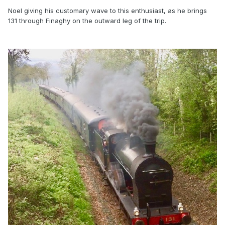
Noel giving his customary wave to this enthusiast, as he brings
131 through Finaghy on the outward leg of the trip.