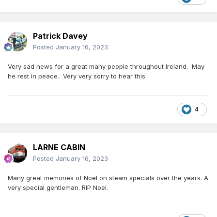
Patrick Davey
Posted
January 16, 2023
Very sad news for a great many people throughout Ireland. May
he rest in peace. Very very sorry to hear this.
4
LARNE CABIN
Posted
January 16, 2023
Many great memories of Noel on steam specials over the years. A
very special gentleman. RIP Noel.