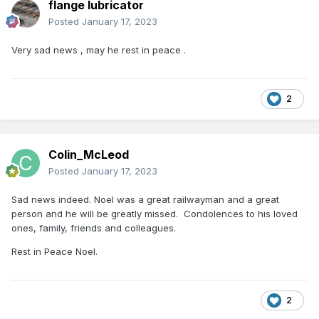
flange lubricator
Posted
January 17, 2023
Very sad news , may he rest in peace .
2
Colin_McLeod
Posted
January 17, 2023
Sad news indeed. Noel was a great railwayman and a great
person and he will be greatly missed. Condolences to his loved
ones, family, friends and colleagues.
Rest in Peace Noel.
2