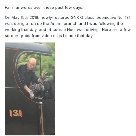
Familiar words over these past few days.
On May 15th 2018, newly-restored GNR Q class locomotive No. 131
was doing a run up the Antrim branch and I was following the
working that day, and of course Noel was driving. Here are a few
screen grabs from video clips I made that day: