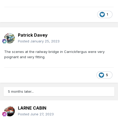
1
Patrick Davey
Posted
January 25, 2023
The scenes at the railway bridge in Carrickfergus were very
poignant and very fitting.
5
5 months later...
LARNE CABIN
Posted
June 27, 2023