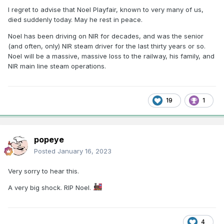
I regret to advise that Noel Playfair, known to very many of us,
died suddenly today. May he rest in peace.
Noel has been driving on NIR for decades, and was the senior
(and often, only) NIR steam driver for the last thirty years or so.
Noel will be a massive, massive loss to the railway, his family, and
NIR main line steam operations.
19
1
popeye
Posted
January 16, 2023
Very sorry to hear this.
A very big shock. RIP Noel.
4