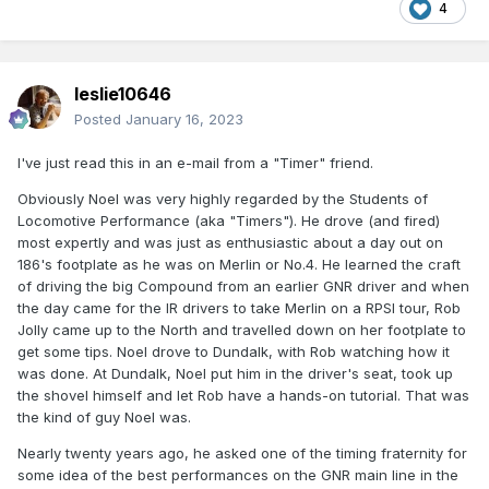
4
leslie10646
Posted
January 16, 2023
I've just read this in an e-mail from a "Timer" friend.
Obviously Noel was very highly regarded by the Students of
Locomotive Performance (aka "Timers"). He drove (and fired)
most expertly and was just as enthusiastic about a day out on
186's footplate as he was on Merlin or No.4. He learned the craft
of driving the big Compound from an earlier GNR driver and when
the day came for the IR drivers to take Merlin on a RPSI tour, Rob
Jolly came up to the North and travelled down on her footplate to
get some tips. Noel drove to Dundalk, with Rob watching how it
was done. At Dundalk, Noel put him in the driver's seat, took up
the shovel himself and let Rob have a hands-on tutorial. That was
the kind of guy Noel was.
Nearly twenty years ago, he asked one of the timing fraternity for
some idea of the best performances on the GNR main line in the