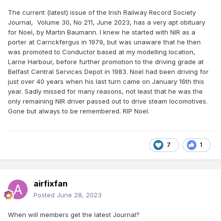
The current (latest) issue of the Irish Railway Record Society
Journal, Volume 30, No 211, June 2023, has a very apt obituary
for Noel, by Martin Baumann. I knew he started with NIR as a
porter at Carrickfergus in 1979, but was unaware that he then
was promoted to Conductor based at my modelling location,
Larne Harbour, before further promotion to the driving grade at
Belfast Central Services Depot in 1983. Noel had been driving for
just over 40 years when his last turn came on January 16th this
year. Sadly missed for many reasons, not least that he was the
only remaining NIR driver passed out to drive steam locomotives.
Gone but always to be remembered. RIP Noel.
7
1
airfixfan
Posted
June 28, 2023
When will members get the latest Journal?