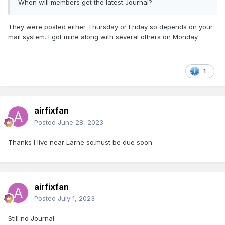
When will members get the latest Journal?
They were posted either Thursday or Friday so depends on your
mail system. I got mine along with several others on Monday
1
airfixfan
Posted
June 28, 2023
Thanks I live near Larne so.must be due soon.
airfixfan
Posted
July 1, 2023
Still no Journal