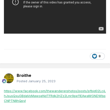
8
Broithe
Posted
January 25, 2023
https://www.facebook.com/thewandererphotos/posts/pfbid02LcjL
hJsusQxuGBdaVoMawoeNdTFRdk2HZz2Lmr9pe11EAwaWGNDWbp
CNPTN8hQpyl