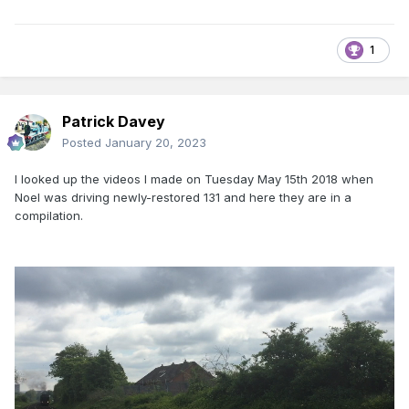
1
Patrick Davey
Posted
January 20, 2023
I looked up the videos I made on Tuesday May 15th 2018 when
Noel was driving newly-restored 131 and here they are in a
compilation.