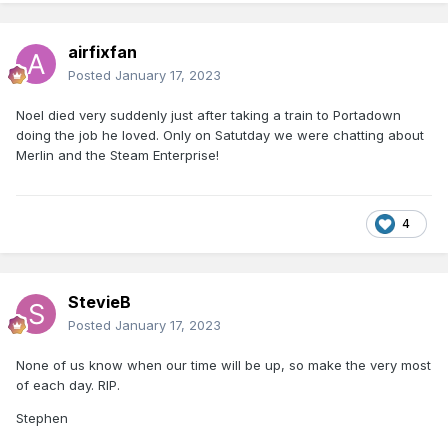
airfixfan
Posted
January 17, 2023
Noel died very suddenly just after taking a train to Portadown
doing the job he loved. Only on Satutday we were chatting about
Merlin and the Steam Enterprise!
4
StevieB
Posted
January 17, 2023
None of us know when our time will be up, so make the very most
of each day. RIP.
Stephen