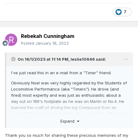
7
Rebekah Cunningham
Posted
January 18, 2023
On 16/1/2023 at 11:14 PM,
leslie10646
said:
I've just read this in an e-mail from a "Timer" friend.
Obviously Noel was very highly regarded by the Students of
Locomotive Performance (aka "Timers"). He drove (and
fired) most expertly and was just as enthusiastic about a
day out on 186's footplate as he was on Merlin or No.4. He
learned the craft of driving the big Compound from an
earlier GNR driver and when the day came for the IR drivers
to take Merlin on a RPSI tour, Rob Jolly came up to the North
Expand
and travelled down on her footplate to get some tips. Noel
drove to Dundalk, with Rob watching how it was done. At
Thank you so much for sharing these precious memories of my