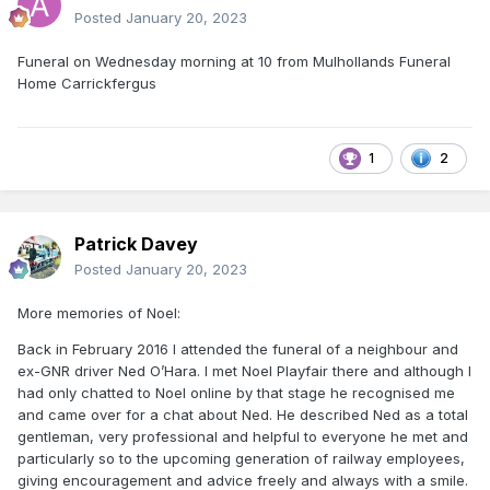
Posted
January 20, 2023
Funeral on Wednesday morning at 10 from Mulhollands Funeral
Home Carrickfergus
1
2
Patrick Davey
Posted
January 20, 2023
More memories of Noel:
Back in February 2016 I attended the funeral of a neighbour and
ex-GNR driver Ned O’Hara. I met Noel Playfair there and although I
had only chatted to Noel online by that stage he recognised me
and came over for a chat about Ned. He described Ned as a total
gentleman, very professional and helpful to everyone he met and
particularly so to the upcoming generation of railway employees,
giving encouragement and advice freely and always with a smile.