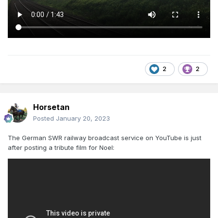
2
2
Horsetan
Posted
January 20, 2023
The German SWR railway broadcast service on YouTube is just
after posting a tribute film for Noel: