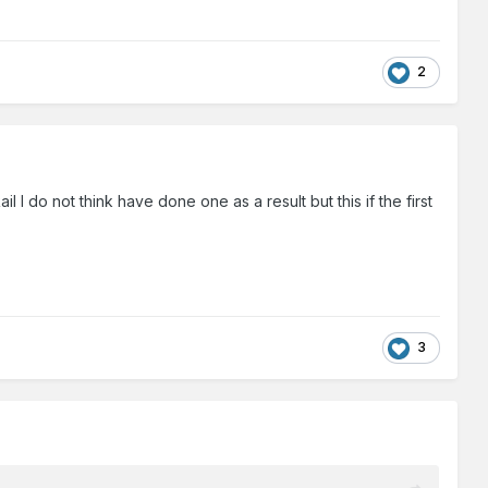
2
 I do not think have done one as a result but this if the first
3