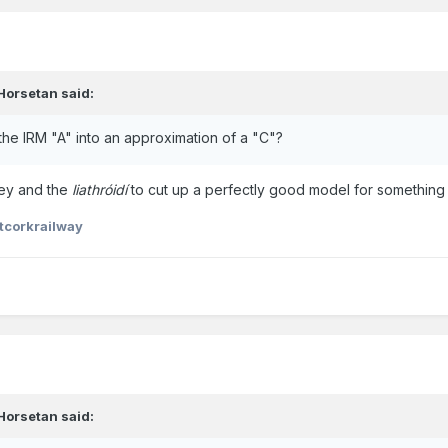
Horsetan
said:
he IRM "A" into an approximation of a "C"?
ey and the
liathróidí
to cut up a perfectly good model for something 
tcorkrailway
Horsetan
said: