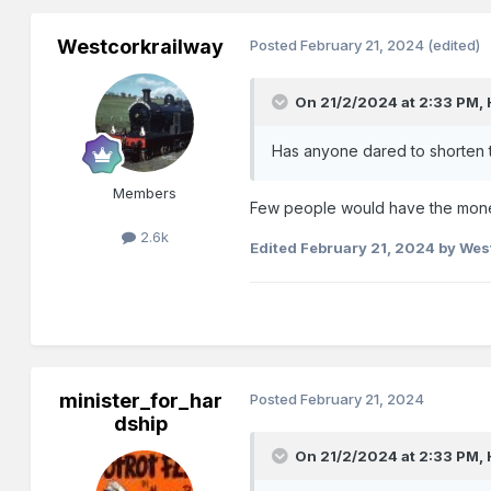
Westcorkrailway
Posted
February 21, 2024
(edited)
On 21/2/2024 at 2:33 PM,
Has anyone dared to shorten t
Members
Few people would have the mon
2.6k
Edited
February 21, 2024
by Wes
minister_for_har
Posted
February 21, 2024
dship
On 21/2/2024 at 2:33 PM,