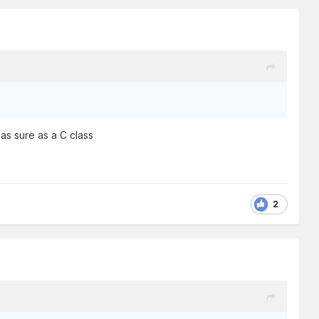
as sure as a C class
2