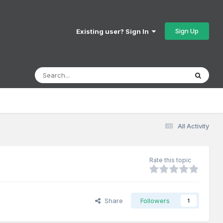
Sign Up
Existing user? Sign In
All Activity
Rate this topic
Share
Followers
1