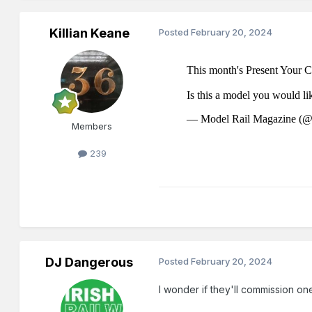
Killian Keane
Posted
February 20, 2024
Members
239
DJ Dangerous
Posted
February 20, 2024
I wonder if they'll commission one