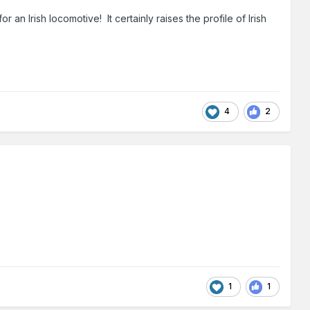
an Irish locomotive! It certainly raises the profile of Irish
4
2
1
1