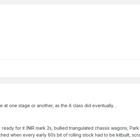
e at one stage or another, as the A class did eventually…
ck ready for it (NIR mark 2s, bullied triangulated chassis wagons, 
ched when every early 60s bit of rolling stock had to be kitbuilt, s