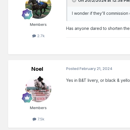
On 20/2/2024 at 12:38 PM
I wonder if they'll commission
Members
Has anyone dared to shorten the 
2.7k
Noel
Posted
February 21, 2024
Yes in B&T livery, or black & yell
Members
7.5k