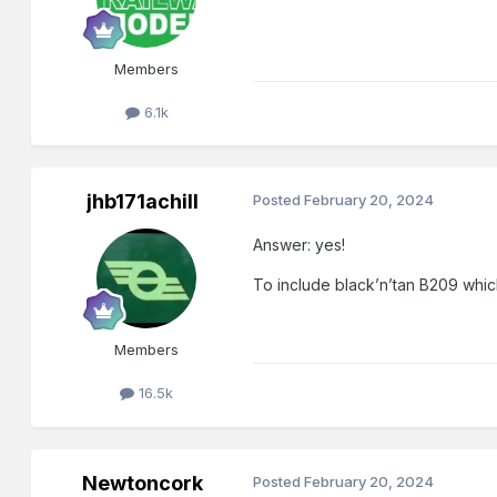
Members
6.1k
jhb171achill
Posted
February 20, 2024
Answer: yes!
To include black’n’tan B209 which
Members
16.5k
Newtoncork
Posted
February 20, 2024