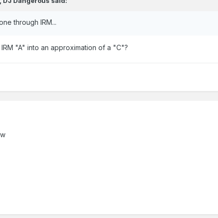
,
DJ Dangerous
said:
 one through IRM...
IRM "A" into an approximation of a "C"?
ow