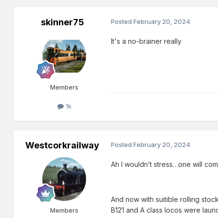
skinner75
Posted
February 20, 2024
It's a no-brainer really
Members
1k
Westcorkrailway
Posted
February 20, 2024
Ah I wouldn’t stress…one will com
And now with suitible rolling sto
B121 and A class locos were laun
Members