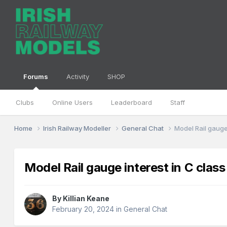
Forums
Activity
SHOP
Clubs
Online Users
Leaderboard
Staff
Home
Irish Railway Modeller
General Chat
Model Rail gauge 
Model Rail gauge interest in C class
By
Killian Keane
February 20, 2024
in
General Chat