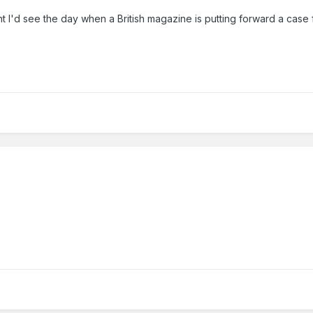
I'd see the day when a British magazine is putting forward a case for 