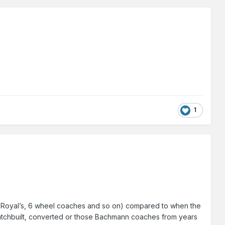
1
Park Royal’s, 6 wheel coaches and so on) compared to when the
cratchbuilt, converted or those Bachmann coaches from years