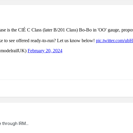
 through IRM...