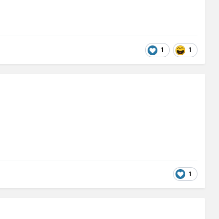
1
1
1