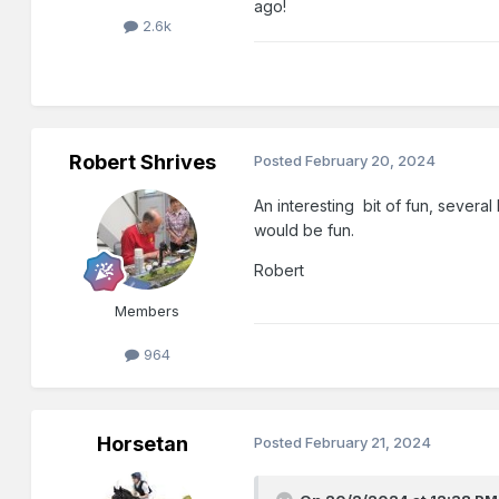
ago!
2.6k
Robert Shrives
Posted
February 20, 2024
An interesting bit of fun, several
would be fun.
Robert
Members
964
Horsetan
Posted
February 21, 2024