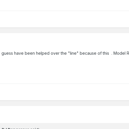
 I guess have been helped over the "line" because of this . Model Rail