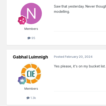
Saw that yesterday. Never thought 
modelling.
Members
95
Gabhal Luimnigh
Posted
February 20, 2024
Yes please, it's on my bucket list.
Members
1.3k