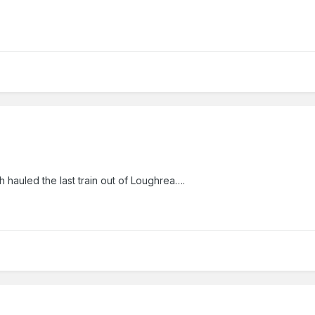
 hauled the last train out of Loughrea….