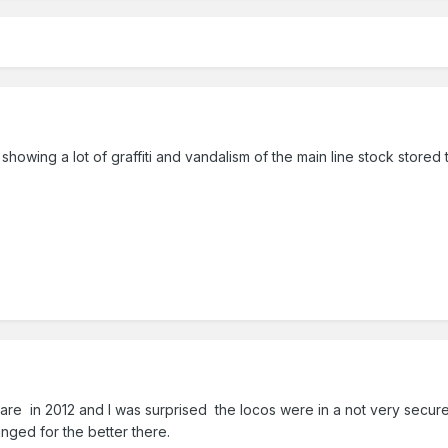
wing a lot of graffiti and vandalism of the main line stock stored
lare in 2012 and I was surprised the locos were in a not very secu
nged for the better there.