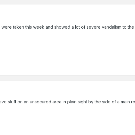
ere taken this week and showed a lot of severe vandalism to the ma
 stuff on an unsecured area in plain sight by the side of a main road.