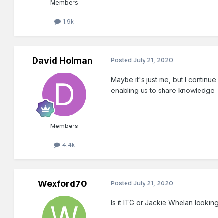
Members
1.9k
David Holman
Posted
July 21, 2020
Maybe it's just me, but I continu
enabling us to share knowledge - ev
Members
4.4k
Wexford70
Posted
July 21, 2020
Is it ITG or Jackie Whelan looki