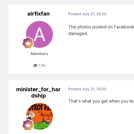
airfixfan
Posted
July 21, 2020
The photos posted on Facebook w
damaged.
Members
1.9k
minister_for_har
Posted
July 21, 2020
dship
That's what you get when you leave