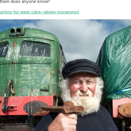
en them does anyone know?
turning-for-west-clare-railway-expansion/