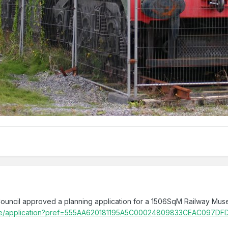
uncil approved a planning application for a 1506SqM Railway Mus
ts.ie/application?pref=555AA620181195A5C00024809833CEAC097DF