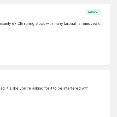
Author
inly ex CIE rolling stock with many tarpaulins removed or
 It's like you're asking for it to be interfered with.