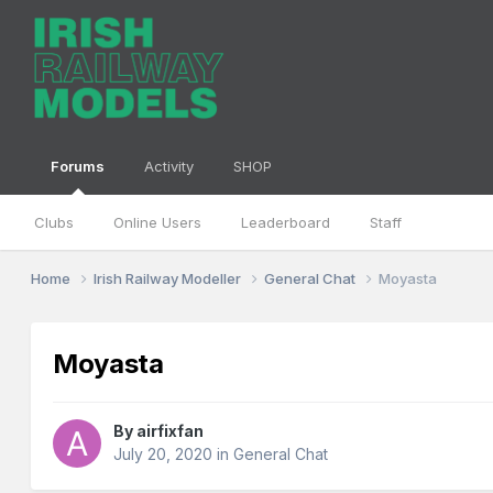
Forums
Activity
SHOP
Clubs
Online Users
Leaderboard
Staff
Home
Irish Railway Modeller
General Chat
Moyasta
Moyasta
By
airfixfan
July 20, 2020
in
General Chat