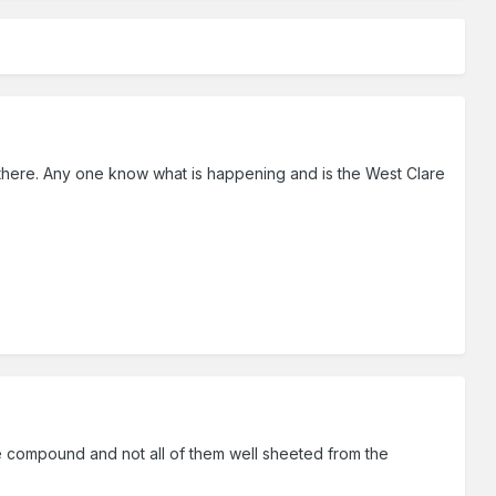
 there. Any one know what is happening and is the West Clare
re compound and not all of them well sheeted from the