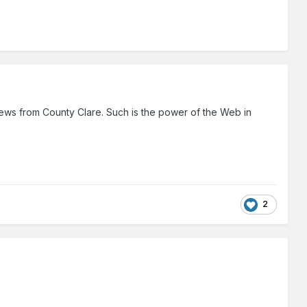
p news from County Clare. Such is the power of the Web in
2