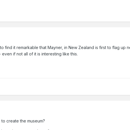
e to find it remarkable that Mayner, in New Zealand is first to flag u
en if not all of it is interesting like this.
ng to create the museum?