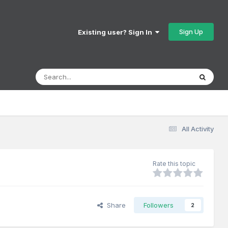
Sign Up
Existing user? Sign In
All Activity
Rate this topic
Share
Followers
2