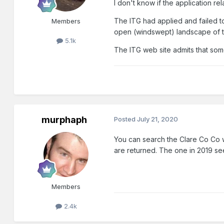
I don't know if the application r
The ITG had applied and failed t
Members
open (windswept) landscape of 
5.1k
The ITG web site admits that som
murphaph
Posted
July 21, 2020
You can search the Clare Co Co we
are returned. The one in 2019 seem
Members
2.4k