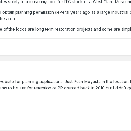
elates solely to a museum/store for ITG stock or a West Clare MuseumT
o obtain planning permission several years ago as a large industria
the area
e of the locos are long term restoration projects and some are simpl
bsite for planning applications. Just Putin Moyasta in the location 
s to be just for retention of PP granted back in 2010 but I didn't go 