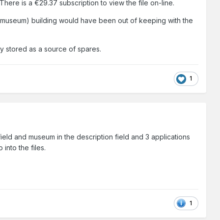
here is a €29.37 subscription to view the file on-line.
l (museum) building would have been out of keeping with the
y stored as a source of spares.
1
field and museum in the description field and 3 applications
into the files.
1