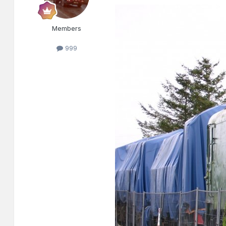
Members
999