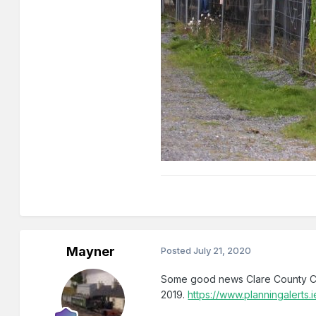
Mayner
Posted
July 21, 2020
Some good news Clare County Co
2019.
https://www.planningaler