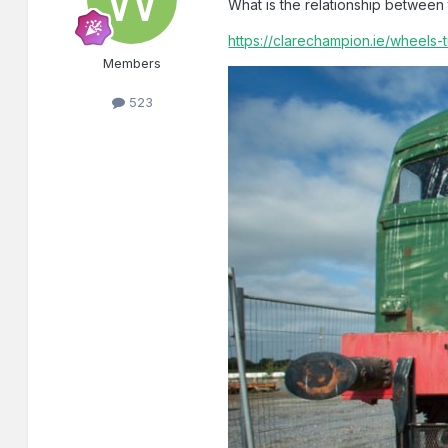
What is the relationship betwe
https://clarechampion.ie/wheels-
Members
523