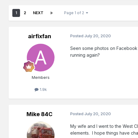
1
2
NEXT
Page 1 of 2
airfixfan
Posted
July 20, 2020
Seen some photos on Facebook sho
running again?
Members
1.9k
Mike 84C
Posted
July 20, 2020
My wife and I went to the West C
elements. I hope things have cha