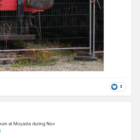
3
eum at Moyasta during Nov
D