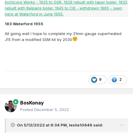
183 Waterford 1955
All going well I hope to complete my 21mm gauge superheated
J15 from a modified SSM kit by 2030
9
2
BosKonay
Posted
December 5, 2022
On 5/12/2022 at 8:34 PM,
leslie10646
said: