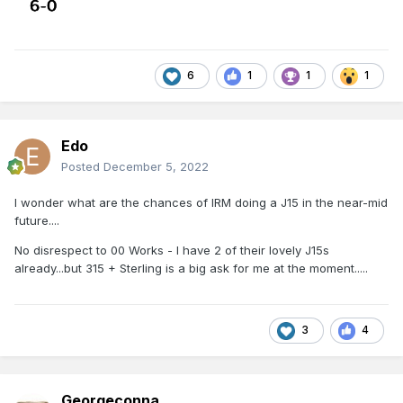
6
1
1
1
Edo
Posted
December 5, 2022
I wonder what are the chances of IRM doing a J15 in the near-mid
future....
No disrespect to 00 Works - I have 2 of their lovely J15s
already...but 315 + Sterling is a big ask for me at the moment.....
3
4
Georgeconna