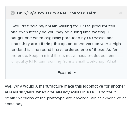
On 5/12/2022 at 6:22 PM,
Ironroad
said:
I wouldn't hold my breath waiting for IRM to produce this
and even if they do you may be a long time waiting. I
bought one when originally produced by OO Works and
since they are offering the option of the version with a high
tender this time round I have ordered one of those. As for
the price, keep in mind this is not a mass produced item, it
is quality RTR item coming from a small workshop. What
would it cost to have a kit professionally built?
Expand
Aye. Why would X manufacture make this locomotive for another
at least 10 years when one already exists in RTR….and the 2
“main” versions of the prototype are covered. Albiet expensive as
some say