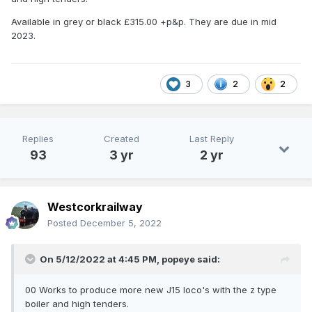
Available in grey or black £315.00 +p&p. They are due in mid
2023.
3
2
2
Replies
Created
Last Reply
93
3 yr
2 yr
Westcorkrailway
Posted
December 5, 2022
On 5/12/2022 at 4:45 PM,
popeye
said:
00 Works to produce more new J15 loco's with the z type
boiler and high tenders.