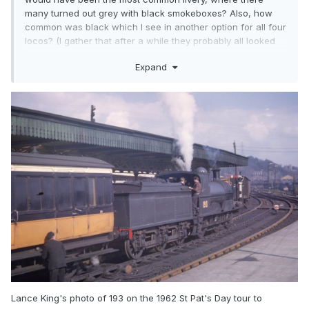
many turned out grey with black smokeboxes? Also, how
common was black which I see in another option for all four
locos? (I gather that after a while they probably all looked
black regardless of the original livery)
Expand
Lance King's photo of 193 on the 1962 St Pat's Day tour to