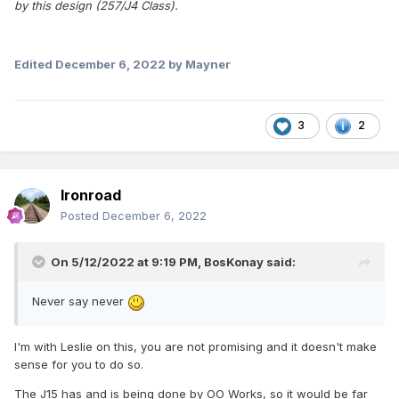
by this design (257/J4 Class).
Edited
December 6, 2022
by Mayner
3
2
Ironroad
Posted
December 6, 2022
On 5/12/2022 at 9:19 PM,
BosKonay
said:
Never say never
I'm with Leslie on this, you are not promising and it doesn't make
sense for you to do so.
The J15 has and is being done by OO Works, so it would be far