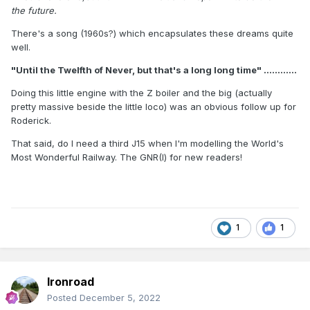
the future.
There's a song (1960s?) which encapsulates these dreams quite
well.
"Until the Twelfth of Never, but that's a long long time" ............
Doing this little engine with the Z boiler and the big (actually
pretty massive beside the little loco) was an obvious follow up for
Roderick.
That said, do I need a third J15 when I'm modelling the World's
Most Wonderful Railway. The GNR(I) for new readers!
1
1
Ironroad
Posted
December 5, 2022