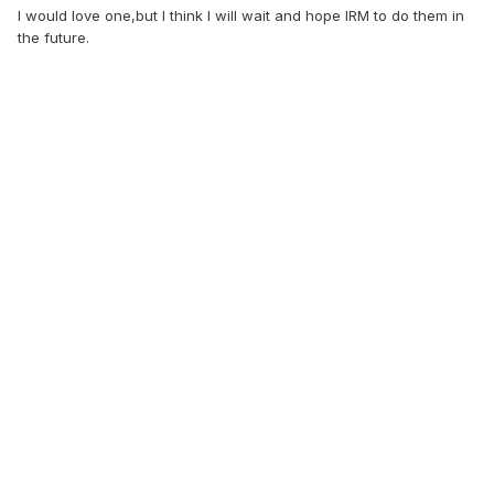
I would love one,but I think I will wait and hope IRM to do them in
the future.