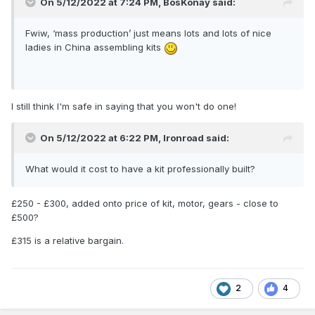
On 5/12/2022 at 7:24 PM,
BosKonay
said:
Fwiw, ‘mass production’ just means lots and lots of nice
ladies in China assembling kits
I still think I'm safe in saying that you won't do one!
On 5/12/2022 at 6:22 PM,
Ironroad
said:
What would it cost to have a kit professionally built?
£250 - £300, added onto price of kit, motor, gears - close to
£500?
£315 is a relative bargain.
2
4