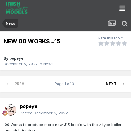
News
Rate this topic
NEW 00 WORKS J15
By
popeye
December 5, 2022
in
News
PREV
Page 1 of 3
NEXT
popeye
Posted
December 5, 2022
00 Works to produce more new J15 loco's with the z type boiler
and high tenders.