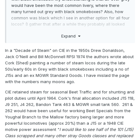
would have been the most common livery, where there
many turned out grey with black smokeboxes? Also, how
common was black which I see in another option for all four
locos? (I gather that after a while they probably all looked
black regardless of the original livery)
Expand
In a "Decade of Steam" on CIE in the 1950s Drew Donaldson,
Jack O'Neill and Bill McDonnell RPSI 1974 the authors wrote about
Cork (Shed) painting a number of steam locos during the late
50s/early 60s in Grey with black smokeboxes including a no of
J15s and an ex MGWR Standard Goods. I have mislaid the page
with the numbers many moons ago.
CIE retained steam for seasonal Beet Traffic and for shunting and
pilot duties until April 1964. Cork's final allocation included J15 118,
J9 251, J4 262, Bandon Tank 463 & MGWR small tank 560. 261 &
262 would have been useful for working Beet Specials from the
Youghal Branch to the Mallow factory being larger and more
powerful locomotives (approx 20%) than a J15 or a 1948 CIE
motive power assessment "
I would like to see half of the 101 (J15)
Class scrapped and many other stray Goods classes and replaced