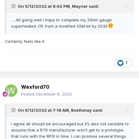
On 5/12/2022 at 8:42 PM,
Mayner
said:
.....All going well I hope to complete my 21mm gauge
superheated J15 from a modified SSM kit by 2030
Certainly feels like it.
1
Wexford70
Posted
December 6, 2022
On 6/12/2022 at 7:18 AM,
BosKonay
said:
I agree all should be encouraged but it’s also not sensible to
assume that a RTR manufacturer won’t get to a prototype
that runs with the RPSI in time. I can promise several things