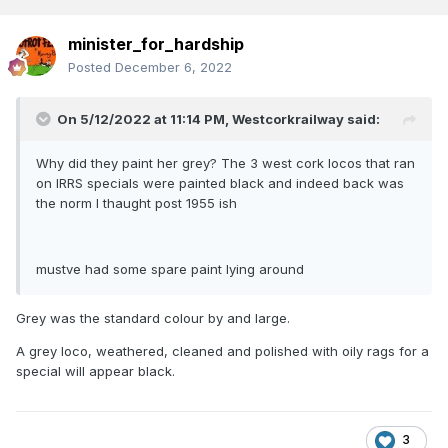
minister_for_hardship
Posted
December 6, 2022
On 5/12/2022 at 11:14 PM,
Westcorkrailway
said:
Why did they paint her grey? The 3 west cork locos that ran
on IRRS specials were painted black and indeed back was
the norm I thaught post 1955 ish
mustve had some spare paint lying around
Grey was the standard colour by and large.
A grey loco, weathered, cleaned and polished with oily rags for a
special will appear black.
3