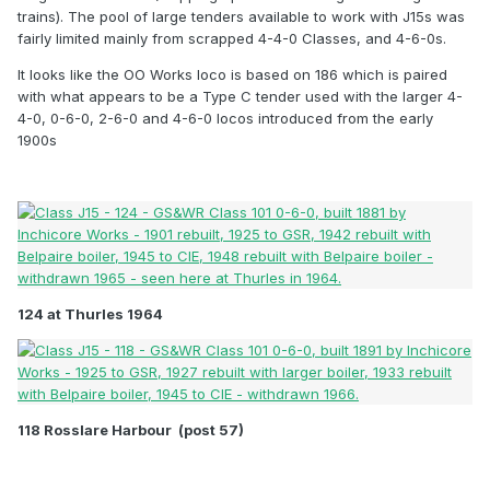
about a dozen still had round top fireboxed saturated
trains). The pool of large tenders available to work with J15s was
boliers.
fairly limited mainly from scrapped 4-4-0 Classes, and 4-6-0s.
It looks like the OO Works loco is based on 186 which is paired
The last of the class was withdrawn in the mid 1960s.
with what appears to be a Type C tender used with the larger 4-
Thankfully, one of each main type has been preserved:
4-0, 0-6-0, 2-6-0 and 4-6-0 locos introduced from the early
No 184 representing the earlier round top boiler and
1900s
smaller upper sprung tender, the other being No 186 with
a super- heated (Belpaire firebox) Z boiler and a larger
tender.
124 at Thurles 1964
118 Rosslare Harbour (post 57)