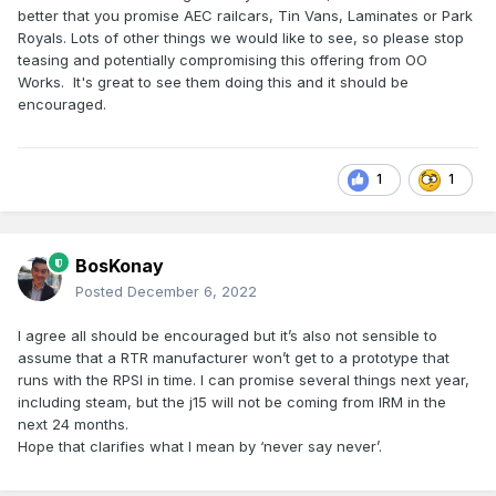
better that you promise AEC railcars, Tin Vans, Laminates or Park
Royals. Lots of other things we would like to see, so please stop
teasing and potentially compromising this offering from OO
Works. It's great to see them doing this and it should be
encouraged.
1
1
BosKonay
Posted
December 6, 2022
I agree all should be encouraged but it’s also not sensible to
assume that a RTR manufacturer won’t get to a prototype that
runs with the RPSI in time. I can promise several things next year,
including steam, but the j15 will not be coming from IRM in the
next 24 months.
Hope that clarifies what I mean by ‘never say never’.