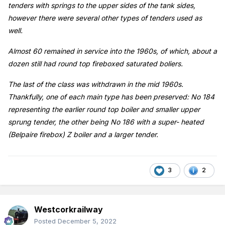
tenders with springs to the upper sides of the tank sides,
however there were several other types of tenders used as
well.
Almost 60 remained in service into the 1960s, of which, about a
dozen still had round top fireboxed saturated boliers.
The last of the class was withdrawn in the mid 1960s.
Thankfully, one of each main type has been preserved: No 184
representing the earlier round top boiler and smaller upper
sprung tender, the other being No 186 with a super- heated
(Belpaire firebox) Z boiler and a larger tender.
3
2
Westcorkrailway
Posted
December 5, 2022