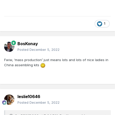
1
BosKonay
Posted
December 5, 2022
Fwiw, ‘mass production’ just means lots and lots of nice ladies in
China assembling kits
leslie10646
Posted
December 5, 2022