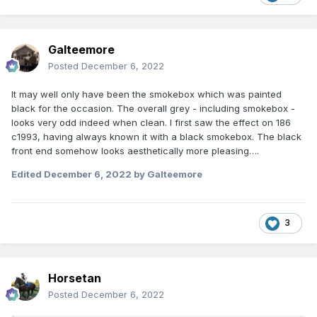
Galteemore
Posted
December 6, 2022
It may well only have been the smokebox which was painted
black for the occasion. The overall grey - including smokebox -
looks very odd indeed when clean. I first saw the effect on 186
c1993, having always known it with a black smokebox. The black
front end somehow looks aesthetically more pleasing….
Edited
December 6, 2022
by Galteemore
3
Horsetan
Posted
December 6, 2022