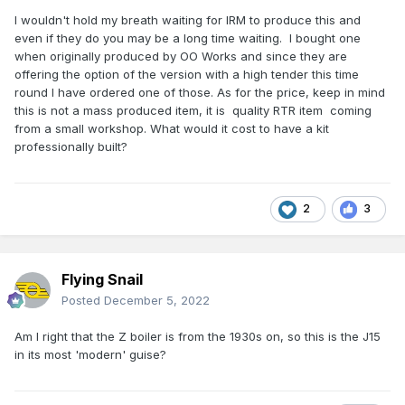
I wouldn't hold my breath waiting for IRM to produce this and
even if they do you may be a long time waiting. I bought one
when originally produced by OO Works and since they are
offering the option of the version with a high tender this time
round I have ordered one of those. As for the price, keep in mind
this is not a mass produced item, it is quality RTR item coming
from a small workshop. What would it cost to have a kit
professionally built?
2
3
Flying Snail
Posted
December 5, 2022
Am I right that the Z boiler is from the 1930s on, so this is the J15
in its most 'modern' guise?