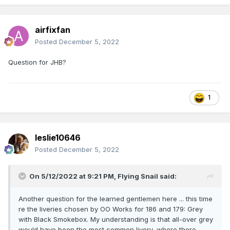
airfixfan
Posted
December 5, 2022
Question for JHB?
1
leslie10646
Posted
December 5, 2022
On 5/12/2022 at 9:21 PM,
Flying Snail
said:
Another question for the learned gentlemen here ... this time
re the liveries chosen by OO Works for 186 and 179: Grey
with Black Smokebox. My understanding is that all-over grey
would have been the most common livery, where there