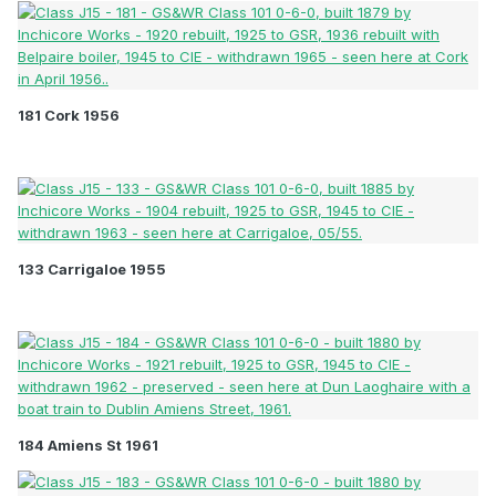
181 Cork 1956
133 Carrigaloe 1955
184 Amiens St 1961