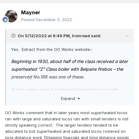
Mayner
Posted
December 5, 2022
On 5/12/2022 at 6:49 PM,
Ironroad
said:
Yes. Extract from the OO Works website;-
Beginning in 1930, about half of the class received a later
superheated “Z” Class boiler with Belpaire firebox – the
preserved No.186 was one of these.
In later years most superheated locomotives ran with
larger tenders while the saturated locomotives mainly
Expand
kept the smaller tenders with springs to the upper sides
OO Works comment that in later years most superheated locos
of the tank sides, however there were several other types
ran with large and saturated locos ran with small tenders is not
of tenders used as well.
strictly speaking correct. The larger tenders tended to be
allocated to bot superheated and saturated locos rostered on
Almost 60 remained in service into the 1960s, of which,
long distance work (Shipping Specials and long distance goods