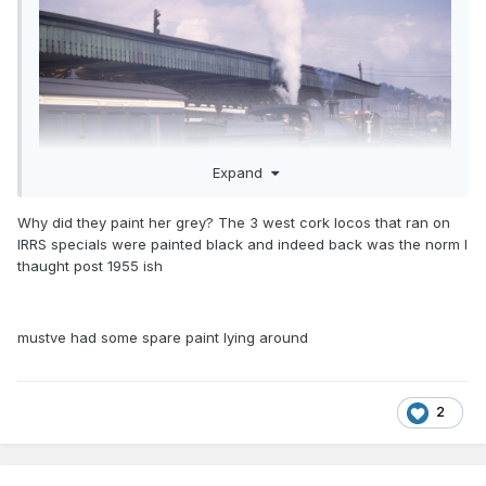
Expand
Why did they paint her grey? The 3 west cork locos that ran on
IRRS specials were painted black and indeed back was the norm I
thaught post 1955 ish
Lance King's photo of 193 on the 1962 St Pat's Day tour to
Youghal shows an example of a black smokebox, but I think
the loco was repainted for the run, so it's not really
mustve had some spare paint lying around
substantial evidence? Note the BnT six wheel full brake!
Copyright IRRS
NEVER!!!!!
2