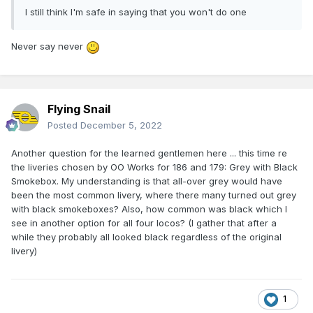
I still think I'm safe in saying that you won't do one
Never say never
Flying Snail
Posted
December 5, 2022
Another question for the learned gentlemen here ... this time re
the liveries chosen by OO Works for 186 and 179: Grey with Black
Smokebox. My understanding is that all-over grey would have
been the most common livery, where there many turned out grey
with black smokeboxes? Also, how common was black which I
see in another option for all four locos? (I gather that after a
while they probably all looked black regardless of the original
livery)
1