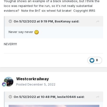
Youghal shows an example of a black smokebox, but I think the
loco was repainted for the run, so it's not really substantial
evidence? Note the BnT six wheel full brake! Copyright IRRS
On 5/12/2022 at 9:19 PM,
BosKonay
said:
Never say never
NEVER!!!!!
8
Westcorkrailway
Posted
December 5, 2022
On 5/12/2022 at 10:48 PM,
leslie10646
said: