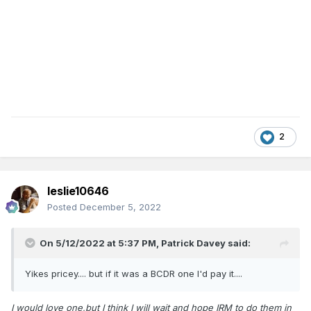
2
leslie10646
Posted
December 5, 2022
On 5/12/2022 at 5:37 PM,
Patrick Davey
said:
Yikes pricey.... but if it was a BCDR one I'd pay it....
I would love one,but I think I will wait and hope IRM to do them in