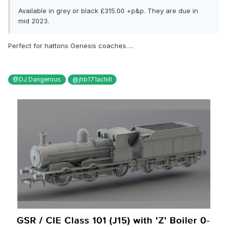
Available in grey or black £315.00 +p&p. They are due in
mid 2023.
Perfect for hattons Genesis coaches….
@DJ Dangerous
@jhb171achill