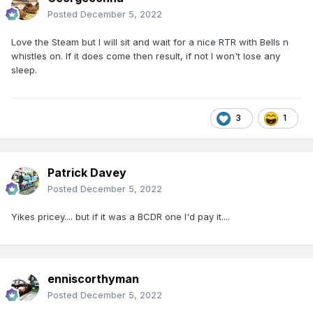
Posted
December 5, 2022
Love the Steam but I will sit and wait for a nice RTR with Bells n
whistles on. If it does come then result, if not I won't lose any
sleep.
3
1
Patrick Davey
Posted
December 5, 2022
Yikes pricey.... but if it was a BCDR one I'd pay it....
enniscorthyman
Posted
December 5, 2022