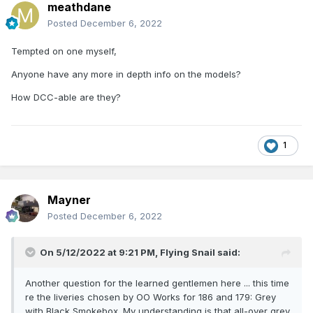
meathdane
Posted
December 6, 2022
Tempted on one myself,
Anyone have any more in depth info on the models?
How DCC-able are they?
1
Mayner
Posted
December 6, 2022
On 5/12/2022 at 9:21 PM,
Flying Snail
said:
Another question for the learned gentlemen here ... this time
re the liveries chosen by OO Works for 186 and 179: Grey
with Black Smokebox. My understanding is that all-over grey