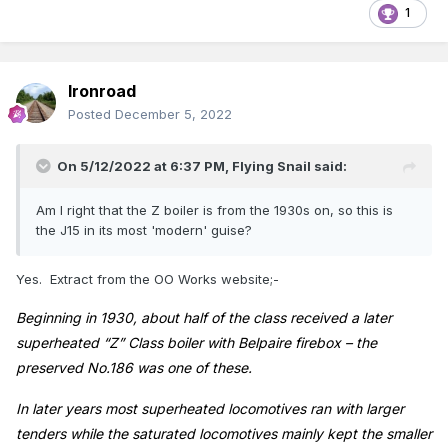
1
Ironroad
Posted
December 5, 2022
On 5/12/2022 at 6:37 PM,
Flying Snail
said:
Am I right that the Z boiler is from the 1930s on, so this is
the J15 in its most 'modern' guise?
Yes. Extract from the OO Works website;-
Beginning in 1930, about half of the class received a later
superheated “Z” Class boiler with Belpaire firebox – the
preserved No.186 was one of these.
In later years most superheated locomotives ran with larger
tenders while the saturated locomotives mainly kept the smaller