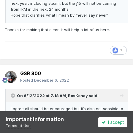
next year, including steam, but the j15 will not be coming
from IRM in the next 24 months.
Hope that clarifies what I mean by ‘never say never’.
Thanks for making that clear, it will help a lot of us here.
1
GSR 800
Posted
December 6, 2022
On 6/12/2022 at 7:18 AM,
BosKonay
said:
I agree all should be encouraged but it’s also not sensible to
assume that a RTR manufacturer won’t get to a prototype
Important Information
that runs with the RPSI in time. I can promise several things
I accept
Terms of Use
next year, including steam, but the j15 will not be coming
from IRM in the next 24 months.