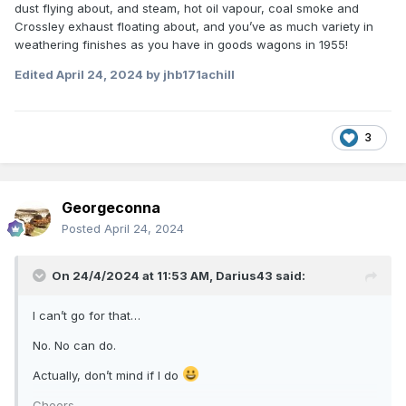
dust flying about, and steam, hot oil vapour, coal smoke and
2. AEC railcars the staple diet on many main lines
Crossley exhaust floating about, and you’ve as much variety in
3. Almost every remaining branch line closed
weathering finishes as you have in goods wagons in 1955!
4. Several secondary main lines about to go (North Kerry,
Edited
April 24, 2024
by jhb171achill
Port Laoise - Kilkenny, Burma Road, Mallow - Waterford)
5. Entire West Cork gone
3
6. Last narrow gauge gone; C&L & CDR in 1959, WCR
thirteen months later in 1961
7. Last non-UTA/CIE lines gone
Georgeconna
8. Last cross border line other than Dundalk - Goraghwood
Posted
April 24, 2024
gone
9. Statement of intent by UTA to eliminate ALL railways in
On 24/4/2024 at 11:53 AM,
Darius43
said:
the north bar the Bangor line
I can’t go for that…
10. Elimination of virtually all pre-GSR wagon stock
No. No can do.
11. Elimination of all six-wheeled stock (bar 4 full brakes) in
1963 - and the survivors only lasted a few years more
Actually, don’t mind if I do
12. Elimination of all ex-CBSCR, DSER & MGWR bogie
Cheers