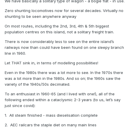
We have basically a solitary type of wagon - a bogie flat - in use.
Zero shunting locomotives now for several decades. Virtually no
shunting to be seen anywhere anyway
On most routes, including the 2nd, 3rd, 4th & 5th biggest
population centres on this island, not a solitary freight train.
There is now considerably less to see on the entire island’s
railways now than could have been found on one sleepy branch
line in 1960.
Let THAT sink in, in terms of modelling possibilities!
Even in the 1980s there was a lot more to see. In the 1970s there
was a lot more than in the 1980s. And so on; the 1960s saw the
variety of the 1940s/50s decimated.
To an enthusiast in 1960-65 (and I lived with one!), all of the
following ended within a cataclysmic 2-3 years (to us, let’s say
just since covid):
1. All steam finished - mass dieselisation complete
2. AEC railcars the staple diet on many main lines