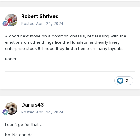
Robert Shrives
Posted
April 24, 2024
A good next move on a common chassis, but teasing with the
emotions on other things like the Hunslets and early livery
enterprise stock !! I hope they find a home on many layouts.
Robert
2
Darius43
Posted
April 24, 2024
I can’t go for that…
No. No can do.