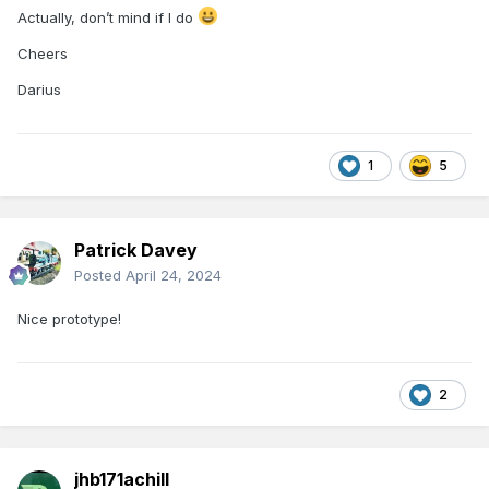
Actually, don’t mind if I do
Cheers
Darius
1
5
Patrick Davey
Posted
April 24, 2024
Nice prototype!
2
jhb171achill