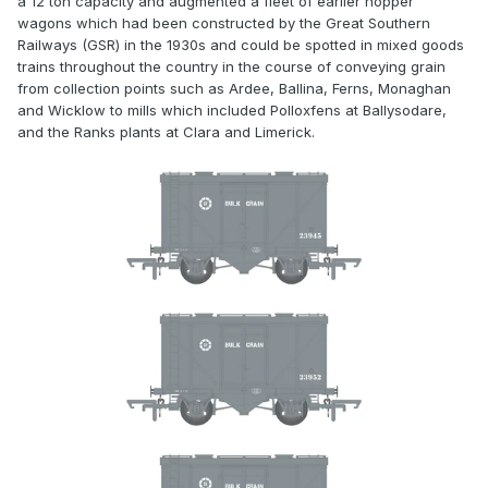
a 12 ton capacity and augmented a fleet of earlier hopper
wagons which had been constructed by the Great Southern
Railways (GSR) in the 1930s and could be spotted in mixed goods
trains throughout the country in the course of conveying grain
from collection points such as Ardee, Ballina, Ferns, Monaghan
and Wicklow to mills which included Polloxfens at Ballysodare,
and the Ranks plants at Clara and Limerick.