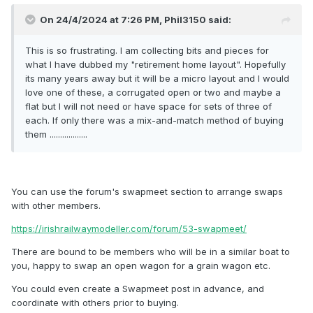
On 24/4/2024 at 7:26 PM,
Phil3150
said:
This is so frustrating. I am collecting bits and pieces for
what I have dubbed my "retirement home layout". Hopefully
its many years away but it will be a micro layout and I would
love one of these, a corrugated open or two and maybe a
flat but I will not need or have space for sets of three of
each. If only there was a mix-and-match method of buying
them ..................
You can use the forum's swapmeet section to arrange swaps
with other members.
https://irishrailwaymodeller.com/forum/53-swapmeet/
There are bound to be members who will be in a similar boat to
you, happy to swap an open wagon for a grain wagon etc.
You could even create a Swapmeet post in advance, and
coordinate with others prior to buying.