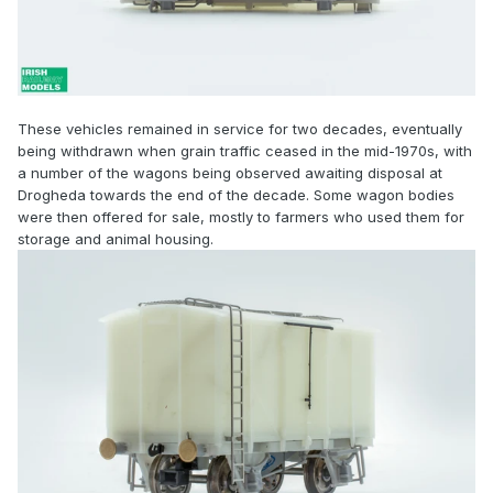
These vehicles remained in service for two decades, eventually
being withdrawn when grain traffic ceased in the mid-1970s, with
a number of the wagons being observed awaiting disposal at
Drogheda towards the end of the decade. Some wagon bodies
were then offered for sale, mostly to farmers who used them for
storage and animal housing.