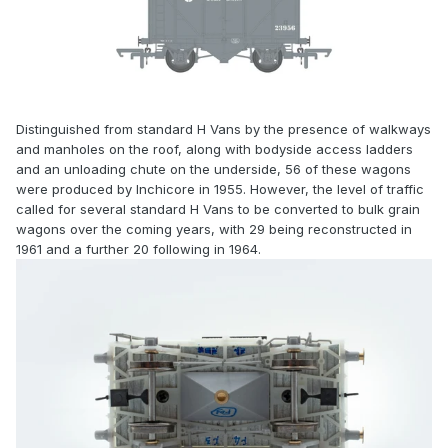
Distinguished from standard H Vans by the presence of walkways
and manholes on the roof, along with bodyside access ladders
and an unloading chute on the underside, 56 of these wagons
were produced by Inchicore in 1955. However, the level of traffic
called for several standard H Vans to be converted to bulk grain
wagons over the coming years, with 29 being reconstructed in
1961 and a further 20 following in 1964.