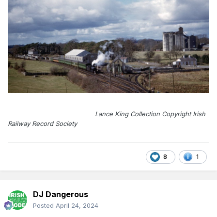
Lance King Collection Copyright Irish
Railway Record Society
8
1
DJ Dangerous
Posted
April 24, 2024