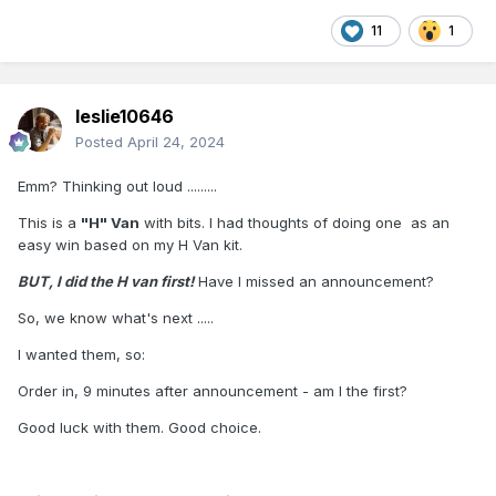
11
1
leslie10646
Posted
April 24, 2024
Emm? Thinking out loud .........
This is a
"H" Van
with bits. I had thoughts of doing one as an
easy win based on my H Van kit.
BUT, I did the H van first!
Have I missed an announcement?
So, we know what's next .....
I wanted them, so:
Order in, 9 minutes after announcement - am I the first?
Good luck with them. Good choice.