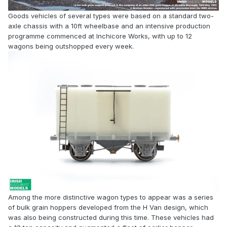
Goods vehicles of several types were based on a standard two-
axle chassis with a 10ft wheelbase and an intensive production
programme commenced at Inchicore Works, with up to 12
wagons being outshopped every week.
Among the more distinctive wagon types to appear was a series
of bulk grain hoppers developed from the H Van design, which
was also being constructed during this time. These vehicles had