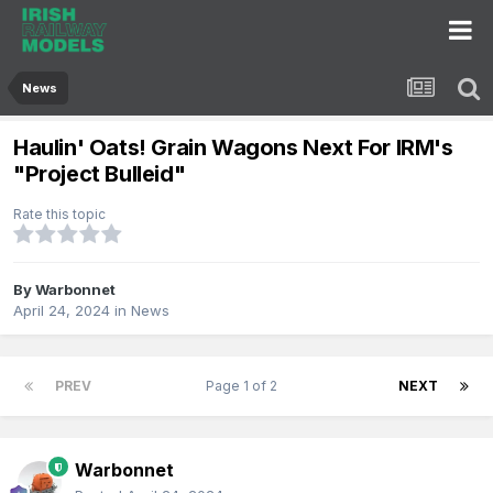
News
Haulin' Oats! Grain Wagons Next For IRM's
"Project Bulleid"
Rate this topic
By
Warbonnet
April 24, 2024
in
News
PREV
Page 1 of 2
NEXT
Warbonnet