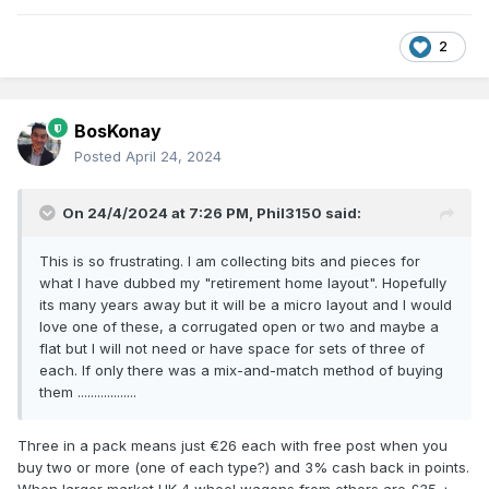
So; in my attic it’ll always vary between 1955 and 1965!
2
Thus, as far as Provincial Wagons and IRM are concerned, I
say “bring it on!”
(I’m saving for the RTR B101 & AEC railcars, RTR UTA “Jeep”,
BosKonay
and RTR GSWR / GNR steam stock & MGWR six-
wheelers…..)
Posted
April 24, 2024
On 24/4/2024 at 7:26 PM,
Phil3150
said:
This is so frustrating. I am collecting bits and pieces for
what I have dubbed my "retirement home layout". Hopefully
its many years away but it will be a micro layout and I would
love one of these, a corrugated open or two and maybe a
flat but I will not need or have space for sets of three of
each. If only there was a mix-and-match method of buying
them ..................
Three in a pack means just €26 each with free post when you
buy two or more (one of each type?) and 3% cash back in points.