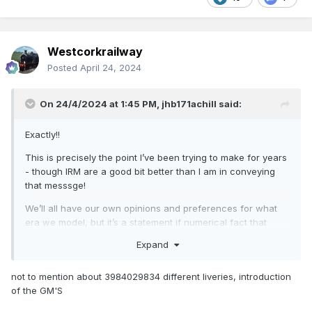
Westcorkrailway
Posted
April 24, 2024
On 24/4/2024 at 1:45 PM,
jhb171achill
said:
Exactly!!
This is precisely the point I’ve been trying to make for years
- though IRM are a good bit better than I am in conveying
that messsge!
We’ll all have our own opinions and preferences for what
era we model, but it’s a statement if numerical fact that
there was way, way, way more variety in the “grey’n’green”
Expand
era than at ANY time since.
Throughout Ireland, we now have two types of locomotives,
not to mention about 3984029834 different liveries, introduction
with zero locos on the greater mileage of track.
of the GM'S
We have six types of railcar; of only four distinctly different