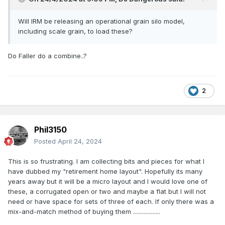
16. Removal of services from many rural stations, thus
making them passenger-only or goods-only
Will IRM be releasing an operational grain silo model,
including scale grain, to load these?
17. Significant reduction in trip working and shunting
operations, connected with closure of many rural loco
sheds.
Do Faller do a combine..?
17. Almost total elimination of loco sheds and turntables,
and complete elimination of any form of goods sheds
2
17. Removal or decommissioning of all but a very small
handful of signal cabins
Now - again - just imagine this is all in our era; everything
Phil3150
above and more has happened only since the end of covid,
Posted
April 24, 2024
and there’s an all-pervading fatalistic culture within the
railway enthusiast movement - I remember this, as a small
This is so frustrating. I am collecting bits and pieces for what I
and declining handful of readers here will too. Read old
have dubbed my "retirement home layout". Hopefully its many
IRRS journals, and it’s just matter-of-factly reported that “CIE
years away but it will be a micro layout and I would love one of
have announced the closure of the Ballygobackwards line
these, a corrugated open or two and maybe a flat but I will not
with effect from 30th January next”…. it was accepted. It’s
need or have space for sets of three of each. If only there was a
“just the way things are”…..
mix-and-match method of buying them ..................
“Sure there’ll be no railways soon”….