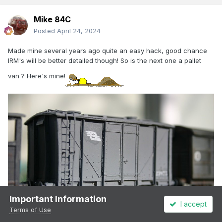
Mike 84C
Posted
April 24, 2024
Made mine several years ago quite an easy hack, good chance
IRM's will be better detailed though! So is the next one a pallet
van ? Here's mine!
Important Information
I accept
Terms of Use