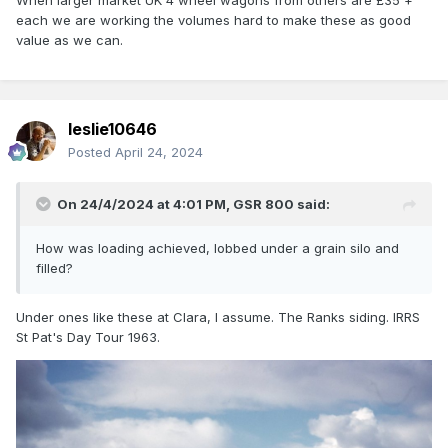
When larger market UK 4 wheel wagons from others are £35 +
each we are working the volumes hard to make these as good
value as we can.
leslie10646
Posted
April 24, 2024
On 24/4/2024 at 4:01 PM,
GSR 800
said:
How was loading achieved, lobbed under a grain silo and
filled?
Under ones like these at Clara, I assume. The Ranks siding. IRRS
St Pat's Day Tour 1963.