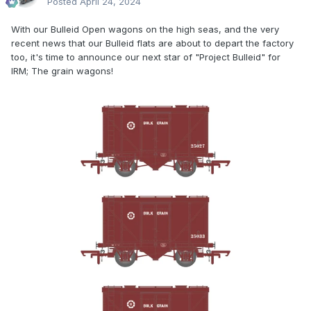
Posted
April 24, 2024
With our Bulleid Open wagons on the high seas, and the very
recent news that our Bulleid flats are about to depart the factory
too, it's time to announce our next star of "Project Bulleid" for
IRM; The grain wagons!