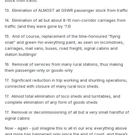
stock from traffic
13. Elimination of ALMOST all GSWR passenger stock from traffic
14. Elimination of all but about 8-10 non-corridor carriages from
traffic (and they were gone by ‘73)
15. And of course, replacement of the time-honoured “flying
snail” and green-for-everything paint, as seen on locomotives,
carriages, mail vans, buses, road freight, signal cabins and
station buildings!
16. Removal of services from many rural stations, thus making
them passenger-only or goods-only
17. Significant reduction in trip working and shunting operations,
connected with closure of many rural loco sheds.
17. Almost total elimination of loco sheds and turntables, and
complete elimination of any form of goods sheds
17. Removal or decommissioning of all but a very small handful of
signal cabins
Now - again - just imagine this is all in our era; everything above
and more has happened only since the end of covid, and there’s