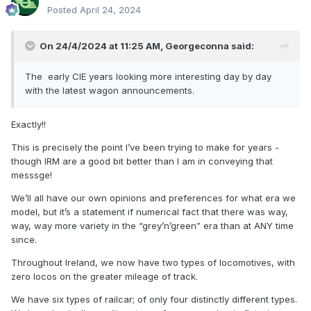
Posted
April 24, 2024
On 24/4/2024 at 11:25 AM,
Georgeconna
said:
The early CIE years looking more interesting day by day
with the latest wagon announcements.
Exactly!!
This is precisely the point I’ve been trying to make for years -
though IRM are a good bit better than I am in conveying that
messsge!
We’ll all have our own opinions and preferences for what era we
model, but it’s a statement if numerical fact that there was way,
way, way more variety in the “grey’n’green” era than at ANY time
since.
Throughout Ireland, we now have two types of locomotives, with
zero locos on the greater mileage of track.
We have six types of railcar; of only four distinctly different types.