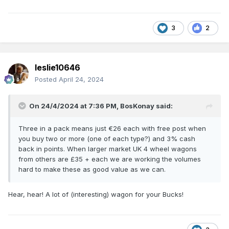
3
2
leslie10646
Posted
April 24, 2024
On 24/4/2024 at 7:36 PM,
BosKonay
said:
Three in a pack means just €26 each with free post when
you buy two or more (one of each type?) and 3% cash
back in points. When larger market UK 4 wheel wagons
from others are £35 + each we are working the volumes
hard to make these as good value as we can.
Hear, hear! A lot of (interesting) wagon for your Bucks!