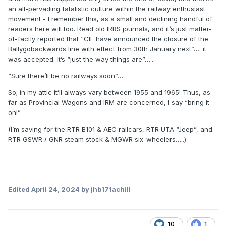
an all-pervading fatalistic culture within the railway enthusiast
movement - I remember this, as a small and declining handful of
readers here will too. Read old IRRS journals, and it’s just matter-
of-factly reported that “CIE have announced the closure of the
Ballygobackwards line with effect from 30th January next”…. it
was accepted. It’s “just the way things are”…..
“Sure there’ll be no railways soon”….
So; in my attic it’ll always vary between 1955 and 1965! Thus, as
far as Provincial Wagons and IRM are concerned, I say “bring it
on!”
(I’m saving for the RTR B101 & AEC railcars, RTR UTA “Jeep”, and
RTR GSWR / GNR steam stock & MGWR six-wheelers…..)
Edited
April 24, 2024
by jhb171achill
10
1