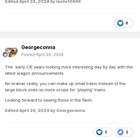
Edited
April 24, 2024
by leslie10646
8
Georgeconna
Posted
April 24, 2024
The early CIE years looking more interesting day by day with the
latest wagon announcements.
No brainer really, you can make up small trains instead of the
large block ones so more scope for 'playing' trains.
Looking forward to seeing those in the flesh.
Edited
April 24, 2024
by Georgeconna
5
3