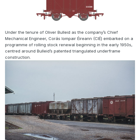
Under the tenure of Oliver Bulleid as the company’s Chief
Mechanical Engineer, Corás Iompair Éireann (CIÉ) embarked on a
programme of rolling stock renewal beginning in the early 1950s,
centred around Bulleid’s patented triangulated underframe
construction.