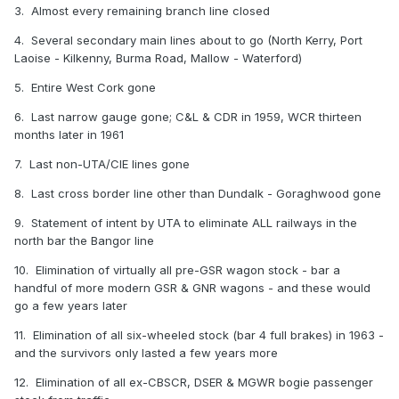
3. Almost every remaining branch line closed
4. Several secondary main lines about to go (North Kerry, Port
Laoise - Kilkenny, Burma Road, Mallow - Waterford)
5. Entire West Cork gone
6. Last narrow gauge gone; C&L & CDR in 1959, WCR thirteen
months later in 1961
7. Last non-UTA/CIE lines gone
8. Last cross border line other than Dundalk - Goraghwood gone
9. Statement of intent by UTA to eliminate ALL railways in the
north bar the Bangor line
10. Elimination of virtually all pre-GSR wagon stock - bar a
handful of more modern GSR & GNR wagons - and these would
go a few years later
11. Elimination of all six-wheeled stock (bar 4 full brakes) in 1963 -
and the survivors only lasted a few years more
12. Elimination of all ex-CBSCR, DSER & MGWR bogie passenger