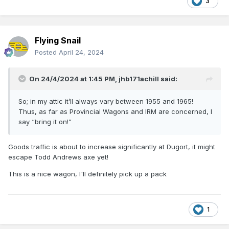
3
Flying Snail
Posted
April 24, 2024
On 24/4/2024 at 1:45 PM,
jhb171achill
said:
So; in my attic it’ll always vary between 1955 and 1965!
Thus, as far as Provincial Wagons and IRM are concerned, I
say “bring it on!”
Goods traffic is about to increase significantly at Dugort, it might
escape Todd Andrews axe yet!
This is a nice wagon, I'll definitely pick up a pack
1