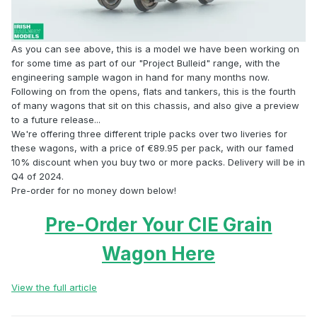
As you can see above, this is a model we have been working on
for some time as part of our "Project Bulleid" range, with the
engineering sample wagon in hand for many months now.
Following on from the opens, flats and tankers, this is the fourth
of many wagons that sit on this chassis, and also give a preview
to a future release...
We're offering three different triple packs over two liveries for
these wagons, with a price of €89.95 per pack, with our famed
10% discount when you buy two or more packs. Delivery will be in
Q4 of 2024.
Pre-order for no money down below!
Pre-Order Your CIE Grain
Wagon Here
View the full article