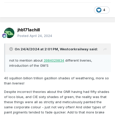
types. We have basically a solitary type of wagon - a bogie
flat - in use.
4
Zero shunting locomotives now for several decades.
Virtually no shunting to be seen anywhere anyway
jhb171achill
On most routes, including the 2nd, 3rd, 4th & 5th biggest
Posted
April 24, 2024
population centres on this island, not a solitary freight train.
There is now considerably less to see on the entire island’s
On 24/4/2024 at 2:01 PM,
Westcorkrailway
said:
railways now than could have been found on one sleepy
branch line in 1960.
not to mention about
3984029834
different liveries,
Let THAT sink in, in terms of modelling possibilities!
introduction of the GM'S
Even in the 1980s there was a lot more to see. In the 1970s
there was a lot more than in the 1980s. And so on; the 1960s
40 squillion billion trillion gazillion shades of weathering, more so
saw the variety of the 1940s/50s decimated.
than liveries!
To an enthusiast in 1960-65 (and I lived with one!), all of the
Despite incorrect theories about the GNR having had fifty shades
following ended within a cataclysmic 2-3 years (to us, let’s
of loco blue, and CIE sixty shades of green, the reality was that
say just since covid):
these things were all as strictly and meticulously painted the
same corporate colour - just not very often! And older types of
1. All steam finished - mass dieselisation complete
paint pigments tended to fade quicker. Add to that more brake