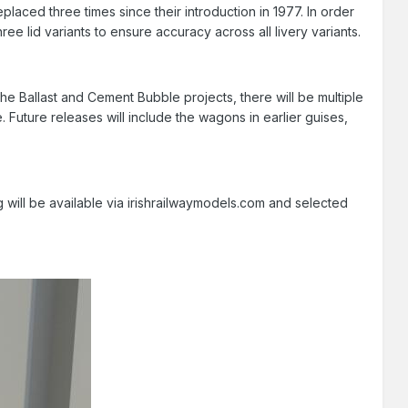
laced three times since their introduction in 1977. In order
ee lid variants to ensure accuracy across all livery variants.
e the Ballast and Cement Bubble projects, there will be multiple
Future releases will include the wagons in earlier guises,
 will be available via irishrailwaymodels.com and selected