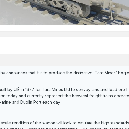
day announces that it is to produce the distinctive ‘Tara Mines’ bo
lt by CIÉ in 1977 for Tara Mines Ltd to convey zinc and lead ore fr
tion today and currently represent the heaviest freight trains operate
 mine and Dublin Port each day.
scale rendition of the wagon will look to emulate the high standards