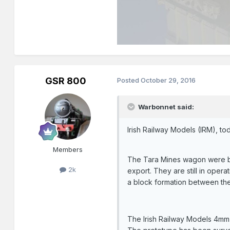
GSR 800
Posted
October 29, 2016
Warbonnet said:
Irish Railway Models (IRM), to
Members
The Tara Mines wagon were bui
2k
export. They are still in opera
a block formation between the
The Irish Railway Models 4mm 