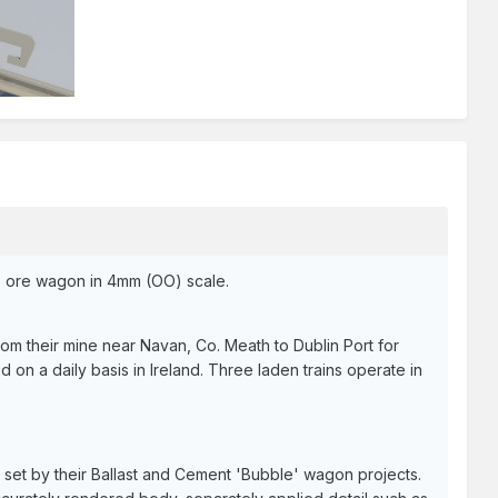
gie ore wagon in 4mm (OO) scale.
om their mine near Navan, Co. Meath to Dublin Port for
d on a daily basis in Ireland. Three laden trains operate in
 set by their Ballast and Cement 'Bubble' wagon projects.