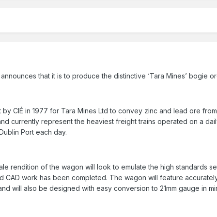
 announces that it is to produce the distinctive ‘Tara Mines’ bogie
by CIÉ in 1977 for Tara Mines Ltd to convey zinc and lead ore from 
and currently represent the heaviest freight trains operated on a dail
Dublin Port each day.
le rendition of the wagon will look to emulate the high standards s
 CAD work has been completed. The wagon will feature accurately 
nd will also be designed with easy conversion to 21mm gauge in mi