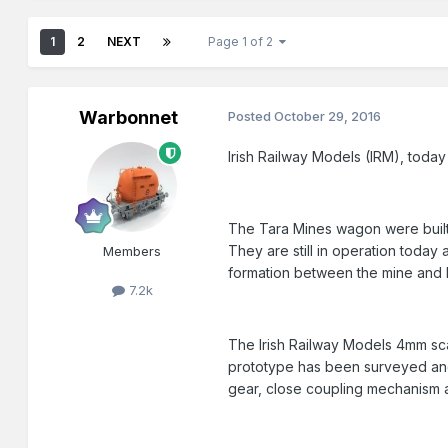
1
2
NEXT
Page 1 of 2
Warbonnet
Posted
October 29, 2016
Irish Railway Models (IRM), today
The Tara Mines wagon were built 
They are still in operation today 
Members
formation between the mine and 
7.2k
The Irish Railway Models 4mm sca
prototype has been surveyed and
gear, close coupling mechanism a