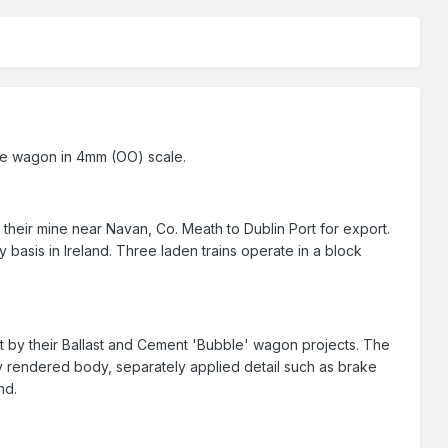
 ore wagon in 4mm (OO) scale.
their mine near Navan, Co. Meath to Dublin Port for export.
y basis in Ireland. Three laden trains operate in a block
et by their Ballast and Cement 'Bubble' wagon projects. The
rendered body, separately applied detail such as brake
nd.