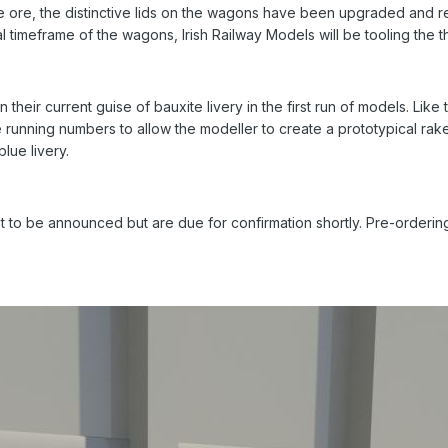
e ore, the distinctive lids on the wagons have been upgraded and rep
timeframe of the wagons, Irish Railway Models will be tooling the thr
in their current guise of bauxite livery in the first run of models. Lik
unning numbers to allow the modeller to create a prototypical rake. 
blue livery.
t to be announced but are due for confirmation shortly. Pre-ordering