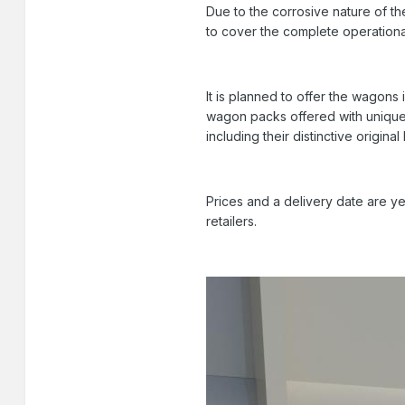
Due to the corrosive nature of th
to cover the complete operational 
It is planned to offer the wagons 
wagon packs offered with unique r
including their distinctive original 
Prices and a delivery date are ye
retailers.