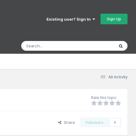
Sign Up
Existing user? Sign In
All Activity
Rate this topic
Share
Followers
0