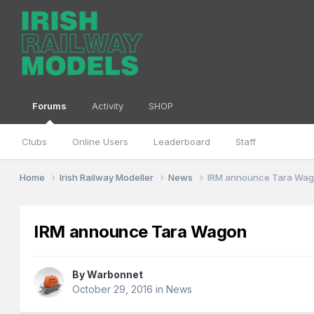
Forums
Activity
SHOP
Clubs
Online Users
Leaderboard
Staff
Home
Irish Railway Modeller
News
IRM announce Tara Wa
IRM announce Tara Wagon
By
Warbonnet
October 29, 2016
in
News