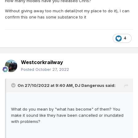
How many models have you released Chris?
Without giving away too much detail(not my place to do it), I can
confirm this one has some substance to it
4
Westcorkrailway
Posted
October 27, 2022
On 27/10/2022 at 9:40 AM,
DJ Dangerous
said:
What do you mean by "what has become" of them? You
make it sound like they have been cancelled or inundated
with problems?