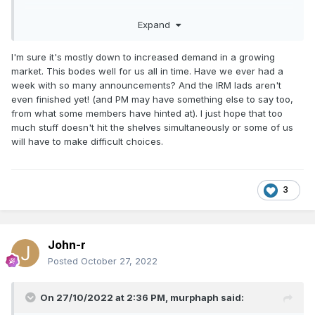
Expand
I'm sure it's mostly down to increased demand in a growing
market. This bodes well for us all in time. Have we ever had a
week with so many announcements? And the IRM lads aren't
even finished yet! (and PM may have something else to say too,
from what some members have hinted at). I just hope that too
much stuff doesn't hit the shelves simultaneously or some of us
will have to make difficult choices.
3
John-r
Posted
October 27, 2022
On 27/10/2022 at 2:36 PM,
murphaph
said: