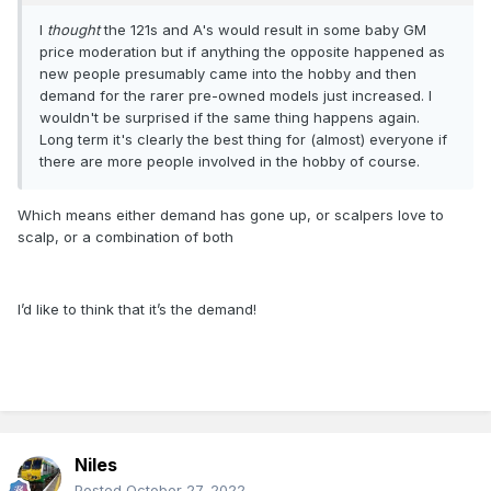
I
thought
the 121s and A's would result in some baby GM
price moderation but if anything the opposite happened as
new people presumably came into the hobby and then
demand for the rarer pre-owned models just increased. I
wouldn't be surprised if the same thing happens again.
Long term it's clearly the best thing for (almost) everyone if
there are more people involved in the hobby of course.
Which means either demand has gone up, or scalpers love to
scalp, or a combination of both
I’d like to think that it’s the demand!
Niles
Posted
October 27, 2022