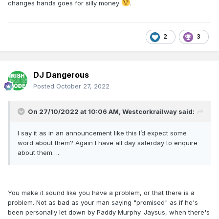
changes hands goes for silly money
.
2
3
DJ Dangerous
Posted
October 27, 2022
On 27/10/2022 at 10:06 AM,
Westcorkrailway
said:
I say it as in an announcement like this I’d expect some
word about them? Again I have all day saterday to enquire
about them….
You make it sound like you have a problem, or that there is a
problem. Not as bad as your man saying "promised" as if he's
been personally let down by Paddy Murphy. Jaysus, when there's