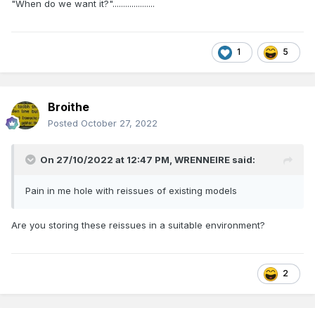
"When do we want it?"....................
1
5
Broithe
Posted
October 27, 2022
On 27/10/2022 at 12:47 PM,
WRENNEIRE
said:
Pain in me hole with reissues of existing models
Are you storing these reissues in a suitable environment?
2