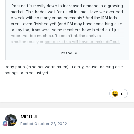
I'm sure it's mostly down to increased demand in a growing
market. This bodes well for us all in time. Have we ever had
a week with so many announcements? And the IRM lads
aren't even finished yet! (and PM may have something else
to say too, from what some members have hinted at). I just
hope that too much stuff doesn't hit the shelves
simultaneously or
some or of us will have to make difficult
choices.
Expand
Body parts (mine not worth much) , Family, house, nothing else
springs to mind just yet.
2
MOGUL
Posted
October 27, 2022