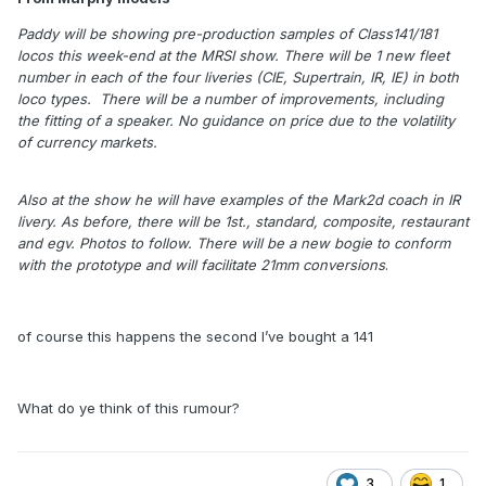
Paddy will be showing pre-production samples of Class141/181
locos this week-end at the MRSI show. There will be 1 new fleet
number in each of the four liveries (CIE, Supertrain, IR, IE) in both
loco types. There will be a number of improvements, including
the fitting of a speaker. No guidance on price due to the volatility
of currency markets.
Also at the show he will have examples of the Mark2d coach in IR
livery. As before, there will be 1st., standard, composite, restaurant
and egv. Photos to follow. There will be a new bogie to conform
with the prototype and will facilitate 21mm conversions
.
of course this happens the second I’ve bought a 141
What do ye think of this rumour?
3
1