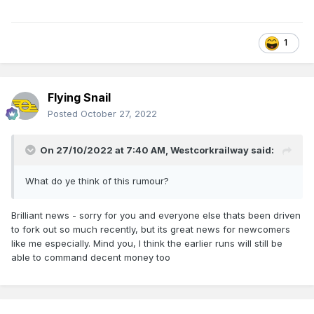
1
Flying Snail
Posted
October 27, 2022
On 27/10/2022 at 7:40 AM,
Westcorkrailway
said:
What do ye think of this rumour?
Brilliant news - sorry for you and everyone else thats been driven
to fork out so much recently, but its great news for newcomers
like me especially. Mind you, I think the earlier runs will still be
able to command decent money too