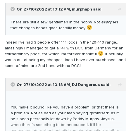
On 27/10/2022 at 10:12 AM,
murphaph
said:
There are still a few gentlemen in the hobby. Not
every
141
that changes hands goes for silly money
.
Indeed I’ve had 3 people offer 141 locos in the 120-140 range…
amazingly I managed to get a 141 with DCC from Germany for an
extraordinary price, for which I'm forever thankful
. it actually
works out at being my cheapest loco I have ever purchased…and
some of mine are 2nd hand with no DCC!
On 27/10/2022 at 10:18 AM,
DJ Dangerous
said:
You make it sound like you have a problem, or that there is
a problem. Not as bad as your man saying "promised" as if
he's been personally let down by Paddy Murphy. Jaysus,
when there's something to be announced, it'll be
announced. How about not bitching about wanting another