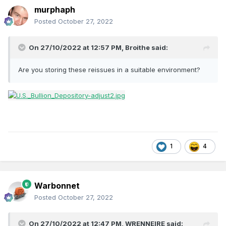
murphaph
Posted
October 27, 2022
On 27/10/2022 at 12:57 PM,
Broithe
said:
Are you storing these reissues in a suitable environment?
1
4
Warbonnet
Posted
October 27, 2022
On 27/10/2022 at 12:47 PM,
WRENNEIRE
said: