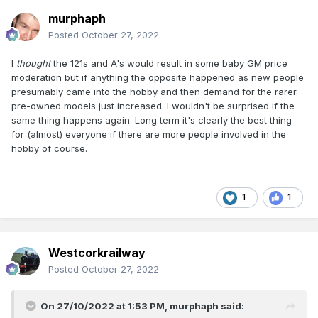
murphaph
Posted
October 27, 2022
I
thought
the 121s and A's would result in some baby GM price
moderation but if anything the opposite happened as new people
presumably came into the hobby and then demand for the rarer
pre-owned models just increased. I wouldn't be surprised if the
same thing happens again. Long term it's clearly the best thing
for (almost) everyone if there are more people involved in the
hobby of course.
1
1
Westcorkrailway
Posted
October 27, 2022
On 27/10/2022 at 1:53 PM,
murphaph
said: