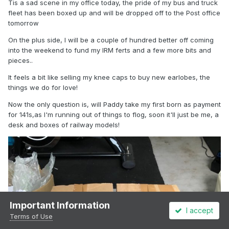
Tis a sad scene in my office today, the pride of my bus and truck
fleet has been boxed up and will be dropped off to the Post office
tomorrow
On the plus side, I will be a couple of hundred better off coming
into the weekend to fund my IRM ferts and a few more bits and
pieces..
It feels a bit like selling my knee caps to buy new earlobes, the
things we do for love!
Now the only question is, will Paddy take my first born as payment
for 141s,as I'm running out of things to flog, soon it'll just be me, a
desk and boxes of railway models!
Important Information
I accept
Terms of Use