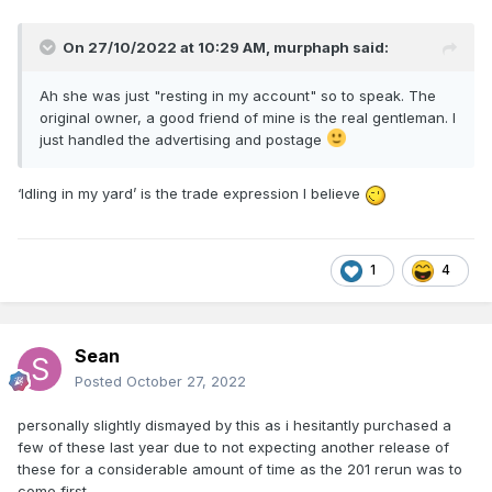
On 27/10/2022 at 10:29 AM,
murphaph
said:
Ah she was just "resting in my account" so to speak. The
original owner, a good friend of mine is the real gentleman. I
just handled the advertising and postage
‘Idling in my yard’ is the trade expression I believe
1
4
Sean
Posted
October 27, 2022
personally slightly dismayed by this as i hesitantly purchased a
few of these last year due to not expecting another release of
these for a considerable amount of time as the 201 rerun was to
come first.