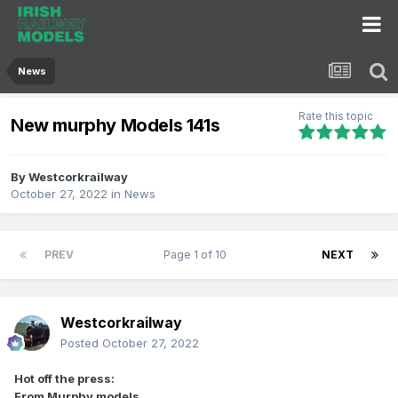
News
Rate this topic
New murphy Models 141s
By
Westcorkrailway
October 27, 2022
in
News
PREV
Page 1 of 10
NEXT
Westcorkrailway
Posted
October 27, 2022
Hot off the press:
From Murphy models