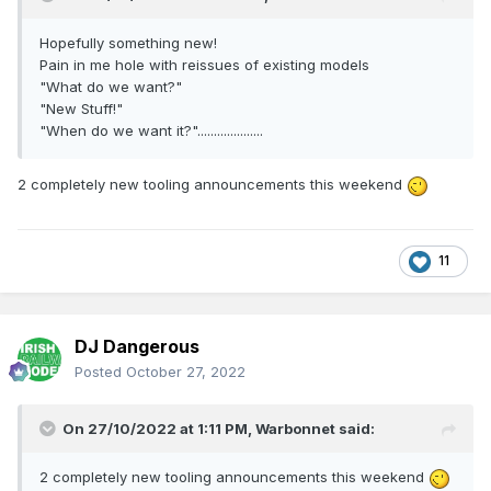
Hopefully something new!
Pain in me hole with reissues of existing models
"What do we want?"
"New Stuff!"
"When do we want it?"....................
2 completely new tooling announcements this weekend
11
DJ Dangerous
Posted
October 27, 2022
On 27/10/2022 at 1:11 PM,
Warbonnet
said:
2 completely new tooling announcements this weekend