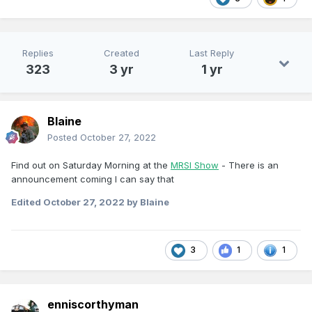
Replies
Created
Last Reply
323
3 yr
1 yr
Blaine
Posted
October 27, 2022
Find out on Saturday Morning at the
MRSI Show
- There is an
announcement coming I can say that
Edited
October 27, 2022
by Blaine
3
1
1
enniscorthyman