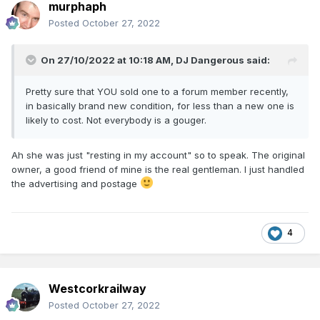
murphaph
Posted
October 27, 2022
On 27/10/2022 at 10:18 AM,
DJ Dangerous
said:
Pretty sure that YOU sold one to a forum member recently,
in basically brand new condition, for less than a new one is
likely to cost. Not everybody is a gouger.
Ah she was just "resting in my account" so to speak. The original
owner, a good friend of mine is the real gentleman. I just handled
the advertising and postage
4
Westcorkrailway
Posted
October 27, 2022