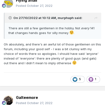
Flying Snail
Posted
October 27, 2022
On 27/10/2022 at 10:12 AM,
murphaph
said:
There are still a few gentlemen in the hobby. Not
every
141
that changes hands goes for silly money
.
Oh absolutely, and there's an awful lot of those gentlemen on this
forum, including your good self - I was a bit clumsy with my
choice of words there so apologies. I should have said 'anyone'
instead of 'everyone': there are plenty of good guys (and gals)
out there and I didn't mean to imply otherwise
5
1
Galteemore
Posted
October 27, 2022