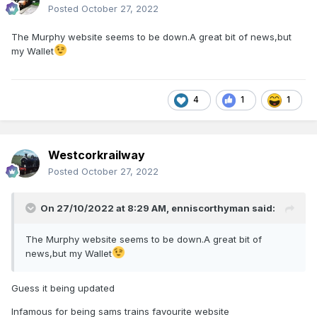
Posted
October 27, 2022
The Murphy website seems to be down.A great bit of news,but
my Wallet
4
1
1
Westcorkrailway
Posted
October 27, 2022
On 27/10/2022 at 8:29 AM,
enniscorthyman
said:
The Murphy website seems to be down.A great bit of
news,but my Wallet
Guess it being updated
Infamous for being sams trains favourite website