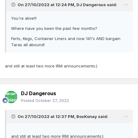
On 27/10/2022 at 12:24 PM,
DJ Dangerous
said:
You're alive!!!
Where have you been the past few months?
Ferts, Kegs, Container Liners and now 141's AND bargain
Taras all abound!
and still at least two more IRM announcements:)
DJ Dangerous
Posted
October 27, 2022
On 27/10/2022 at 12:37 PM,
BosKonay
said:
and still at least two more IRM announcements:)