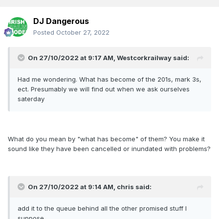
DJ Dangerous
Posted
October 27, 2022
On 27/10/2022 at 9:17 AM,
Westcorkrailway
said:
Had me wondering. What has become of the 201s, mark 3s,
ect. Presumably we will find out when we ask ourselves
saterday
What do you mean by "what has become" of them? You make it
sound like they have been cancelled or inundated with problems?
On 27/10/2022 at 9:14 AM,
chris
said:
add it to the queue behind all the other promised stuff I
suppose...