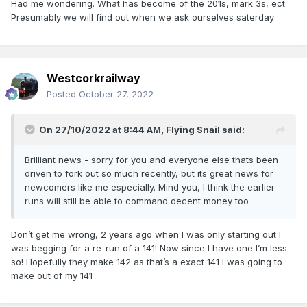
Had me wondering. What has become of the 201s, mark 3s, ect.
Presumably we will find out when we ask ourselves saterday
Westcorkrailway
Posted
October 27, 2022
On 27/10/2022 at 8:44 AM,
Flying Snail
said:
Brilliant news - sorry for you and everyone else thats been
driven to fork out so much recently, but its great news for
newcomers like me especially. Mind you, I think the earlier
runs will still be able to command decent money too
Don’t get me wrong, 2 years ago when I was only starting out I
was begging for a re-run of a 141! Now since I have one I’m less
so! Hopefully they make 142 as that’s a exact 141 I was going to
make out of my 141