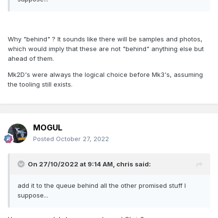
Why "behind" ? It sounds like there will be samples and photos,
which would imply that these are not "behind" anything else but
ahead of them.
Mk2D's were always the logical choice before Mk3's, assuming
the tooling still exists.
MOGUL
Posted
October 27, 2022
On 27/10/2022 at 9:14 AM,
chris
said:
add it to the queue behind all the other promised stuff I
suppose...