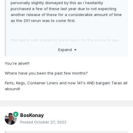
personally slightly dismayed by this as i hesitantly
purchased a few of these last year due to not expecting
another release of these for a considerable amount of time
as the 201 rerun was to come first.
that being said overall its great news for the scene to see
another run of these finally pop up.
Expand
You're alive!!!
oh well alll these new announcements are a nice
reassurance that i dont need to be continually hoarding
Where have you been the past few months?
models in order to get what i need/want
Ferts, Kegs, Container Liners and now 141's AND bargain Taras all
abound!
BosKonay
Posted
October 27, 2022