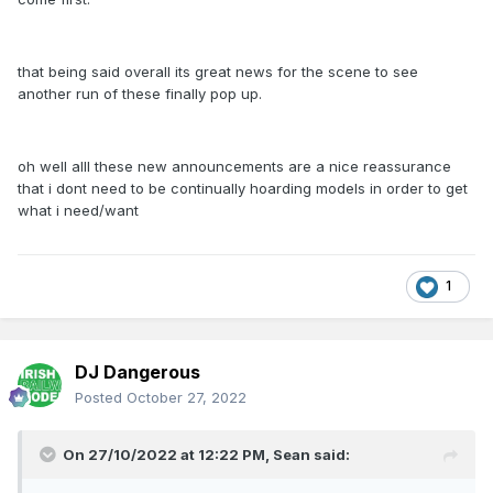
that being said overall its great news for the scene to see
another run of these finally pop up.
oh well alll these new announcements are a nice reassurance
that i dont need to be continually hoarding models in order to get
what i need/want
1
DJ Dangerous
Posted
October 27, 2022
On 27/10/2022 at 12:22 PM,
Sean
said: