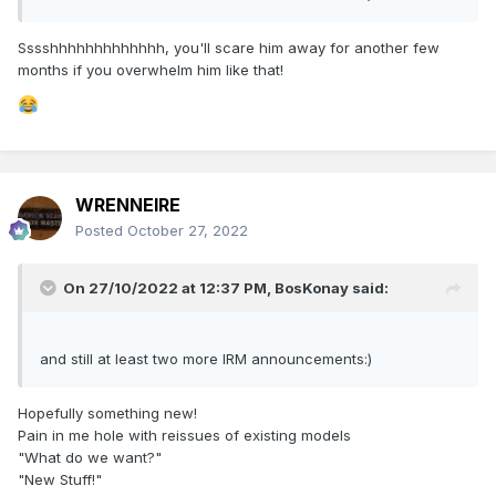
Sssshhhhhhhhhhhhh, you'll scare him away for another few
months if you overwhelm him like that!
WRENNEIRE
Posted
October 27, 2022
On 27/10/2022 at 12:37 PM,
BosKonay
said:
and still at least two more IRM announcements:)
Hopefully something new!
Pain in me hole with reissues of existing models
"What do we want?"
"New Stuff!"