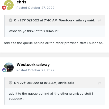
chris
Posted
October 27, 2022
On 27/10/2022 at 7:40 AM,
Westcorkrailway
said:
What do ye think of this rumour?
add it to the queue behind all the other promised stuff I suppose...
Westcorkrailway
Posted
October 27, 2022
On 27/10/2022 at 9:14 AM,
chris
said:
add it to the queue behind all the other promised stuff I
suppose...