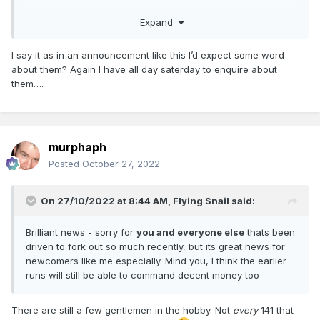
Expand
Why "behind" ? It sounds like there will be samples and
photos, which would imply that these are not "behind"
I say it as in an announcement like this I’d expect some word
anything else but ahead of them.
about them? Again I have all day saterday to enquire about
them….
Mk2D's were always the logical choice before Mk3's,
assuming the tooling still exists.
murphaph
Posted
October 27, 2022
On 27/10/2022 at 8:44 AM,
Flying Snail
said:
Brilliant news - sorry for
you and everyone else
thats been
driven to fork out so much recently, but its great news for
newcomers like me especially. Mind you, I think the earlier
runs will still be able to command decent money too
There are still a few gentlemen in the hobby. Not
every
141 that