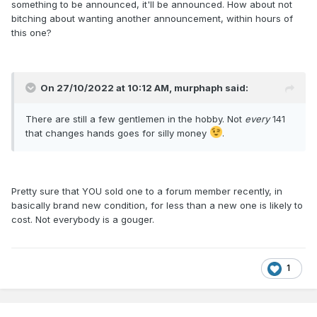
something to be announced, it'll be announced. How about not
bitching about wanting another announcement, within hours of
this one?
On 27/10/2022 at 10:12 AM,
murphaph
said:
There are still a few gentlemen in the hobby. Not
every
141
that changes hands goes for silly money
.
Pretty sure that YOU sold one to a forum member recently, in
basically brand new condition, for less than a new one is likely to
cost. Not everybody is a gouger.
1