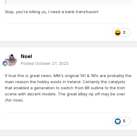
Stop, you're killing us, I need a bank transfusion!
2
Noel
Posted
October 27, 2022
If true this is great news. MM's original 141 & 181s are probably the
main reason the hobby exists in Ireland. Certainly the catalysts
that enabled a generation to switch from BR outline to the Irish
scene with decent models. The great eBay rip off may be over
(for now).
5