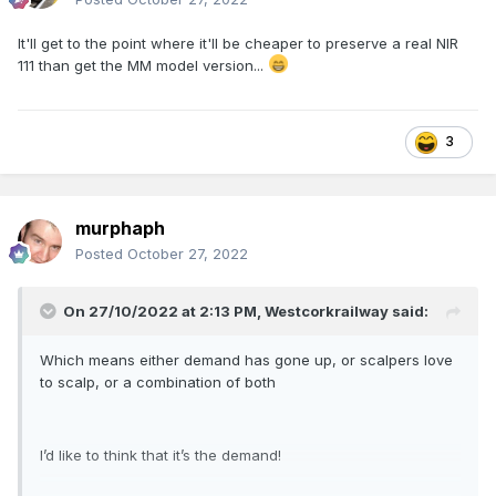
It'll get to the point where it'll be cheaper to preserve a real NIR
111 than get the MM model version...
3
murphaph
Posted
October 27, 2022
On 27/10/2022 at 2:13 PM,
Westcorkrailway
said:
Which means either demand has gone up, or scalpers love
to scalp, or a combination of both
I’d like to think that it’s the demand!