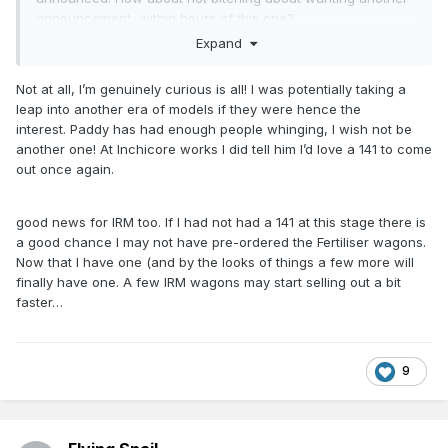
announcement, within hours of this one?
Expand
Not at all, I’m genuinely curious is all! I was potentially taking a
leap into another era of models if they were hence the
interest. Paddy has had enough people whinging, I wish not be
another one! At Inchicore works I did tell him I’d love a 141 to come
out once again.
good news for IRM too. If I had not had a 141 at this stage there is
a good chance I may not have pre-ordered the Fertiliser wagons.
Now that I have one (and by the looks of things a few more will
finally have one. A few IRM wagons may start selling out a bit
faster…
9