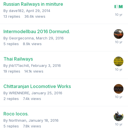
Russian Railways in miniture
By
dave182
,
April 29, 2014
13
replies
36.6k
views
Intermodellbau 2016 Dormund.
By
Georgeconna
,
March 29, 2016
5
replies
8.9k
views
Thai Railways
By
jhb171achill
,
February 3, 2016
19
replies
14.1k
views
Chittaranjan Locomotive Works
By
WRENNEIRE
,
January 25, 2016
2
replies
7.4k
views
Roco locos.
By
Northman
,
January 18, 2016
5
replies
7.8k
views