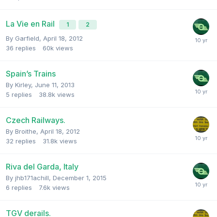
La Vie en Rail
1
2
By
Garfield
,
April 18, 2012
36
replies
60k
views
Spain’s Trains
By
Kirley
,
June 11, 2013
5
replies
38.8k
views
Czech Railways.
By
Broithe
,
April 18, 2012
32
replies
31.8k
views
Riva del Garda, Italy
By
jhb171achill
,
December 1, 2015
6
replies
7.6k
views
TGV derails.