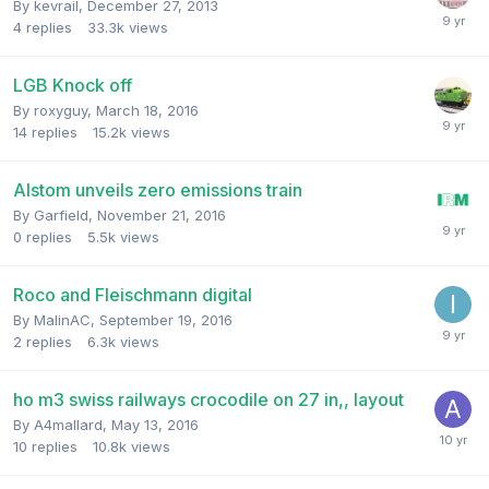
By
kevrail
,
December 27, 2013
4
replies
33.3k
views
LGB Knock off
By
roxyguy
,
March 18, 2016
14
replies
15.2k
views
Alstom unveils zero emissions train
By
Garfield
,
November 21, 2016
0
replies
5.5k
views
Roco and Fleischmann digital
By
MalinAC
,
September 19, 2016
2
replies
6.3k
views
ho m3 swiss railways crocodile on 27 in,, layout
By
A4mallard
,
May 13, 2016
10
replies
10.8k
views