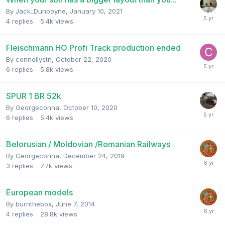
By
Jack_Dunboyne
,
January 10, 2021
4
replies
5.4k
views
Fleischmann HO Profi Track production ended
By
connollystn
,
October 22, 2020
6
replies
5.8k
views
SPUR 1 BR 52k
By
Georgeconna
,
October 10, 2020
6
replies
5.4k
views
Belorusian / Moldovian /Romanian Railways
By
Georgeconna
,
December 24, 2019
3
replies
7.7k
views
European models
By
burnthebox
,
June 7, 2014
4
replies
28.8k
views