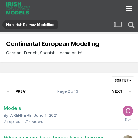
Non Irish Railway Modelling
Continental European Modelling
German, French, Spanish - come on in!
SORT BY
PREV
Page 2 of 3
NEXT
Models
By
WRENNEIRE
,
June 1, 2021
7
replies
7.1k
views
When your son has a bigger layout than you...