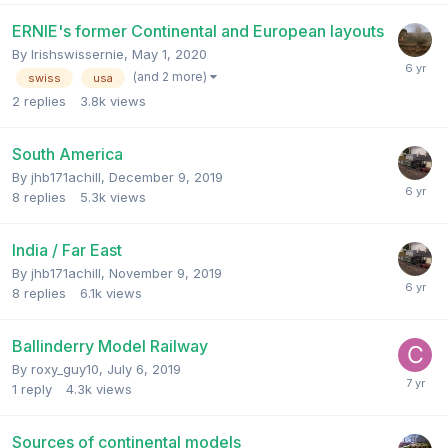
ERNIE's former Continental and European layouts
By
Irishswissernie
,
May 1, 2020
(and 2 more)
swiss
usa
2
replies
3.8k
views
South America
By
jhb171achill
,
December 9, 2019
8
replies
5.3k
views
India / Far East
By
jhb171achill
,
November 9, 2019
8
replies
6.1k
views
Ballinderry Model Railway
By
roxy_guy10
,
July 6, 2019
1
reply
4.3k
views
Sources of continental models