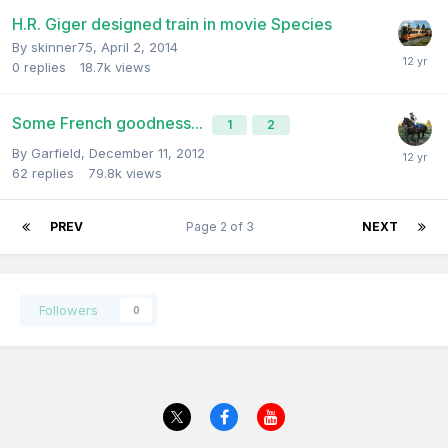
H.R. Giger designed train in movie Species
By
skinner75
,
April 2, 2014
0
replies
18.7k
views
Some French goodness...
1
2
By
Garfield
,
December 11, 2012
62
replies
79.8k
views
PREV
Page 2 of 3
NEXT
Followers
0