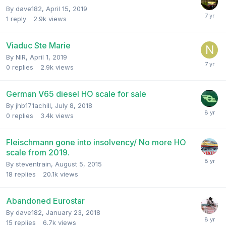
By
dave182
,
April 15, 2019
1
reply
2.9k
views
Viaduc Ste Marie
By
NIR
,
April 1, 2019
0
replies
2.9k
views
German V65 diesel HO scale for sale
By
jhb171achill
,
July 8, 2018
0
replies
3.4k
views
Fleischmann gone into insolvency/ No more HO
scale from 2019.
By
steventrain
,
August 5, 2015
18
replies
20.1k
views
Abandoned Eurostar
By
dave182
,
January 23, 2018
15
replies
6.7k
views