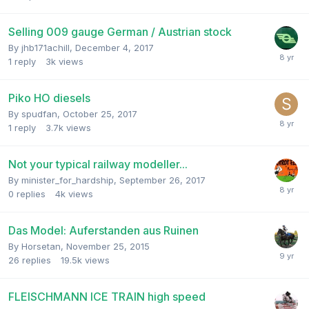
Selling 009 gauge German / Austrian stock
By
jhb171achill
,
December 4, 2017
1
reply
3k
views
Piko HO diesels
By
spudfan
,
October 25, 2017
1
reply
3.7k
views
Not your typical railway modeller...
By
minister_for_hardship
,
September 26, 2017
0
replies
4k
views
Das Model: Auferstanden aus Ruinen
By
Horsetan
,
November 25, 2015
26
replies
19.5k
views
FLEISCHMANN ICE TRAIN high speed