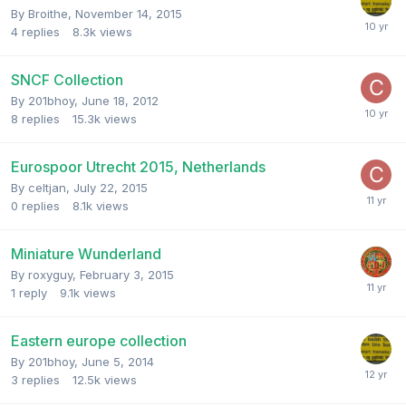
By
Broithe
,
November 14, 2015
4
replies
8.3k
views
SNCF Collection
By
201bhoy
,
June 18, 2012
8
replies
15.3k
views
Eurospoor Utrecht 2015, Netherlands
By
celtjan
,
July 22, 2015
0
replies
8.1k
views
Miniature Wunderland
By
roxyguy
,
February 3, 2015
1
reply
9.1k
views
Eastern europe collection
By
201bhoy
,
June 5, 2014
3
replies
12.5k
views