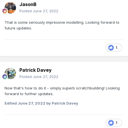
JasonB
Posted
June 27, 2022
That is some seriously impressive modelling. Looking forward to
future updates.
1
Patrick Davey
Posted
June 27, 2022
Now that's how to do it - simply superb scratchbuilding! Looking
forward to further updates.
Edited
June 27, 2022
by Patrick Davey
1