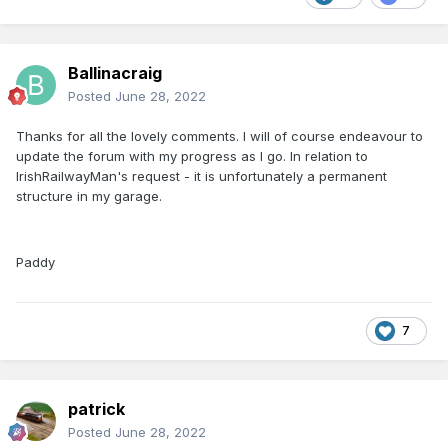
Ballinacraig
Posted
June 28, 2022
Thanks for all the lovely comments. I will of course endeavour to
update the forum with my progress as I go. In relation to
IrishRailwayMan's request - it is unfortunately a permanent
structure in my garage.
Paddy
7
patrick
Posted
June 28, 2022