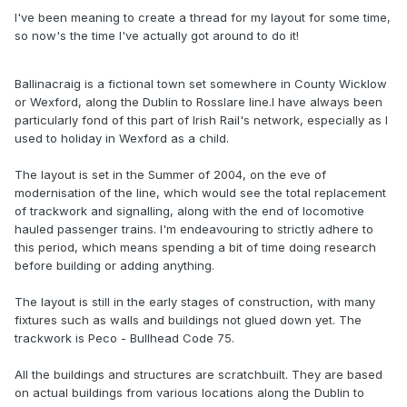
I've been meaning to create a thread for my layout for some time,
so now's the time I've actually got around to do it!
Ballinacraig is a fictional town set somewhere in County Wicklow
or Wexford, along the Dublin to Rosslare line.I have always been
particularly fond of this part of Irish Rail's network, especially as I
used to holiday in Wexford as a child.
The layout is set in the Summer of 2004, on the eve of
modernisation of the line, which would see the total replacement
of trackwork and signalling, along with the end of locomotive
hauled passenger trains. I'm endeavouring to strictly adhere to
this period, which means spending a bit of time doing research
before building or adding anything.
The layout is still in the early stages of construction, with many
fixtures such as walls and buildings not glued down yet. The
trackwork is Peco - Bullhead Code 75.
All the buildings and structures are scratchbuilt. They are based
on actual buildings from various locations along the Dublin to