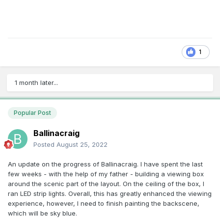
1
1 month later...
Popular Post
Ballinacraig
Posted
August 25, 2022
An update on the progress of Ballinacraig. I have spent the last
few weeks - with the help of my father - building a viewing box
around the scenic part of the layout. On the ceiling of the box, I
ran LED strip lights. Overall, this has greatly enhanced the viewing
experience, however, I need to finish painting the backscene,
which will be sky blue.