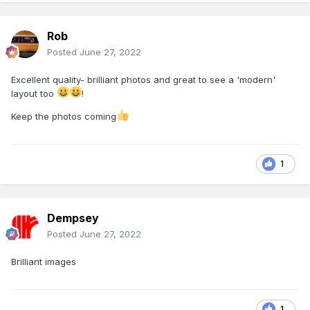
Rob
Posted
June 27, 2022
Excellent quality- brilliant photos and great to see a 'modern'
layout too
!
Keep the photos coming
1
Dempsey
Posted
June 27, 2022
Brilliant images
1