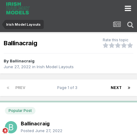
Irish Model Layouts
Rate this topic
Ballinacraig
By
Ballinacraig
June 27, 2022
in
Irish Model Layouts
PREV
Page 1 of 3
NEXT
Popular Post
Ballinacraig
Posted
June 27, 2022