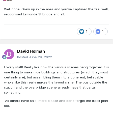
Well done. Grew up in the area and you've captured the feel well,
recognised Esmonde St bridge and all.
1
1
David Holman
Posted
June 29, 2022
Lovely stuff! Really like how the various scenes hang together. It is
one thing to make nice buildings and structures (which they most
certainly are), but assembling them into a coherent, believable
whole like this really makes the layout shine. The bus outside the
station and the overbridge scene already have that certain
something.
As others have said, more please and don't forget the track plan
too.