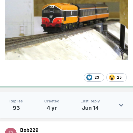
23
25
Replies
Created
Last Reply
93
4 yr
Jun 14
Bob229