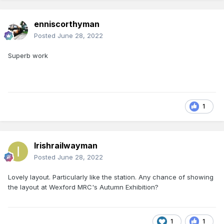
enniscorthyman
Posted
June 28, 2022
Superb work
1
Irishrailwayman
Posted
June 28, 2022
Lovely layout. Particularly like the station. Any chance of showing
the layout at Wexford MRC's Autumn Exhibition?
1
1