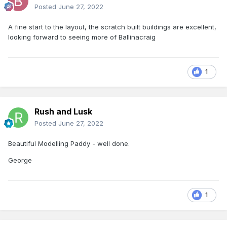
Posted
June 27, 2022
A fine start to the layout, the scratch built buildings are excellent,
looking forward to seeing more of Ballinacraig
1
Rush and Lusk
Posted
June 27, 2022
Beautiful Modelling Paddy - well done.
George
1