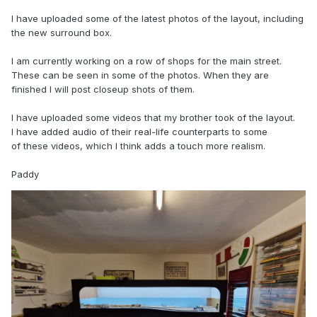
I have uploaded some of the latest photos of the layout, including
the new surround box.
I am currently working on a row of shops for the main street.
These can be seen in some of the photos. When they are
finished I will post closeup shots of them.
I have uploaded some videos that my brother took of the layout.
I have added audio of their real-life counterparts to some
of these videos, which I think adds a touch more realism.
Paddy