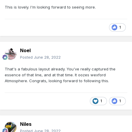
This is lovely. I'm looking forward to seeing more.
1
Noel
Posted
June 28, 2022
That's a fabulous layout already. You've really captured the
essence of that line, and at that time. It oozes wexford
Atmosphere. Congrats, looking forward to following this.
1
1
Niles
Posted
June 28, 2022