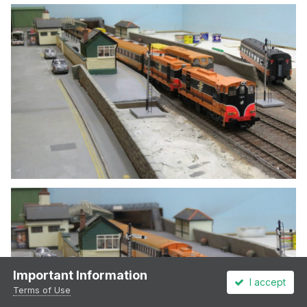
Important Information
I accept
Terms of Use