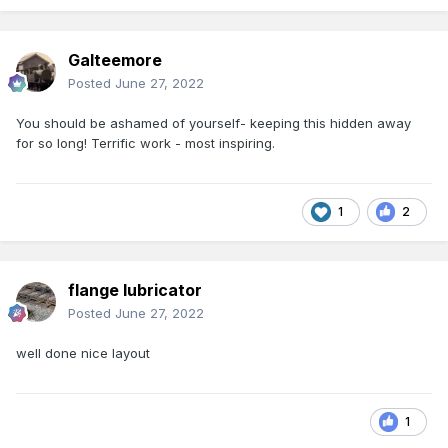
Galteemore
Posted
June 27, 2022
You should be ashamed of yourself- keeping this hidden away
for so long! Terrific work - most inspiring.
1
2
flange lubricator
Posted
June 27, 2022
well done nice layout
1