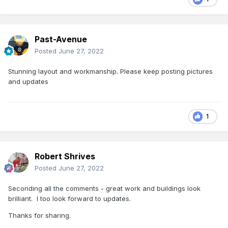
Past-Avenue
Posted
June 27, 2022
Stunning layout and workmanship. Please keep posting pictures
and updates
1
Robert Shrives
Posted
June 27, 2022
Seconding all the comments - great work and buildings look
brilliant. I too look forward to updates.
Thanks for sharing.