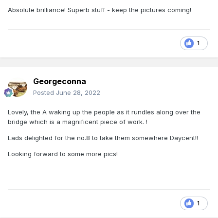
Absolute brilliance! Superb stuff - keep the pictures coming!
1
Georgeconna
Posted
June 28, 2022
Lovely, the A waking up the people as it rundles along over the
bridge which is a magnificent piece of work. !
Lads delighted for the no.8 to take them somewhere Daycent!!
Looking forward to some more pics!
1