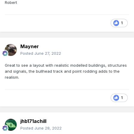
Robert
1
Mayner
Posted
June 27, 2022
Great to see a layout with realistic modelled buildings, structures
and signals, the bullhead track and point rodding adds to the
realism.
1
jhb171achill
Posted
June 28, 2022