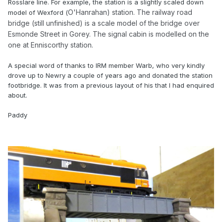
Rosslare line. For example, the station is a slightly scaled down
O'Hanrahan) station. The railway road
model of Wexford (
bridge (still unfinished) is a scale model of the bridge over
Esmonde Street in Gorey. The signal cabin is modelled on the
one at Enniscorthy station.
A special word of thanks to IRM member Warb, who very kindly
drove up to Newry a couple of years ago and donated the station
footbridge. It was from a previous layout of his that I had enquired
about.
Paddy