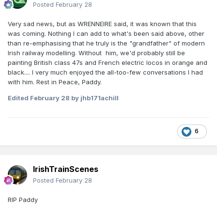
Posted
February 28
Very sad news, but as WRENNEIRE said, it was known that this
was coming. Nothing I can add to what's been said above, other
than re-emphasising that he truly is the "grandfather" of modern
Irish railway modelling. Without him, we'd probably still be
painting British class 47s and French electric locos in orange and
black.... I very much enjoyed the all-too-few conversations I had
with him. Rest in Peace, Paddy.
Edited
February 28
by jhb171achill
6
IrishTrainScenes
Posted
February 28
RIP Paddy