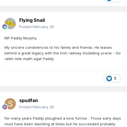
Flying Snail
Posted
February 28
RIP Paddy Murphy.
My sincere condolences to his family and friends. He leaves
behind a great legacy with the Irish railway modelling scene - Go
raibh míle maith agat Paddy
2
spudfan
Posted
February 28
For many years Paddy ploughed a lone furrow . Those early days
must have been daunting at times but he succeeded probably