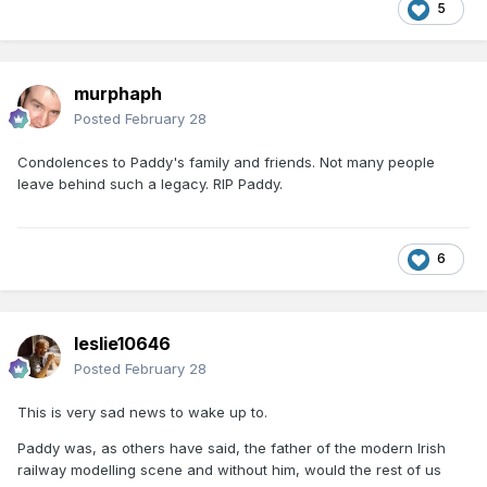
5
murphaph
Posted
February 28
Condolences to Paddy's family and friends. Not many people
leave behind such a legacy. RIP Paddy.
6
leslie10646
Posted
February 28
This is very sad news to wake up to.
Paddy was, as others have said, the father of the modern Irish
railway modelling scene and without him, would the rest of us