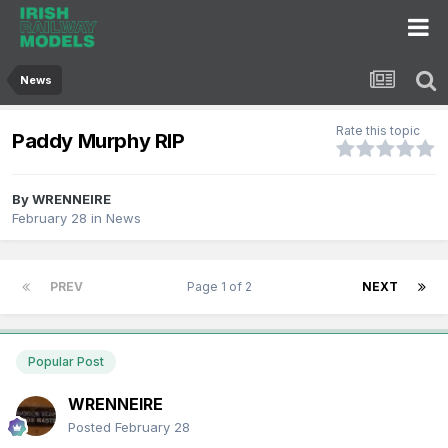
News
Rate this topic
Paddy Murphy RIP
By
WRENNEIRE
February 28
in
News
PREV
Page 1 of 2
NEXT
Popular Post
WRENNEIRE
Posted
February 28