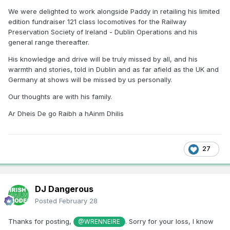
We were delighted to work alongside Paddy in retailing his limited
edition fundraiser 121 class locomotives for the Railway
Preservation Society of Ireland - Dublin Operations and his
general range thereafter.
His knowledge and drive will be truly missed by all, and his
warmth and stories, told in Dublin and as far afield as the UK and
Germany at shows will be missed by us personally.
Our thoughts are with his family.
Ar Dheis De go Raibh a hAinm Dhilis
27
DJ Dangerous
Posted
February 28
Thanks for posting,
. Sorry for your loss, I know
@WRENNEIRE