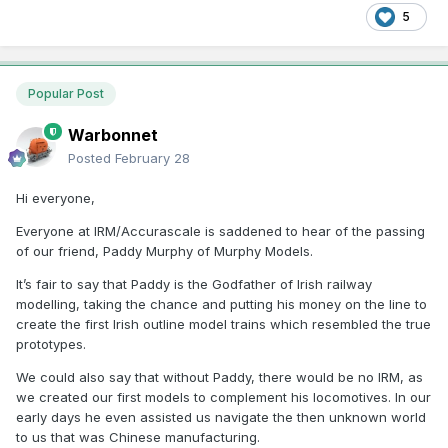
5
Popular Post
Warbonnet
Posted
February 28
Hi everyone,
Everyone at IRM/Accurascale is saddened to hear of the passing
of our friend, Paddy Murphy of Murphy Models.
It’s fair to say that Paddy is the Godfather of Irish railway
modelling, taking the chance and putting his money on the line to
create the first Irish outline model trains which resembled the true
prototypes.
We could also say that without Paddy, there would be no IRM, as
we created our first models to complement his locomotives. In our
early days he even assisted us navigate the then unknown world
to us that was Chinese manufacturing.