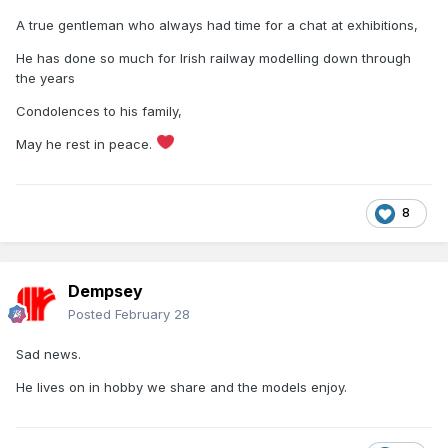
A true gentleman who always had time for a chat at exhibitions,
He has done so much for Irish railway modelling down through
the years
Condolences to his family,
May he rest in peace.
8
Dempsey
Posted
February 28
Sad news.
He lives on in hobby we share and the models enjoy.