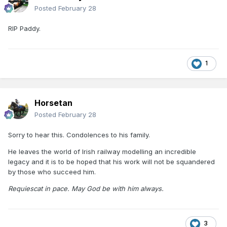
Posted
February 28
RIP Paddy.
1
Horsetan
Posted
February 28
Sorry to hear this. Condolences to his family.
He leaves the world of Irish railway modelling an incredible
legacy and it is to be hoped that his work will not be squandered
by those who succeed him.
Requiescat in pace. May God be with him always.
3