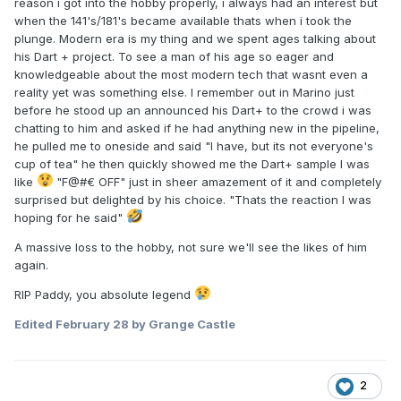
reason i got into the hobby properly, i always had an interest but
when the 141's/181's became available thats when i took the
plunge. Modern era is my thing and we spent ages talking about
his Dart + project. To see a man of his age so eager and
knowledgeable about the most modern tech that wasnt even a
reality yet was something else. I remember out in Marino just
before he stood up an announced his Dart+ to the crowd i was
chatting to him and asked if he had anything new in the pipeline,
he pulled me to oneside and said "I have, but its not everyone's
cup of tea" he then quickly showed me the Dart+ sample I was
like
"F@#€ OFF" just in sheer amazement of it and completely
surprised but delighted by his choice. "Thats the reaction I was
hoping for he said"
A massive loss to the hobby, not sure we'll see the likes of him
again.
RIP Paddy, you absolute legend
Edited
February 28
by Grange Castle
2