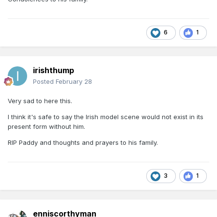
6
1
irishthump
Posted
February 28
Very sad to here this.
I think it's safe to say the Irish model scene would not exist in its
present form without him.
RIP Paddy and thoughts and prayers to his family.
3
1
enniscorthyman