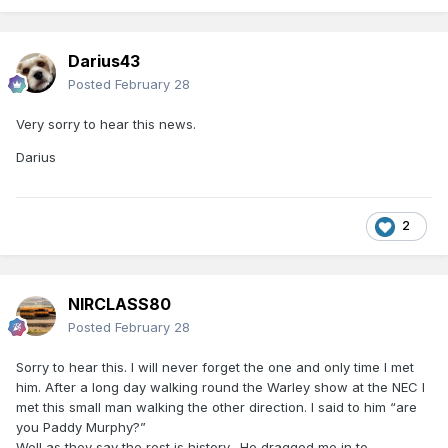
Darius43
Posted
February 28
Very sorry to hear this news.
Darius
2
NIRCLASS80
Posted
February 28
Sorry to hear this. I will never forget the one and only time I met
him. After a long day walking round the Warley show at the NEC I
met this small man walking the other direction. I said to him “are
you Paddy Murphy?”
Well as they say the rest is history. He dragged me in to