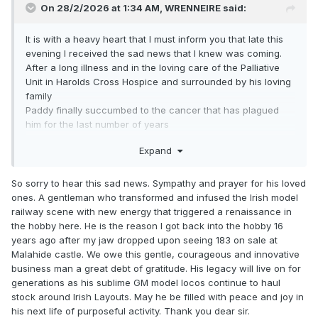
On 28/2/2026 at 1:34 AM,
WRENNEIRE
said:
It is with a heavy heart that I must inform you that late this
evening I received the sad news that I knew was coming.
After a long illness and in the loving care of the Palliative
Unit in Harolds Cross Hospice and surrounded by his loving
family
Paddy finally succumbed to the cancer that has plagued
him for the last number of years
Ar Dheis De go Raibh a hAinm Dhilis
Expand
So sorry to hear this sad news. Sympathy and prayer for his loved
ones. A gentleman who transformed and infused the Irish model
railway scene with new energy that triggered a renaissance in
the hobby here. He is the reason I got back into the hobby 16
years ago after my jaw dropped upon seeing 183 on sale at
Malahide castle. We owe this gentle, courageous and innovative
business man a great debt of gratitude. His legacy will live on for
generations as his sublime GM model locos continue to haul
stock around Irish Layouts. May he be filled with peace and joy in
his next life of purposeful activity. Thank you dear sir.