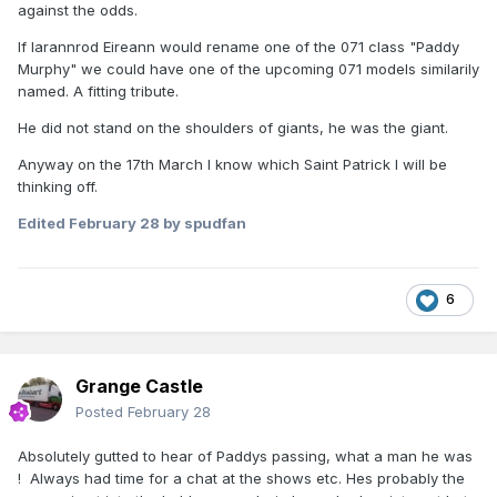
against the odds.
If Iarannrod Eireann would rename one of the 071 class "Paddy
Murphy" we could have one of the upcoming 071 models similarily
named. A fitting tribute.
He did not stand on the shoulders of giants, he was the giant.
Anyway on the 17th March I know which Saint Patrick I will be
thinking off.
Edited
February 28
by spudfan
6
Grange Castle
Posted
February 28
Absolutely gutted to hear of Paddys passing, what a man he was
! Always had time for a chat at the shows etc. Hes probably the