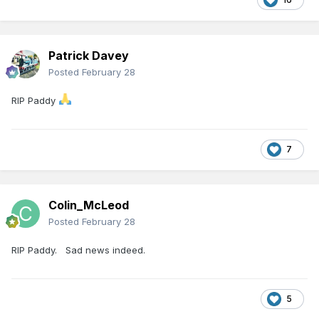
Patrick Davey
Posted
February 28
RIP Paddy
7
Colin_McLeod
Posted
February 28
RIP Paddy. Sad news indeed.
5