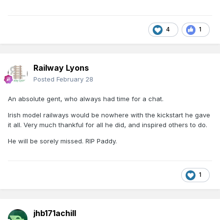
4
1
Railway Lyons
Posted
February 28
An absolute gent, who always had time for a chat.
Irish model railways would be nowhere with the kickstart he gave
it all. Very much thankful for all he did, and inspired others to do.
He will be sorely missed. RIP Paddy.
1
jhb171achill