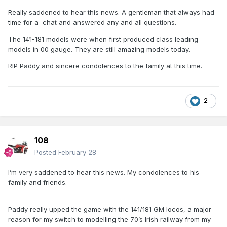
Really saddened to hear this news. A gentleman that always had
time for a chat and answered any and all questions.
The 141-181 models were when first produced class leading
models in 00 gauge. They are still amazing models today.
RIP Paddy and sincere condolences to the family at this time.
2
108
Posted
February 28
I’m very saddened to hear this news. My condolences to his
family and friends.
Paddy really upped the game with the 141/181 GM locos, a major
reason for my switch to modelling the 70’s Irish railway from my