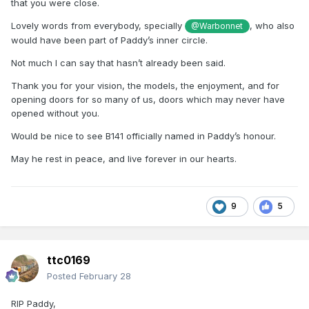
that you were close.
Lovely words from everybody, specially
, who also
@Warbonnet
would have been part of Paddy’s inner circle.
Not much I can say that hasn’t already been said.
Thank you for your vision, the models, the enjoyment, and for
opening doors for so many of us, doors which may never have
opened without you.
Would be nice to see B141 officially named in Paddy’s honour.
May he rest in peace, and live forever in our hearts.
9
5
ttc0169
Posted
February 28
RIP Paddy,