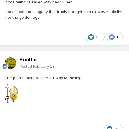
locos being released way back when.
Leaves behind a legacy that truely brought Irish railway modelling
into the golden age.
16
1
Broithe
Posted
February 28
The patron saint of Irish Railway Modelling.
16