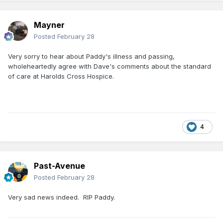
Mayner
Posted
February 28
Very sorry to hear about Paddy's illness and passing,
wholeheartedly agree with Dave's comments about the standard
of care at Harolds Cross Hospice.
4
Past-Avenue
Posted
February 28
Very sad news indeed. RIP Paddy.