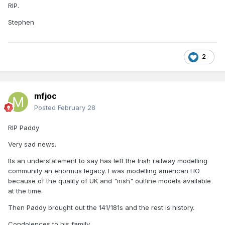
RIP.
Stephen
2
mfjoc
Posted
February 28
RIP Paddy
Very sad news.
Its an understatement to say has left the Irish railway modelling
community an enormus legacy. I was modelling american HO
because of the quality of UK and "irish" outline models available
at the time.
Then Paddy brought out the 141/181s and the rest is history.
Condolences to his family.