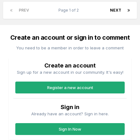
PREV
Page 1 of 2
NEXT
Create an account or sign in to comment
You need to be a member in order to leave a comment
Create an account
Sign up for a new account in our community. It's easy!
Register a new account
Sign in
Already have an account? Sign in here.
Sign In Now