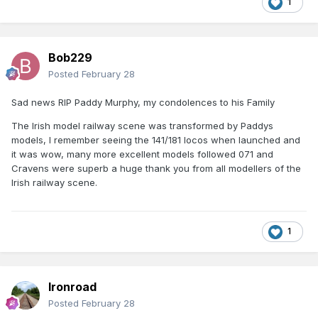
1
Bob229
Posted
February 28
Sad news RIP Paddy Murphy, my condolences to his Family
The Irish model railway scene was transformed by Paddys
models, I remember seeing the 141/181 locos when launched and
it was wow, many more excellent models followed 071 and
Cravens were superb a huge thank you from all modellers of the
Irish railway scene.
1
Ironroad
Posted
February 28