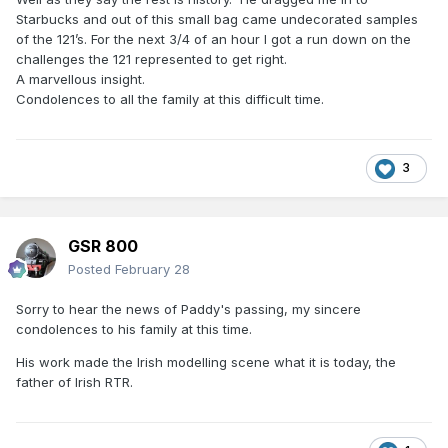
Starbucks and out of this small bag came undecorated samples
of the 121’s. For the next 3/4 of an hour I got a run down on the
challenges the 121 represented to get right.
A marvellous insight.
Condolences to all the family at this difficult time.
3
GSR 800
Posted
February 28
Sorry to hear the news of Paddy's passing, my sincere
condolences to his family at this time.
His work made the Irish modelling scene what it is today, the
father of Irish RTR.