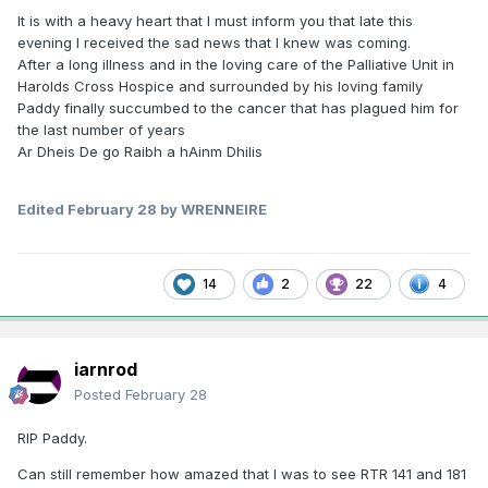
It is with a heavy heart that I must inform you that late this
evening I received the sad news that I knew was coming.
After a long illness and in the loving care of the Palliative Unit in
Harolds Cross Hospice and surrounded by his loving family
Paddy finally succumbed to the cancer that has plagued him for
the last number of years
Ar Dheis De go Raibh a hAinm Dhilis
Edited
February 28
by WRENNEIRE
14
2
22
4
iarnrod
Posted
February 28
RIP Paddy.
Can still remember how amazed that I was to see RTR 141 and 181