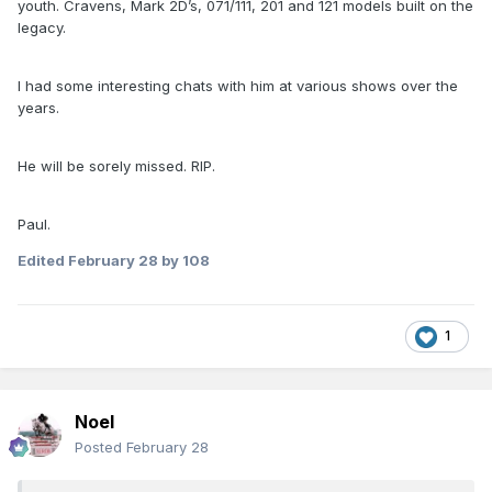
youth. Cravens, Mark 2D’s, 071/111, 201 and 121 models built on the
legacy.
I had some interesting chats with him at various shows over the
years.
He will be sorely missed. RIP.
Paul.
Edited
February 28
by 108
1
Noel
Posted
February 28