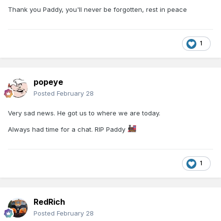
Thank you Paddy, you'll never be forgotten, rest in peace
1
popeye
Posted
February 28
Very sad news. He got us to where we are today.
Always had time for a chat. RIP Paddy
1
RedRich
Posted
February 28