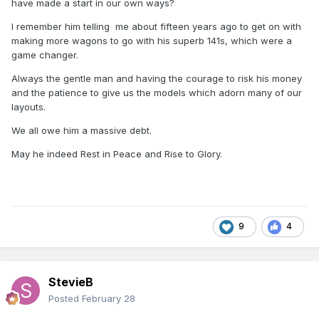
have made a start in our own ways?
I remember him telling me about fifteen years ago to get on with
making more wagons to go with his superb 141s, which were a
game changer.
Always the gentle man and having the courage to risk his money
and the patience to give us the models which adorn many of our
layouts.
We all owe him a massive debt.
May he indeed Rest in Peace and Rise to Glory.
9
4
StevieB
Posted
February 28