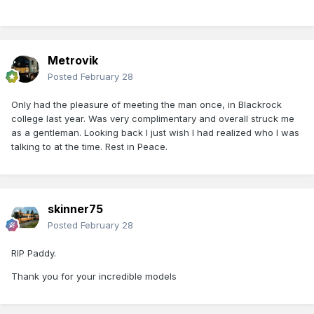
Metrovik
Posted
February 28
Only had the pleasure of meeting the man once, in Blackrock
college last year. Was very complimentary and overall struck me
as a gentleman. Looking back I just wish I had realized who I was
talking to at the time. Rest in Peace.
skinner75
Posted
February 28
RIP Paddy.
Thank you for your incredible models